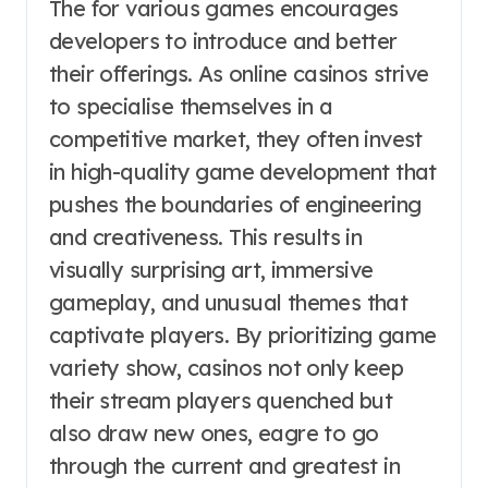
The for various games encourages
developers to introduce and better
their offerings. As online casinos strive
to specialise themselves in a
competitive market, they often invest
in high-quality game development that
pushes the boundaries of engineering
and creativeness. This results in
visually surprising art, immersive
gameplay, and unusual themes that
captivate players. By prioritizing game
variety show, casinos not only keep
their stream players quenched but
also draw new ones, eagre to go
through the current and greatest in