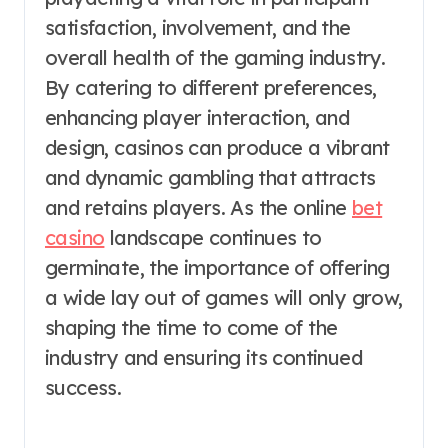
satisfaction, involvement, and the
overall health of the gaming industry.
By catering to different preferences,
enhancing player interaction, and
design, casinos can produce a vibrant
and dynamic gambling that attracts
and retains players. As the online
bet
casino
landscape continues to
germinate, the importance of offering
a wide lay out of games will only grow,
shaping the time to come of the
industry and ensuring its continued
success.