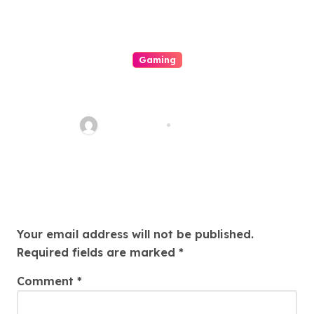
Gaming
The Role Of Engineering In
Play: How Online Casinos Have
Changed The Game Forever
ahead_time
Aug 5, 2026
And A Day
Leave a Reply
Your email address will not be published.
Required fields are marked
*
Comment
*