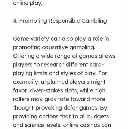
online play.
4. Promoting Responsible Gambling
Game variety can also play a role in
promoting causative gambling.
Offering a wide range of games allows
players to research different card-
playing limits and styles of play. For
exemplify, unplanned players might
favor lower-stakes slots, while high
rollers may gravitate toward more
thought-provoking defer games. By
providing options that to all budgets
and science levels, online casinos can