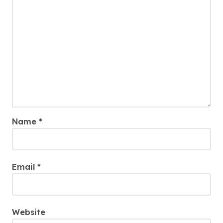
Name
*
Email
*
Website