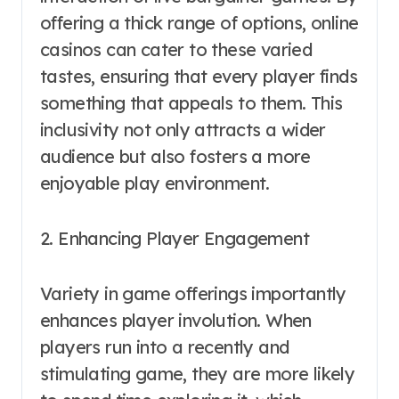
offering a thick range of options, online
casinos can cater to these varied
tastes, ensuring that every player finds
something that appeals to them. This
inclusivity not only attracts a wider
audience but also fosters a more
enjoyable play environment.
2. Enhancing Player Engagement
Variety in game offerings importantly
enhances player involution. When
players run into a recently and
stimulating game, they are more likely