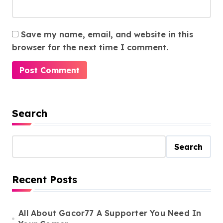
Save my name, email, and website in this
browser for the next time I comment.
Search
Search
Recent Posts
All About Gacor77 A Supporter You Need In