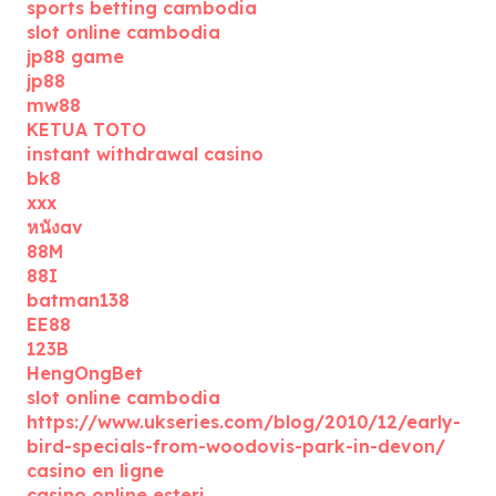
sports betting cambodia
slot online cambodia
jp88 game
jp88
mw88
KETUA TOTO
instant withdrawal casino
bk8
xxx
หนังav
88M
88I
batman138
EE88
123B
HengOngBet
slot online cambodia
https://www.ukseries.com/blog/2010/12/early-
bird-specials-from-woodovis-park-in-devon/
casino en ligne
casino online esteri