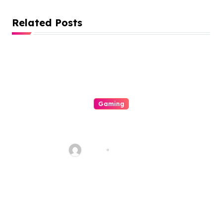
i
g
Related Posts
a
t
i
o
Gaming
n
All About Gacor77 A Supporter
You Need In Your Corner
Haani
Aug 7, 2026