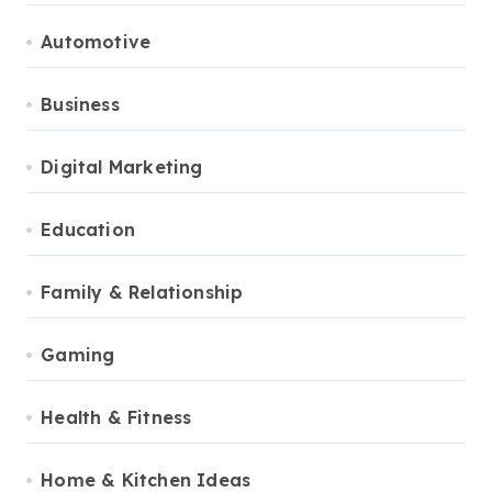
Automotive
Business
Digital Marketing
Education
Family & Relationship
Gaming
Health & Fitness
Home & Kitchen Ideas