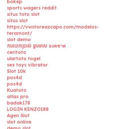
bokep
sports wagers reddit
situs toto slot
situs slot
https://vwstoreazcapo.com/modelos-
teramont/
slot demo
ការបោកប្រាស់ ទ្វារមាស องคชาต
ceritoto
ulartoto togel
sex toys vibrator
Slot 10k
pos4d
pos4d
Kuatoto
atlas pro
badak178
LOGIN KENZO188
Agen Slot
slot online
demo slot