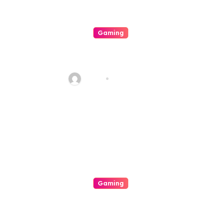
Gaming
Your Explicit For Strategic
Casino Involvement
Haani
Aug 7, 2026
Gaming
A Great Exhilarating Interplay
A Internal Operation Of An