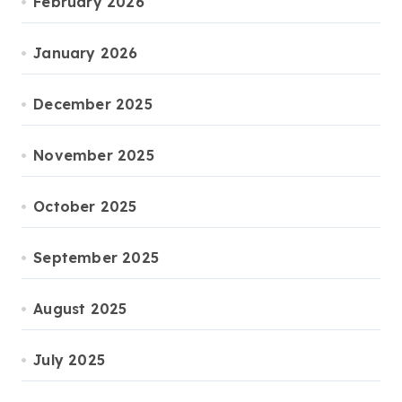
February 2026
January 2026
December 2025
November 2025
October 2025
September 2025
August 2025
July 2025