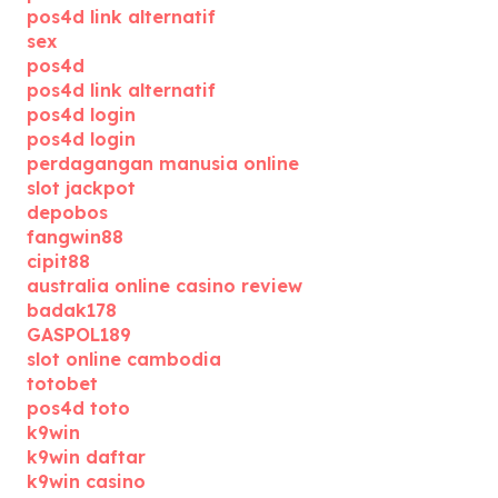
pos4d link alternatif
sex
pos4d
pos4d link alternatif
pos4d login
pos4d login
perdagangan manusia online
slot jackpot
depobos
fangwin88
cipit88
australia online casino review
badak178
GASPOL189
slot online cambodia
totobet
pos4d toto
k9win
k9win daftar
k9win casino