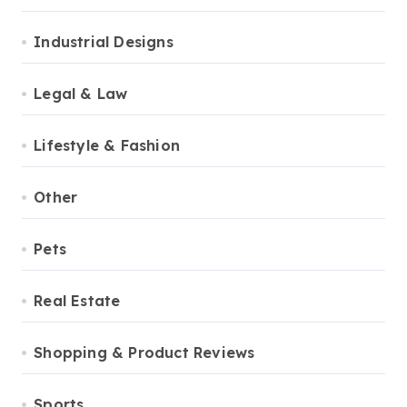
Industrial Designs
Legal & Law
Lifestyle & Fashion
Other
Pets
Real Estate
Shopping & Product Reviews
Sports