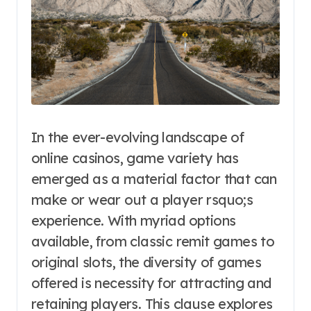
In the ever-evolving landscape of
online casinos, game variety has
emerged as a material factor that can
make or wear out a player rsquo;s
experience. With myriad options
available, from classic remit games to
original slots, the diversity of games
offered is necessity for attracting and
retaining players. This clause explores