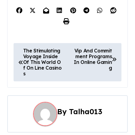
P
The Stimulating
Vip And Commit
Voyage Inside
ment Programs
o
Of This World O
In Online Gamin
f On Line Casino
g
s
s
t
n
a
By
Talha013
v