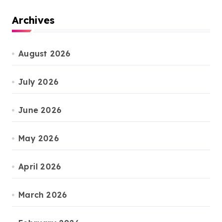
Archives
August 2026
July 2026
June 2026
May 2026
April 2026
March 2026