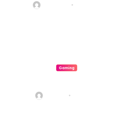
Casino
quadro_bike
Aug 6, 2026
Gaming
Mengapa Poker Online
Semakin Populer di Kalangan
Gamers
sharp_eye
Aug 6, 2026