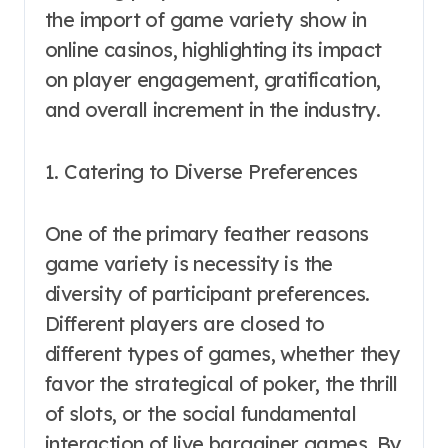
the import of game variety show in
online casinos, highlighting its impact
on player engagement, gratification,
and overall increment in the industry.
1. Catering to Diverse Preferences
One of the primary feather reasons
game variety is necessity is the
diversity of participant preferences.
Different players are closed to
different types of games, whether they
favor the strategical of poker, the thrill
of slots, or the social fundamental
interaction of live bargainer games. By