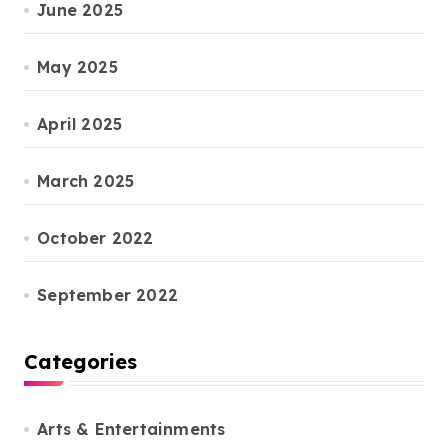
June 2025
May 2025
April 2025
March 2025
October 2022
September 2022
Categories
Arts & Entertainments