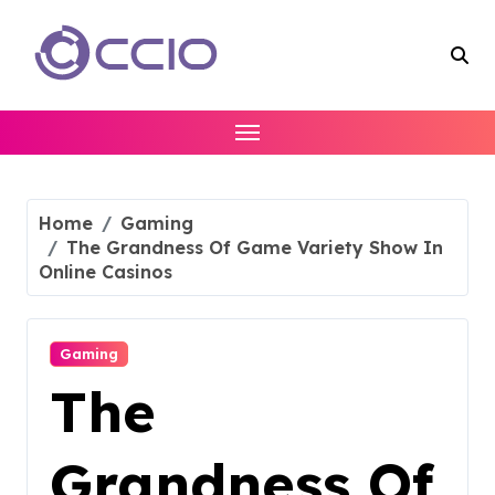
Skip
to
content
Home
Gaming
The Grandness Of Game Variety Show In
Online Casinos
Gaming
The
Grandness Of