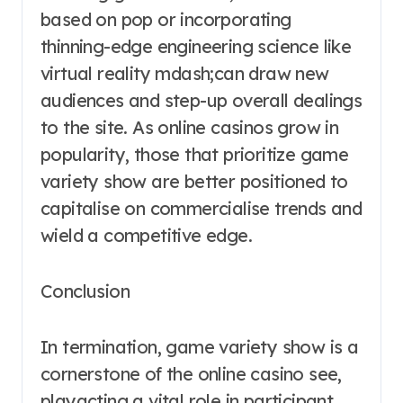
based on pop or incorporating
thinning-edge engineering science like
virtual reality mdash;can draw new
audiences and step-up overall dealings
to the site. As online casinos grow in
popularity, those that prioritize game
variety show are better positioned to
capitalise on commercialise trends and
wield a competitive edge.
Conclusion
In termination, game variety show is a
cornerstone of the online casino see,
playacting a vital role in participant