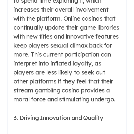
to spend time exploring it, which
increases their overall involvement
with the platform. Online casinos that
continually update their game libraries
with new titles and innovative features
keep players sexual climax back for
more. This current participation can
interpret into inflated loyalty, as
players are less likely to seek out
other platforms if they feel that their
stream gambling casino provides a
moral force and stimulating undergo.
3. Driving Innovation and Quality