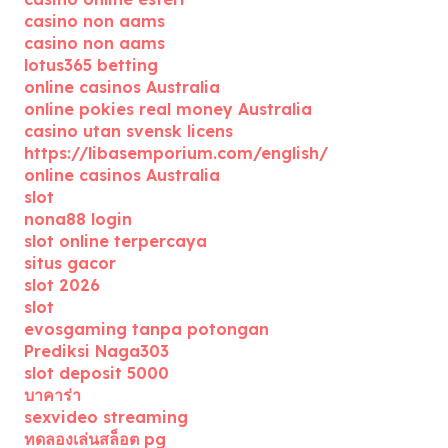
casino non aams
casino non aams
lotus365 betting
online casinos Australia
online pokies real money Australia
casino utan svensk licens
https://libasemporium.com/english/
online casinos Australia
slot
nona88 login
slot online terpercaya
situs gacor
slot 2026
slot
evosgaming tanpa potongan
Prediksi Naga303
slot deposit 5000
บาคาร่า
sexvideo streaming
ทดลองเล่นสล็อต pg