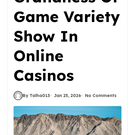
Game Variety
Show In
Online
Casinos
By Talha013
Jan 25, 2026
No Comments