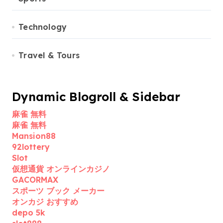
Technology
Travel & Tours
Dynamic Blogroll & Sidebar
麻雀 無料
麻雀 無料
Mansion88
92lottery
Slot
仮想通貨 オンラインカジノ
GACORMAX
スポーツ ブック メーカー
オンカジ おすすめ
depo 5k