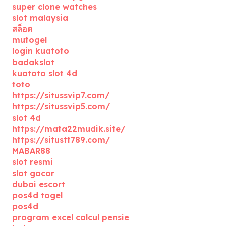
super clone watches
slot malaysia
สล็อต
mutogel
login kuatoto
badakslot
kuatoto slot 4d
toto
https://situssvip7.com/
https://situssvip5.com/
slot 4d
https://mata22mudik.site/
https://situstt789.com/
MABAR88
slot resmi
slot gacor
dubai escort
pos4d togel
pos4d
program excel calcul pensie