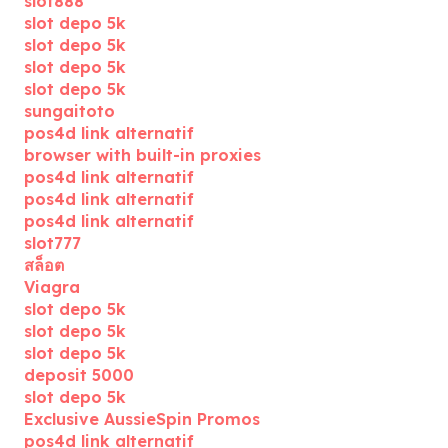
slot888
slot depo 5k
slot depo 5k
slot depo 5k
slot depo 5k
sungaitoto
pos4d link alternatif
browser with built-in proxies
pos4d link alternatif
pos4d link alternatif
pos4d link alternatif
slot777
สล็อต
Viagra
slot depo 5k
slot depo 5k
slot depo 5k
deposit 5000
slot depo 5k
Exclusive AussieSpin Promos
pos4d link alternatif