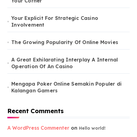
Your Corner
Your Explicit For Strategic Casino
Involvement
The Growing Popularity Of Online Movies
A Great Exhilarating Interplay A Internal
Operation Of An Casino
Mengapa Poker Online Semakin Populer di
Kalangan Gamers
Recent Comments
A WordPress Commenter
on
Hello world!