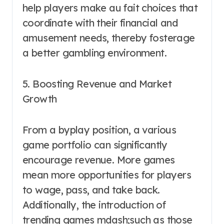
help players make au fait choices that
coordinate with their financial and
amusement needs, thereby fosterage
a better gambling environment.
5. Boosting Revenue and Market
Growth
From a byplay position, a various
game portfolio can significantly
encourage revenue. More games
mean more opportunities for players
to wage, pass, and take back.
Additionally, the introduction of
trending games mdash;such as those