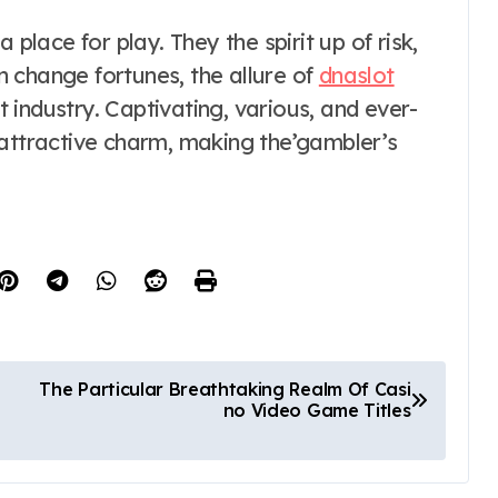
 place for play. They the spirit up of risk,
an change fortunes, the allure of
dnaslot
industry. Captivating, various, and ever-
 attractive charm, making the’gambler’s
The Particular Breathtaking Realm Of Casi
no Video Game Titles