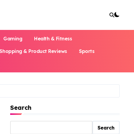
Gaming
Health & Fitness
Shopping & Product Reviews
Sports
Search
Search