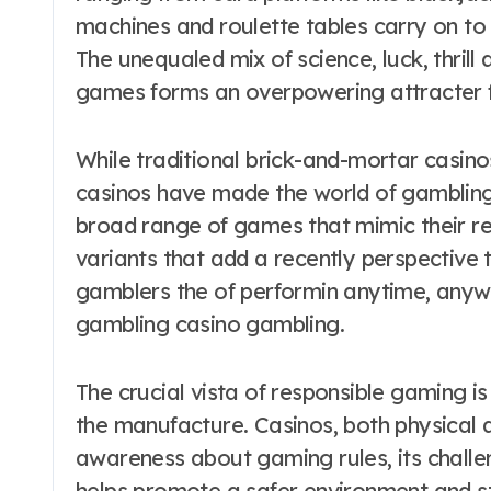
machines and roulette tables carry on to d
The unequaled mix of science, luck, thrill
games forms an overpowering attracter 
While traditional brick-and-mortar casinos 
casinos have made the world of gambling 
broad range of games that mimic their rea
variants that add a recently perspective
gamblers the of performin anytime, anyw
gambling casino gambling.
The crucial vista of responsible gaming is
the manufacture. Casinos, both physical a
awareness about gaming rules, its challen
helps promote a safer environment and st