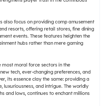
os also focus on providing comp amusement
d resorts, offering retail stores, fine dining
nment events. These features heighten the
rtainment hubs rather than mere gaming
e most moral force sectors in the
 new tech, ever-changing preferences, and
r, its essence clay the same: providing a
e, luxuriousness, and intrigue. The worldly
hs and lows, continues to enchant millions