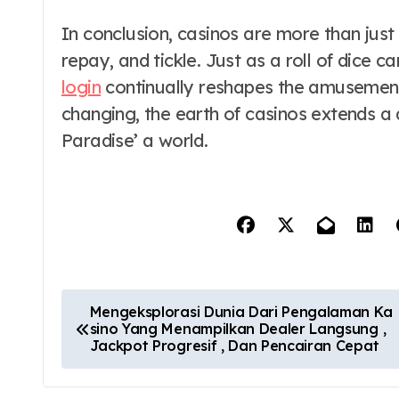
In conclusion, casinos are more than just a
repay, and tickle. Just as a roll of dice c
login
continually reshapes the amusement 
changing, the earth of casinos extends a
Paradise’ a world.
P
Mengeksplorasi Dunia Dari Pengalaman Ka
sino Yang Menampilkan Dealer Langsung ,
o
Jackpot Progresif , Dan Pencairan Cepat
s