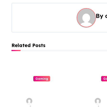
t
n
By
a
v
i
Related Posts
g
a
t
Gaming
G
i
Thrills And
Slot Ga
o
Extras Your
Strateg
Vacation On The
Actuall
n
quadro_bike
a
Arena Of
How To
Aug 9, 2026
Aug