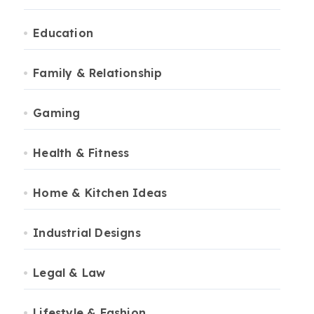
Education
Family & Relationship
Gaming
Health & Fitness
Home & Kitchen Ideas
Industrial Designs
Legal & Law
Lifestyle & Fashion