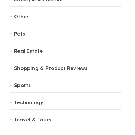
Other
Pets
Real Estate
Shopping & Product Reviews
Sports
Technology
Travel & Tours