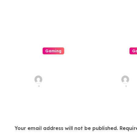
Casinos
Maximi
Payout
Time Yo
Gaming
G
A Beginners
Expose
Guide To Be Able
Insura
To Online Slot-
Premiu
ahead_time
a
Widespread
Online
Aug 8, 2026
Aug
Types Connected
That Of
With Online Slot
Striking
Machine Games
Effects,
Leave a Reply
Satisfy
Your email address will not be published.
Requir
Feature