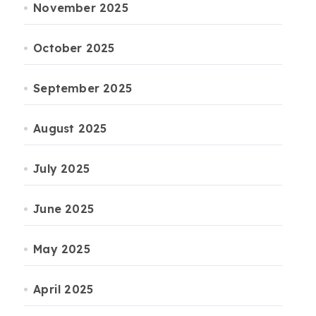
November 2025
October 2025
September 2025
August 2025
July 2025
June 2025
May 2025
April 2025