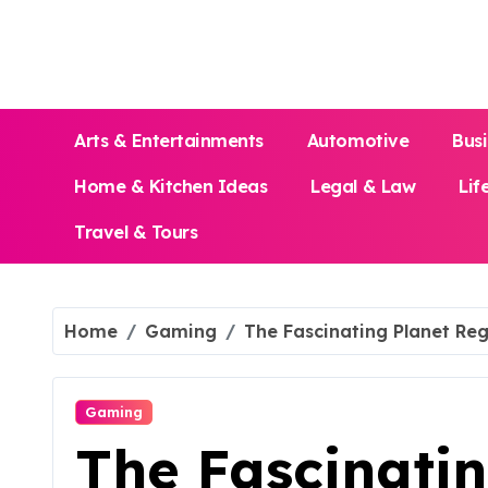
Skip
to
content
Arts & Entertainments
Automotive
Bus
Home & Kitchen Ideas
Legal & Law
Lif
Travel & Tours
Home
Gaming
The Fascinating Planet Re
Gaming
The Fascinatin