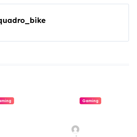
quadro_bike
aming
Gaming
cor
Get Over The Art
ies That
Of Slot Online
y Work:
Gaming By
head_time
ahead_time
Understanding
 8, 2026
Aug 8, 2026