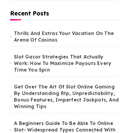
Recent Posts
Thrills And Extras Your Vacation On The
Arena Of Casinos
Slot Gacor Strategies That Actually
Work: How To Maximize Payouts Every
Time You Spin
Get Over The Art Of Slot Online Gaming
By Understanding Rtp, Unpredictability,
Bonus Features, Imperfect Jackpots, And
Winning Tips
A Beginners Guide To Be Able To Online
Slot- Widespread Types Connected With