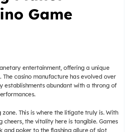
sino Game
ce. The casino manufacture has evolved over
y establishments abundant with a throng of
 performances.
zone. This is where the litigate truly is. With
 cheers, the vitality here is tangible. Games
 and poker to the flashing allure of slot