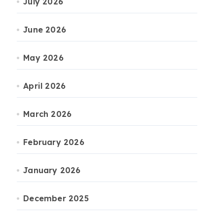
July 2026
June 2026
May 2026
April 2026
March 2026
February 2026
January 2026
December 2025