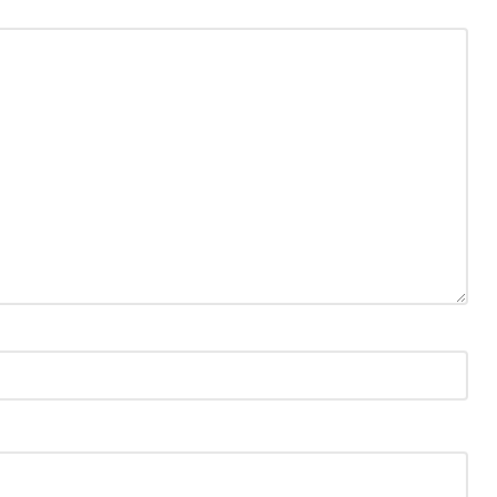
fied
ainment