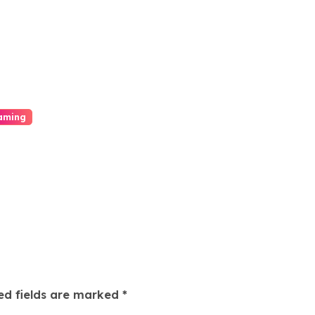
ze
Rtp,
s Every
Unpredictability,
u Spin
Bonus Features,
Imperfect
Jackpots, And
Winning Tips
aming
nce
m Slot
head_time
 Games
 8, 2026
fer
 Visible
ing Bonus
ed fields are marked
*
s, And