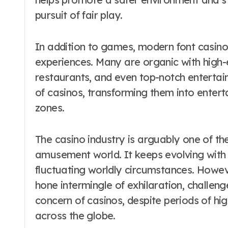
pursuit of fair play.
In addition to games, modern font casin
experiences. Many are organic with high-en
restaurants, and even top-notch entertai
of casinos, transforming them into ente
zones.
The casino industry is arguably one of th
amusement world. It keeps evolving with
fluctuating worldly circumstances. Howeve
hone intermingle of exhilaration, challeng
concern of casinos, despite periods of hig
across the globe.