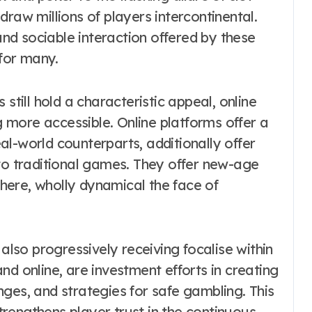
raw millions of players intercontinental.
 and sociable interaction offered by these
for many.
still hold a characteristic appeal, online
more accessible. Online platforms offer a
l-world counterparts, additionally offer
 to traditional games. They offer new-age
here, wholly dynamical the face of
 also progressively receiving focalise within
nd online, are investment efforts in creating
ges, and strategies for safe gambling. This
rengthens player trust in the continuous