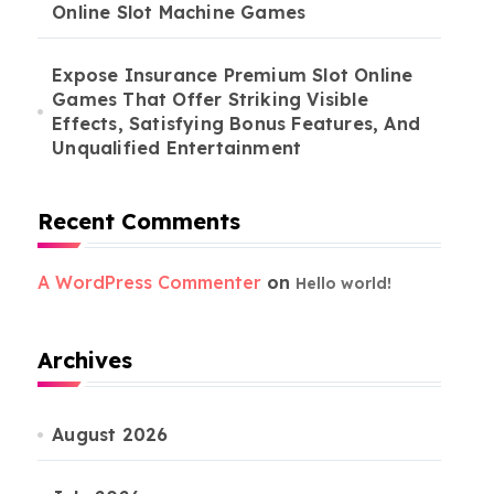
Online Slot Machine Games
Expose Insurance Premium Slot Online
Games That Offer Striking Visible
Effects, Satisfying Bonus Features, And
Unqualified Entertainment
Recent Comments
A WordPress Commenter
on
Hello world!
Archives
August 2026