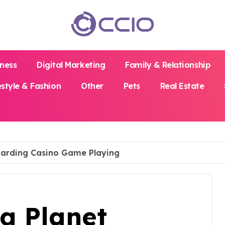
iness
Digital Marketing
Family & Relationship
estyle & Fashion
Other
Pets
Real Estate
garding Casino Game Playing
g Planet