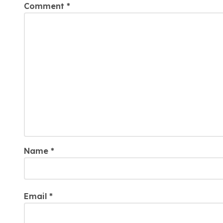
Unquali
Comment
*
Entert
Name
*
Email
*