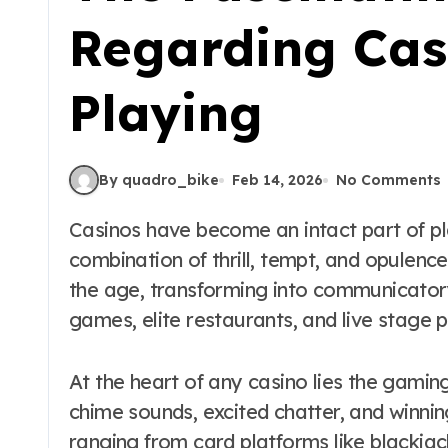
Regarding Ca
Playing
By quadro_bike
Feb 14, 2026
No Comments
Casinos have become an intact part of planetary entertainment, offering a unique
combination of thrill, tempt, and opulen
the age, transforming into communicator
games, elite restaurants, and live stage
At the heart of any casino lies the gaming 
chime sounds, excited chatter, and winning
ranging from card platforms like blackjack