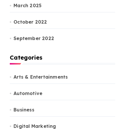
March 2025
October 2022
September 2022
Categories
Arts & Entertainments
Automotive
Business
Digital Marketing