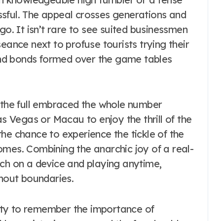
sful. The appeal crosses generations and
go. It isn’t rare to see suited businessmen
eance next to profuse tourists trying their
 and bonds formed over the game tables
o the full embraced the whole number
as Vegas or Macau to enjoy the thrill of the
he chance to experience the tickle of the
omes. Combining the anarchic joy of a real-
tch on a device and playing anytime,
thout boundaries.
ssity to remember the importance of