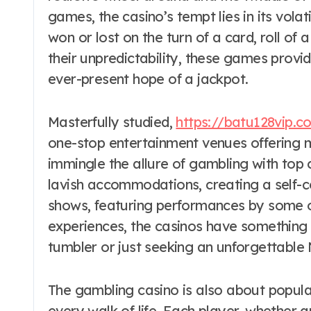
games, the casino’s tempt lies in its volat
won or lost on the turn of a card, roll of 
their unpredictability, these games provid
ever-present hope of a jackpot.
Masterfully studied,
https://batu128vip.c
one-stop entertainment venues offering m
immingle the allure of gambling with top 
lavish accommodations, creating a self-co
shows, featuring performances by some of 
experiences, the casinos have something 
tumbler or just seeking an unforgettable 
The gambling casino is also about populat
every walk of life. Each player, whether 