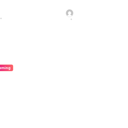
icit For
Exhilarating
ic Casino
Interplay A
quadro_bike
ement
i
Aug 7, 2026
Internal
Aug 6, 2026
Operation Of An
Casino
aming
e Of
ring In
ow Online
head_time
s Have
 5, 2026
d The
orever
Day