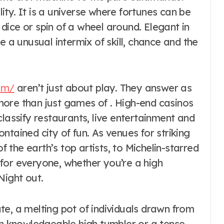
ility. It is a universe where fortunes can be
a dice or spin of a wheel around. Elegant in
e a unusual intermix of skill, chance and the
om/
aren’t just about play. They answer as
ore than just games of . High-end casinos
classify restaurants, live entertainment and
ntained city of fun. As venues for striking
the earth’s top artists, to Michelin-starred
for everyone, whether you’re a high
Night out.
e, a melting pot of individuals drawn from
an knowledgeable high tumbler or a tense