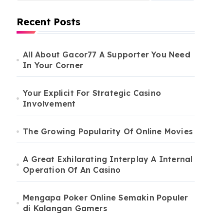
Recent Posts
All About Gacor77 A Supporter You Need
In Your Corner
Your Explicit For Strategic Casino
Involvement
The Growing Popularity Of Online Movies
A Great Exhilarating Interplay A Internal
Operation Of An Casino
Mengapa Poker Online Semakin Populer
di Kalangan Gamers