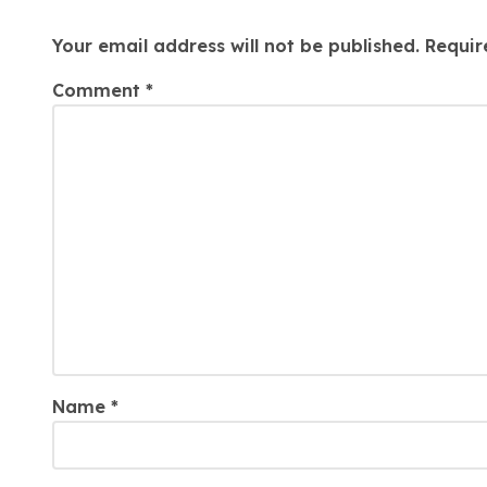
Leave a Reply
Your email address will not be published.
Requir
Comment
*
Name
*