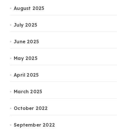
August 2025
July 2025
June 2025
May 2025
April 2025
March 2025
October 2022
September 2022