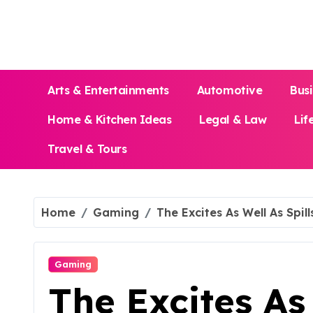
Skip
to
content
Arts & Entertainments
Automotive
Bus
Home & Kitchen Ideas
Legal & Law
Lif
Travel & Tours
Home
Gaming
The Excites As Well As Spil
Gaming
The Excites As 