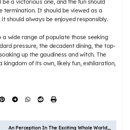
l be a victorious one, and the fun should
he termination. It should be viewed as a
, it should always be enjoyed responsibly.
o a wide range of populate those seeking
ndard pressure, the decadent dining, the top-
 soaking up the gaudiness and witch. The
 kingdom of its own, likely fun, exhilaration,
An Perception In The Exciting Whole World