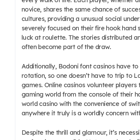
novice, shares the same chance of succes
cultures, providing a unusual social under
severely focused on their fire hook hand s
luck at roulette. The stories distributed
often become part of the draw.
Additionally, Bodoni font casinos have t
rotation, so one doesn’t have to trip to L
games. Online casinos volunteer players t
gaming world from the console of their h
world casino with the convenience of swi
anywhere it truly is a worldly concern wi
Despite the thrill and glamour, it’s nece