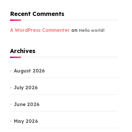
Recent Comments
A WordPress Commenter
on
Hello world!
Archives
August 2026
July 2026
June 2026
May 2026