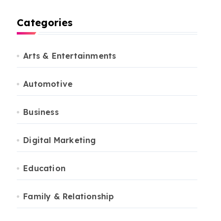
Categories
Arts & Entertainments
Automotive
Business
Digital Marketing
Education
Family & Relationship