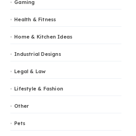
Gaming
Health & Fitness
Home & Kitchen Ideas
Industrial Designs
Legal & Law
Lifestyle & Fashion
Other
Pets