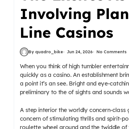
Involving Pla
Line Casinos
By quadro_bike
Jun 24, 2026
No Comments
When you think of high tumbler entertainment, nothing comes to mind quite as
quickly as a casino. An establishment brim
a point it’s an see. Bright and eye-catchi
preliminary to the of sights and sounds wa
A step interior the worldly concern-class
concern of stimulating thrills and spirit-p
roulette wheel around and the twiddle of