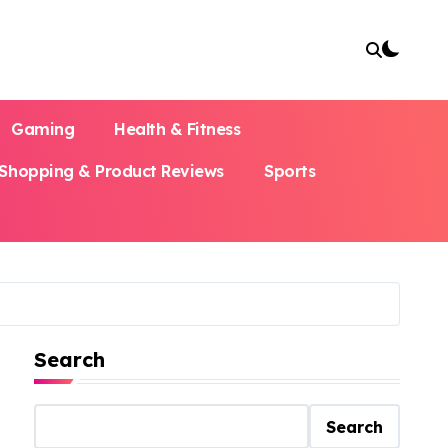
Gaming
Health & Fitness
Shopping & Product Reviews
Sports
Search
Search