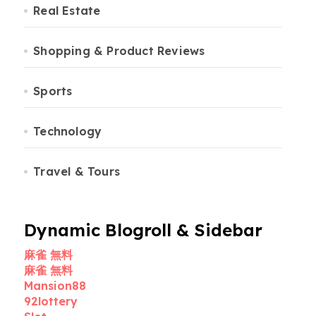
Real Estate
Shopping & Product Reviews
Sports
Technology
Travel & Tours
Dynamic Blogroll & Sidebar
麻雀 無料
麻雀 無料
Mansion88
92lottery