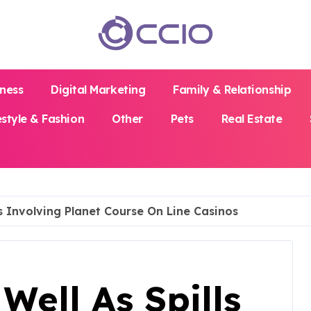
iness
Digital Marketing
Family & Relationship
estyle & Fashion
Other
Pets
Real Estate
ls Involving Planet Course On Line Casinos
Well As Spills