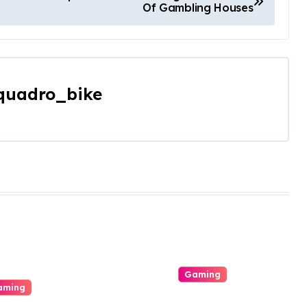
Of Gambling Houses
quadro_bike
Gaming
aming
A Great