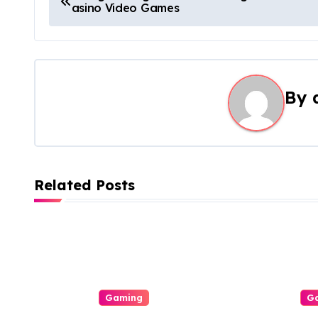
asino Video Games
o
s
t
By
n
a
v
Related Posts
i
g
a
t
Gaming
G
i