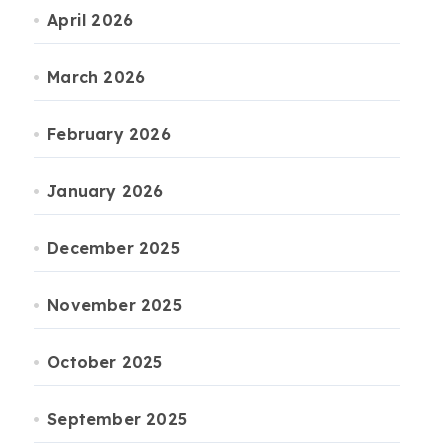
April 2026
March 2026
February 2026
January 2026
December 2025
November 2025
October 2025
September 2025