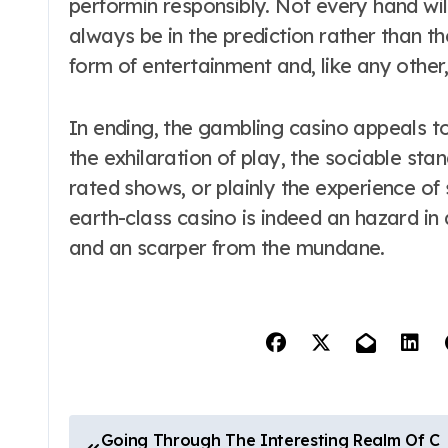
performin responsibly. Not every hand wil
always be in the prediction rather than t
form of entertainment and, like any other
In ending, the gambling casino appeals t
the exhilaration of play, the sociable sta
rated shows, or plainly the experience of
earth-class casino is indeed an hazard in a
and an scarper from the mundane.
P
Going Through The Interesting Realm Of C