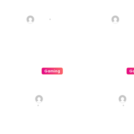
All About
Your Expl
o
Gacor77 A
Strateg
Supporter You
Involv
n
Haani
Aug 7, 2026
Haan
Need In Your
Corner
Gaming
G
Mengapa Poker
The Rol
Online Semakin
Enginee
Populer di
Play: H
sharp_eye
a
Kalangan
Casino
Aug 6, 2026
Aug
Gamers
Change
Game F
And A 