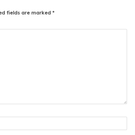
ed fields are marked
*