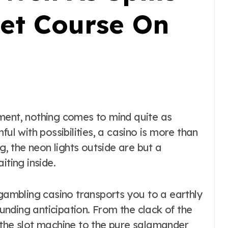
net Course On
ful with possibilities, a casino is more than
ng, the neon lights outside are but a
iting inside.
 gambling casino transports you to a earthly
ounding anticipation. From the clack of the
 the slot machine to the pure salamander