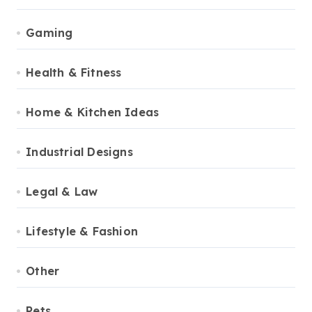
Gaming
Health & Fitness
Home & Kitchen Ideas
Industrial Designs
Legal & Law
Lifestyle & Fashion
Other
Pets