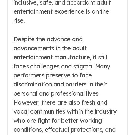
inclusive, safe, and accordant adult
entertainment experience is on the
rise.
Despite the advance and
advancements in the adult
entertainment manufacture, it still
faces challenges and stigma. Many
performers preserve to face
discrimination and barriers in their
personal and professional lives.
However, there are also fresh and
vocal communities within the industry
who are fight for better working
conditions, effectual protections, and