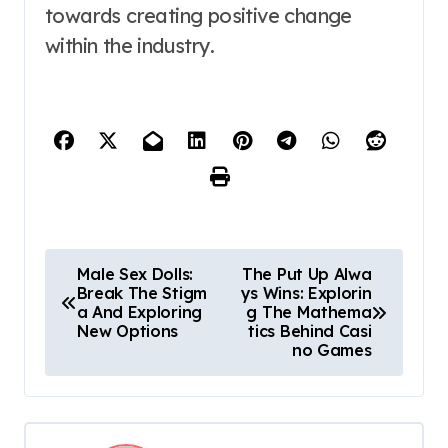
towards creating positive change
within the industry.
P
Male Sex Dolls:
The Put Up Alwa
Break The Stigm
ys Wins: Explorin
o
a And Exploring
g The Mathema
New Options
tics Behind Casi
s
no Games
t
n