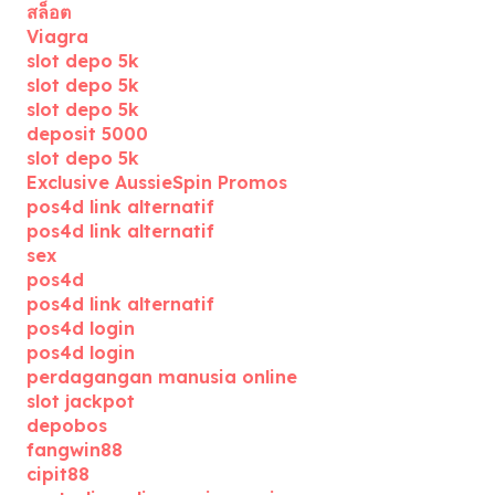
สล็อต
Viagra
slot depo 5k
slot depo 5k
slot depo 5k
deposit 5000
slot depo 5k
Exclusive AussieSpin Promos
pos4d link alternatif
pos4d link alternatif
sex
pos4d
pos4d link alternatif
pos4d login
pos4d login
perdagangan manusia online
slot jackpot
depobos
fangwin88
cipit88