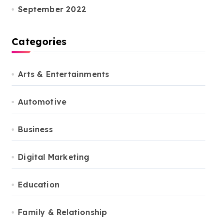
September 2022
Categories
Arts & Entertainments
Automotive
Business
Digital Marketing
Education
Family & Relationship