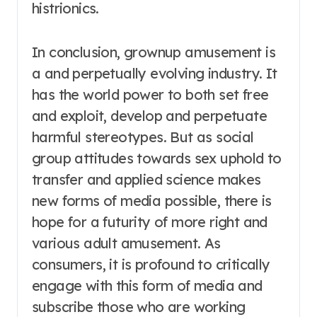
histrionics.
In conclusion, grownup amusement is
a and perpetually evolving industry. It
has the world power to both set free
and exploit, develop and perpetuate
harmful stereotypes. But as social
group attitudes towards sex uphold to
transfer and applied science makes
new forms of media possible, there is
hope for a futurity of more right and
various adult amusement. As
consumers, it is profound to critically
engage with this form of media and
subscribe those who are working