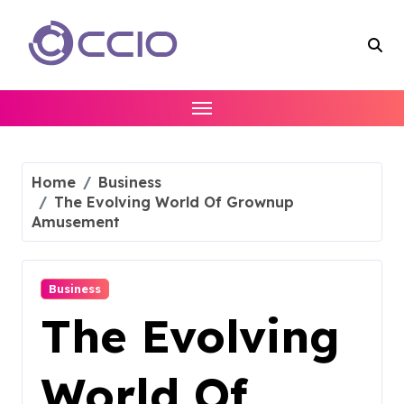
Skip
to
content
Home
Business
The Evolving World Of Grownup
Amusement
Business
The Evolving
World Of