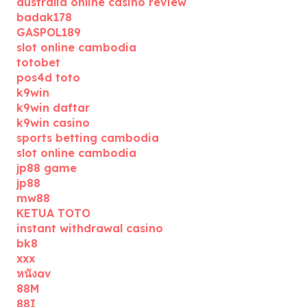
australia online casino review
badak178
GASPOL189
slot online cambodia
totobet
pos4d toto
k9win
k9win daftar
k9win casino
sports betting cambodia
slot online cambodia
jp88 game
jp88
mw88
KETUA TOTO
instant withdrawal casino
bk8
xxx
หนังav
88M
88I