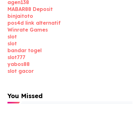
agen138
MABAR88 Deposit
binjaitoto
pos4d link alternatif
Winrate Games
slot
slot
bandar togel
slot777
yabos88
slot gacor
You Missed