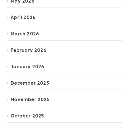
May 2026
April 2026
March 2026
February 2026
January 2026
December 2025
November 2025
October 2025