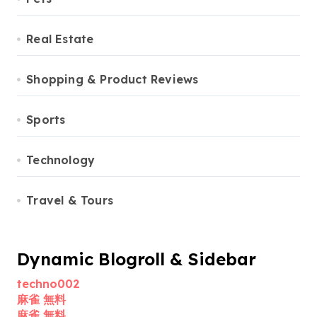
Real Estate
Shopping & Product Reviews
Sports
Technology
Travel & Tours
Dynamic Blogroll & Sidebar
techno002
麻雀 無料
麻雀 無料