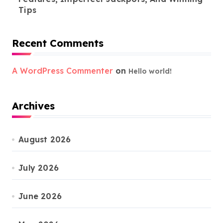
Tips
Recent Comments
A WordPress Commenter
on
Hello world!
Archives
August 2026
July 2026
June 2026