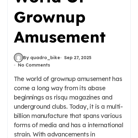
Grownup
Amusement
By quadro_bike
Sep 27, 2025
No Comments
The world of grownup amusement has
come a long way from its abase
beginnings as risqu magazines and
underground clubs. Today, it is a multi-
billion manufacture that spans various
forms of media and has a international
strain. With advancements in