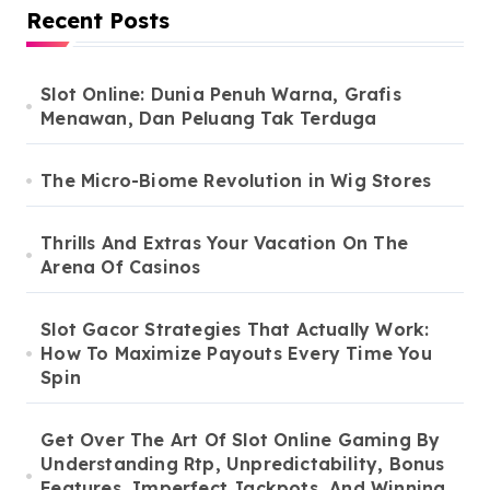
Recent Posts
Slot Online: Dunia Penuh Warna, Grafis
Menawan, Dan Peluang Tak Terduga
The Micro-Biome Revolution in Wig Stores
Thrills And Extras Your Vacation On The
Arena Of Casinos
Slot Gacor Strategies That Actually Work:
How To Maximize Payouts Every Time You
Spin
Get Over The Art Of Slot Online Gaming By
Understanding Rtp, Unpredictability, Bonus
Features, Imperfect Jackpots, And Winning