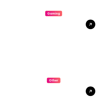
Gaming
Slot Online: Dunia Penuh
Warna, Grafis Menawan,
Dan Peluang Tak Terduga
Other
The Micro-Biome
Revolution in Wig Stores