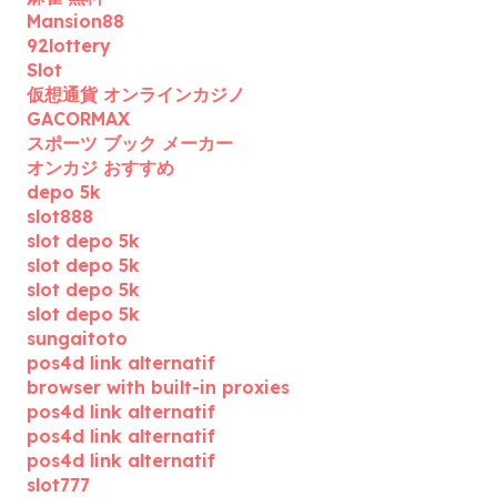
Mansion88
92lottery
Slot
仮想通貨 オンラインカジノ
GACORMAX
スポーツ ブック メーカー
オンカジ おすすめ
depo 5k
slot888
slot depo 5k
slot depo 5k
slot depo 5k
slot depo 5k
sungaitoto
pos4d link alternatif
browser with built-in proxies
pos4d link alternatif
pos4d link alternatif
pos4d link alternatif
slot777