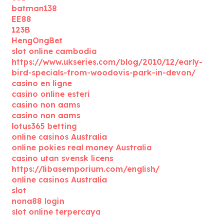
batman138
EE88
123B
HengOngBet
slot online cambodia
https://www.ukseries.com/blog/2010/12/early-
bird-specials-from-woodovis-park-in-devon/
casino en ligne
casino online esteri
casino non aams
casino non aams
lotus365 betting
online casinos Australia
online pokies real money Australia
casino utan svensk licens
https://libasemporium.com/english/
online casinos Australia
slot
nona88 login
slot online terpercaya