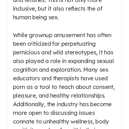
inclusive, but it also reflects the of
human being sex.
While grownup amusement has often
been criticized for perpetuating
pernicious and wild stereotypes, it has
also played a role in expanding sexual
cognition and exploration. Many sex
educators and therapists have used
porn as a tool to teach about consent,
pleasure, and healthy relationships.
Additionally, the industry has become
more open to discussing issues
connate to unhealthy wellness, body