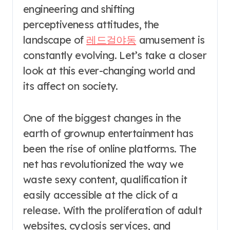
engineering and shifting
perceptiveness attitudes, the
landscape of
레드걸야동
amusement is
constantly evolving. Let’s take a closer
look at this ever-changing world and
its affect on society.
One of the biggest changes in the
earth of grownup entertainment has
been the rise of online platforms. The
net has revolutionized the way we
waste sexy content, qualification it
easily accessible at the click of a
release. With the proliferation of adult
websites, cyclosis services, and