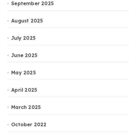
September 2025
August 2025
July 2025
June 2025
May 2025
April 2025
March 2025
October 2022