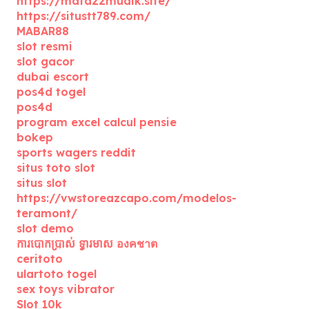
https://mata22mudik.site/
https://situstt789.com/
MABAR88
slot resmi
slot gacor
dubai escort
pos4d togel
pos4d
program excel calcul pensie
bokep
sports wagers reddit
situs toto slot
situs slot
https://vwstoreazcapo.com/modelos-
teramont/
slot demo
ការបោកប្រាស់ ទ្វារមាស องคชาต
ceritoto
ulartoto togel
sex toys vibrator
Slot 10k