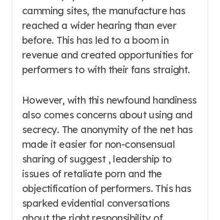
camming sites, the manufacture has
reached a wider hearing than ever
before. This has led to a boom in
revenue and created opportunities for
performers to with their fans straight.
However, with this newfound handiness
also comes concerns about using and
secrecy. The anonymity of the net has
made it easier for non-consensual
sharing of suggest , leadership to
issues of retaliate porn and the
objectification of performers. This has
sparked evidential conversations
about the right responsibility of