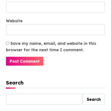
Website
Save my name, email, and website in this
browser for the next time I comment.
Search
Search