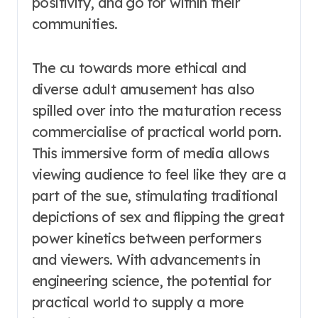
positivity, and go for within their
communities.
The cu towards more ethical and
diverse adult amusement has also
spilled over into the maturation recess
commercialise of practical world porn.
This immersive form of media allows
viewing audience to feel like they are a
part of the sue, stimulating traditional
depictions of sex and flipping the great
power kinetics between performers
and viewers. With advancements in
engineering science, the potential for
practical world to supply a more