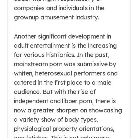
companies and individuals in the
grownup amusement industry.
Another significant development in
adult entertainment is the increasing
for various histrionics. In the past,
mainstream porn was submissive by
whiten, heterosexual performers and
catered in the first place to a male
audience. But with the rise of
independent and libber porn, there is
now a greater sharpen on showcasing
a variety show of body types,
physiological property orientations,
and fetishes. This is not only more