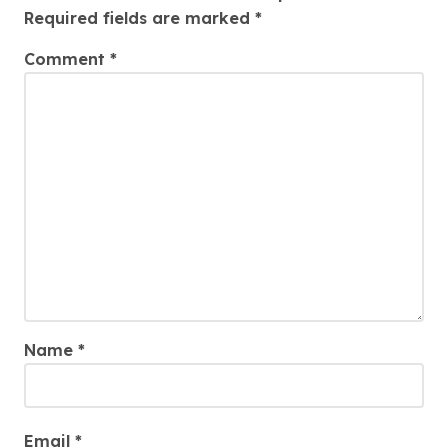
Required fields are marked
*
Comment
*
Name
*
Email
*