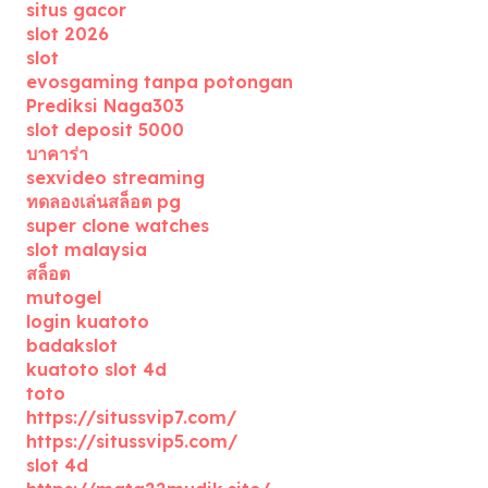
situs gacor
slot 2026
slot
evosgaming tanpa potongan
Prediksi Naga303
slot deposit 5000
บาคาร่า
sexvideo streaming
ทดลองเล่นสล็อต pg
super clone watches
slot malaysia
สล็อต
mutogel
login kuatoto
badakslot
kuatoto slot 4d
toto
https://situssvip7.com/
https://situssvip5.com/
slot 4d