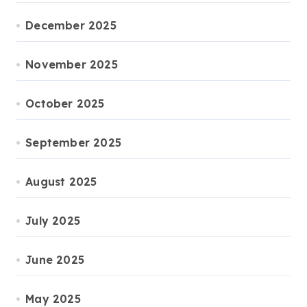
December 2025
November 2025
October 2025
September 2025
August 2025
July 2025
June 2025
May 2025