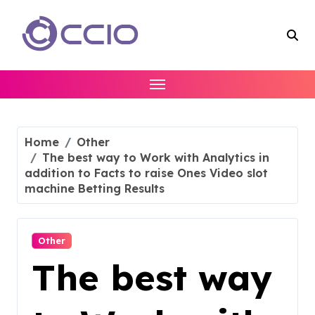
Skip
to
content
Home
Other
The best way to Work with Analytics in
addition to Facts to raise Ones Video slot
machine Betting Results
Other
The best way