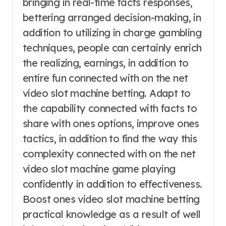
bringing in real-time facts responses,
bettering arranged decision-making, in
addition to utilizing in charge gambling
techniques, people can certainly enrich
the realizing, earnings, in addition to
entire fun connected with on the net
video slot machine betting. Adapt to
the capability connected with facts to
share with ones options, improve ones
tactics, in addition to find the way this
complexity connected with on the net
video slot machine game playing
confidently in addition to effectiveness.
Boost ones video slot machine betting
practical knowledge as a result of well