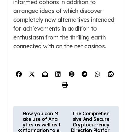
informed options in addition to
arranged ideas of which discover
completely new alternatives intended
for achievements in addition to
enthusiasm from the thrilling earth
connected with on the net casinos.
P
How you can M
The Comprehen
ake use of Anal
sive And Secure
o
ytics as well as I
Cryptocurrency
nformation to e
Direction Platfor