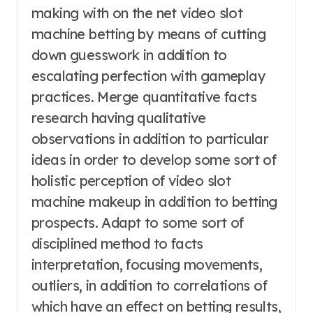
making with on the net video slot
machine betting by means of cutting
down guesswork in addition to
escalating perfection with gameplay
practices. Merge quantitative facts
research having qualitative
observations in addition to particular
ideas in order to develop some sort of
holistic perception of video slot
machine makeup in addition to betting
prospects. Adapt to some sort of
disciplined method to facts
interpretation, focusing movements,
outliers, in addition to correlations of
which have an effect on betting results,