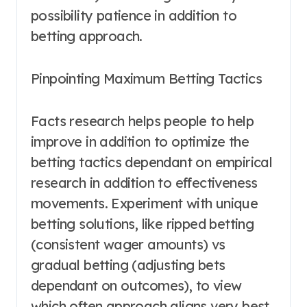
possibility patience in addition to
betting approach.
Pinpointing Maximum Betting Tactics
Facts research helps people to help
improve in addition to optimize the
betting tactics dependant on empirical
research in addition to effectiveness
movements. Experiment with unique
betting solutions, like ripped betting
(consistent wager amounts) vs
gradual betting (adjusting bets
dependant on outcomes), to view
which often approach aligns very best