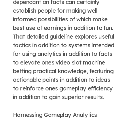
dependant on facts can certainly
establish people for making well
informed possibilities of which make
best use of earnings in addition to fun.
That detailed guideline explores useful
tactics in addition to systems intended
for using analytics in addition to facts
to elevate ones video slot machine
betting practical knowledge, featuring
actionable points in addition to ideas
to reinforce ones gameplay efficiency
in addition to gain superior results.
Harnessing Gameplay Analytics