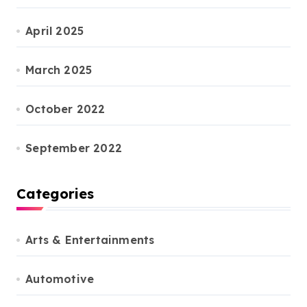
April 2025
March 2025
October 2022
September 2022
Categories
Arts & Entertainments
Automotive