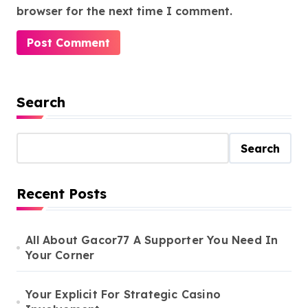
browser for the next time I comment.
Search
Search
Recent Posts
All About Gacor77 A Supporter You Need In
Your Corner
Your Explicit For Strategic Casino