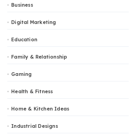
Business
Digital Marketing
Education
Family & Relationship
Gaming
Health & Fitness
Home & Kitchen Ideas
Industrial Designs