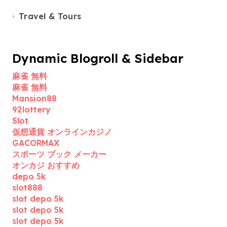
Travel & Tours
Dynamic Blogroll & Sidebar
麻雀 無料
麻雀 無料
Mansion88
92lottery
Slot
仮想通貨 オンラインカジノ
GACORMAX
スポーツ ブック メーカー
オンカジ おすすめ
depo 5k
slot888
slot depo 5k
slot depo 5k
slot depo 5k