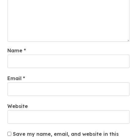
Name
*
Email
*
Website
Save my name, email, and website in this