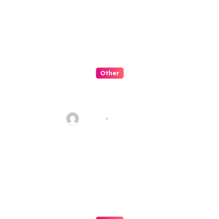
Other
Slot Petualangan Kapal
Terbang Fantasi
admin
Jul 29, 2026