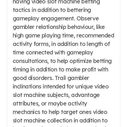
having video slot machine betting
tactics in addition to bettering
gameplay engagement. Observe
gambler relationship behaviour, like
high game playing time, recommended
activity forms, in addition to length of
time connected with gameplay
consultations, to help optimize betting
timing in addition to make profit with
good disorders. Trail gambler
inclinations intended for unique video
slot machine subjects, advantage
attributes, or maybe activity
mechanics to help target ones video
slot machine collection in addition to