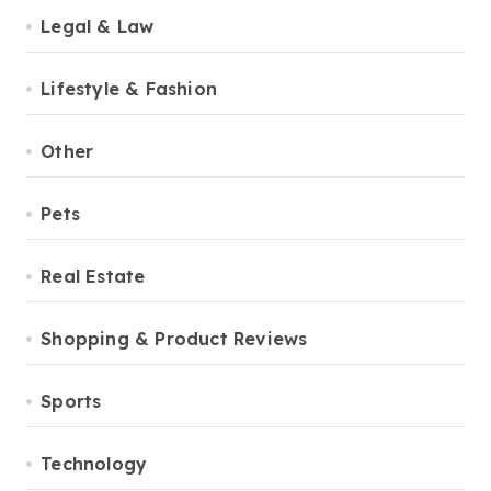
Legal & Law
Lifestyle & Fashion
Other
Pets
Real Estate
Shopping & Product Reviews
Sports
Technology