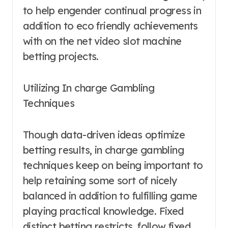
to help engender continual progress in
addition to eco friendly achievements
with on the net video slot machine
betting projects.
Utilizing In charge Gambling
Techniques
Though data-driven ideas optimize
betting results, in charge gambling
techniques keep on being important to
help retaining some sort of nicely
balanced in addition to fulfilling game
playing practical knowledge. Fixed
distinct betting restricts, follow fixed