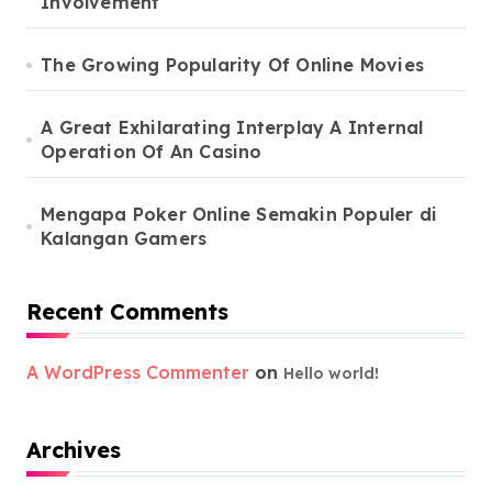
Involvement
The Growing Popularity Of Online Movies
A Great Exhilarating Interplay A Internal
Operation Of An Casino
Mengapa Poker Online Semakin Populer di
Kalangan Gamers
Recent Comments
A WordPress Commenter
on
Hello world!
Archives