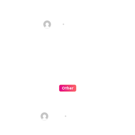
QQPK 是可信平台嗎？從穩定性與
客服體驗看起
Alex
Jul 31, 2026
Other
Slot Negeri Candy Penuh
Manis
admin
Jul 30, 2026