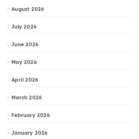
August 2026
July 2026
June 2026
May 2026
April 2026
March 2026
February 2026
January 2026