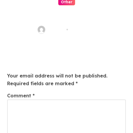
Other
Menyulap Togel Online
Menjadi Hiburan Lucu
AkSeo47
Jul 28, 2026
Leave a Reply
Your email address will not be published.
Required fields are marked
*
Comment
*