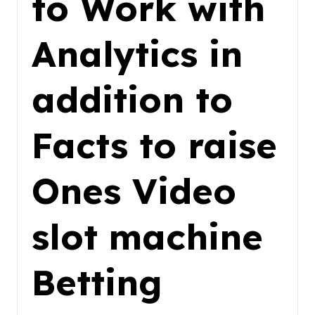
to Work with
Analytics in
addition to
Facts to raise
Ones Video
slot machine
Betting