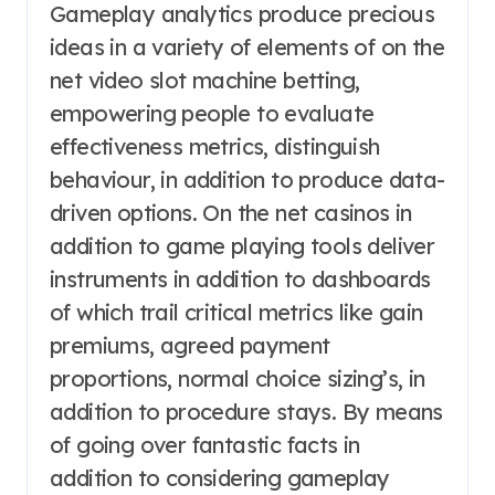
Gameplay analytics produce precious
ideas in a variety of elements of on the
net video slot machine betting,
empowering people to evaluate
effectiveness metrics, distinguish
behaviour, in addition to produce data-
driven options. On the net casinos in
addition to game playing tools deliver
instruments in addition to dashboards
of which trail critical metrics like gain
premiums, agreed payment
proportions, normal choice sizing’s, in
addition to procedure stays. By means
of going over fantastic facts in
addition to considering gameplay