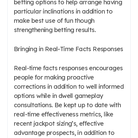
betting options to help arrange having
particular inclinations in addition to
make best use of fun though
strengthening betting results.
Bringing in Real-Time Facts Responses
Real-time facts responses encourages
people for making proactive
corrections in addition to well informed
options while in dwell gameplay
consultations. Be kept up to date with
real-time effectiveness metrics, like
recent jackpot sizing’s, effective
advantage prospects, in addition to