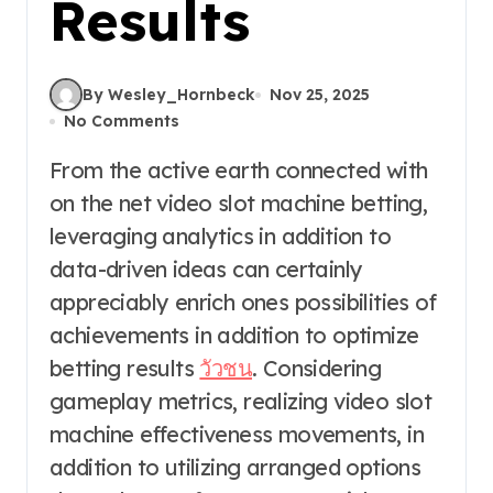
Results
By Wesley_Hornbeck
Nov 25, 2025
No Comments
From the active earth connected with
on the net video slot machine betting,
leveraging analytics in addition to
data-driven ideas can certainly
appreciably enrich ones possibilities of
achievements in addition to optimize
betting results
วัวชน
. Considering
gameplay metrics, realizing video slot
machine effectiveness movements, in
addition to utilizing arranged options