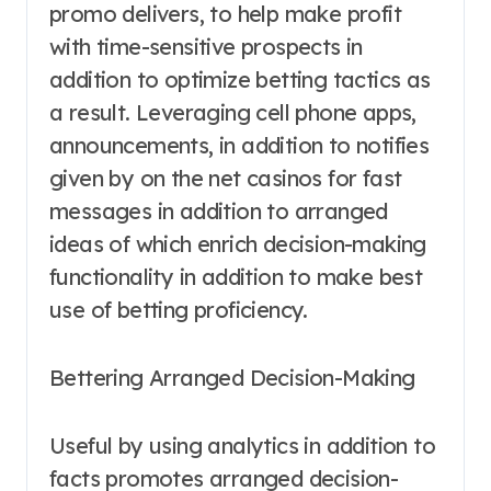
promo delivers, to help make profit
with time-sensitive prospects in
addition to optimize betting tactics as
a result. Leveraging cell phone apps,
announcements, in addition to notifies
given by on the net casinos for fast
messages in addition to arranged
ideas of which enrich decision-making
functionality in addition to make best
use of betting proficiency.
Bettering Arranged Decision-Making
Useful by using analytics in addition to
facts promotes arranged decision-