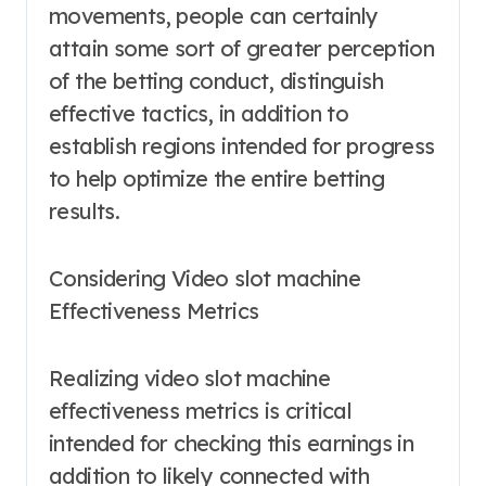
movements, people can certainly
attain some sort of greater perception
of the betting conduct, distinguish
effective tactics, in addition to
establish regions intended for progress
to help optimize the entire betting
results.
Considering Video slot machine
Effectiveness Metrics
Realizing video slot machine
effectiveness metrics is critical
intended for checking this earnings in
addition to likely connected with