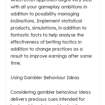
with all your gameplay ambitions in
addition to possibility managing
inclinations. Implement statistical
products, simulations, in addition to
fantastic facts to help analyse the
effectiveness of betting tactics in
addition to change practices as a
result to improve earnings after some
time.
Using Gambler Behaviour Ideas
Considering gambler behaviour ideas
delivers precious cues intended for