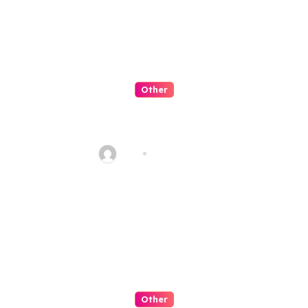
n
Other
QQPK Poker Review: Fast
Access, Clear Navigation, Less
Friction
Alex
Jul 31, 2026
Other