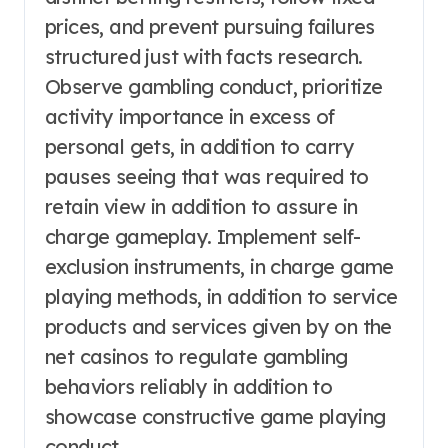
prices, and prevent pursuing failures
structured just with facts research.
Observe gambling conduct, prioritize
activity importance in excess of
personal gets, in addition to carry
pauses seeing that was required to
retain view in addition to assure in
charge gameplay. Implement self-
exclusion instruments, in charge game
playing methods, in addition to service
products and services given by on the
net casinos to regulate gambling
behaviors reliably in addition to
showcase constructive game playing
conduct.