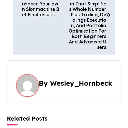
s
nhance Your ow
m That Simplifie
n Slot machine B
s Whole Number
t
et Final results
Plus Trailing, De
alings Executio
n
n, And Portfolio
Optimisation For
a
Both Beginners
And Advanced U
sers
v
i
g
By
Wesley_Hornbeck
a
t
i
Related Posts
o