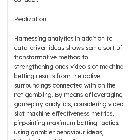
Realization
Harnessing analytics in addition to
data-driven ideas shows some sort of
transformative method to
strengthening ones video slot machine
betting results from the active
surroundings connected with on the
net gambling. By means of leveraging
gameplay analytics, considering video
slot machine effectiveness metrics,
pinpointing maximum betting tactics,
using gambler behaviour ideas,