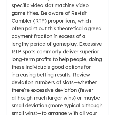
specific video slot machine video
game titles. Be aware of Revisit
Gambler (RTP) proportions, which
often point out this theoretical agreed
payment fraction in excess of a
lengthy period of gameplay. Excessive
RTP spots commonly deliver superior
long-term profits to help people, doing
these individuals good options for
increasing betting results. Review
deviation numbers of slots—whether
there’re excessive deviation (fewer
although much larger wins) or maybe
small deviation (more typical although
small wins)—to arrange with all your