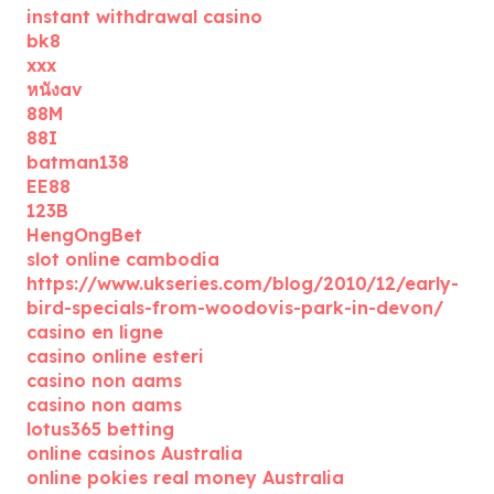
instant withdrawal casino
bk8
xxx
หนังav
88M
88I
batman138
EE88
123B
HengOngBet
slot online cambodia
https://www.ukseries.com/blog/2010/12/early-
bird-specials-from-woodovis-park-in-devon/
casino en ligne
casino online esteri
casino non aams
casino non aams
lotus365 betting
online casinos Australia
online pokies real money Australia