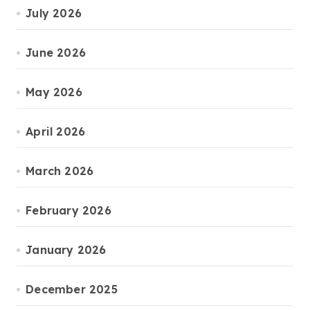
July 2026
June 2026
May 2026
April 2026
March 2026
February 2026
January 2026
December 2025