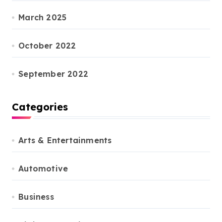
March 2025
October 2022
September 2022
Categories
Arts & Entertainments
Automotive
Business