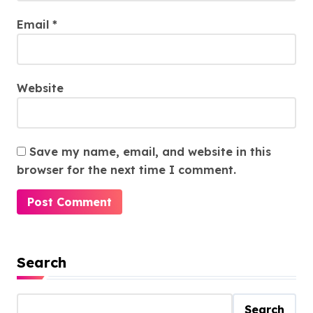
Email
*
Website
Save my name, email, and website in this
browser for the next time I comment.
Search
Search