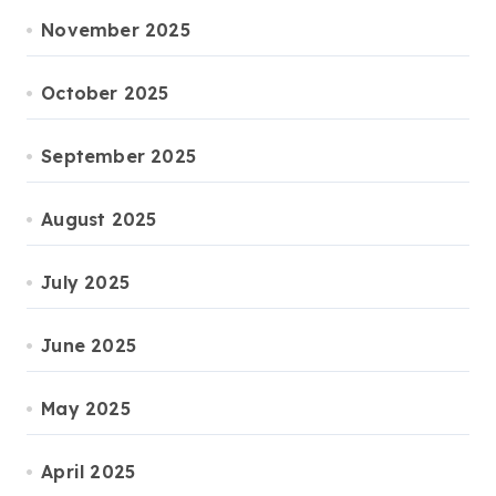
November 2025
October 2025
September 2025
August 2025
July 2025
June 2025
May 2025
April 2025