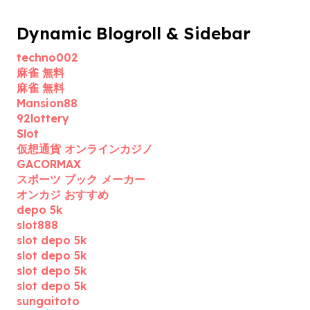
Dynamic Blogroll & Sidebar
techno002
麻雀 無料
麻雀 無料
Mansion88
92lottery
Slot
仮想通貨 オンラインカジノ
GACORMAX
スポーツ ブック メーカー
オンカジ おすすめ
depo 5k
slot888
slot depo 5k
slot depo 5k
slot depo 5k
slot depo 5k
sungaitoto