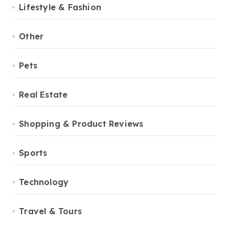
Lifestyle & Fashion
Other
Pets
Real Estate
Shopping & Product Reviews
Sports
Technology
Travel & Tours