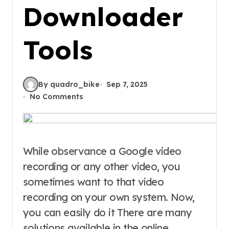
Downloader
Tools
By quadro_bike
Sep 7, 2025
No Comments
While observance a Google video
recording or any other video, you
sometimes want to that video
recording on your own system. Now,
you can easily do it There are many
solutions available in the online