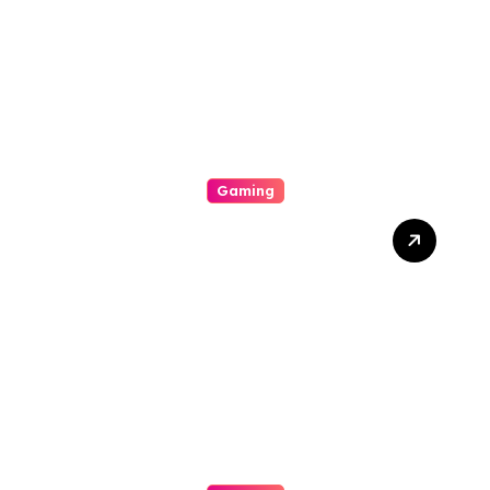
Unpredictability, Bonus
Features, Imperfect
Jackpots, And Winning
Tips
Gaming
A Beginners Guide To Be
Able To Online Slot-
Widespread Types
Connected With Online Slot
Machine Games