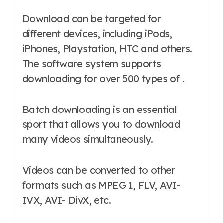
Download can be targeted for
different devices, including iPods,
iPhones, Playstation, HTC and others.
The software system supports
downloading for over 500 types of .
Batch downloading is an essential
sport that allows you to download
many videos simultaneously.
Videos can be converted to other
formats such as MPEG 1, FLV, AVI-
IVX, AVI- DivX, etc.