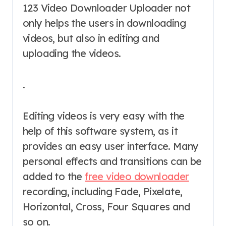
123 Video Downloader Uploader not
only helps the users in downloading
videos, but also in editing and
uploading the videos.
.
Editing videos is very easy with the
help of this software system, as it
provides an easy user interface. Many
personal effects and transitions can be
added to the
free video downloader
recording, including Fade, Pixelate,
Horizontal, Cross, Four Squares and
so on.