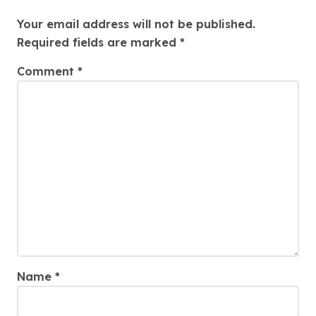
Leave a Reply
Your email address will not be published.
Required fields are marked
*
Comment
*
Name
*