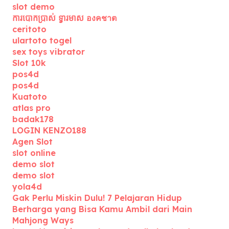
slot demo
ការបោកប្រាស់ ទ្វារមាស องคชาต
ceritoto
ulartoto togel
sex toys vibrator
Slot 10k
pos4d
pos4d
Kuatoto
atlas pro
badak178
LOGIN KENZO188
Agen Slot
slot online
demo slot
demo slot
yola4d
Gak Perlu Miskin Dulu! 7 Pelajaran Hidup
Berharga yang Bisa Kamu Ambil dari Main
Mahjong Ways