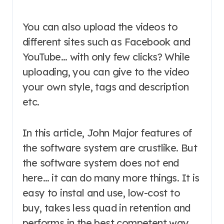
You can also upload the videos to
different sites such as Facebook and
YouTube… with only few clicks? While
uploading, you can give to the video
your own style, tags and description
etc.
In this article, John Major features of
the software system are crustlike. But
the software system does not end
here… it can do many more things. It is
easy to instal and use, low-cost to
buy, takes less quad in retention and
performs in the best competent way.