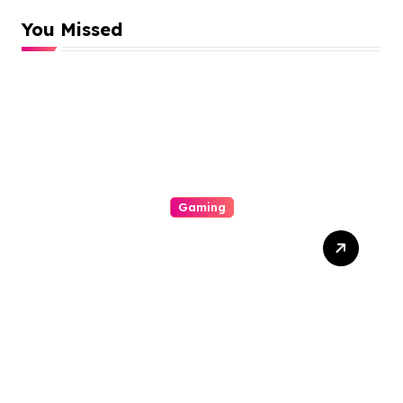
You Missed
Gaming
Thrills And Extras Your
Vacation On The Arena Of
Casinos