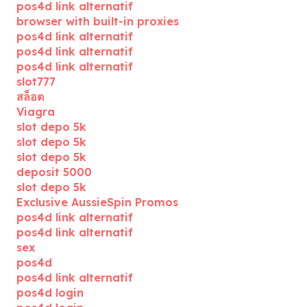
pos4d link alternatif
browser with built-in proxies
pos4d link alternatif
pos4d link alternatif
pos4d link alternatif
slot777
สล็อต
Viagra
slot depo 5k
slot depo 5k
slot depo 5k
deposit 5000
slot depo 5k
Exclusive AussieSpin Promos
pos4d link alternatif
pos4d link alternatif
sex
pos4d
pos4d link alternatif
pos4d login