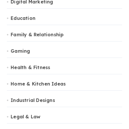
Digital Marketing
Education
Family & Relationship
Gaming
Health & Fitness
Home & Kitchen Ideas
Industrial Designs
Legal & Law