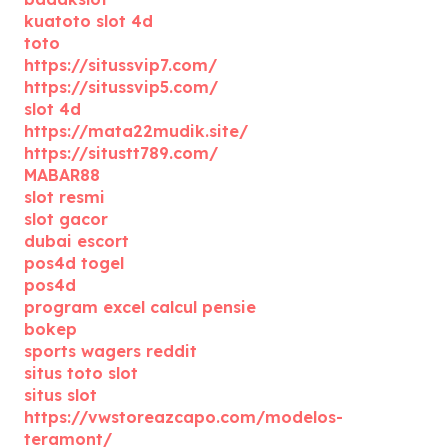
kuatoto slot 4d
toto
https://situssvip7.com/
https://situssvip5.com/
slot 4d
https://mata22mudik.site/
https://situstt789.com/
MABAR88
slot resmi
slot gacor
dubai escort
pos4d togel
pos4d
program excel calcul pensie
bokep
sports wagers reddit
situs toto slot
situs slot
https://vwstoreazcapo.com/modelos-
teramont/