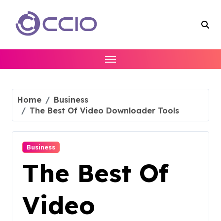
Skip
to
content
Home
Business
The Best Of Video Downloader Tools
Business
The Best Of
Video