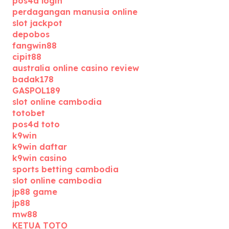
pos4d login
perdagangan manusia online
slot jackpot
depobos
fangwin88
cipit88
australia online casino review
badak178
GASPOL189
slot online cambodia
totobet
pos4d toto
k9win
k9win daftar
k9win casino
sports betting cambodia
slot online cambodia
jp88 game
jp88
mw88
KETUA TOTO