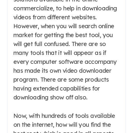
commercialize, to help in downloading
videos from different websites.
However, when you will search online
market for getting the best tool, you
will get full confused. There are so
many tools that it will appear as if
every computer software accompany
has made its own video downloader
program. There are some products
having extended capabilities for
downloading show off also.
Now, with hundreds of tools available
on the internet, how will you find the