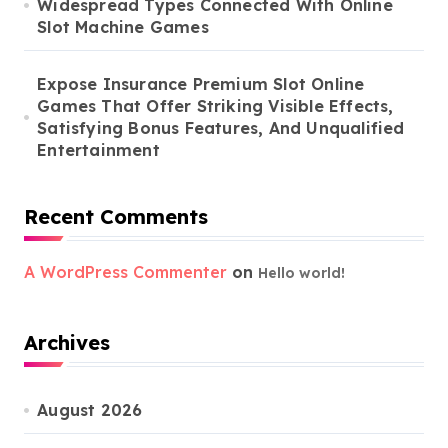
Widespread Types Connected With Online
Slot Machine Games
Expose Insurance Premium Slot Online
Games That Offer Striking Visible Effects,
Satisfying Bonus Features, And Unqualified
Entertainment
Recent Comments
A WordPress Commenter
on
Hello world!
Archives
August 2026