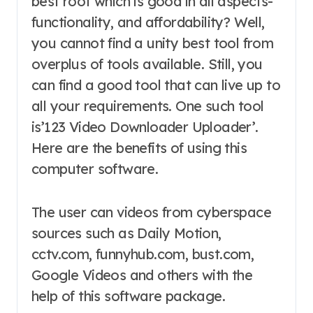
best root which is good in all aspects-
functionality, and affordability? Well,
you cannot find a unity best tool from
overplus of tools available. Still, you
can find a good tool that can live up to
all your requirements. One such tool
is’123 Video Downloader Uploader’.
Here are the benefits of using this
computer software.
The user can videos from cyberspace
sources such as Daily Motion,
cctv.com, funnyhub.com, bust.com,
Google Videos and others with the
help of this software package.