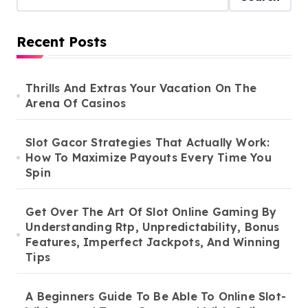
Recent Posts
Thrills And Extras Your Vacation On The
Arena Of Casinos
Slot Gacor Strategies That Actually Work:
How To Maximize Payouts Every Time You
Spin
Get Over The Art Of Slot Online Gaming By
Understanding Rtp, Unpredictability, Bonus
Features, Imperfect Jackpots, And Winning
Tips
A Beginners Guide To Be Able To Online Slot-