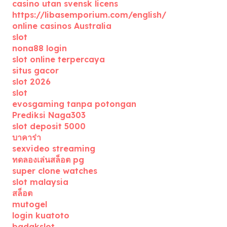
casino utan svensk licens
https://libasemporium.com/english/
online casinos Australia
slot
nona88 login
slot online terpercaya
situs gacor
slot 2026
slot
evosgaming tanpa potongan
Prediksi Naga303
slot deposit 5000
บาคาร่า
sexvideo streaming
ทดลองเล่นสล็อต pg
super clone watches
slot malaysia
สล็อต
mutogel
login kuatoto
badakslot