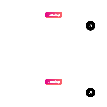
Gaming
Slot Gacor Strategies That
Actually Work: How To
Maximize Payouts Every
Time You Spin
Gaming
Get Over The Art Of Slot
Online Gaming By
Understanding Rtp,