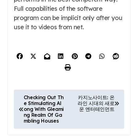
Full capabilities of the software
program can be implicit only after you
use it to videos from net.
P
Checking Out Th
카지노사이트: 온
e Stimulating Al
라인 시대의 새로
o
ong With Gleami
운 엔터테인먼트
ng Realm Of Ga
s
mbling Houses
t