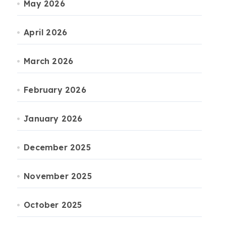
May 2026
April 2026
March 2026
February 2026
January 2026
December 2025
November 2025
October 2025