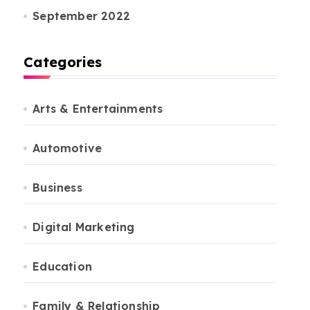
September 2022
Categories
Arts & Entertainments
Automotive
Business
Digital Marketing
Education
Family & Relationship