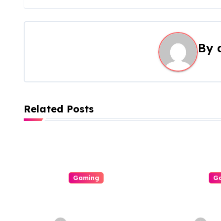
s
t
By
n
a
v
Related Posts
i
g
a
t
Gaming
G
i
This Fascinating
The Sti
Voyage In Just
Experi
o