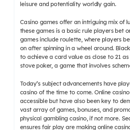
leisure and potentiality worldly gain.
Casino games offer an intriguing mix of luc
these games is a basic rule players bet 
games include roulette, where players bet
on after spinning in a wheel around. Black
to achieve a card value as close to 21 as 
stove poker, a game that involves scheme 
Today’s subject advancements have played
casino of the time to come. Online casin
accessible but have also been key to dem
vast array of games, bonuses, and promot
physical gambling casino, if not more. 
ensures fair play are making online casi