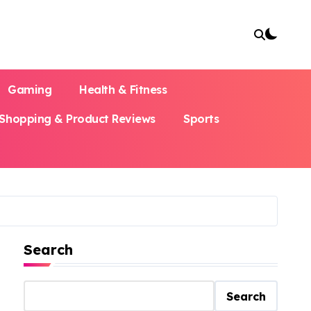
Gaming
Health & Fitness
Shopping & Product Reviews
Sports
Search
Search