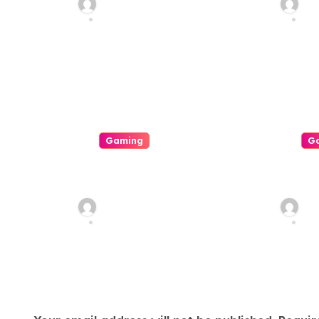
This Arena Of
Comple
quadro_bike
qu
n
Casinos
Entire 
Aug 8, 2026
Aug
Gambli
Houses
Gaming
G
The Particular
This In
Excitement And
Realm 
Technique Of
Your L
quadro_bike
qu
Casino Video
Directl
Aug 8, 2026
Aug
Games
Mechan
Leave a Reply