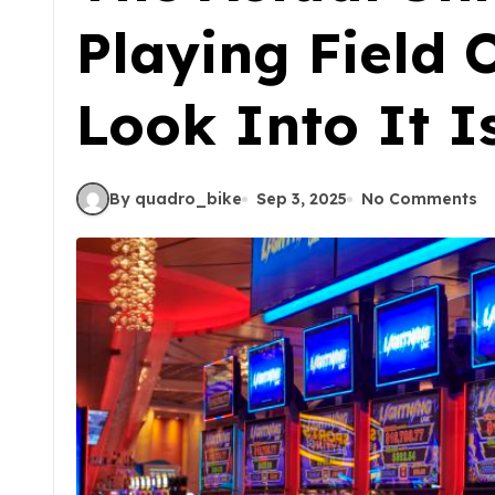
Playing Field 
Look Into It I
By quadro_bike
Sep 3, 2025
No Comments