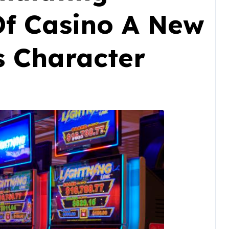
Of Casino A New
s Character