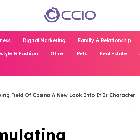
iness
Digital Marketing
Family & Relationship
estyle & Fashion
Other
Pets
Real Estate
ying Field Of Casino A New Look Into It Is Character
mulating