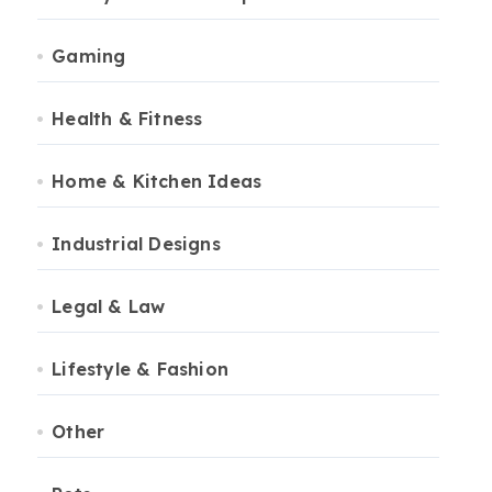
Gaming
Health & Fitness
Home & Kitchen Ideas
Industrial Designs
Legal & Law
Lifestyle & Fashion
Other