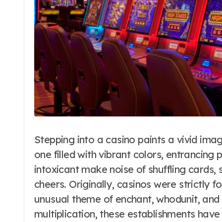
Stepping into a casino paints a vivid ima
one filled with vibrant colors, entrancing 
intoxicant make noise of shuffling cards,
cheers. Originally, casinos were strictly 
unusual theme of enchant, whodunit, and
multiplication, these establishments have