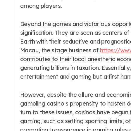
among players.
Beyond the games and victorious opportun
signification. They are seen as centers of
Earth with their seductive and prognostica
Macau, the stage business of
https://ww
contributes to their local anesthetic eco
generating billions in taxation. Essentiall
entertainment and gaming but a first ha
However, despite the allure and economic
gambling casino s propensity to hasten d
turn to these issues, casinos have begun 
gaming, such as setting sporting limits, o
promoting transparence in gaming rules 