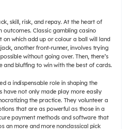
k, skill, risk, and repay. At the heart of
on outcomes. Classic gambling casino
 on which add up or colour a ball will land
jack, another front-runner, involves trying
possible without going over. Then, there’s
and bluffing to win with the best of cards.
 a indispensable role in shaping the
os have not only made play more easily
ocratizing the practice. They volunteer a
ions that are as powerful as those in a
Secure payment methods and software that
nos an more and more nonclassical pick