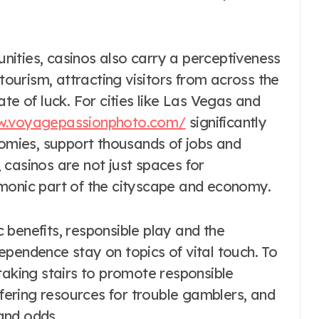
ities, casinos also carry a perceptiveness
 tourism, attracting visitors from across the
te of luck. For cities like Las Vegas and
w.voyagepassionphoto.com/
significantly
nomies, support thousands of jobs and
y, casinos are not just spaces for
rmonic part of the cityscape and economy.
 benefits, responsible play and the
ependence stay on topics of vital touch. To
taking stairs to promote responsible
ffering resources for trouble gamblers, and
and odds.