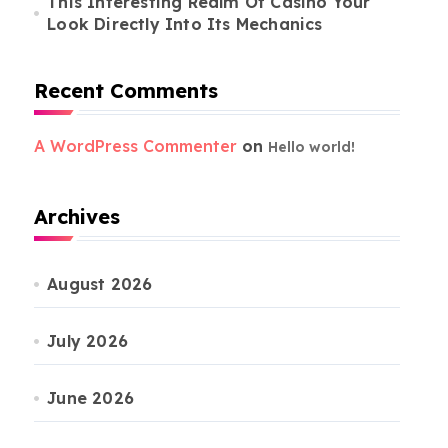
This Interesting Realm Of Casino Your
Look Directly Into Its Mechanics
Recent Comments
A WordPress Commenter
on
Hello world!
Archives
August 2026
July 2026
June 2026