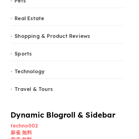
Pets
Real Estate
Shopping & Product Reviews
Sports
Technology
Travel & Tours
Dynamic Blogroll & Sidebar
techno002
麻雀 無料