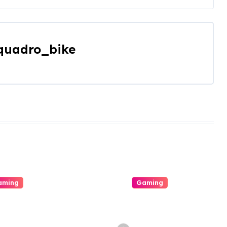
quadro_bike
aming
Gaming
mulating
Checking
ence And
Enjoyable An