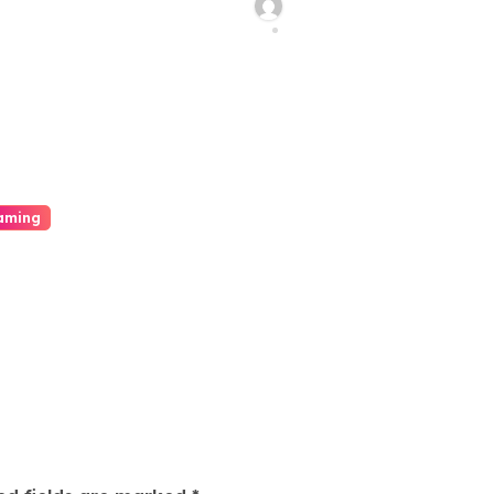
x An
Entire World Of
adro_bike
quadro_bike
World Of
On-line Casinos
 8, 2026
Aug 8, 2026
ng
Some Sort Of
Thorough
Guidebook
aming
teresting
Of Casino
ook
adro_bike
y Into Its
 8, 2026
ics