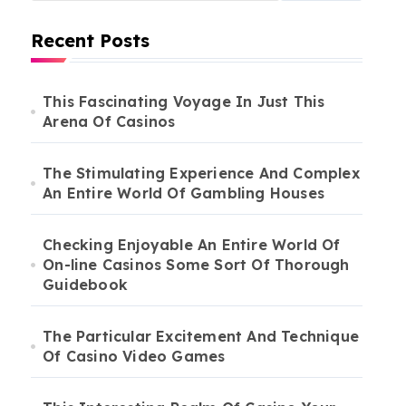
Recent Posts
This Fascinating Voyage In Just This
Arena Of Casinos
The Stimulating Experience And Complex
An Entire World Of Gambling Houses
Checking Enjoyable An Entire World Of
On-line Casinos Some Sort Of Thorough
Guidebook
The Particular Excitement And Technique
Of Casino Video Games