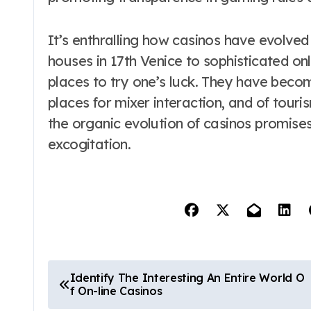
It’s enthralling how casinos have evolv
houses in 17th Venice to sophisticated onl
places to try one’s luck. They have bec
places for mixer interaction, and of tour
the organic evolution of casinos promise
excogitation.
P
Identify The Interesting An Entire World O
f On-line Casinos
o