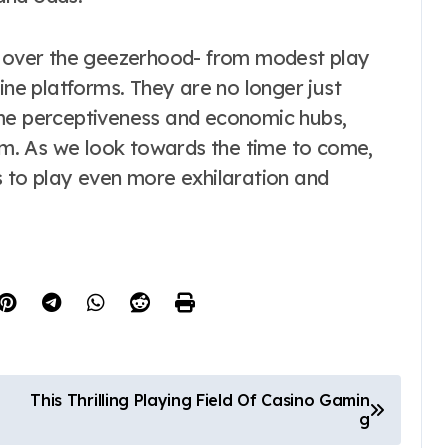
ed over the geezerhood- from modest play
ine platforms. They are no longer just
ome perceptiveness and economic hubs,
ism. As we look towards the time to come,
s to play even more exhilaration and
This Thrilling Playing Field Of Casino Gamin
g