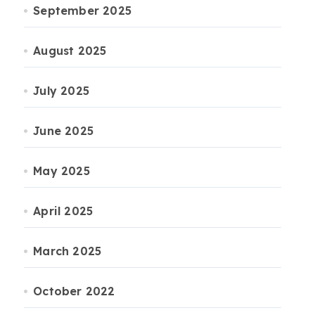
September 2025
August 2025
July 2025
June 2025
May 2025
April 2025
March 2025
October 2022