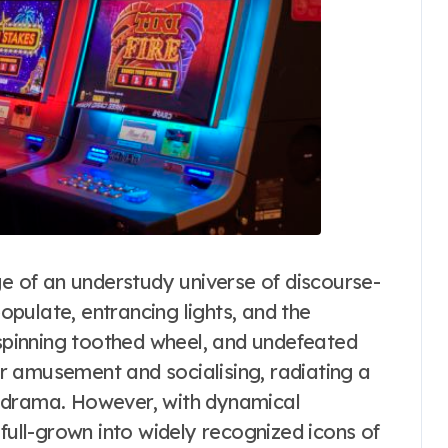
ge of an understudy universe of discourse-
populate, entrancing lights, and the
 spinning toothed wheel, and undefeated
for amusement and socialising, radiating a
 drama. However, with dynamical
 full-grown into widely recognized icons of