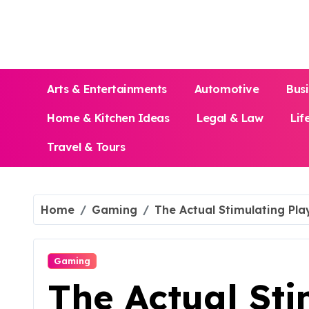
Skip
to
content
Arts & Entertainments
Automotive
Bus
Home & Kitchen Ideas
Legal & Law
Lif
Travel & Tours
Home
Gaming
The Actual Stimulating Pla
Gaming
The Actual Sti