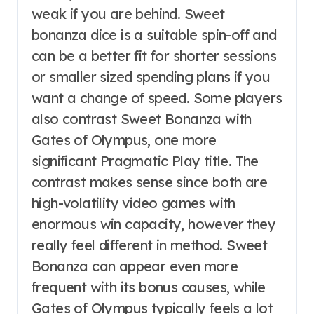
weak if you are behind. Sweet
bonanza dice is a suitable spin-off and
can be a better fit for shorter sessions
or smaller sized spending plans if you
want a change of speed. Some players
also contrast Sweet Bonanza with
Gates of Olympus, one more
significant Pragmatic Play title. The
contrast makes sense since both are
high-volatility video games with
enormous win capacity, however they
really feel different in method. Sweet
Bonanza can appear even more
frequent with its bonus causes, while
Gates of Olympus typically feels a lot