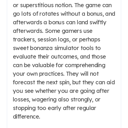
or superstitious notion. The game can
go lots of rotates without a bonus, and
afterwards a bonus can land swiftly
afterwards. Some gamers use
trackers, session logs, or perhaps
sweet bonanza simulator tools to
evaluate their outcomes, and those
can be valuable for comprehending
your own practices. They will not
forecast the next spin, but they can aid
you see whether you are going after
losses, wagering also strongly, or
stopping too early after regular
difference.