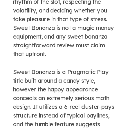
rhythm of the slot, respecting the
volatility, and deciding whether you
take pleasure in that type of stress.
Sweet Bonanza is not a magic money
equipment, and any sweet bonanza
straightforward review must claim
that upfront.
Sweet Bonanza is a Pragmatic Play
title built around a candy style,
however the happy appearance
conceals an extremely serious math
design. It utilizes a 6-reel cluster-pays
structure instead of typical paylines,
and the tumble feature suggests