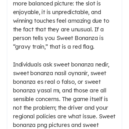
more balanced picture: the slot is
enjoyable, it is unpredictable, and
winning touches feel amazing due to
the fact that they are unusual. If a
person tells you Sweet Bonanza is
“gravy train,” that is a red flag.
Individuals ask sweet bonanza nedir,
sweet bonanza nasil oynanir, sweet
bonanza es real o falso, or sweet
bonanza yasal mı, and those are all
sensible concerns. The game itself is
not the problem; the driver and your
regional policies are what issue. Sweet
bonanza png pictures and sweet