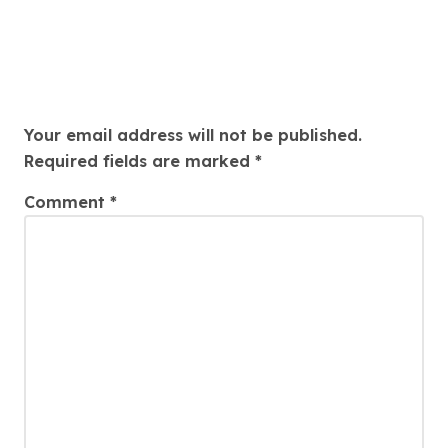
Leave a Reply
Your email address will not be published.
Required fields are marked
*
Comment
*