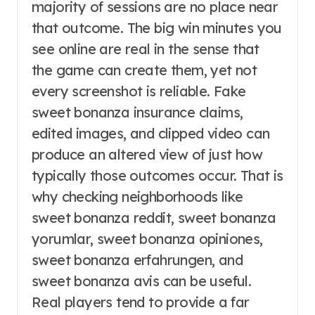
majority of sessions are no place near
that outcome. The big win minutes you
see online are real in the sense that
the game can create them, yet not
every screenshot is reliable. Fake
sweet bonanza insurance claims,
edited images, and clipped video can
produce an altered view of just how
typically those outcomes occur. That is
why checking neighborhoods like
sweet bonanza reddit, sweet bonanza
yorumlar, sweet bonanza opiniones,
sweet bonanza erfahrungen, and
sweet bonanza avis can be useful.
Real players tend to provide a far