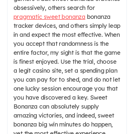
obsessively, others search for
pragmatic sweet bonanza
bonanza
tracker devices, and others simply leap
in and expect the most effective. When
you accept that randomness is the
entire factor, my sight is that the game
is finest enjoyed. Use the trial, choose
a legit casino site, set a spending plan
you can pay for to shed, and do not let
one lucky session encourage you that
you have discovered a key. Sweet
Bonanza can absolutely supply
amazing victories, and indeed, sweet
bonanza big win minutes do happen,
yet the most effective experience