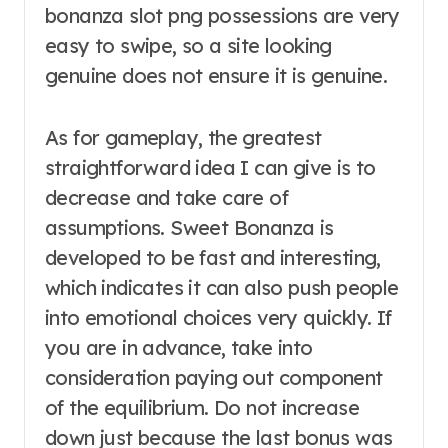
bonanza slot png possessions are very
easy to swipe, so a site looking
genuine does not ensure it is genuine.
As for gameplay, the greatest
straightforward idea I can give is to
decrease and take care of
assumptions. Sweet Bonanza is
developed to be fast and interesting,
which indicates it can also push people
into emotional choices very quickly. If
you are in advance, take into
consideration paying out component
of the equilibrium. Do not increase
down just because the last bonus was