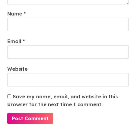
Name
*
Email
*
Website
Save my name, email, and website in this
browser for the next time I comment.