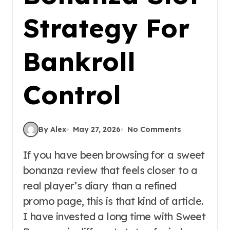
Strategy For
Bankroll
Control
By Alex
May 27, 2026
No Comments
If you have been browsing for a sweet
bonanza review that feels closer to a
real player’s diary than a refined
promo page, this is that kind of article.
I have invested a long time with Sweet