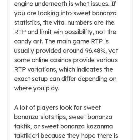
engine underneath is what issues. If
you are looking into sweet bonanza
statistics, the vital numbers are the
RTP and limit win possibility, not the
candy art. The main game RTP is
usually provided around 96.48%, yet
some online casinos provide various
RTP variations, which indicates the
exact setup can differ depending on
where you play.
A lot of players look for sweet
bonanza slots tips, sweet bonanza
taktik, or sweet bonanza kazanma
taktikleri because they hope there is