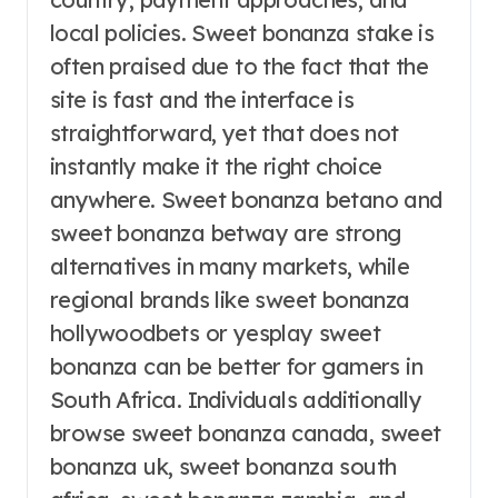
local policies. Sweet bonanza stake is
often praised due to the fact that the
site is fast and the interface is
straightforward, yet that does not
instantly make it the right choice
anywhere. Sweet bonanza betano and
sweet bonanza betway are strong
alternatives in many markets, while
regional brands like sweet bonanza
hollywoodbets or yesplay sweet
bonanza can be better for gamers in
South Africa. Individuals additionally
browse sweet bonanza canada, sweet
bonanza uk, sweet bonanza south