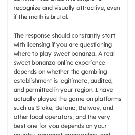
recognize and visually attractive, even
if the math is brutal.
The response should constantly start
with licensing if you are questioning
where to play sweet bonanza. A real
sweet bonanza online experience
depends on whether the gambling
establishment is legitimate, audited,
and permitted in your region. I have
actually played the game on platforms
such as Stake, Betano, Betway, and
other local operators, and the very
best one for you depends on your
country, payment approaches, and