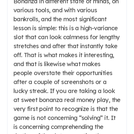
Bonanza in different state of minds, on
various tools, and with various
bankrolls, and the most significant
lesson is simple: this is a high-variance
slot that can look calmness for lengthy
stretches and after that instantly take
off. That is what makes it interesting,
and that is likewise what makes
people overstate their opportunities
after a couple of screenshots or a
lucky streak. If you are taking a look
at sweet bonanza real money play, the
very first point to recognize is that the
game is not concerning “solving” it. It
is concerning comprehending the