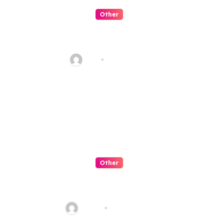
Other
QQPK 是可信平台嗎？從穩定性與
客服體驗看起
Alex
Jul 31, 2026
Other
Slot Negeri Candy Penuh
Manis
admin
Jul 30, 2026