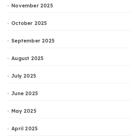
November 2025
October 2025
September 2025
August 2025
July 2025
June 2025
May 2025
April 2025