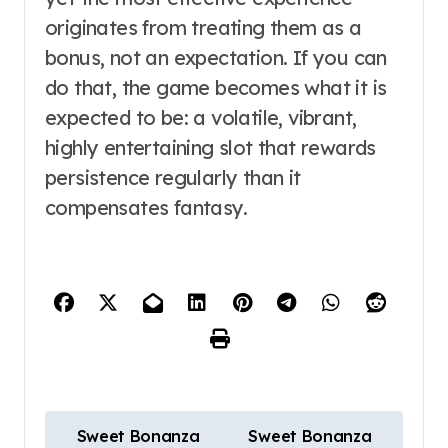
originates from treating them as a
bonus, not an expectation. If you can
do that, the game becomes what it is
expected to be: a volatile, vibrant,
highly entertaining slot that rewards
persistence regularly than it
compensates fantasy.
P
Sweet Bonanza
Sweet Bonanza