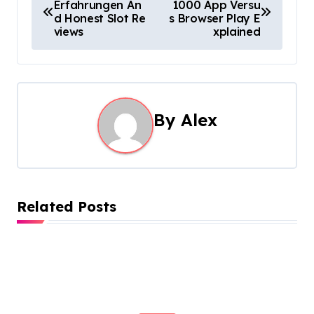
Erfahrungen An
1000 App Versu
o
d Honest Slot Re
s Browser Play E
views
xplained
s
t
n
By
Alex
a
v
i
Related Posts
g
a
t
i