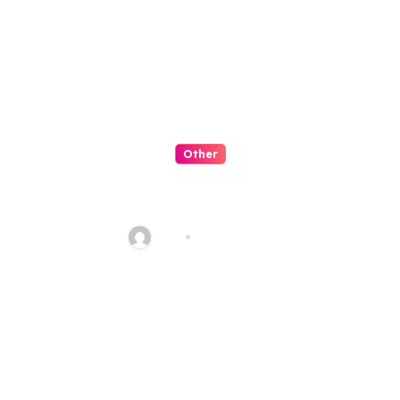
Other
QQPK Poker Review: Fast
Access, Clear Navigation, Less
Friction
Alex
Jul 31, 2026