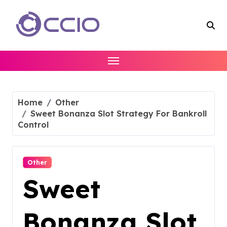
Skip
to
content
Home
Other
Sweet Bonanza Slot Strategy For Bankroll
Control
Other
Sweet
Bonanza Slot