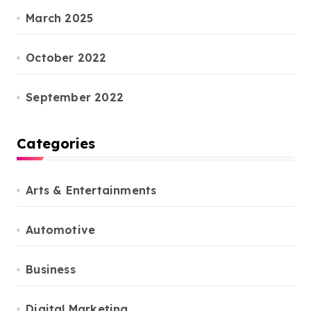
March 2025
October 2022
September 2022
Categories
Arts & Entertainments
Automotive
Business
Digital Marketing