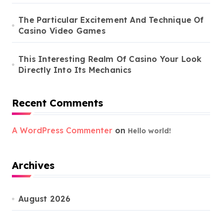
The Particular Excitement And Technique Of
Casino Video Games
This Interesting Realm Of Casino Your Look
Directly Into Its Mechanics
Recent Comments
A WordPress Commenter
on
Hello world!
Archives
August 2026