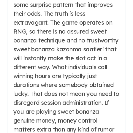
some surprise pattern that improves
their odds. The truth is less
extravagant. The game operates on
RNG, so there is no assured sweet
bonanza technique and no trustworthy
sweet bonanza kazanma saatleri that
will instantly make the slot act in a
different way. What individuals call
winning hours are typically just
durations where somebody obtained
lucky. That does not mean you need to
disregard session administration. If
you are playing sweet bonanza
genuine money, money control
matters extra than any kind of rumor