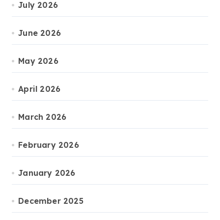
July 2026
June 2026
May 2026
April 2026
March 2026
February 2026
January 2026
December 2025