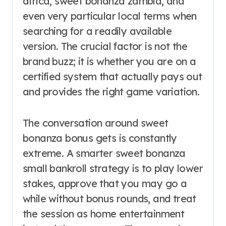
africa, sweet bonanza zambia, and
even very particular local terms when
searching for a readily available
version. The crucial factor is not the
brand buzz; it is whether you are on a
certified system that actually pays out
and provides the right game variation.
The conversation around sweet
bonanza bonus gets is constantly
extreme. A smarter sweet bonanza
small bankroll strategy is to play lower
stakes, approve that you may go a
while without bonus rounds, and treat
the session as home entertainment