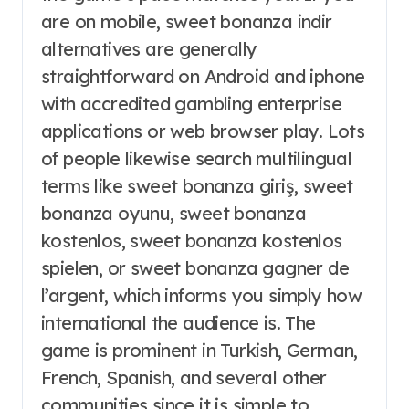
are on mobile, sweet bonanza indir
alternatives are generally
straightforward on Android and iphone
with accredited gambling enterprise
applications or web browser play. Lots
of people likewise search multilingual
terms like sweet bonanza giriş, sweet
bonanza oyunu, sweet bonanza
kostenlos, sweet bonanza kostenlos
spielen, or sweet bonanza gagner de
l’argent, which informs you simply how
international the audience is. The
game is prominent in Turkish, German,
French, Spanish, and several other
communities since it is simple to