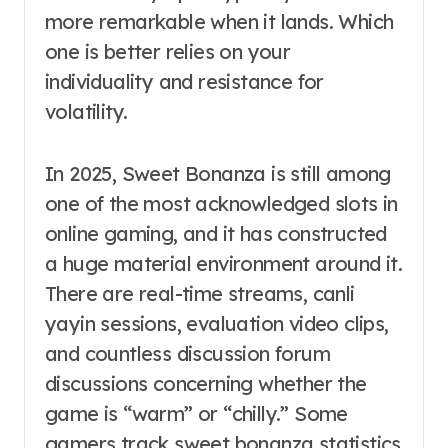
more remarkable when it lands. Which
one is better relies on your
individuality and resistance for
volatility.
In 2025, Sweet Bonanza is still among
one of the most acknowledged slots in
online gaming, and it has constructed
a huge material environment around it.
There are real-time streams, canli
yayin sessions, evaluation video clips,
and countless discussion forum
discussions concerning whether the
game is “warm” or “chilly.” Some
gamers track sweet bonanza statistics