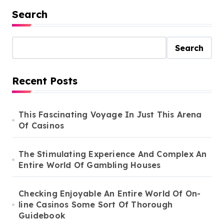
Search
Search
Recent Posts
This Fascinating Voyage In Just This Arena
Of Casinos
The Stimulating Experience And Complex An
Entire World Of Gambling Houses
Checking Enjoyable An Entire World Of On-
line Casinos Some Sort Of Thorough
Guidebook