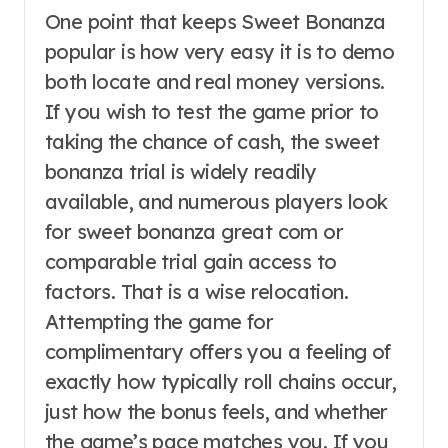
One point that keeps Sweet Bonanza
popular is how very easy it is to demo
both locate and real money versions.
If you wish to test the game prior to
taking the chance of cash, the sweet
bonanza trial is widely readily
available, and numerous players look
for sweet bonanza great com or
comparable trial gain access to
factors. That is a wise relocation.
Attempting the game for
complimentary offers you a feeling of
exactly how typically roll chains occur,
just how the bonus feels, and whether
the game’s pace matches you. If you