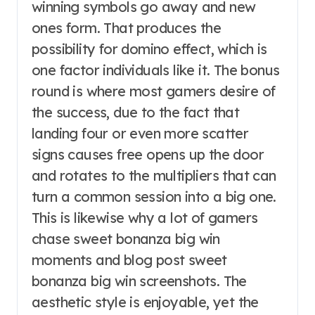
winning symbols go away and new
ones form. That produces the
possibility for domino effect, which is
one factor individuals like it. The bonus
round is where most gamers desire of
the success, due to the fact that
landing four or even more scatter
signs causes free opens up the door
and rotates to the multipliers that can
turn a common session into a big one.
This is likewise why a lot of gamers
chase sweet bonanza big win
moments and blog post sweet
bonanza big win screenshots. The
aesthetic style is enjoyable, yet the