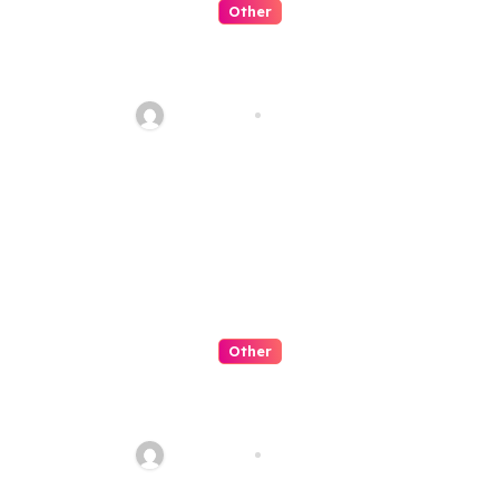
Other
o
Artificial Intelligence:
n
Transforming the Future
fawadyk1
Aug 8, 2026
Other
Artificial Intelligence:
Transforming the Future
fawadyk1
Aug 8, 2026