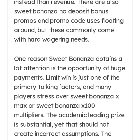
instead than revenue. There are also
sweet bonanza no deposit bonus
promos and promo code uses floating
around, but these commonly come
with hard wagering needs.
One reason Sweet Bonanza obtains a
lot attention is the opportunity of huge
payments. Limit win is just one of the
primary talking factors, and many
players stress over sweet bonanza x
max or sweet bonanza x100
multipliers. The academic leading prize
is substantial, yet that should not
create incorrect assumptions. The