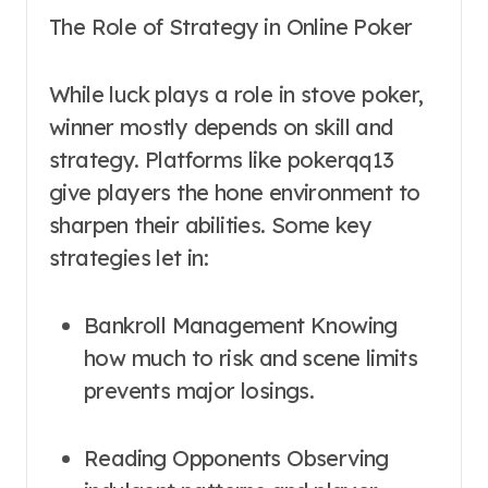
The Role of Strategy in Online Poker
While luck plays a role in stove poker,
winner mostly depends on skill and
strategy. Platforms like pokerqq13
give players the hone environment to
sharpen their abilities. Some key
strategies let in:
Bankroll Management Knowing
how much to risk and scene limits
prevents major losings.
Reading Opponents Observing