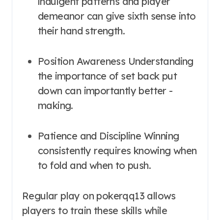
indulgent patterns and player
demeanor can give sixth sense into
their hand strength.
Position Awareness Understanding
the importance of set back put
down can importantly better -
making.
Patience and Discipline Winning
consistently requires knowing when
to fold and when to push.
Regular play on pokerqq13 allows
players to train these skills while