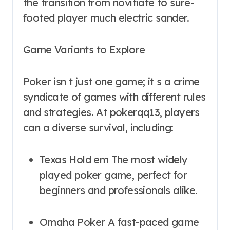
the transition from novitiate to sure-
footed player much electric sander.
Game Variants to Explore
Poker isn t just one game; it s a crime
syndicate of games with different rules
and strategies. At pokerqq13, players
can a diverse survival, including:
Texas Hold em The most widely
played poker game, perfect for
beginners and professionals alike.
Omaha Poker A fast-paced game