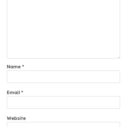
Name
*
Email
*
Website