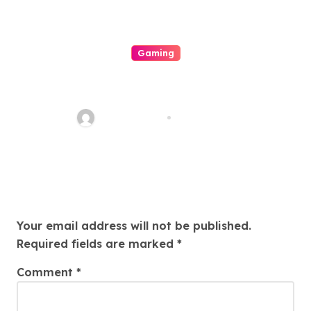
Gaming
This Interesting Realm Of
Casino Your Look Directly Into
Its Mechanics
quadro_bike
Aug 8, 2026
Leave a Reply
Your email address will not be published.
Required fields are marked
*
Comment
*