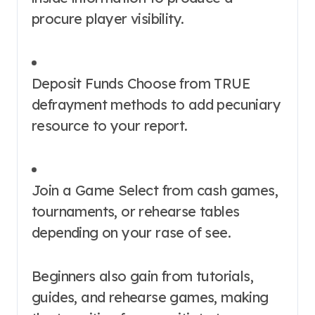
procure player visibility.
Deposit Funds Choose from TRUE
defrayment methods to add pecuniary
resource to your report.
Join a Game Select from cash games,
tournaments, or rehearse tables
depending on your rase of see.
Beginners also gain from tutorials,
guides, and rehearse games, making