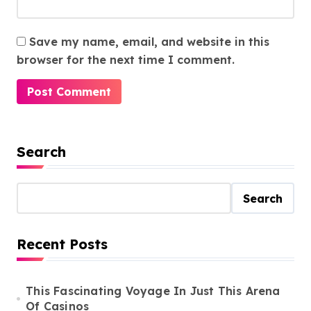
Save my name, email, and website in this
browser for the next time I comment.
Search
Search
Recent Posts
This Fascinating Voyage In Just This Arena
Of Casinos