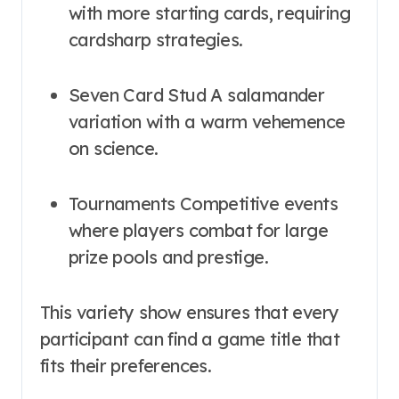
with more starting cards, requiring
cardsharp strategies.
Seven Card Stud A salamander
variation with a warm vehemence
on science.
Tournaments Competitive events
where players combat for large
prize pools and prestige.
This variety show ensures that every
participant can find a game title that
fits their preferences.