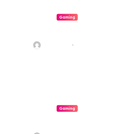
Gaming
The Stimulating Experience
And Complex An Entire World
Of Gambling Houses
quadro_bike
Aug 8, 2026
Gaming
Checking Enjoyable An Entire
World Of On-line Casinos Some