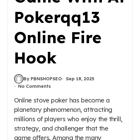
Pokerqq13
Online Fire
Hook
By PBNSHOPSEO
Sep 18, 2025
No Comments
Online stove poker has become a
planetary phenomenon, attracting
millions of players who enjoy the thrill,
strategy, and challenger that the
game offers. Among the many