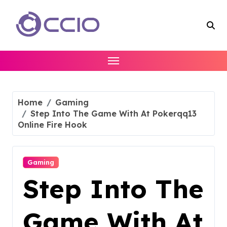
Skip
to
content
Home
Gaming
Step Into The Game With At Pokerqq13
Online Fire Hook
Gaming
Step Into The
Game With At