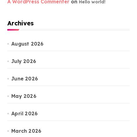
A WordPress Commenter
on
Hello world!
Archives
August 2026
July 2026
June 2026
May 2026
April 2026
March 2026