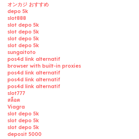
オンカジ おすすめ
depo 5k
slot888
slot depo 5k
slot depo 5k
slot depo 5k
slot depo 5k
sungaitoto
pos4d link alternatif
browser with built-in proxies
pos4d link alternatif
pos4d link alternatif
pos4d link alternatif
slot777
สล็อต
Viagra
slot depo 5k
slot depo 5k
slot depo 5k
deposit 5000