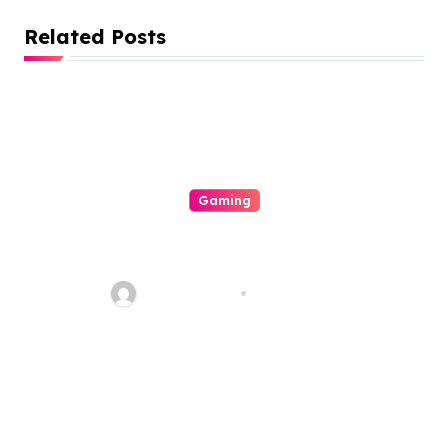
t
Related Posts
i
o
n
Gaming
This Fascinating Voyage In
Just This Arena Of Casinos
quadro_bike
Aug 8, 2026