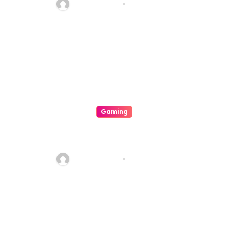
Sort Of Thorough Guidebook
quadro_bike
Aug 8, 2026
Gaming
The Particular Excitement And
Technique Of Casino Video
Games
quadro_bike
Aug 8, 2026