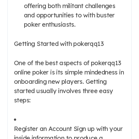
offering both militant challenges
and opportunities to with buster
poker enthusiasts.
Getting Started with pokerqq13
One of the best aspects of pokerqq13
online poker is its simple mindedness in
onboarding new players. Getting
started usually involves three easy
steps:
Register an Account Sign up with your
inside information to produce a