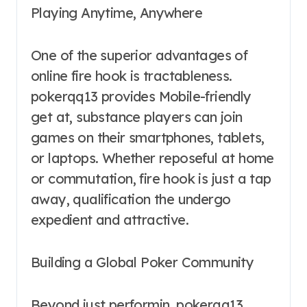
Playing Anytime, Anywhere
One of the superior advantages of
online fire hook is tractableness.
pokerqq13 provides Mobile-friendly
get at, substance players can join
games on their smartphones, tablets,
or laptops. Whether reposeful at home
or commutation, fire hook is just a tap
away, qualification the undergo
expedient and attractive.
Building a Global Poker Community
Beyond just performin, pokerqq13