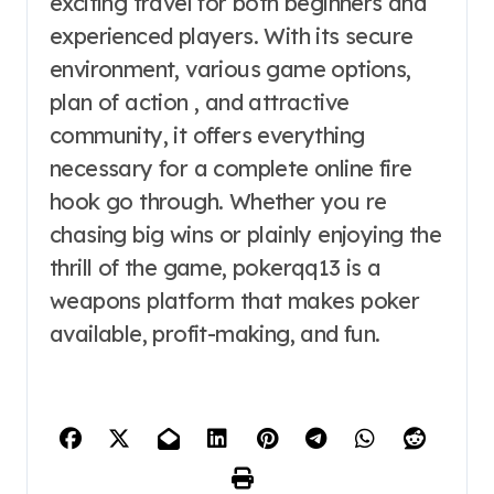
exciting travel for both beginners and
experienced players. With its secure
environment, various game options,
plan of action , and attractive
community, it offers everything
necessary for a complete online fire
hook go through. Whether you re
chasing big wins or plainly enjoying the
thrill of the game, pokerqq13 is a
weapons platform that makes poker
available, profit-making, and fun.