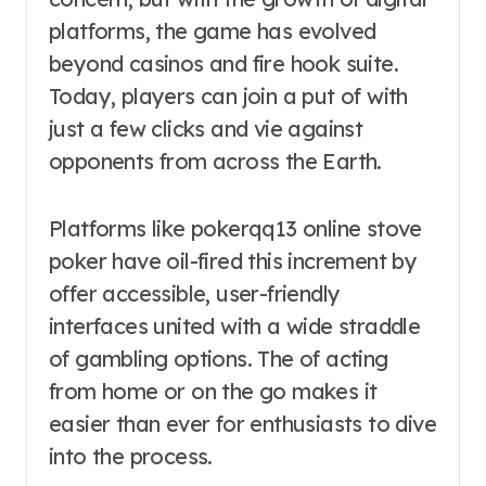
platforms, the game has evolved
beyond casinos and fire hook suite.
Today, players can join a put of with
just a few clicks and vie against
opponents from across the Earth.
Platforms like pokerqq13 online stove
poker have oil-fired this increment by
offer accessible, user-friendly
interfaces united with a wide straddle
of gambling options. The of acting
from home or on the go makes it
easier than ever for enthusiasts to dive
into the process.