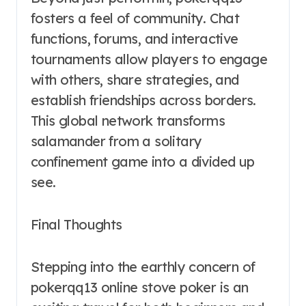
fosters a feel of community. Chat
functions, forums, and interactive
tournaments allow players to engage
with others, share strategies, and
establish friendships across borders.
This global network transforms
salamander from a solitary
confinement game into a divided up
see.
Final Thoughts
Stepping into the earthly concern of
pokerqq13 online stove poker is an