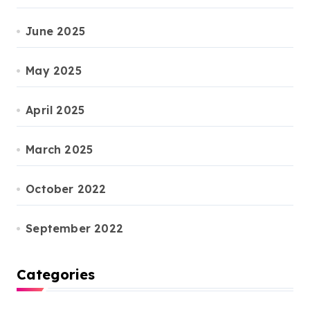
June 2025
May 2025
April 2025
March 2025
October 2022
September 2022
Categories