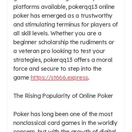
platforms available, pokerqq13 online
poker has emerged as a trustworthy
and stimulating terminus for players of
all skill levels. Whether you are a
beginner scholarship the rudiments or
a veteran pro looking to test your
strategies, pokerqq13 offers a moral
force and secure to step into the
game
https://st666.express
.
The Rising Popularity of Online Poker
Poker has long been one of the most
nonclassical card games in the worldly
concern, but with the growth of digital