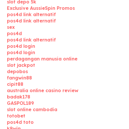
slot depo 5k
Exclusive AussieSpin Promos
pos4d link alternatif
pos4d link alternatif
sex
pos4d
pos4d link alternatif
pos4d login
pos4d login
perdagangan manusia online
slot jackpot
depobos
fangwin88
cipit88
australia online casino review
badak178
GASPOL189
slot online cambodia
totobet
pos4d toto
k9win