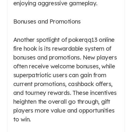
enjoying aggressive gameplay.
Bonuses and Promotions
Another spotlight of pokerqq13 online
fire hook is its rewardable system of
bonuses and promotions. New players
often receive welcome bonuses, while
superpatriotic users can gain from
current promotions, cashback offers,
and tourney rewards. These incentives
heighten the overall go through, gift
players more value and opportunities
to win.