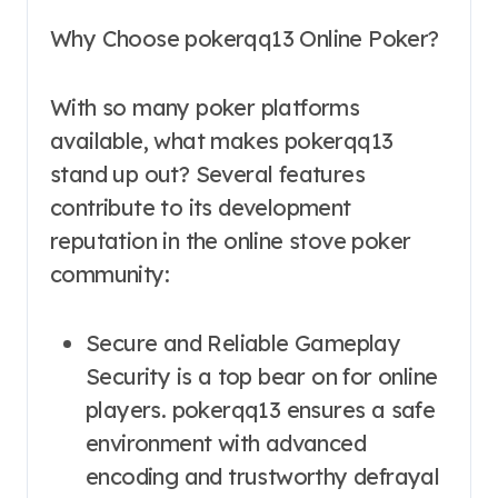
Why Choose pokerqq13 Online Poker?
With so many poker platforms
available, what makes pokerqq13
stand up out? Several features
contribute to its development
reputation in the online stove poker
community:
Secure and Reliable Gameplay
Security is a top bear on for online
players. pokerqq13 ensures a safe
environment with advanced
encoding and trustworthy defrayal