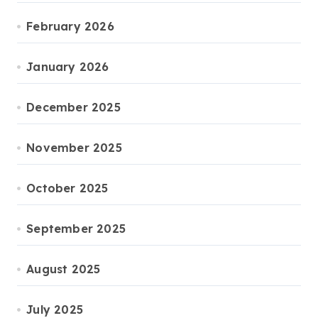
February 2026
January 2026
December 2025
November 2025
October 2025
September 2025
August 2025
July 2025