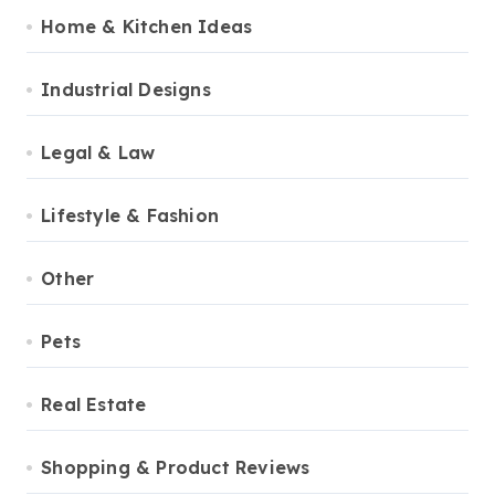
Home & Kitchen Ideas
Industrial Designs
Legal & Law
Lifestyle & Fashion
Other
Pets
Real Estate
Shopping & Product Reviews