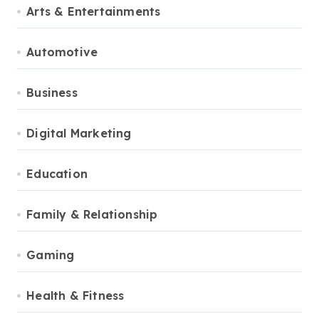
Arts & Entertainments
Automotive
Business
Digital Marketing
Education
Family & Relationship
Gaming
Health & Fitness