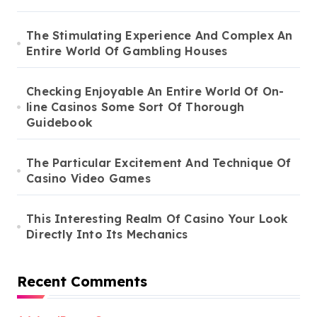
The Stimulating Experience And Complex An
Entire World Of Gambling Houses
Checking Enjoyable An Entire World Of On-
line Casinos Some Sort Of Thorough
Guidebook
The Particular Excitement And Technique Of
Casino Video Games
This Interesting Realm Of Casino Your Look
Directly Into Its Mechanics
Recent Comments