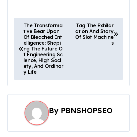
P
The Transforma
Tag The Exhilar
tive Bear Upon
ation And Story
o
Of Bleached Int
Of Slot Machine
elligence: Shapi
s
s
ng The Future O
f Engineering Sc
t
ience, High Soci
ety, And Ordinar
n
y Life
a
v
i
By
PBNSHOPSEO
g
a