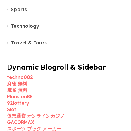
Sports
Technology
Travel & Tours
Dynamic Blogroll & Sidebar
techno002
麻雀 無料
麻雀 無料
Mansion88
92lottery
Slot
仮想通貨 オンラインカジノ
GACORMAX
スポーツ ブック メーカー