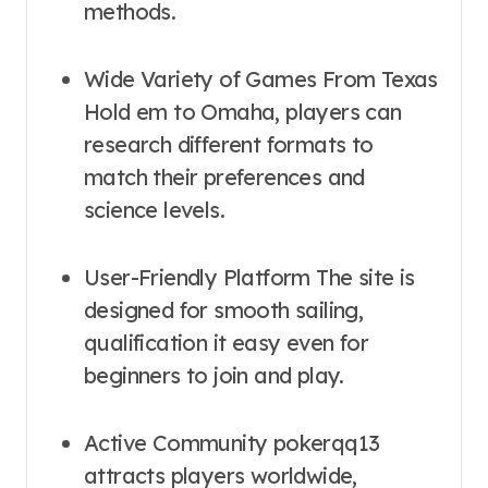
methods.
Wide Variety of Games From Texas
Hold em to Omaha, players can
research different formats to
match their preferences and
science levels.
User-Friendly Platform The site is
designed for smooth sailing,
qualification it easy even for
beginners to join and play.
Active Community pokerqq13
attracts players worldwide,