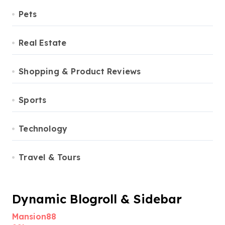
Pets
Real Estate
Shopping & Product Reviews
Sports
Technology
Travel & Tours
Dynamic Blogroll & Sidebar
Mansion88