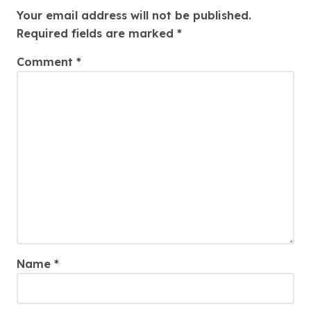
Your email address will not be published.
Required fields are marked
*
Comment
*
Name
*