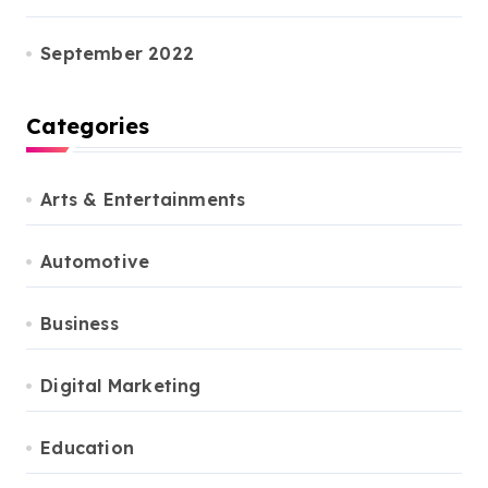
September 2022
Categories
Arts & Entertainments
Automotive
Business
Digital Marketing
Education