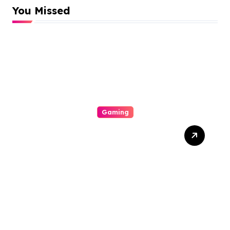
You Missed
Gaming
Mengapa Poker Online
Semakin Populer di
Kalangan Gamers