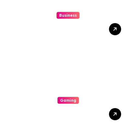
Business
Gues Notional Online Slot
Push Boundaries In Digital
Gambling
Gaming
The Role Of Engineering In
Play: How Online Casinos
Have Changed The Game
Forever And A Day