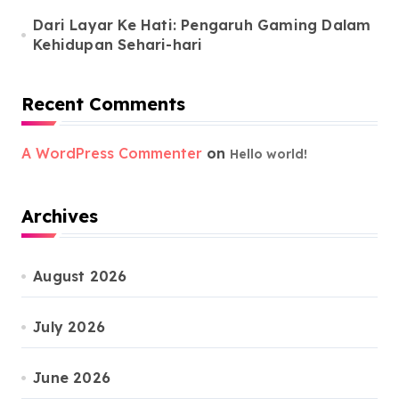
Dari Layar Ke Hati: Pengaruh Gaming Dalam
Kehidupan Sehari-hari
Recent Comments
A WordPress Commenter
on
Hello world!
Archives
August 2026
July 2026
June 2026