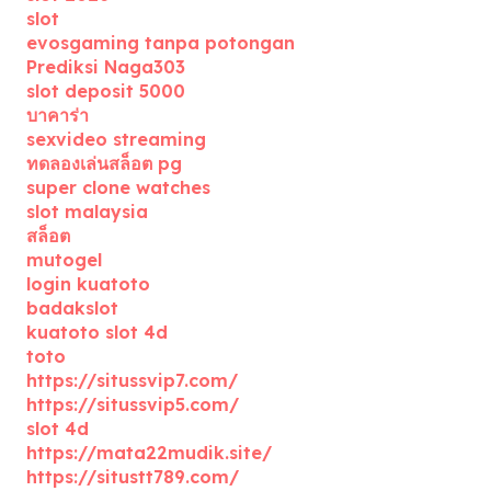
slot
evosgaming tanpa potongan
Prediksi Naga303
slot deposit 5000
บาคาร่า
sexvideo streaming
ทดลองเล่นสล็อต pg
super clone watches
slot malaysia
สล็อต
mutogel
login kuatoto
badakslot
kuatoto slot 4d
toto
https://situssvip7.com/
https://situssvip5.com/
slot 4d
https://mata22mudik.site/
https://situstt789.com/