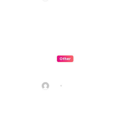
Other
QQPK 是可信平台嗎？從穩定性與
客服體驗看起
Alex
Jul 31, 2026