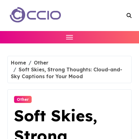
Skip
to
content
Home
Other
Soft Skies, Strong Thoughts: Cloud-and-
Sky Captions for Your Mood
Other
Soft Skies,
Strong