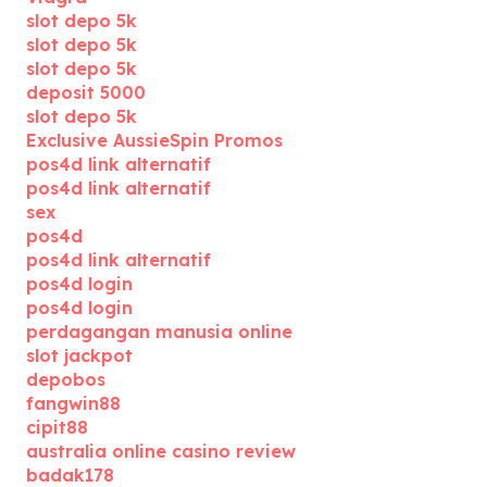
slot depo 5k
slot depo 5k
slot depo 5k
deposit 5000
slot depo 5k
Exclusive AussieSpin Promos
pos4d link alternatif
pos4d link alternatif
sex
pos4d
pos4d link alternatif
pos4d login
pos4d login
perdagangan manusia online
slot jackpot
depobos
fangwin88
cipit88
australia online casino review
badak178