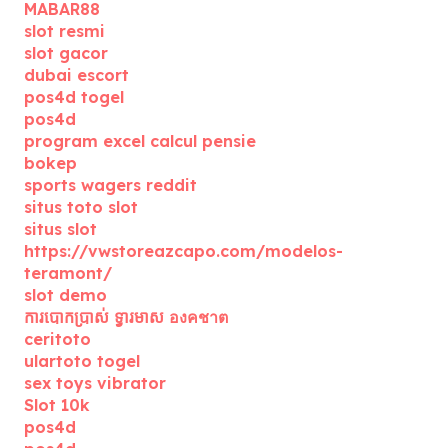
MABAR88
slot resmi
slot gacor
dubai escort
pos4d togel
pos4d
program excel calcul pensie
bokep
sports wagers reddit
situs toto slot
situs slot
https://vwstoreazcapo.com/modelos-
teramont/
slot demo
ការបោកប្រាស់ ទ្វារមាស องคชาต
ceritoto
ulartoto togel
sex toys vibrator
Slot 10k
pos4d