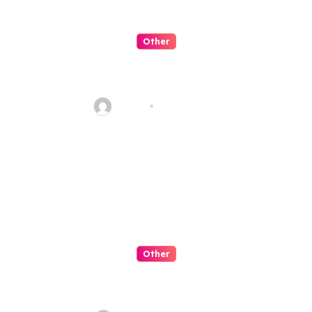
Other
Slot Negeri Candy Penuh
Manis
admin
Jul 30, 2026
Other
Slot Petualangan Kapal
Terbang Fantasi