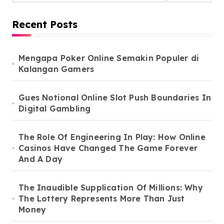
Recent Posts
Mengapa Poker Online Semakin Populer di
Kalangan Gamers
Gues Notional Online Slot Push Boundaries In
Digital Gambling
The Role Of Engineering In Play: How Online
Casinos Have Changed The Game Forever
And A Day
The Inaudible Supplication Of Millions: Why
The Lottery Represents More Than Just
Money