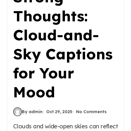
Thoughts:
Cloud-and-
Sky Captions
for Your
Mood
By admin
Oct 29, 2025
No Comments
Clouds and wide-open skies can reflect