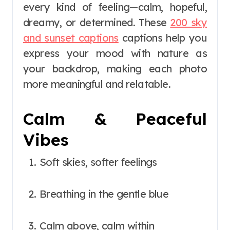
every kind of feeling—calm, hopeful,
dreamy, or determined. These
200 sky
and sunset captions
captions help you
express your mood with nature as
your backdrop, making each photo
more meaningful and relatable.
Calm & Peaceful
Vibes
Soft skies, softer feelings
Breathing in the gentle blue
Calm above, calm within