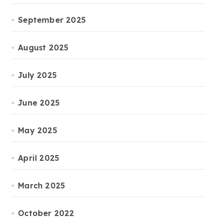
September 2025
August 2025
July 2025
June 2025
May 2025
April 2025
March 2025
October 2022