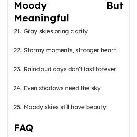
Moody But
Meaningful
Gray skies bring clarity
Stormy moments, stronger heart
Raincloud days don’t last forever
Even shadows need the sky
Moody skies still have beauty
FAQ