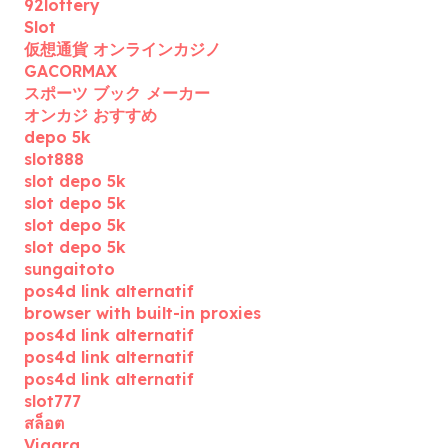
92lottery
Slot
仮想通貨 オンラインカジノ
GACORMAX
スポーツ ブック メーカー
オンカジ おすすめ
depo 5k
slot888
slot depo 5k
slot depo 5k
slot depo 5k
slot depo 5k
sungaitoto
pos4d link alternatif
browser with built-in proxies
pos4d link alternatif
pos4d link alternatif
pos4d link alternatif
slot777
สล็อต
Viagra