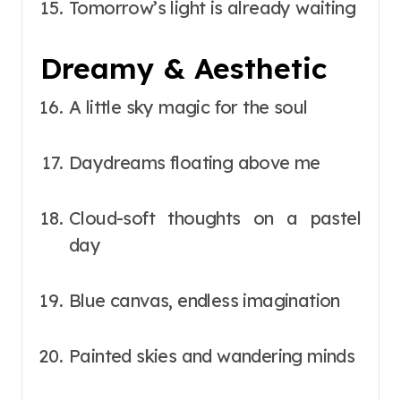
Tomorrow’s light is already waiting
Dreamy & Aesthetic
A little sky magic for the soul
Daydreams floating above me
Cloud-soft thoughts on a pastel
day
Blue canvas, endless imagination
Painted skies and wandering minds