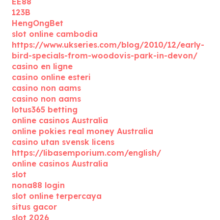
EE88
123B
HengOngBet
slot online cambodia
https://www.ukseries.com/blog/2010/12/early-
bird-specials-from-woodovis-park-in-devon/
casino en ligne
casino online esteri
casino non aams
casino non aams
lotus365 betting
online casinos Australia
online pokies real money Australia
casino utan svensk licens
https://libasemporium.com/english/
online casinos Australia
slot
nona88 login
slot online terpercaya
situs gacor
slot 2026