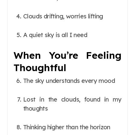
Clouds drifting, worries lifting
A quiet sky is all I need
When You’re Feeling
Thoughtful
The sky understands every mood
Lost in the clouds, found in my
thoughts
Thinking higher than the horizon