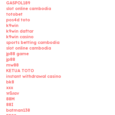
GASPOL189
slot online cambodia
totobet
pos4d toto
k9win
k9win daftar
k9win casino
sports betting cambodia
slot online cambodia
jp88 game
jp88
mw88
KETUA TOTO
instant withdrawal casino
bk8
xxx
หนังav
88M
88I
batman138