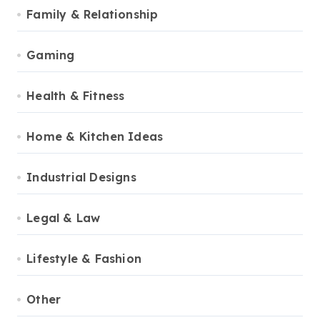
Family & Relationship
Gaming
Health & Fitness
Home & Kitchen Ideas
Industrial Designs
Legal & Law
Lifestyle & Fashion
Other