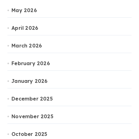
May 2026
April 2026
March 2026
February 2026
January 2026
December 2025
November 2025
October 2025