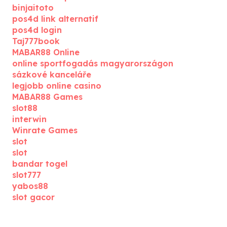
binjaitoto
pos4d link alternatif
pos4d login
Taj777book
MABAR88 Online
online sportfogadás magyarországon
sázkové kanceláře
legjobb online casino
MABAR88 Games
slot88
interwin
Winrate Games
slot
slot
bandar togel
slot777
yabos88
slot gacor