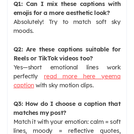
Q1: Can I mix these captions with
emojis for a more aesthetic look?
Absolutely! Try to match soft sky
moods.
Q2: Are these captions suitable for
Reels or TikTok videos too?
Yes—short emotional lines work
perfectly
read more here yeema
caption
with sky motion clips.
Q3: How do I choose a caption that
matches my post?
Match it with your emotion: calm = soft
lines, moody = reflective quotes,