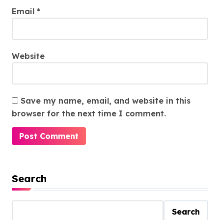
Email
*
Website
Save my name, email, and website in this
browser for the next time I comment.
Search
Search