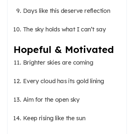
Days like this deserve reflection
The sky holds what I can’t say
Hopeful & Motivated
Brighter skies are coming
Every cloud has its gold lining
Aim for the open sky
Keep rising like the sun