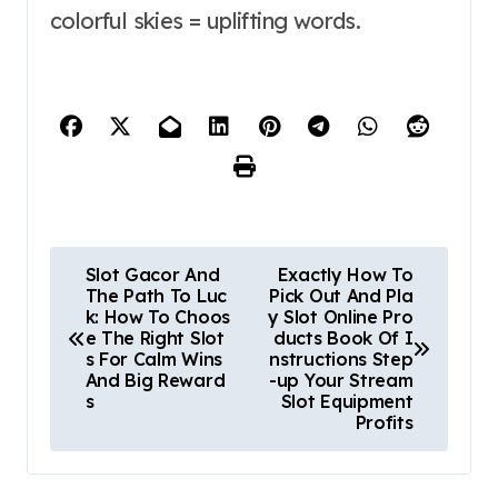
colorful skies = uplifting words.
P
Slot Gacor And
Exactly How To
The Path To Luc
Pick Out And Pla
o
k: How To Choos
y Slot Online Pro
e The Right Slot
ducts Book Of I
s
s For Calm Wins
nstructions Step
And Big Reward
-up Your Stream
t
s
Slot Equipment
Profits
n
a