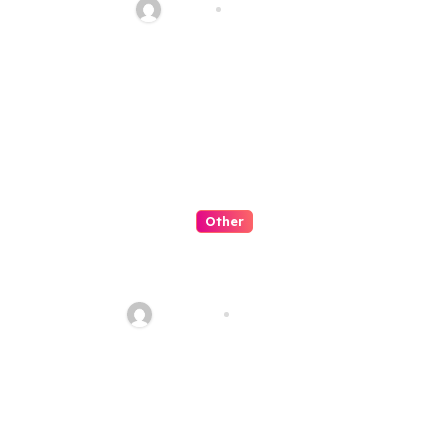
admin
Jul 29, 2026
Other
Menyulap Togel Online
Menjadi Hiburan Lucu
AkSeo47
Jul 28, 2026
Leave a Reply