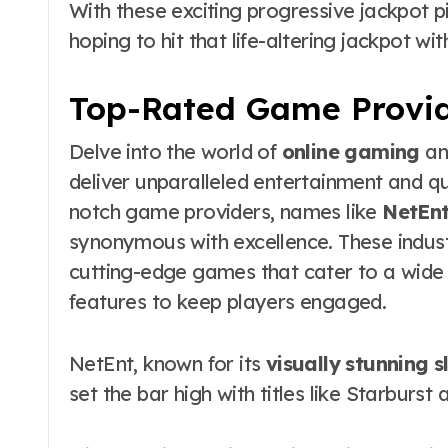
With these exciting progressive jackpot pi
hoping to hit that life-altering jackpot wit
Top-Rated Game Provi
Delve into the world of
online gaming
an
deliver unparalleled entertainment and q
notch game providers, names like
NetEnt
synonymous with excellence. These indust
cutting-edge games that cater to a wide 
features to keep players engaged.
NetEnt, known for its
visually stunning s
set the bar high with titles like Starburst