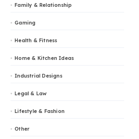
Family & Relationship
Gaming
Health & Fitness
Home & Kitchen Ideas
Industrial Designs
Legal & Law
Lifestyle & Fashion
Other