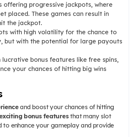
ts offering progressive jackpots, where
bet placed. These games can result in
it the jackpot.
ots with high volatility for the chance to
, but with the potential for large payouts
 lucrative bonus features like free spins,
ance your chances of hitting big wins
s
erience
and boost your chances of hitting
exciting bonus features
that many slot
ed to enhance your gameplay and provide