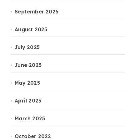
September 2025
August 2025
July 2025
June 2025
May 2025
April 2025
March 2025
October 2022