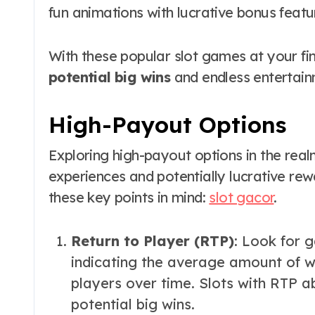
fun animations with lucrative bonus featu
With these popular slot games at your fin
potential big wins
and endless entertain
High-Payout Options
Exploring high-payout options in the realm
experiences and potentially lucrative re
these key points in mind:
slot gacor
.
Return to Player (RTP)
: Look for 
indicating the average amount of 
players over time. Slots with RTP 
potential big wins.