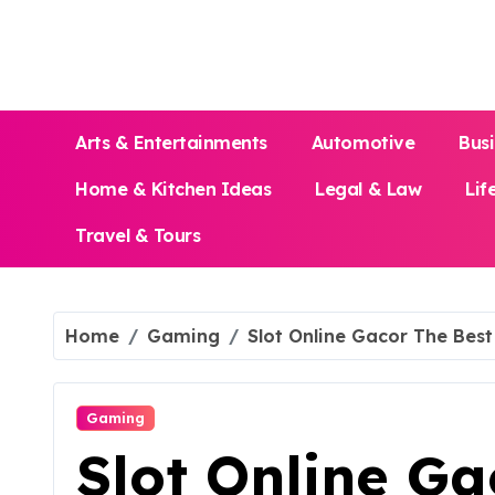
Skip
to
content
Arts & Entertainments
Automotive
Bus
Home & Kitchen Ideas
Legal & Law
Lif
Travel & Tours
Home
Gaming
Slot Online Gacor The Bes
Gaming
Slot Online Ga