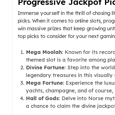
Progressive Jackpot Pi
Immerse yourself in the thrill of chasing 
picks. When it comes to online slots, pro
win massive prizes that keep growing unt
top picks to consider for your next gamin
Mega Moolah
: Known for its recor
themed slot is a favorite among pla
Divine Fortune
: Step into the worl
legendary treasures in this visually
Mega Fortune
: Experience the luxur
yachts, champagne, and of course, 
Hall of Gods
: Delve into Norse myt
a chance to claim the divine jackpo