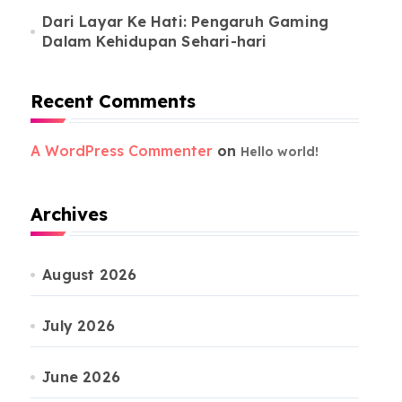
Dari Layar Ke Hati: Pengaruh Gaming
Dalam Kehidupan Sehari-hari
Recent Comments
A WordPress Commenter
on
Hello world!
Archives
August 2026
July 2026
June 2026