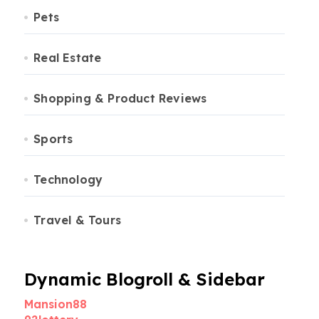
Pets
Real Estate
Shopping & Product Reviews
Sports
Technology
Travel & Tours
Dynamic Blogroll & Sidebar
Mansion88