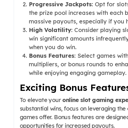
Progressive Jackpots
: Opt for slo
the prize pool increases with each 
massive payouts, especially if you h
High Volatility
: Consider playing sl
win significant amounts infrequently
when you do win.
Bonus Features
: Select games with
multipliers, or bonus rounds to enh
while enjoying engaging gameplay.
Exciting Bonus Feature
To elevate your
online slot gaming exp
substantial wins, focus on leveraging the
games offer. Bonus features are design
opportunities for increased payouts.