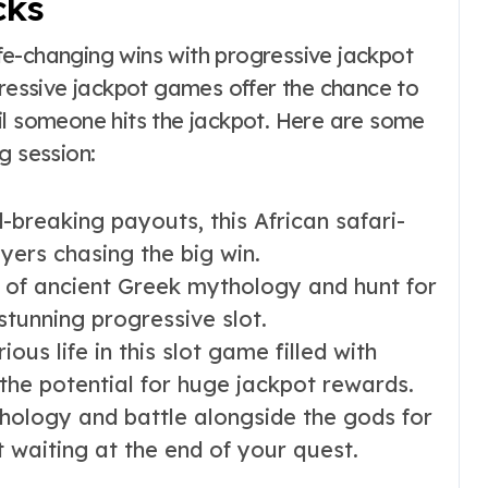
cks
life-changing wins with progressive jackpot
gressive jackpot games offer the chance to
il someone hits the jackpot. Here are some
g session:
d-breaking payouts, this African safari-
yers chasing the big win.
d of ancient Greek mythology and hunt for
 stunning progressive slot.
ious life in this slot game filled with
the potential for huge jackpot rewards.
hology and battle alongside the gods for
t waiting at the end of your quest.