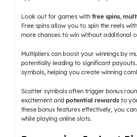
Look out for games with
free spins
,
mult
Free spins allow you to spin the reels wit
more chances to win without additional c
Multipliers can boost your winnings by mul
potentially leading to significant payouts
symbols, helping you create winning comb
Scatter symbols often trigger bonus roun
excitement and
potential rewards
to you
these bonus features effectively, you c
while playing online slots.