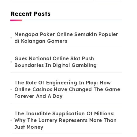
Recent Posts
Mengapa Poker Online Semakin Populer
di Kalangan Gamers
Gues Notional Online Slot Push
Boundaries In Digital Gambling
The Role Of Engineering In Play: How
Online Casinos Have Changed The Game
Forever And A Day
The Inaudible Supplication Of Millions:
Why The Lottery Represents More Than
Just Money