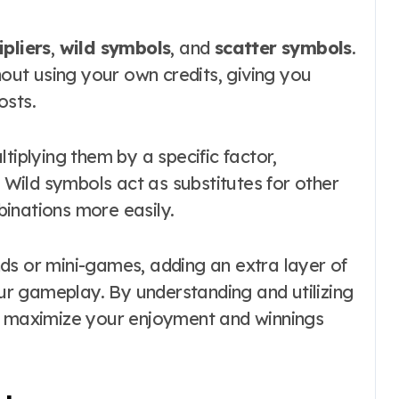
ipliers
,
wild symbols
, and
scatter symbols
.
hout using your own credits, giving you
osts.
tiplying them by a specific factor,
. Wild symbols act as substitutes for other
inations more easily.
ds or mini-games, adding an extra layer of
r gameplay. By understanding and utilizing
an maximize your enjoyment and winnings