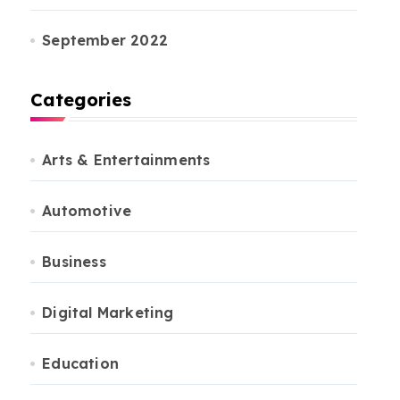
September 2022
Categories
Arts & Entertainments
Automotive
Business
Digital Marketing
Education