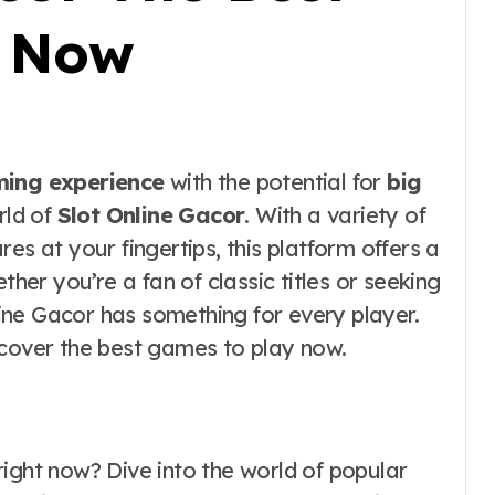
y Now
ing experience
with the potential for
big
rld of
Slot Online Gacor
. With a variety of
es at your fingertips, this platform offers a
er you’re a fan of classic titles or seeking
nline Gacor has something for every player.
scover the best games to play now.
right now? Dive into the world of popular