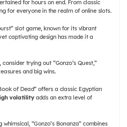
ertained for hours on end. From classic
g for everyone in the realm of online slots.
urst” slot game, known for its vibrant
yet captivating design has made it a
, consider trying out “Gonzo’s Quest,”
reasures and big wins.
Book of Dead” offers a classic Egyptian
igh volatility
adds an extra level of
ing whimsical, “Gonzo’s Bonanza” combines