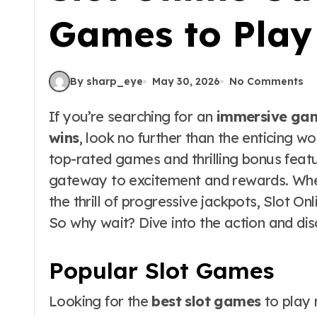
Games to Pla
By sharp_eye
May 30, 2026
No Comments
If you’re searching for an
immersive gam
wins
, look no further than the enticing wo
top-rated games and thrilling bonus featur
gateway to excitement and rewards. Wheth
the thrill of progressive jackpots, Slot O
So why wait? Dive into the action and di
Popular Slot Games
Looking for the
best slot games
to play 