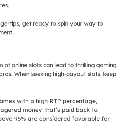
res.
gertips, get ready to spin your way to
ment.
 of online slots can lead to thrilling gaming
wards. When seeking high-payout slots, keep
games with a high RTP percentage,
wagered money that’s paid back to
above 95% are considered favorable for