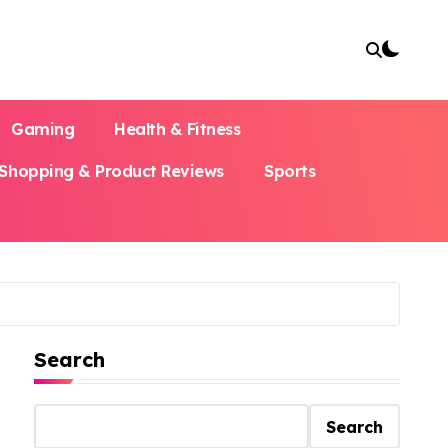
Gaming
Health & Fitness
Shopping & Product Reviews
Sports
Search
Search