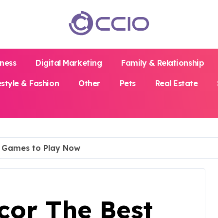
iness
Digital Marketing
Family & Relationship
estyle & Fashion
Other
Pets
Real Estate
t Games to Play Now
cor The Best