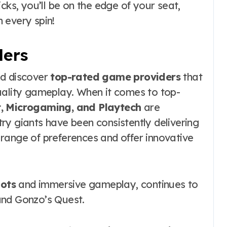
cks, you’ll be on the edge of your seat,
h every spin!
ders
d discover
top-rated game providers
that
uality gameplay. When it comes to top-
, Microgaming, and Playtech
are
ry giants have been consistently delivering
range of preferences and offer innovative
lots
and immersive gameplay, continues to
 and Gonzo’s Quest.