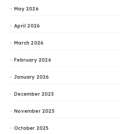
May 2026
April 2026
March 2026
February 2026
January 2026
December 2025
November 2025
October 2025