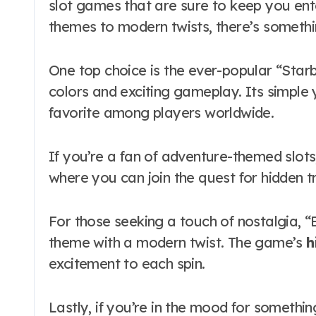
slot games that are sure to keep you ent
themes to modern twists, there’s somethin
One top choice is the ever-popular “Starb
colors and exciting gameplay. Its simple 
favorite among players worldwide.
If you’re a fan of adventure-themed slots
where you can join the quest for hidden t
For those seeking a touch of nostalgia, “
theme with a modern twist. The game’s
h
excitement to each spin.
Lastly, if you’re in the mood for someth