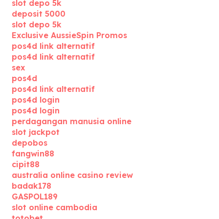
slot depo 5k
deposit 5000
slot depo 5k
Exclusive AussieSpin Promos
pos4d link alternatif
pos4d link alternatif
sex
pos4d
pos4d link alternatif
pos4d login
pos4d login
perdagangan manusia online
slot jackpot
depobos
fangwin88
cipit88
australia online casino review
badak178
GASPOL189
slot online cambodia
totobet