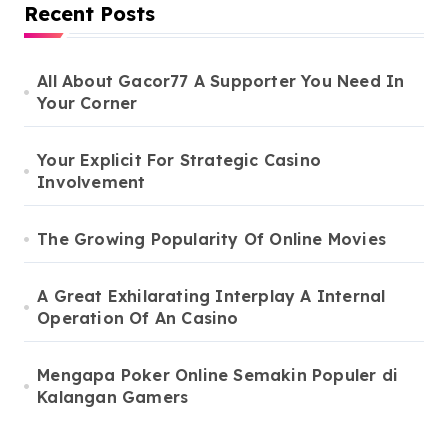
Recent Posts
All About Gacor77 A Supporter You Need In
Your Corner
Your Explicit For Strategic Casino
Involvement
The Growing Popularity Of Online Movies
A Great Exhilarating Interplay A Internal
Operation Of An Casino
Mengapa Poker Online Semakin Populer di
Kalangan Gamers