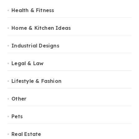
Health & Fitness
Home & Kitchen Ideas
Industrial Designs
Legal & Law
Lifestyle & Fashion
Other
Pets
Real Estate