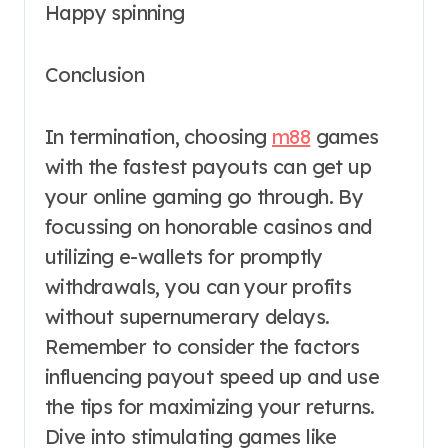
Happy spinning
Conclusion
In termination, choosing
m88
games
with the fastest payouts can get up
your online gaming go through. By
focussing on honorable casinos and
utilizing e-wallets for promptly
withdrawals, you can your profits
without supernumerary delays.
Remember to consider the factors
influencing payout speed up and use
the tips for maximizing your returns.
Dive into stimulating games like