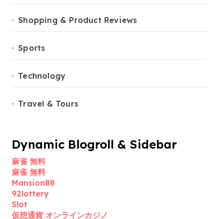
Shopping & Product Reviews
Sports
Technology
Travel & Tours
Dynamic Blogroll & Sidebar
麻雀 無料
麻雀 無料
Mansion88
92lottery
Slot
仮想通貨 オンラインカジノ