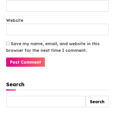
Website
Save my name, email, and website in this
browser for the next time I comment.
Search
Search