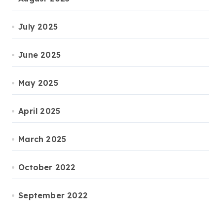
July 2025
June 2025
May 2025
April 2025
March 2025
October 2022
September 2022