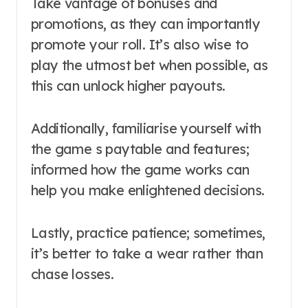
Take vantage of bonuses and
promotions, as they can importantly
promote your roll. It’s also wise to
play the utmost bet when possible, as
this can unlock higher payouts.
Additionally, familiarise yourself with
the game s paytable and features;
informed how the game works can
help you make enlightened decisions.
Lastly, practice patience; sometimes,
it’s better to take a wear rather than
chase losses.