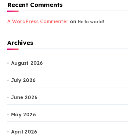
Recent Comments
A WordPress Commenter
on
Hello world!
Archives
August 2026
July 2026
June 2026
May 2026
April 2026