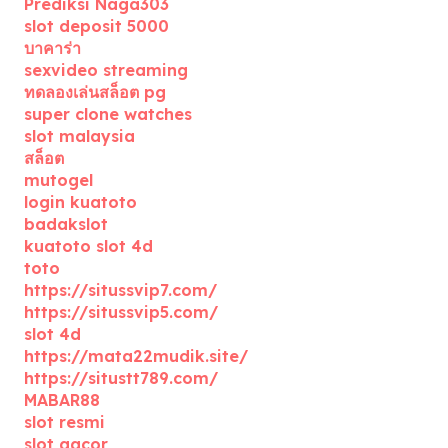
Prediksi Naga303
slot deposit 5000
บาคาร่า
sexvideo streaming
ทดลองเล่นสล็อต pg
super clone watches
slot malaysia
สล็อต
mutogel
login kuatoto
badakslot
kuatoto slot 4d
toto
https://situssvip7.com/
https://situssvip5.com/
slot 4d
https://mata22mudik.site/
https://situstt789.com/
MABAR88
slot resmi
slot gacor