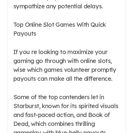
sympathize any potential delays.
Top Online Slot Games With Quick
Payouts
If you re looking to maximize your
gaming go through with online slots,
wise which games volunteer promptly
payouts can make all the difference.
Some of the top contenders let in
Starburst, known for its spirited visuals
and fast-paced action, and Book of
Dead, which combines thrilling
gameplay with blue-belly payouts.