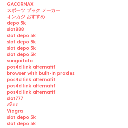
GACORMAX
スポーツ ブック メーカー
オンカジ おすすめ
depo 5k
slot888
slot depo 5k
slot depo 5k
slot depo 5k
slot depo 5k
sungaitoto
pos4d link alternatif
browser with built-in proxies
pos4d link alternatif
pos4d link alternatif
pos4d link alternatif
slot777
สล็อต
Viagra
slot depo 5k
slot depo 5k