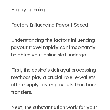
Happy spinning
Factors Influencing Payout Speed
Understanding the factors influencing
payout travel rapidly can importantly
heighten your online slot undergo.
First, the casino’s defrayal processing
methods play a crucial role; e-wallets
often supply faster payouts than bank
transfers.
Next, the substantiation work for your