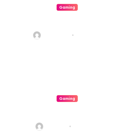
Gaming
A Great Exhilarating Interplay
A Internal Operation Of An
Casino
quadro_bike
Aug 6, 2026
Gaming
Mengapa Poker Online
Semakin Populer di Kalangan
Gamers
sharp_eye
Aug 6, 2026