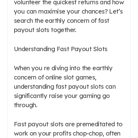
volunteer the quickest returns and how
you can maximise your chances? Let’s
search the earthly concern of fast
payout slots together.
Understanding Fast Payout Slots
When you re diving into the earthly
concern of online slot games,
understanding fast payout slots can
significantly raise your gaming go
through.
Fast payout slots are premeditated to
work on your profits chop-chop, often