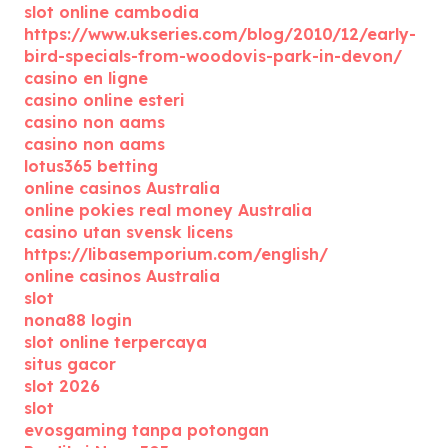
slot online cambodia
https://www.ukseries.com/blog/2010/12/early-
bird-specials-from-woodovis-park-in-devon/
casino en ligne
casino online esteri
casino non aams
casino non aams
lotus365 betting
online casinos Australia
online pokies real money Australia
casino utan svensk licens
https://libasemporium.com/english/
online casinos Australia
slot
nona88 login
slot online terpercaya
situs gacor
slot 2026
slot
evosgaming tanpa potongan