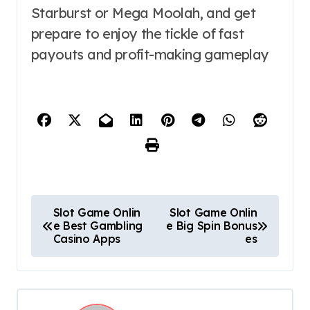
Starburst or Mega Moolah, and get
prepare to enjoy the tickle of fast
payouts and profit-making gameplay
P
Slot Game Onlin
Slot Game Onlin
e Best Gambling
e Big Spin Bonus
o
Casino Apps
es
s
t