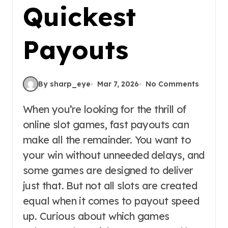
Quickest
Payouts
By sharp_eye
Mar 7, 2026
No Comments
When you’re looking for the thrill of
online slot games, fast payouts can
make all the remainder. You want to
your win without unneeded delays, and
some games are designed to deliver
just that. But not all slots are created
equal when it comes to payout speed
up. Curious about which games