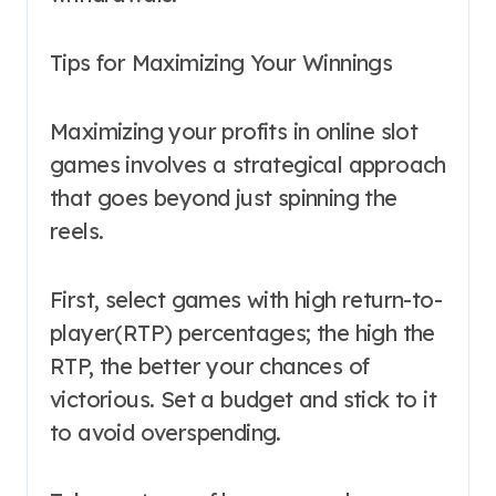
Tips for Maximizing Your Winnings
Maximizing your profits in online slot
games involves a strategical approach
that goes beyond just spinning the
reels.
First, select games with high return-to-
player(RTP) percentages; the high the
RTP, the better your chances of
victorious. Set a budget and stick to it
to avoid overspending.