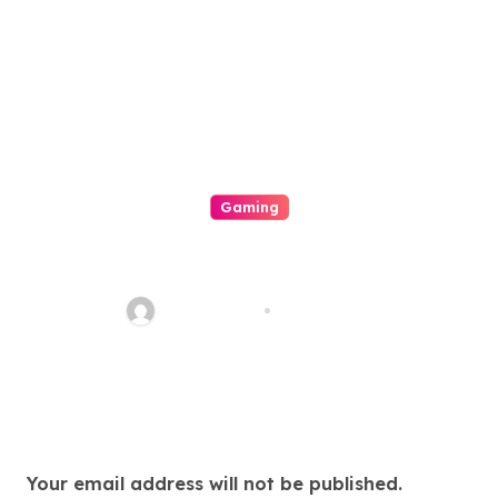
Gaming
The Role Of Engineering In
Play: How Online Casinos Have
Changed The Game Forever
ahead_time
Aug 5, 2026
And A Day
Leave a Reply
Your email address will not be published.