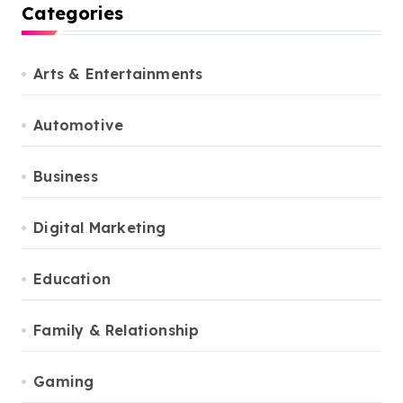
Categories
Arts & Entertainments
Automotive
Business
Digital Marketing
Education
Family & Relationship
Gaming