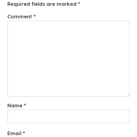
Required fields are marked
*
Comment
*
Name
*
Email
*