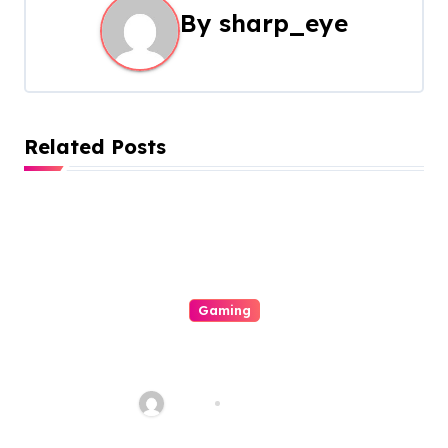
n
By
sharp_eye
a
v
i
Related Posts
g
a
t
i
Gaming
o
All About Gacor77 A Supporter
You Need In Your Corner
n
Haani
Aug 7, 2026