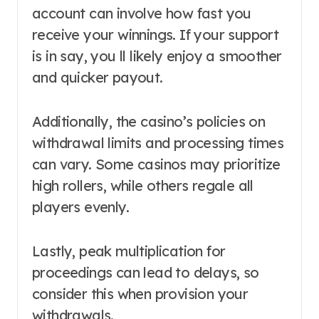
account can involve how fast you
receive your winnings. If your support
is in say, you ll likely enjoy a smoother
and quicker payout.
Additionally, the casino’s policies on
withdrawal limits and processing times
can vary. Some casinos may prioritize
high rollers, while others regale all
players evenly.
Lastly, peak multiplication for
proceedings can lead to delays, so
consider this when provision your
withdrawals.