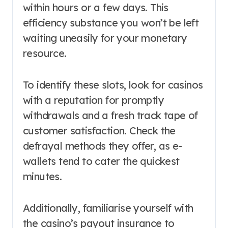
within hours or a few days. This
efficiency substance you won’t be left
waiting uneasily for your monetary
resource.
To identify these slots, look for casinos
with a reputation for promptly
withdrawals and a fresh track tape of
customer satisfaction. Check the
defrayal methods they offer, as e-
wallets tend to cater the quickest
minutes.
Additionally, familiarise yourself with
the casino’s payout insurance to