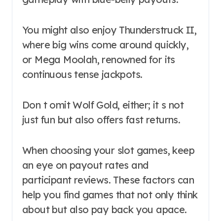
You might also enjoy Thunderstruck II,
where big wins come around quickly,
or Mega Moolah, renowned for its
continuous tense jackpots.
Don t omit Wolf Gold, either; it s not
just fun but also offers fast returns.
When choosing your slot games, keep
an eye on payout rates and
participant reviews. These factors can
help you find games that not only think
about but also pay back you apace.