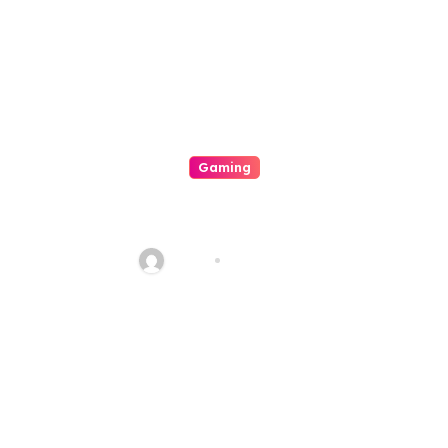
Gaming
Your Explicit For Strategic
Casino Involvement
Haani
Aug 7, 2026