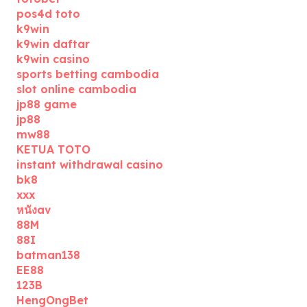
pos4d toto
k9win
k9win daftar
k9win casino
sports betting cambodia
slot online cambodia
jp88 game
jp88
mw88
KETUA TOTO
instant withdrawal casino
bk8
xxx
หนังav
88M
88I
batman138
EE88
123B
HengOngBet