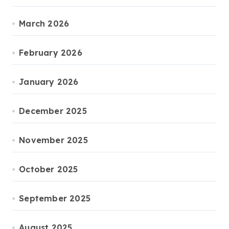
March 2026
February 2026
January 2026
December 2025
November 2025
October 2025
September 2025
August 2025