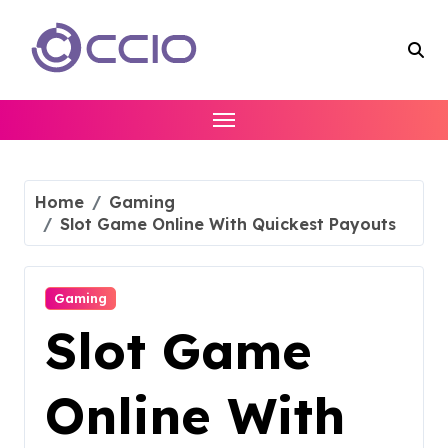
Skip
to
content
Home
Gaming
Slot Game Online With Quickest Payouts
Gaming
Slot Game
Online With