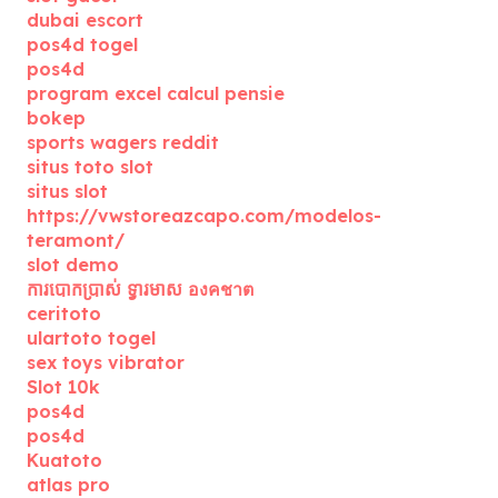
dubai escort
pos4d togel
pos4d
program excel calcul pensie
bokep
sports wagers reddit
situs toto slot
situs slot
https://vwstoreazcapo.com/modelos-
teramont/
slot demo
ការបោកប្រាស់ ទ្វារមាស องคชาต
ceritoto
ulartoto togel
sex toys vibrator
Slot 10k
pos4d
pos4d
Kuatoto
atlas pro