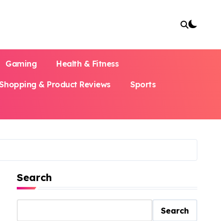
Gaming
Health & Fitness
Shopping & Product Reviews
Sports
Search
Search