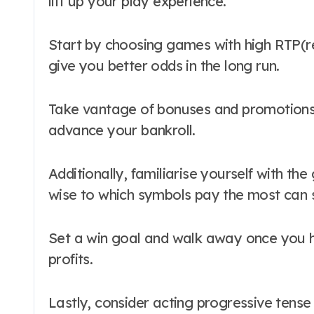
lift up your play experience.
Start by choosing games with high RTP(re
give you better odds in the long run.
Take vantage of bonuses and promotions f
advance your bankroll.
Additionally, familiarise yourself with t
wise to which symbols pay the most can 
Set a win goal and walk away once you hit
profits.
Lastly, consider acting progressive tense j