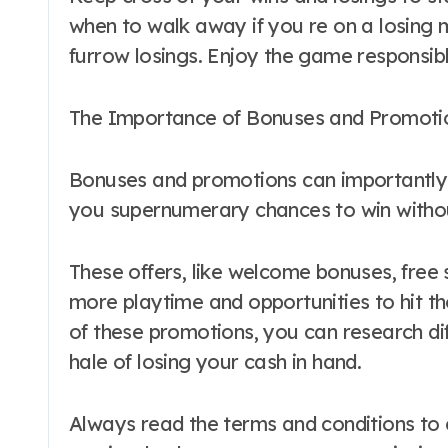
when to walk away if you re on a losing 
furrow losings. Enjoy the game responsib
The Importance of Bonuses and Promoti
Bonuses and promotions can importantly r
you supernumerary chances to win without
These offers, like welcome bonuses, free 
more playtime and opportunities to hit 
of these promotions, you can research di
hale of losing your cash in hand.
Always read the terms and conditions to