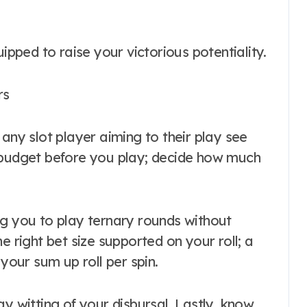
uipped to raise your victorious potentiality.
rs
any slot player aiming to their play see
a budget before you play; decide how much
wing you to play ternary rounds without
e right bet size supported on your roll; a
 your sum up roll per spin.
ay witting of your disbursal. Lastly, know