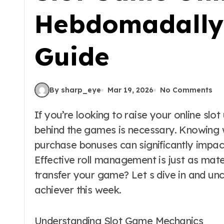
Hebdomadally 
Guide
By sharp_eye
Mar 19, 2026
No Comments
If you’re looking to raise your online slot undergo, understanding the mechanism
behind the games is necessary. Knowing
purchase bonuses can significantly impact 
Effective roll management is just as mate
transfer your game? Let s dive in and u
achiever this week.
Understanding Slot Game Mechanics