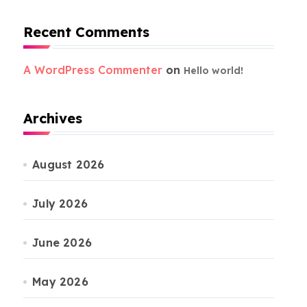
Recent Comments
A WordPress Commenter
on
Hello world!
Archives
August 2026
July 2026
June 2026
May 2026