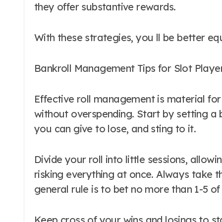
they offer substantive rewards.
With these strategies, you ll be better eq
Bankroll Management Tips for Slot Playe
Effective roll management is material for 
without overspending. Start by setting 
you can give to lose, and sting to it.
Divide your roll into little sessions, allo
risking everything at once. Always take th
general rule is to bet no more than 1-5 of
Keep cross of your wins and losings to st