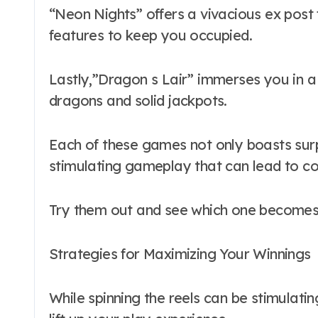
“Neon Nights” offers a vivacious ex post 
features to keep you occupied.
Lastly,”Dragon s Lair” immerses you in a
dragons and solid jackpots.
Each of these games not only boasts surp
stimulating gameplay that can lead to co
Try them out and see which one becomes
Strategies for Maximizing Your Winnings
While spinning the reels can be stimulat