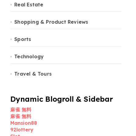
Real Estate
Shopping & Product Reviews
Sports
Technology
Travel & Tours
Dynamic Blogroll & Sidebar
麻雀 無料
麻雀 無料
Mansion88
92lottery