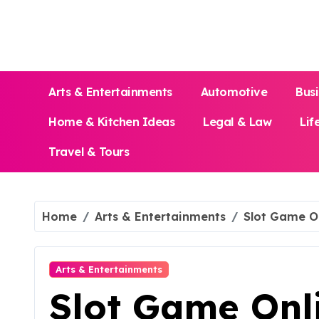
Skip
to
content
Arts & Entertainments
Automotive
Bus
Home & Kitchen Ideas
Legal & Law
Lif
Travel & Tours
Home
Arts & Entertainments
Slot Game O
Arts & Entertainments
Slot Game Onl