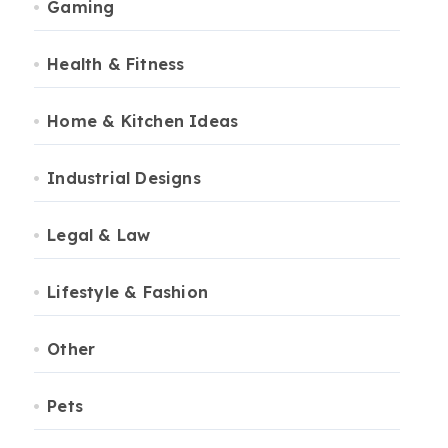
Gaming
Health & Fitness
Home & Kitchen Ideas
Industrial Designs
Legal & Law
Lifestyle & Fashion
Other
Pets