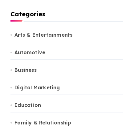
Categories
Arts & Entertainments
Automotive
Business
Digital Marketing
Education
Family & Relationship