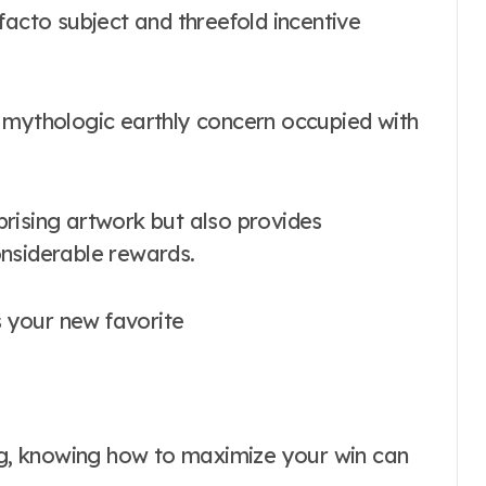
facto subject and threefold incentive
 mythologic earthly concern occupied with
rising artwork but also provides
nsiderable rewards.
 your new favorite
ing, knowing how to maximize your win can