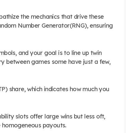
mpathize the mechanics that drive these
Random Number Generator(RNG), ensuring
mbols, and your goal is to line up twin
ary between games some have just a few,
TP) share, which indicates how much you
bility slots offer large wins but less oft,
more homogeneous payouts.