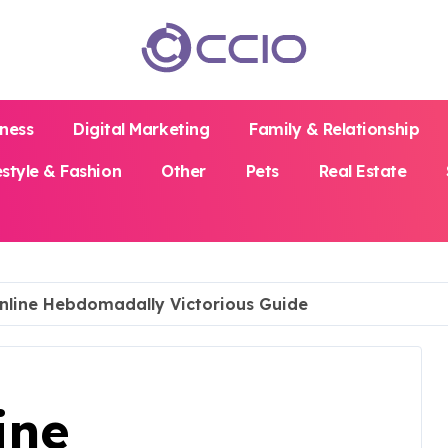
iness
Digital Marketing
Family & Relationship
estyle & Fashion
Other
Pets
Real Estate
nline Hebdomadally Victorious Guide
ine