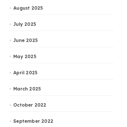
August 2025
July 2025
June 2025
May 2025
April 2025
March 2025
October 2022
September 2022