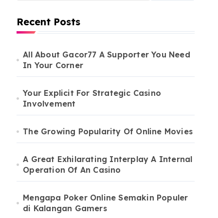
Recent Posts
All About Gacor77 A Supporter You Need
In Your Corner
Your Explicit For Strategic Casino
Involvement
The Growing Popularity Of Online Movies
A Great Exhilarating Interplay A Internal
Operation Of An Casino
Mengapa Poker Online Semakin Populer
di Kalangan Gamers