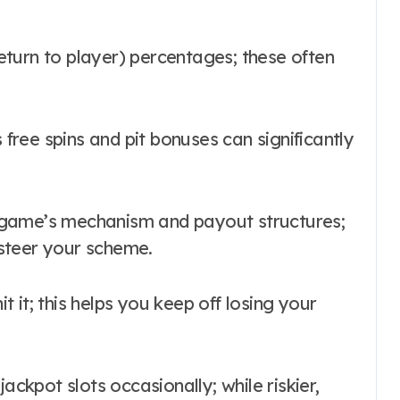
turn to player) percentages; these often
ree spins and pit bonuses can significantly
he game’s mechanism and payout structures;
steer your scheme.
 it; this helps you keep off losing your
ackpot slots occasionally; while riskier,