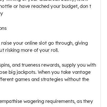
mottle or have reached your budget, don t
ly
ons
aise your online slot go through, giving
 risking more of your roll.
spins, and trueness rewards, supply you with
those big jackpots. When you take vantage
fferent games and strategies without the
 empathise wagering requirements, as they