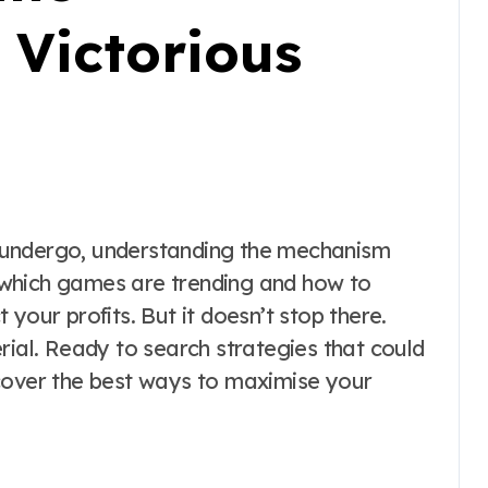
Victorious
 which games are trending and how to
your profits. But it doesn’t stop there.
rial. Ready to search strategies that could
ncover the best ways to maximise your