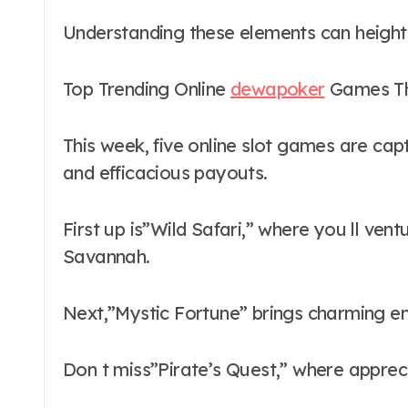
Understanding these elements can height
Top Trending Online
dewapoker
Games Th
This week, five online slot games are capt
and efficacious payouts.
First up is”Wild Safari,” where you ll ven
Savannah.
Next,”Mystic Fortune” brings charming e
Don t miss”Pirate’s Quest,” where apprec