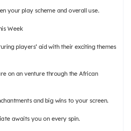
en your play scheme and overall use.
is Week
uring players’ aid with their exciting themes
ture on an venture through the African
nchantments and big wins to your screen.
iate awaits you on every spin.