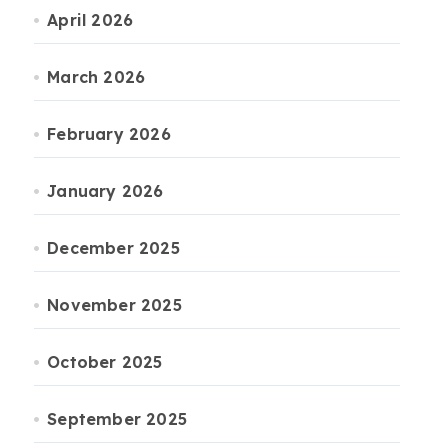
April 2026
March 2026
February 2026
January 2026
December 2025
November 2025
October 2025
September 2025