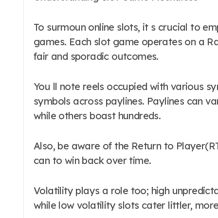
To surmoun online slots, it s crucial to e
games. Each slot game operates on a 
fair and sporadic outcomes.
You ll note reels occupied with various sy
symbols across paylines. Paylines can v
while others boast hundreds.
Also, be aware of the Return to Player(R
can to win back over time.
Volatility plays a role too; high unpredicta
while low volatility slots cater littler, 