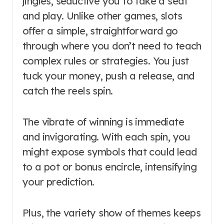
jingles, seductive you to take a seat
and play. Unlike other games, slots
offer a simple, straightforward go
through where you don’t need to teach
complex rules or strategies. You just
tuck your money, push a release, and
catch the reels spin.
The vibrate of winning is immediate
and invigorating. With each spin, you
might expose symbols that could lead
to a pot or bonus encircle, intensifying
your prediction.
Plus, the variety show of themes keeps