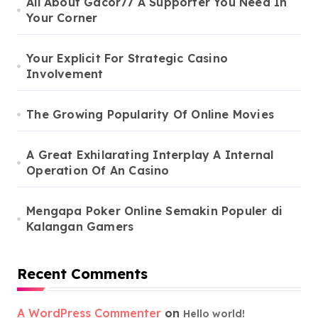
All About Gacor77 A Supporter You Need In
Your Corner
Your Explicit For Strategic Casino
Involvement
The Growing Popularity Of Online Movies
A Great Exhilarating Interplay A Internal
Operation Of An Casino
Mengapa Poker Online Semakin Populer di
Kalangan Gamers
Recent Comments
A WordPress Commenter
on
Hello world!