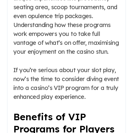
seating area, scoop tournaments, and
even opulence trip packages.
Understanding how these programs
work empowers you to take full
vantage of what’s on offer, maximising
your enjoyment on the casino stun.
If you’re serious about your slot play,
now’s the time to consider diving event
into a casino’s VIP program for a truly
enhanced play experience.
Benefits of VIP
Programs for Players