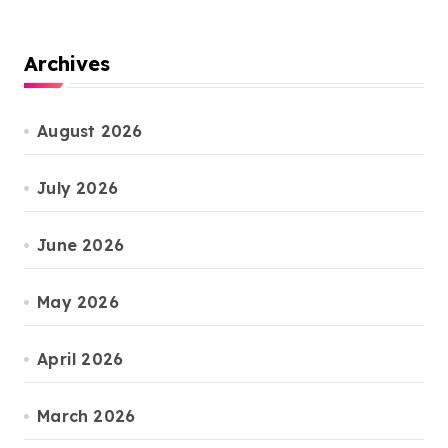
Archives
August 2026
July 2026
June 2026
May 2026
April 2026
March 2026