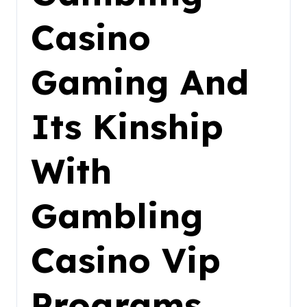
Casino
Gaming And
Its Kinship
With
Gambling
Casino Vip
Programs