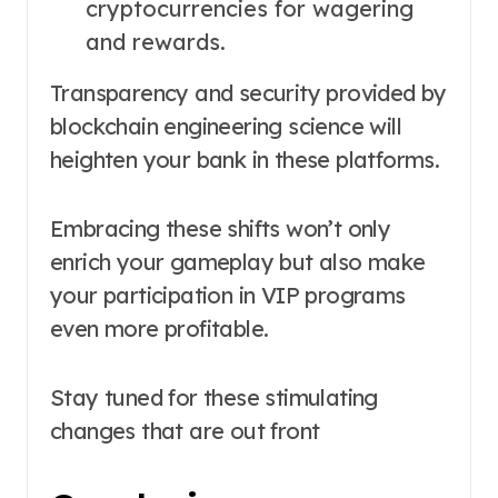
cryptocurrencies for wagering
and rewards.
Transparency and security provided by
blockchain engineering science will
heighten your bank in these platforms.
Embracing these shifts won’t only
enrich your gameplay but also make
your participation in VIP programs
even more profitable.
Stay tuned for these stimulating
changes that are out front