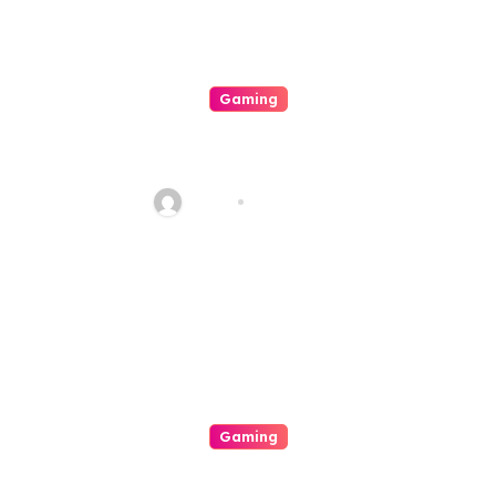
Gaming
Your Explicit For Strategic
Casino Involvement
Haani
Aug 7, 2026
Gaming
A Great Exhilarating Interplay