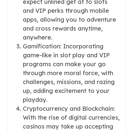
expect unlined get at to slots
and VIP perks through mobile
apps, allowing you to adventure
and cross rewards anytime,
anywhere.
Gamification: Incorporating
game-like in slot play and VIP
programs can make your go
through more moral force, with
challenges, missions, and razing
up, adding excitement to your
playday.
Cryptocurrency and Blockchain:
With the rise of digital currencies,
casinos may take up accepting