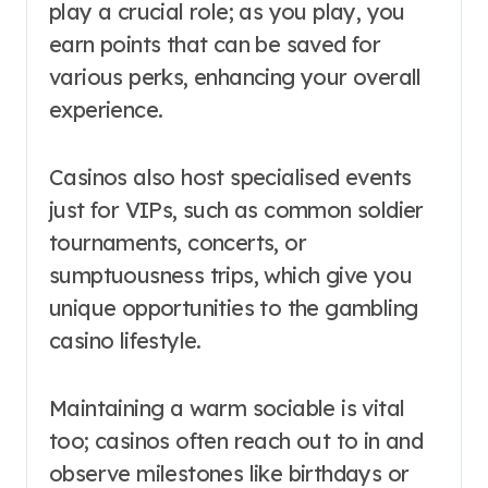
play a crucial role; as you play, you
earn points that can be saved for
various perks, enhancing your overall
experience.
Casinos also host specialised events
just for VIPs, such as common soldier
tournaments, concerts, or
sumptuousness trips, which give you
unique opportunities to the gambling
casino lifestyle.
Maintaining a warm sociable is vital
too; casinos often reach out to in and
observe milestones like birthdays or