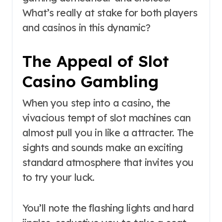
What’s really at stake for both players
and casinos in this dynamic?
The Appeal of Slot
Casino Gambling
When you step into a casino, the
vivacious tempt of slot machines can
almost pull you in like a attracter. The
sights and sounds make an exciting
standard atmosphere that invites you
to try your luck.
You’ll note the flashing lights and hard