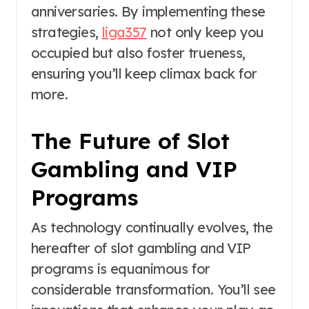
anniversaries. By implementing these
strategies,
liga357
not only keep you
occupied but also foster trueness,
ensuring you’ll keep climax back for
more.
The Future of Slot
Gambling and VIP
Programs
As technology continually evolves, the
hereafter of slot gambling and VIP
programs is equanimous for
considerable transformation. You’ll see