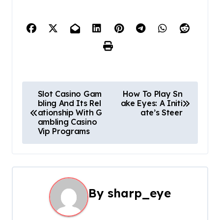
P
Slot Casino Gam
How To Play Sn
bling And Its Rel
ake Eyes: A Initi
o
ationship With G
ate’s Steer
ambling Casino
s
Vip Programs
t
n
a
By
sharp_eye
v