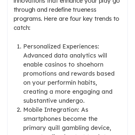
innovations that enhance your play go
through and redefine trueness
programs. Here are four key trends to
catch:
Personalized Experiences:
Advanced data analytics will
enable casinos to shoehorn
promotions and rewards based
on your performin habits,
creating a more engaging and
substantive undergo.
Mobile Integration: As
smartphones become the
primary quill gambling device,