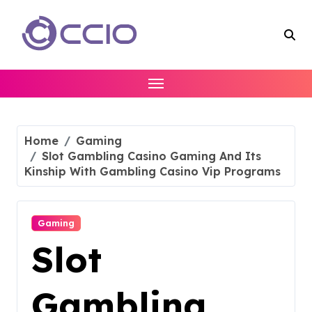
Skip
to
content
Home
Gaming
Slot Gambling Casino Gaming And Its
Kinship With Gambling Casino Vip Programs
Gaming
Slot
Gambling