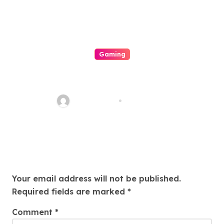
Gaming
The Role Of Engineering In
Play: How Online Casinos Have
Changed The Game Forever
ahead_time
Aug 5, 2026
And A Day
Leave a Reply
Your email address will not be published.
Required fields are marked
*
Comment
*