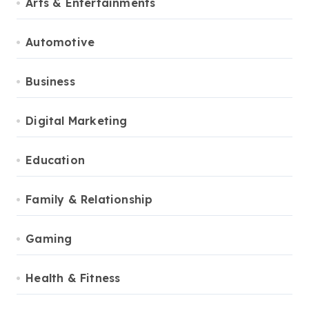
Arts & Entertainments
Automotive
Business
Digital Marketing
Education
Family & Relationship
Gaming
Health & Fitness