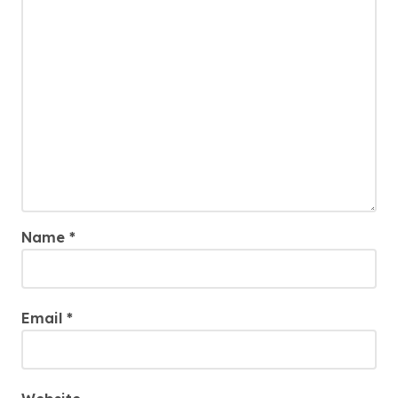
Name
*
Email
*