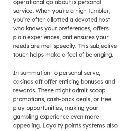
operational go about is personal
service. When you’re a high tumbler,
you’re often allotted a devoted host
who knows your preferences, offers
plain experiences, and ensures your
needs are met speedily. This subjective
touch helps make a feel of belonging.
In summation to personal serve,
casinos oft offer enticing bonuses and
rewards. These might admit scoop
promotions, cash-back deals, or free
play opportunities, making your
gambling experience even more
appealing. Loyalty points systems also