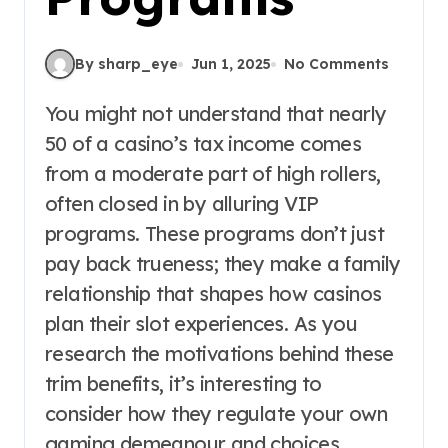
By sharp_eye
Jun 1, 2025
No Comments
You might not understand that nearly
50 of a casino’s tax income comes
from a moderate part of high rollers,
often closed in by alluring VIP
programs. These programs don’t just
pay back trueness; they make a family
relationship that shapes how casinos
plan their slot experiences. As you
research the motivations behind these
trim benefits, it’s interesting to
consider how they regulate your own
gaming demeanour and choices.