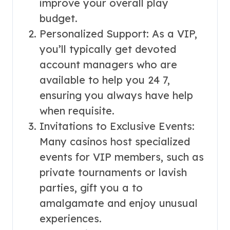
improve your overall play
budget.
Personalized Support: As a VIP,
you’ll typically get devoted
account managers who are
available to help you 24 7,
ensuring you always have help
when requisite.
Invitations to Exclusive Events:
Many casinos host specialized
events for VIP members, such as
private tournaments or lavish
parties, gift you a to
amalgamate and enjoy unusual
experiences.