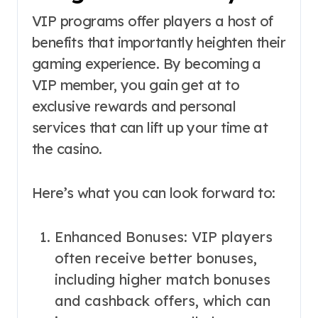
VIP programs offer players a host of
benefits that importantly heighten their
gaming experience. By becoming a
VIP member, you gain get at to
exclusive rewards and personal
services that can lift up your time at
the casino.
Here’s what you can look forward to:
Enhanced Bonuses: VIP players
often receive better bonuses,
including higher match bonuses
and cashback offers, which can