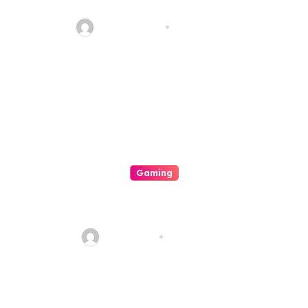
A Internal Operation Of An
Casino
quadro_bike
Aug 6, 2026
Gaming
Mengapa Poker Online
Semakin Populer di Kalangan
Gamers
sharp_eye
Aug 6, 2026