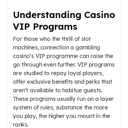
Understanding Casino
VIP Programs
For those who the thrill of slot
machines, connection a gambling
casino’s VIP programme can raise the
go through even further. VIP programs
are studied to repay loyal players,
offer exclusive benefits and perks that
aren’t available to habitue guests.
These programs usually run on a layer
system of rules, substance the more
you play, the higher you mount in the
ranks.