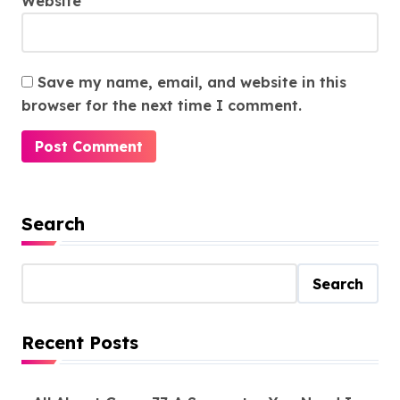
Website
Save my name, email, and website in this
browser for the next time I comment.
Search
Search
Recent Posts