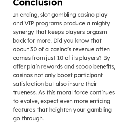
Conclusion
In ending, slot gambling casino play
and VIP programs produce a mighty
synergy that keeps players orgasm
back for more. Did you know that
about 30 of a casino’s revenue often
comes from just 10 of its players? By
offer plain rewards and scoop benefits,
casinos not only boost participant
satisfaction but also insure their
trueness. As this moral force continues
to evolve, expect even more enticing
features that heighten your gambling
go through.