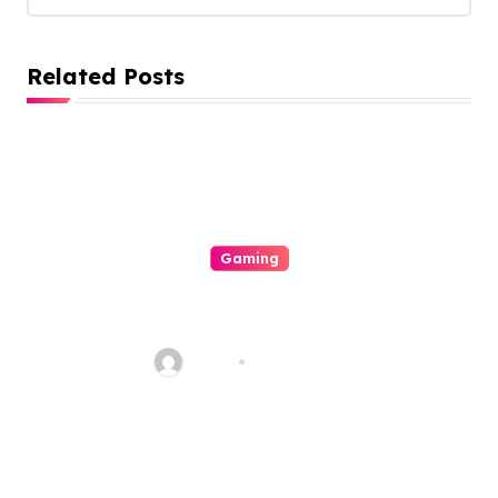
i
g
Related Posts
a
t
i
o
Gaming
n
All About Gacor77 A Supporter
You Need In Your Corner
Haani
Aug 7, 2026