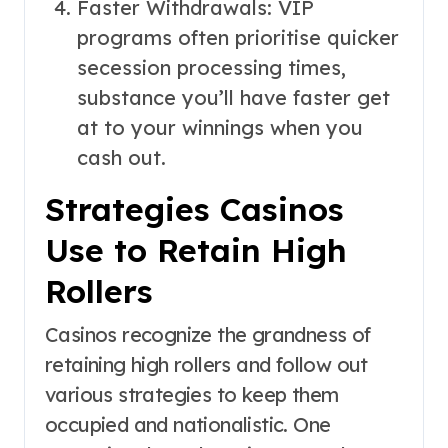
Faster Withdrawals: VIP
programs often prioritise quicker
secession processing times,
substance you’ll have faster get
at to your winnings when you
cash out.
Strategies Casinos
Use to Retain High
Rollers
Casinos recognize the grandness of
retaining high rollers and follow out
various strategies to keep them
occupied and nationalistic. One