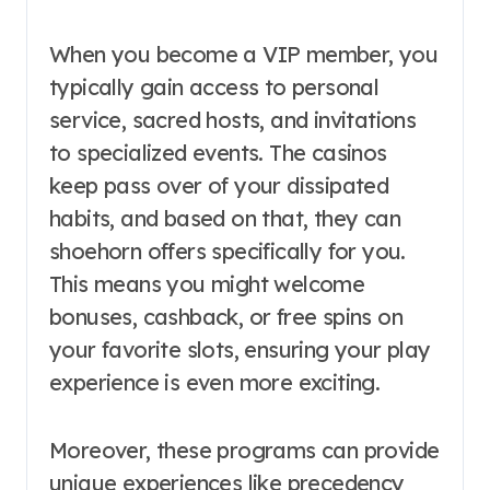
When you become a VIP member, you
typically gain access to personal
service, sacred hosts, and invitations
to specialized events. The casinos
keep pass over of your dissipated
habits, and based on that, they can
shoehorn offers specifically for you.
This means you might welcome
bonuses, cashback, or free spins on
your favorite slots, ensuring your play
experience is even more exciting.
Moreover, these programs can provide
unique experiences like precedency