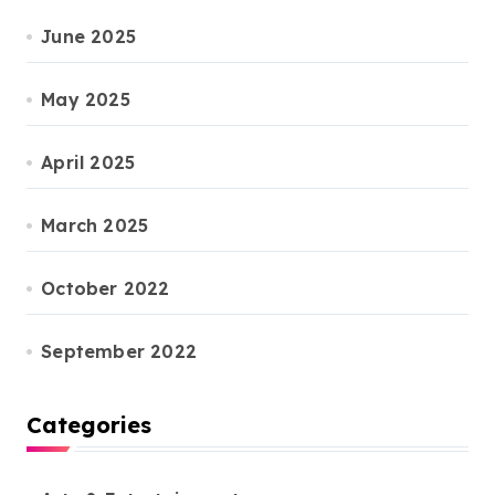
June 2025
May 2025
April 2025
March 2025
October 2022
September 2022
Categories