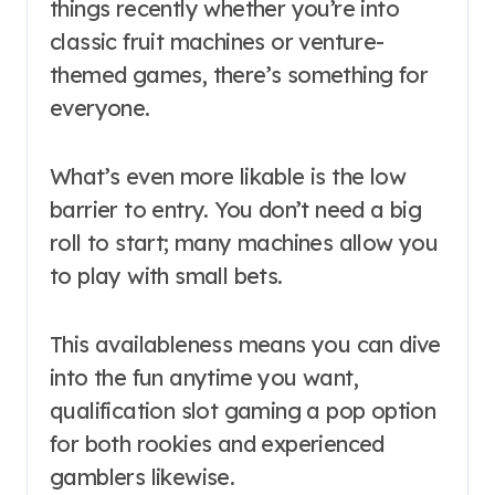
things recently whether you’re into
classic fruit machines or venture-
themed games, there’s something for
everyone.
What’s even more likable is the low
barrier to entry. You don’t need a big
roll to start; many machines allow you
to play with small bets.
This availableness means you can dive
into the fun anytime you want,
qualification slot gaming a pop option
for both rookies and experienced
gamblers likewise.