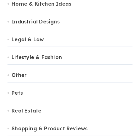
Home & Kitchen Ideas
Industrial Designs
Legal & Law
Lifestyle & Fashion
Other
Pets
Real Estate
Shopping & Product Reviews