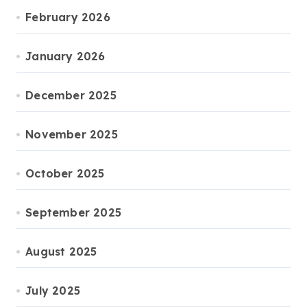
February 2026
January 2026
December 2025
November 2025
October 2025
September 2025
August 2025
July 2025