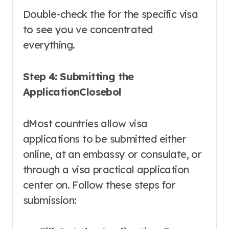
Double-check the for the specific visa
to see you ve concentrated
everything.
Step 4: Submitting the
ApplicationClosebol
dMost countries allow visa
applications to be submitted either
online, at an embassy or consulate, or
through a visa practical application
center on. Follow these steps for
submission: