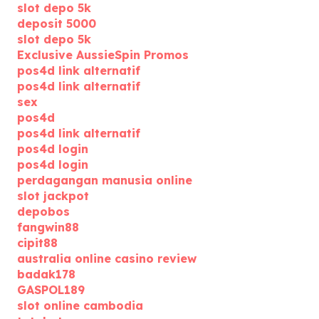
slot depo 5k
deposit 5000
slot depo 5k
Exclusive AussieSpin Promos
pos4d link alternatif
pos4d link alternatif
sex
pos4d
pos4d link alternatif
pos4d login
pos4d login
perdagangan manusia online
slot jackpot
depobos
fangwin88
cipit88
australia online casino review
badak178
GASPOL189
slot online cambodia