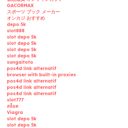
GACORMAX
スポーツ ブック メーカー
オンカジ おすすめ
depo 5k
slot888
slot depo 5k
slot depo 5k
slot depo 5k
slot depo 5k
sungaitoto
pos4d link alternatif
browser with built-in proxies
pos4d link alternatif
pos4d link alternatif
pos4d link alternatif
slot777
สล็อต
Viagra
slot depo 5k
slot depo 5k