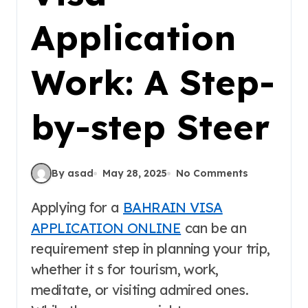
Application
Work: A Step-
by-step Steer
By asad
May 28, 2025
No Comments
Applying for a
BAHRAIN VISA
APPLICATION ONLINE
can be an
requirement step in planning your trip,
whether it s for tourism, work,
meditate, or visiting admired ones.