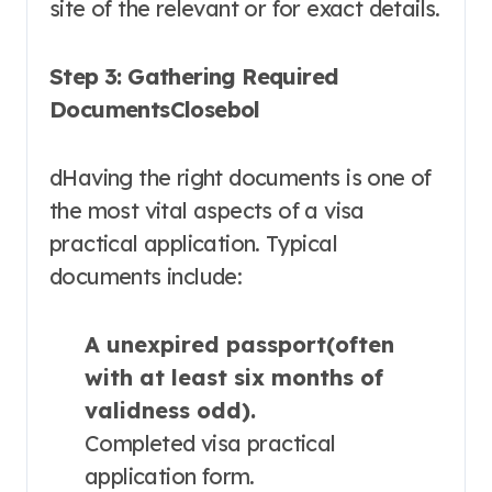
site of the relevant or for exact details.
Step 3: Gathering Required
DocumentsClosebol
dHaving the right documents is one of
the most vital aspects of a visa
practical application. Typical
documents include:
A unexpired passport(often
with at least six months of
validness odd).
Completed visa practical
application form.