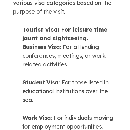
various visa categories based on the
purpose of the visit.
Tourist Visa
: For leisure time
jaunt and sightseeing.
Business Visa
: For attending
conferences, meetings, or work-
related activities.
Student Visa
: For those listed in
educational institutions over the
sea.
Work Visa
: For individuals moving
for employment opportunities.