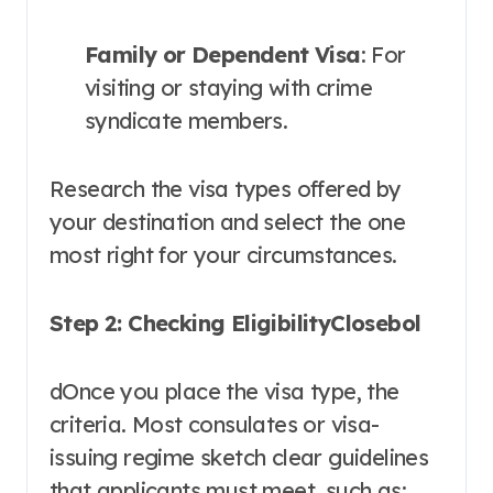
Family or Dependent Visa
: For
visiting or staying with crime
syndicate members.
Research the visa types offered by
your destination and select the one
most right for your circumstances.
Step 2: Checking EligibilityClosebol
dOnce you place the visa type, the
criteria. Most consulates or visa-
issuing regime sketch clear guidelines
that applicants must meet, such as: