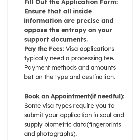
Fill Out the Application Form
:
Ensure that all inside
information are precise and
oppose the entropy on your
support documents.
Pay the Fees
: Visa applications
typically need a processing fee.
Payment methods and amounts
bet on the type and destination.
Book an Appointment(if needful)
:
Some visa types require you to
submit your application in soul and
supply biometric data(fingerprints
and photographs).