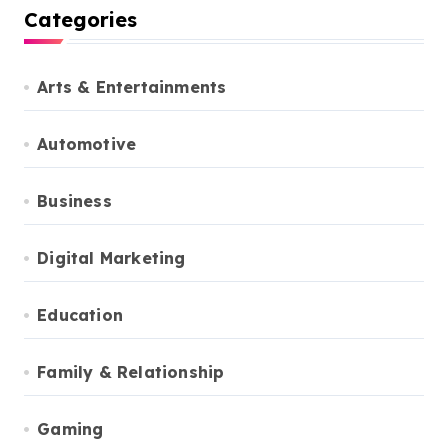
Categories
Arts & Entertainments
Automotive
Business
Digital Marketing
Education
Family & Relationship
Gaming