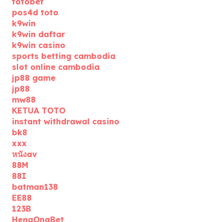
totobet
pos4d toto
k9win
k9win daftar
k9win casino
sports betting cambodia
slot online cambodia
jp88 game
jp88
mw88
KETUA TOTO
instant withdrawal casino
bk8
xxx
หนังav
88M
88I
batman138
EE88
123B
HengOngBet