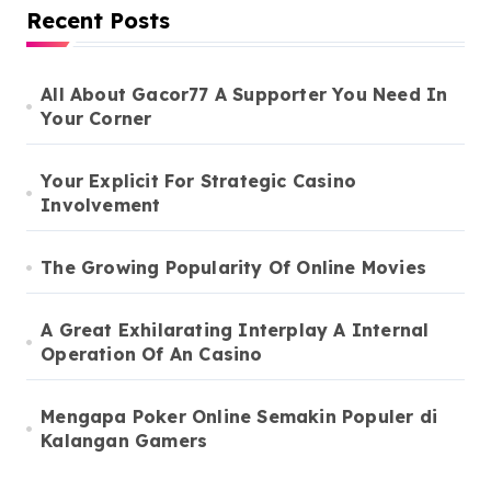
Recent Posts
All About Gacor77 A Supporter You Need In
Your Corner
Your Explicit For Strategic Casino
Involvement
The Growing Popularity Of Online Movies
A Great Exhilarating Interplay A Internal
Operation Of An Casino
Mengapa Poker Online Semakin Populer di
Kalangan Gamers