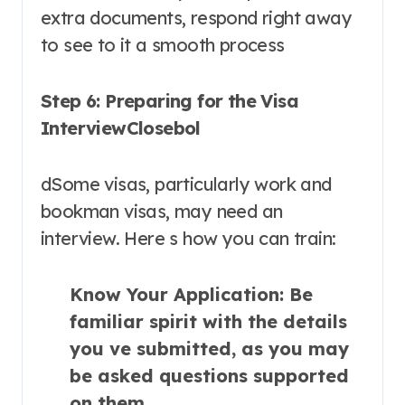
extra documents, respond right away
to see to it a smooth process
Step 6: Preparing for the Visa
InterviewClosebol
dSome visas, particularly work and
bookman visas, may need an
interview. Here s how you can train:
Know Your Application
: Be
familiar spirit with the details
you ve submitted, as you may
be asked questions supported
on them.