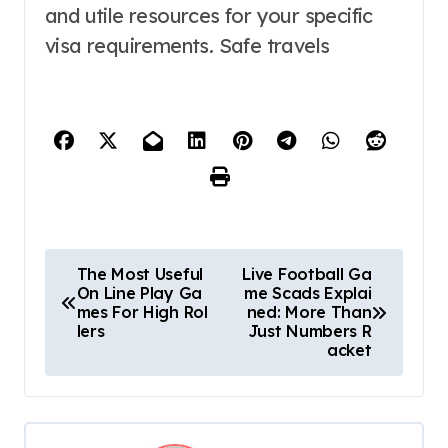
and utile resources for your specific
visa requirements. Safe travels
P
The Most Useful
Live Football Ga
On Line Play Ga
me Scads Explai
o
mes For High Rol
ned: More Than
lers
Just Numbers R
s
acket
t
n