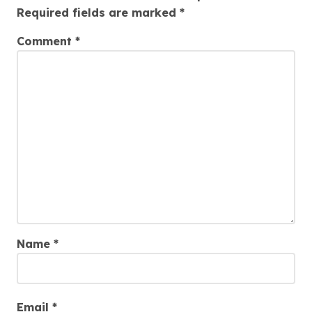
Required fields are marked
*
Comment
*
Name
*
Email
*