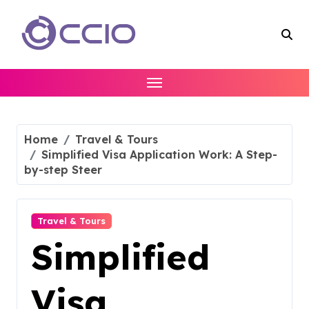
Skip
to
content
Home
Travel & Tours
Simplified Visa Application Work: A Step-
by-step Steer
Travel & Tours
Simplified
Visa