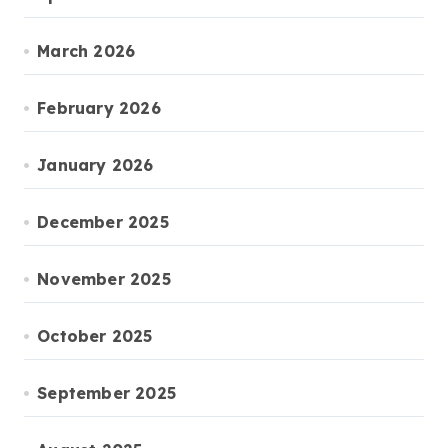
March 2026
February 2026
January 2026
December 2025
November 2025
October 2025
September 2025