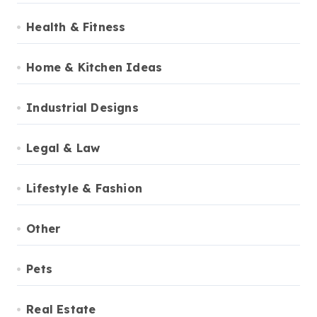
Health & Fitness
Home & Kitchen Ideas
Industrial Designs
Legal & Law
Lifestyle & Fashion
Other
Pets
Real Estate