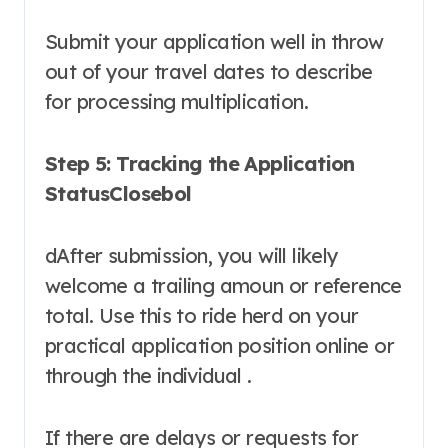
Submit your application well in throw
out of your travel dates to describe
for processing multiplication.
Step 5: Tracking the Application
StatusClosebol
dAfter submission, you will likely
welcome a trailing amoun or reference
total. Use this to ride herd on your
practical application position online or
through the individual .
If there are delays or requests for