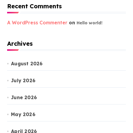
Recent Comments
A WordPress Commenter
on
Hello world!
Archives
August 2026
July 2026
June 2026
May 2026
April 2026