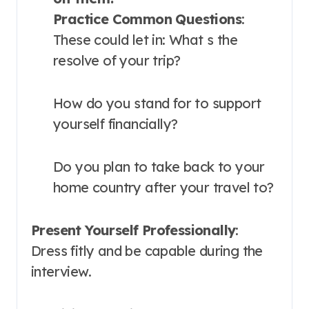
Practice Common Questions
:
These could let in: What s the
resolve of your trip?
How do you stand for to support
yourself financially?
Do you plan to take back to your
home country after your travel to?
Present Yourself Professionally
:
Dress fitly and be capable during the
interview.