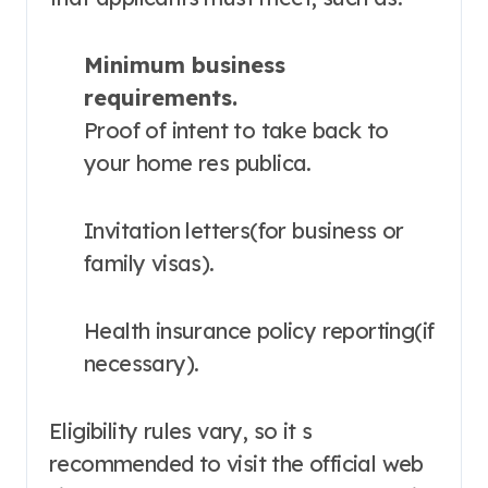
Minimum business
requirements.
Proof of intent to take back to
your home res publica.
Invitation letters(for business or
family visas).
Health insurance policy reporting(if
necessary).
Eligibility rules vary, so it s
recommended to visit the official web