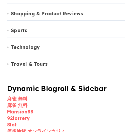
Shopping & Product Reviews
Sports
Technology
Travel & Tours
Dynamic Blogroll & Sidebar
麻雀 無料
麻雀 無料
Mansion88
92lottery
Slot
仮想通貨 オンラインカジノ