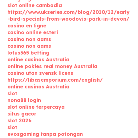
slot online cambodia
https://www.ukseries.com/blog/2010/12/early
-bird-specials-from-woodovis-park-in-devon/
casino en ligne
casino online esteri
casino non aams
casino non aams
lotus365 betting
online casinos Australia
online pokies real money Australia
casino utan svensk licens
https://libasemporium.com/english/
online casinos Australia
slot
nona88 login
slot online terpercaya
situs gacor
slot 2026
slot
evosgaming tanpa potongan