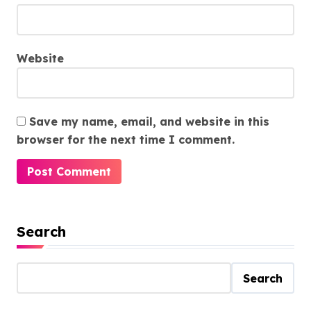
Website
Save my name, email, and website in this
browser for the next time I comment.
Search
Search