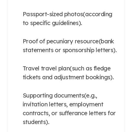
Passport-sized photos(according
to specific guidelines).
Proof of pecuniary resource(bank
statements or sponsorship letters).
Travel travel plan(such as fledge
tickets and adjustment bookings).
Supporting documents(e.g.,
invitation letters, employment
contracts, or sufferance letters for
students).