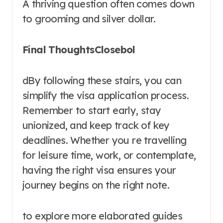
A thriving question often comes down
to grooming and silver dollar.
Final ThoughtsClosebol
dBy following these stairs, you can
simplify the visa application process.
Remember to start early, stay
unionized, and keep track of key
deadlines. Whether you re travelling
for leisure time, work, or contemplate,
having the right visa ensures your
journey begins on the right note.
to explore more elaborated guides