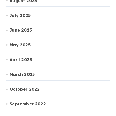
August 2025
July 2025
June 2025
May 2025
April 2025
March 2025
October 2022
September 2022