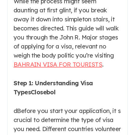
While the process might seem
daunting at first glint, if you break
away it down into simpleton stairs, it
becomes directed. This guide will walk
you through the John R. Major stages
of applying for a visa, relevant no
weigh the body politic you’re visiting
BAHRAIN VISA FOR TOURISTS
.
Step 1: Understanding Visa
TypesClosebol
dBefore you start your application, it s
crucial to determine the type of visa
you need. Different countries volunteer