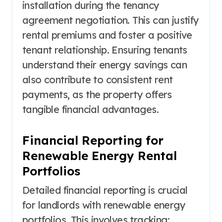
installation during the tenancy
agreement negotiation. This can justify
rental premiums and foster a positive
tenant relationship. Ensuring tenants
understand their energy savings can
also contribute to consistent rent
payments, as the property offers
tangible financial advantages.
Financial Reporting for
Renewable Energy Rental
Portfolios
Detailed financial reporting is crucial
for landlords with renewable energy
portfolios. This involves tracking: