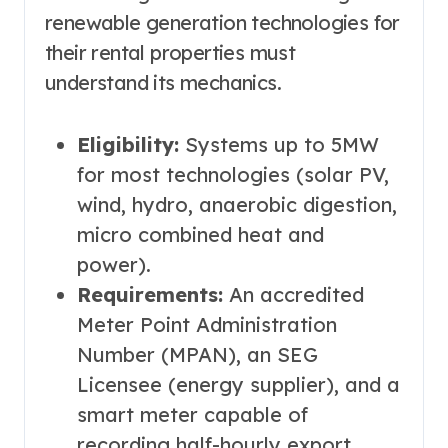
renewable generation technologies for
their rental properties must
understand its mechanics.
Eligibility:
Systems up to 5MW
for most technologies (solar PV,
wind, hydro, anaerobic digestion,
micro combined heat and
power).
Requirements:
An accredited
Meter Point Administration
Number (MPAN), an SEG
Licensee (energy supplier), and a
smart meter capable of
recording half-hourly export