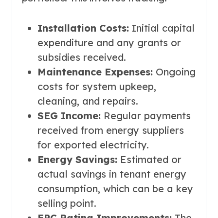
Installation Costs:
Initial capital
expenditure and any grants or
subsidies received.
Maintenance Expenses:
Ongoing
costs for system upkeep,
cleaning, and repairs.
SEG Income:
Regular payments
received from energy suppliers
for exported electricity.
Energy Savings:
Estimated or
actual savings in tenant energy
consumption, which can be a key
selling point.
EPC Rating Improvements:
The