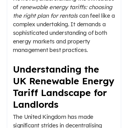
of
renewable energy tariffs: choosing
the right plan for rentals
can feel like a
complex undertaking. It demands a
sophisticated understanding of both
energy markets and property
management best practices.
Understanding the
UK Renewable Energy
Tariff Landscape for
Landlords
The United Kingdom has made
significant strides in decentralising