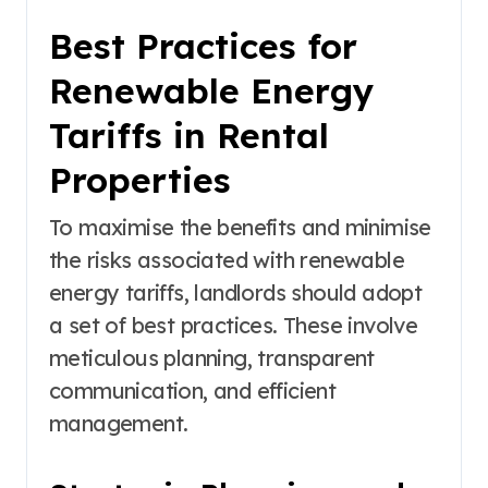
Best Practices for
Renewable Energy
Tariffs in Rental
Properties
To maximise the benefits and minimise
the risks associated with renewable
energy tariffs, landlords should adopt
a set of best practices. These involve
meticulous planning, transparent
communication, and efficient
management.