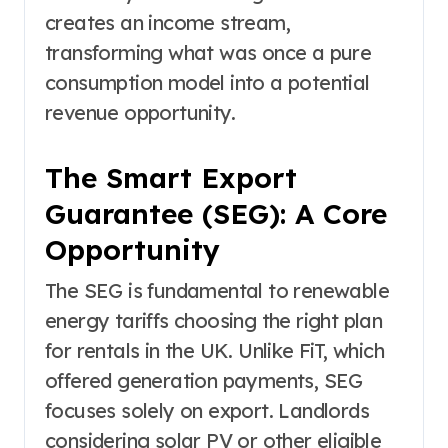
creates an income stream,
transforming what was once a pure
consumption model into a potential
revenue opportunity.
The Smart Export
Guarantee (SEG): A Core
Opportunity
The SEG is fundamental to renewable
energy tariffs choosing the right plan
for rentals in the UK. Unlike FiT, which
offered generation payments, SEG
focuses solely on export. Landlords
considering solar PV or other eligible