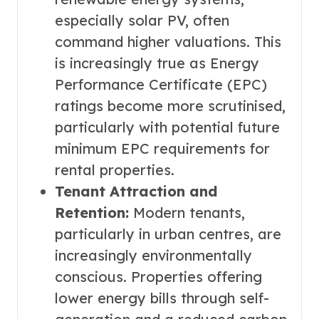
especially solar PV, often
command higher valuations. This
is increasingly true as Energy
Performance Certificate (EPC)
ratings become more scrutinised,
particularly with potential future
minimum EPC requirements for
rental properties.
Tenant Attraction and
Retention:
Modern tenants,
particularly in urban centres, are
increasingly environmentally
conscious. Properties offering
lower energy bills through self-