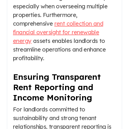
especially when overseeing multiple
properties. Furthermore,
comprehensive
rent collection and
financial oversight for renewable
energy
assets enables landlords to
streamline operations and enhance
profitability.
Ensuring Transparent
Rent Reporting and
Income Monitoring
For landlords committed to
sustainability and strong tenant
relationships, transparent reporting is