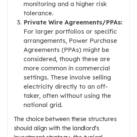
monitoring and a higher risk
tolerance.
Private Wire Agreements/PPAs:
For larger portfolios or specific
arrangements, Power Purchase
Agreements (PPAs) might be
considered, though these are
more common in commercial
settings. These involve selling
electricity directly to an off-
taker, often without using the
national grid.
The choice between these structures
should align with the landlord’s