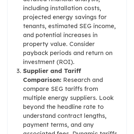
including installation costs,
projected energy savings for
tenants, estimated SEG income,
and potential increases in
property value. Consider
payback periods and return on
investment (ROI).
Supplier and Tariff
Comparison:
Research and
compare SEG tariffs from
multiple energy suppliers. Look
beyond the headline rate to
understand contract lengths,
payment terms, and any
associated fees. Dynamic tariffs