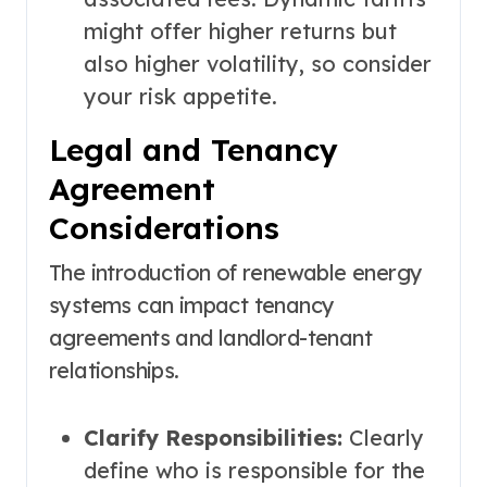
might offer higher returns but
also higher volatility, so consider
your risk appetite.
Legal and Tenancy
Agreement
Considerations
The introduction of renewable energy
systems can impact tenancy
agreements and landlord-tenant
relationships.
Clarify Responsibilities:
Clearly
define who is responsible for the