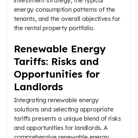
investment strategy, the typical
energy consumption patterns of the
tenants, and the overall objectives for
the rental property portfolio.
Renewable Energy
Tariffs: Risks and
Opportunities for
Landlords
Integrating renewable energy
solutions and selecting appropriate
tariffs presents a unique blend of risks
and opportunities for landlords. A
comprehensive renewable energy