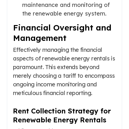
maintenance and monitoring of
the renewable energy system.
Financial Oversight and
Management
Effectively managing the financial
aspects of renewable energy rentals is
paramount. This extends beyond
merely choosing a tariff to encompass
ongoing income monitoring and
meticulous financial reporting.
Rent Collection Strategy for
Renewable Energy Rentals