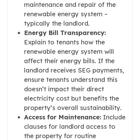
maintenance and repair of the
renewable energy system –
typically the landlord.
Energy Bill Transparency:
Explain to tenants how the
renewable energy system will
affect their energy bills. If the
landlord receives SEG payments,
ensure tenants understand this
doesn’t impact their direct
electricity cost but benefits the
property’s overall sustainability.
Access for Maintenance:
Include
clauses for landlord access to
the property for routine