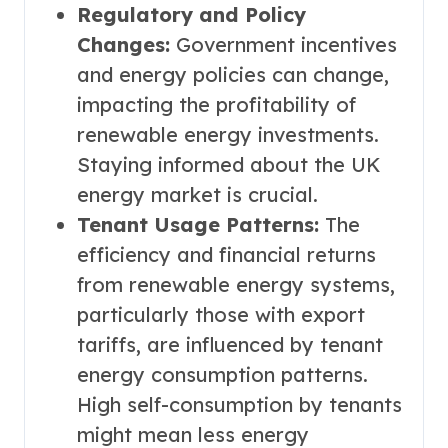
Regulatory and Policy
Changes:
Government incentives
and energy policies can change,
impacting the profitability of
renewable energy investments.
Staying informed about the UK
energy market is crucial.
Tenant Usage Patterns:
The
efficiency and financial returns
from renewable energy systems,
particularly those with export
tariffs, are influenced by tenant
energy consumption patterns.
High self-consumption by tenants
might mean less energy