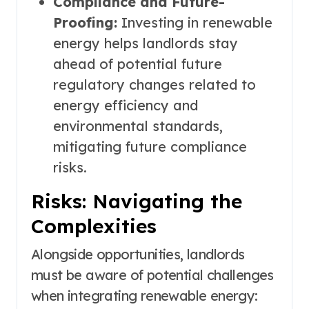
Compliance and Future-
Proofing:
Investing in renewable
energy helps landlords stay
ahead of potential future
regulatory changes related to
energy efficiency and
environmental standards,
mitigating future compliance
risks.
Risks: Navigating the
Complexities
Alongside opportunities, landlords
must be aware of potential challenges
when integrating renewable energy: