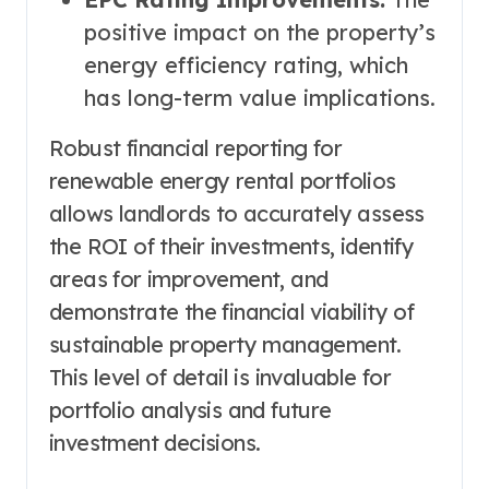
positive impact on the property’s
energy efficiency rating, which
has long-term value implications.
Robust financial reporting for
renewable energy rental portfolios
allows landlords to accurately assess
the ROI of their investments, identify
areas for improvement, and
demonstrate the financial viability of
sustainable property management.
This level of detail is invaluable for
portfolio analysis and future
investment decisions.