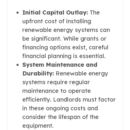
Initial Capital Outlay:
The
upfront cost of installing
renewable energy systems can
be significant. While grants or
financing options exist, careful
financial planning is essential.
System Maintenance and
Durability:
Renewable energy
systems require regular
maintenance to operate
efficiently. Landlords must factor
in these ongoing costs and
consider the lifespan of the
equipment.