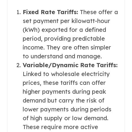
Fixed Rate Tariffs:
These offer a
set payment per kilowatt-hour
(kWh) exported for a defined
period, providing predictable
income. They are often simpler
to understand and manage.
Variable/Dynamic Rate Tariffs:
Linked to wholesale electricity
prices, these tariffs can offer
higher payments during peak
demand but carry the risk of
lower payments during periods
of high supply or low demand.
These require more active