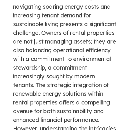
navigating soaring energy costs and
increasing tenant demand for
sustainable living presents a significant
challenge. Owners of rental properties
are not just managing assets; they are
also balancing operational efficiency
with a commitment to environmental
stewardship, a commitment
increasingly sought by modern
tenants. The strategic integration of
renewable energy solutions within
rental properties offers a compelling
avenue for both sustainability and
enhanced financial performance.
However, understanding the intricacies