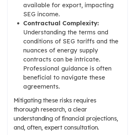
available for export, impacting
SEG income.
Contractual Complexity:
Understanding the terms and
conditions of SEG tariffs and the
nuances of energy supply
contracts can be intricate.
Professional guidance is often
beneficial to navigate these
agreements.
Mitigating these risks requires
thorough research, a clear
understanding of financial projections,
and, often, expert consultation.