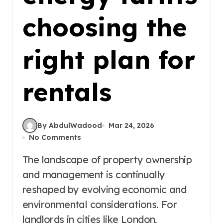
choosing the
right plan for
rentals
By AbdulWadood
Mar 24, 2026
No Comments
The landscape of property ownership
and management is continually
reshaped by evolving economic and
environmental considerations. For
landlords in cities like London,