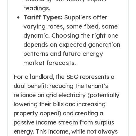
readings.
Tariff Types:
Suppliers offer
varying rates, some fixed, some
dynamic. Choosing the right one
depends on expected generation
patterns and future energy
market forecasts.
For a landlord, the SEG represents a
dual benefit: reducing the tenant’s
reliance on grid electricity (potentially
lowering their bills and increasing
property appeal) and creating a
passive income stream from surplus
energy. This income, while not always