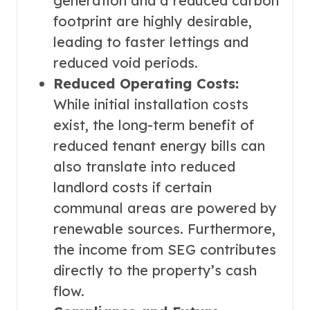
generation and a reduced carbon
footprint are highly desirable,
leading to faster lettings and
reduced void periods.
Reduced Operating Costs:
While initial installation costs
exist, the long-term benefit of
reduced tenant energy bills can
also translate into reduced
landlord costs if certain
communal areas are powered by
renewable sources. Furthermore,
the income from SEG contributes
directly to the property’s cash
flow.