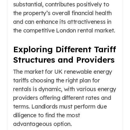
substantial, contributes positively to
the property’s overall financial health
and can enhance its attractiveness in
the competitive London rental market.
Exploring Different Tariff
Structures and Providers
The market for UK renewable energy
tariffs choosing the right plan for
rentals is dynamic, with various energy
providers offering different rates and
terms. Landlords must perform due
diligence to find the most
advantageous option.