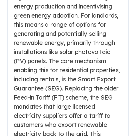
energy production and incentivising
green energy adoption. For landlords,
this means a range of options for
generating and potentially selling
renewable energy, primarily through
installations like solar photovoltaic
(PV) panels. The core mechanism
enabling this for residential properties,
including rentals, is the Smart Export
Guarantee (SEG). Replacing the older
Feed-in Tariff (FiT) scheme, the SEG
mandates that large licensed
electricity suppliers offer a tariff to
customers who export renewable
electricity back to the grid. This