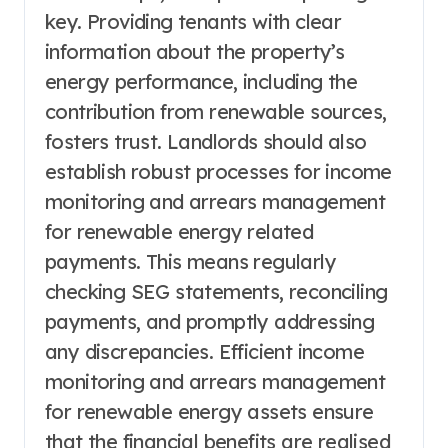
key. Providing tenants with clear
information about the property’s
energy performance, including the
contribution from renewable sources,
fosters trust. Landlords should also
establish robust processes for income
monitoring and arrears management
for renewable energy related
payments. This means regularly
checking SEG statements, reconciling
payments, and promptly addressing
any discrepancies. Efficient income
monitoring and arrears management
for renewable energy assets ensure
that the financial benefits are realised