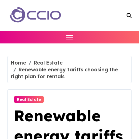
Skip
to
content
Home
Real Estate
Renewable energy tariffs choosing the
right plan for rentals
Real Estate
Renewable
energy tariffs