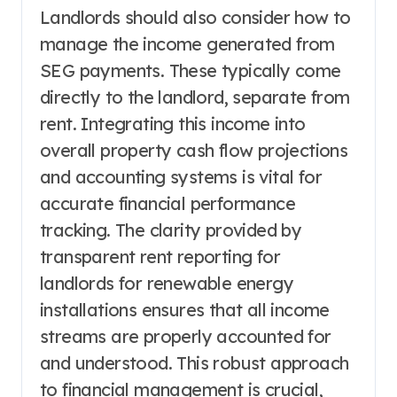
Landlords should also consider how to
manage the income generated from
SEG payments. These typically come
directly to the landlord, separate from
rent. Integrating this income into
overall property cash flow projections
and accounting systems is vital for
accurate financial performance
tracking. The clarity provided by
transparent rent reporting for
landlords for renewable energy
installations ensures that all income
streams are properly accounted for
and understood. This robust approach
to financial management is crucial,