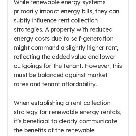
While renewable energy systems
primarily impact energy bills, they can
subtly influence rent collection
strategies. A property with reduced
energy costs due to self-generation
might command a slightly higher rent,
reflecting the added value and lower
outgoings for the tenant. However, this
must be balanced against market
rates and tenant affordability.
When establishing a rent collection
strategy for renewable energy rentals,
it’s beneficial to clearly communicate
the benefits of the renewable