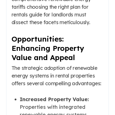
tariffs choosing the right plan for
rentals guide for landlords must
dissect these facets meticulously.
Opportunities:
Enhancing Property
Value and Appeal
The strategic adoption of renewable
energy systems in rental properties
offers several compelling advantages:
Increased Property Value:
Properties with integrated
renewable energy systems,