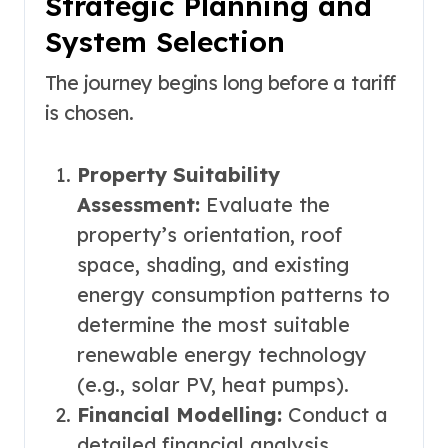
Strategic Planning and
System Selection
The journey begins long before a tariff
is chosen.
Property Suitability
Assessment:
Evaluate the
property’s orientation, roof
space, shading, and existing
energy consumption patterns to
determine the most suitable
renewable energy technology
(e.g., solar PV, heat pumps).
Financial Modelling:
Conduct a
detailed financial analysis,