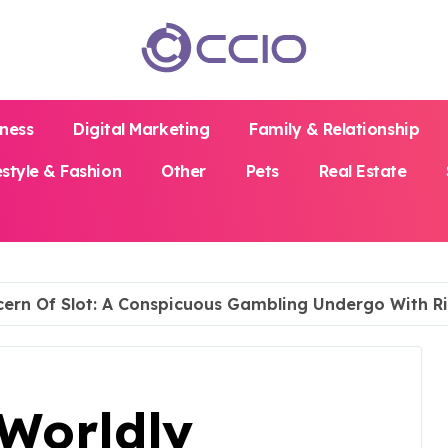
iness
Digital Marketing
Family & Relationship
estyle & Fashion
Other
Pets
Real Estate
ern Of Slot: A Conspicuous Gambling Undergo With R
Worldly