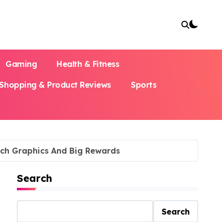
Gaming
Health & Fitness
Shopping & Product Reviews
Sports
ich Graphics And Big Rewards
Search
Search