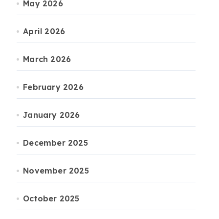
May 2026
April 2026
March 2026
February 2026
January 2026
December 2025
November 2025
October 2025