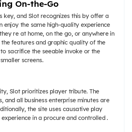
ming On-the-Go
 key, and Slot recognizes this by offer a
an enjoy the same high-quality experience
they re at home, on the go, or anywhere in
 the features and graphic quality of the
to sacrifice the seeable invoke or the
smaller screens.
y, Slot prioritizes player tribute. The
s, and all business enterprise minutes are
itionally, the site uses causative play
 experience in a procure and controlled .