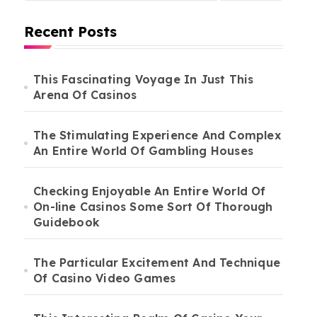
Recent Posts
This Fascinating Voyage In Just This
Arena Of Casinos
The Stimulating Experience And Complex
An Entire World Of Gambling Houses
Checking Enjoyable An Entire World Of
On-line Casinos Some Sort Of Thorough
Guidebook
The Particular Excitement And Technique
Of Casino Video Games