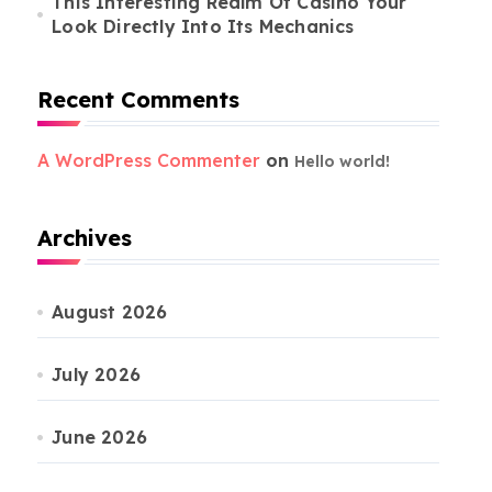
This Interesting Realm Of Casino Your
Look Directly Into Its Mechanics
Recent Comments
A WordPress Commenter
on
Hello world!
Archives
August 2026
July 2026
June 2026