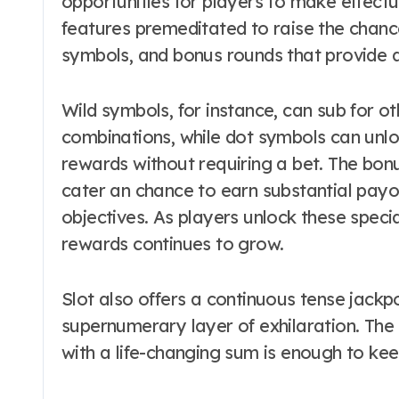
opportunities for players to make effect
features premeditated to raise the chance
symbols, and bonus rounds that provide a
Wild symbols, for instance, can sub for o
combinations, while dot symbols can unloc
rewards without requiring a bet. The bonus
cater an chance to earn substantial payo
objectives. As players unlock these specia
rewards continues to grow.
Slot also offers a continuous tense jackp
supernumerary layer of exhilaration. The 
with a life-changing sum is enough to ke