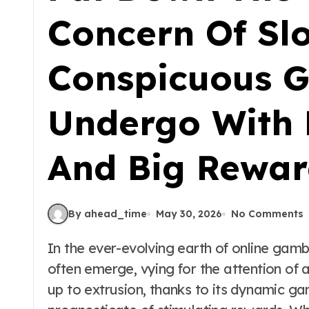
Concern Of Slo
Conspicuous 
Undergo With 
And Big Rewar
By ahead_time
May 30, 2026
No Comments
In the ever-evolving earth of online gambling, new platforms and game offerings
often emerge, vying for the attention of 
up to extrusion, thanks to its dynamic ga