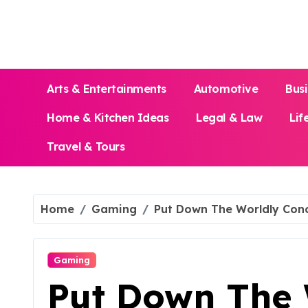
Skip
to
content
Arts & Entertainments
Automotive
Bus
Home & Kitchen Ideas
Legal & Law
Lif
Travel & Tours
Home
Gaming
Put Down The Worldly Conc
Gaming
Put Down The 