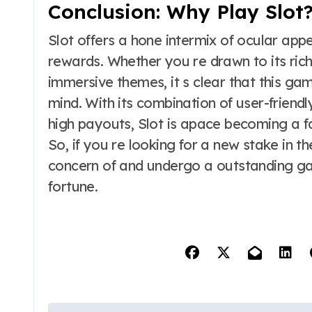
Conclusion: Why Play Slot
Slot offers a hone intermix of ocular app
rewards. Whether you re drawn to its rich 
immersive themes, it s clear that this ga
mind. With its combination of user-friendly
high payouts, Slot is apace becoming a f
So, if you re looking for a new stake in th
concern of and undergo a outstanding gam
fortune.