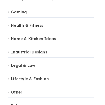
Gaming
Health & Fitness
Home & Kitchen Ideas
Industrial Designs
Legal & Law
Lifestyle & Fashion
Other