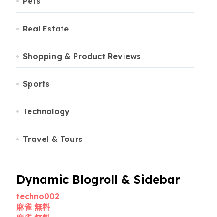
Pets
Real Estate
Shopping & Product Reviews
Sports
Technology
Travel & Tours
Dynamic Blogroll & Sidebar
techno002
麻雀 無料