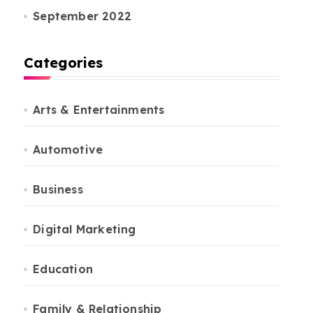
September 2022
Categories
Arts & Entertainments
Automotive
Business
Digital Marketing
Education
Family & Relationship