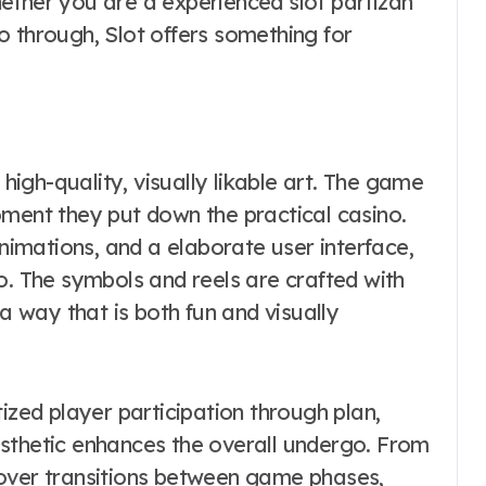
ether you are a experienced slot partizan
 go through, Slot offers something for
 high-quality, visually likable art. The game
oment they put down the practical casino.
animations, and a elaborate user interface,
o. The symbols and reels are crafted with
 a way that is both fun and visually
ized player participation through plan,
sthetic enhances the overall undergo. From
 over transitions between game phases,