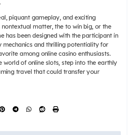
?
eal, piquant gameplay, and exciting
nontextual matter, the to win big, or the
me has been designed with the participant in
 mechanics and thrilling potentiality for
avorite among online casino enthusiasts.
e world of online slots, step into the earthly
ing travel that could transfer your