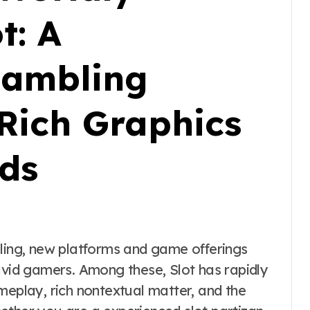
t: A
Gambling
Rich Graphics
ds
avid gamers. Among these, Slot has rapidly
meplay, rich nontextual matter, and the