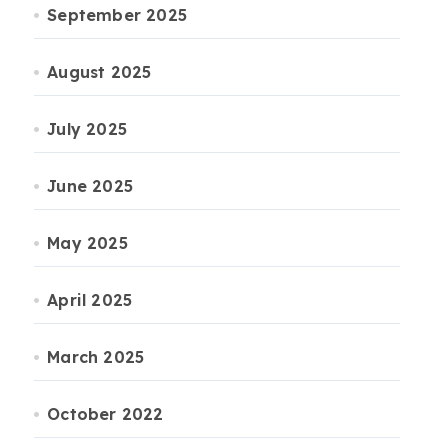
September 2025
August 2025
July 2025
June 2025
May 2025
April 2025
March 2025
October 2022