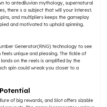
wn to antediluvian mythology, supernatural
, there s a subject that will your interest.
spins, and multipliers keeps the gameplay
pied and motivated to uphold spinning.
umber Generator(RNG) technology to see
 feels unique and pleasing. The tickle of
ands on the reels is amplified by the
ach spin could wreak you closer to a
Potential
lure of big rewards, and Slot offers sizable