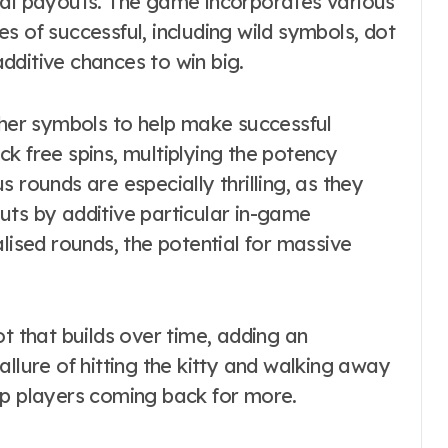
ual payouts. The game incorporates various
s of successful, including wild symbols, dot
dditive chances to win big.
ther symbols to help make successful
k free spins, multiplying the potency
 rounds are especially thrilling, as they
uts by additive particular in-game
lised rounds, the potential for massive
ot that builds over time, adding an
allure of hitting the kitty and walking away
ep players coming back for more.