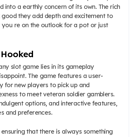
d into a earthly concern of its own. The rich
k good they add depth and excitement to
you re on the outlook for a pot or just
 Hooked
 any slot game lies in its gameplay
isappoint. The game features a user-
asy for new players to pick up and
lexness to meet veteran soldier gamblers.
dulgent options, and interactive features,
es and preferences.
 ensuring that there is always something