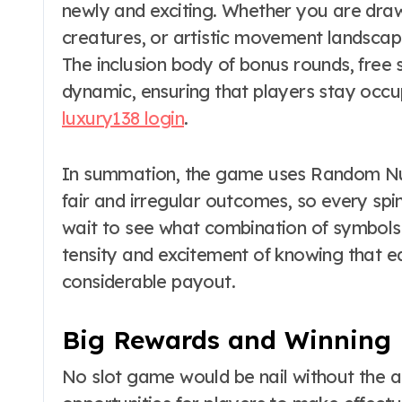
newly and exciting. Whether you are dra
creatures, or artistic movement landscapes
The inclusion body of bonus rounds, free 
dynamic, ensuring that players stay occu
luxury138 login
.
In summation, the game uses Random N
fair and irregular outcomes, so every spin
wait to see what combination of symbols l
tensity and excitement of knowing that e
considerable payout.
Big Rewards and Winning 
No slot game would be nail without the al