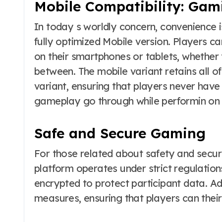
Mobile Compatibility: Ga
In today s worldly concern, convenience is
fully optimized Mobile version. Players c
on their smartphones or tablets, whether 
between. The mobile variant retains all of
variant, ensuring that players never have 
gameplay go through while performin on 
Safe and Secure Gaming
For those related about safety and securit
platform operates under strict regulation
encrypted to protect participant data. Add
measures, ensuring that players can their