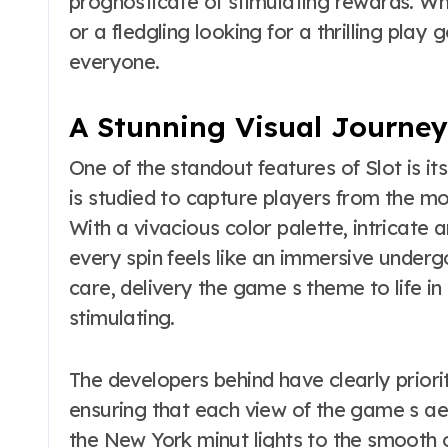
prognosticate of stimulating rewards. Wh
or a fledgling looking for a thrilling play
everyone.
A Stunning Visual Journey
One of the standout features of Slot is its
is studied to capture players from the m
With a vivacious color palette, intricate 
every spin feels like an immersive underg
care, delivery the game s theme to life in
stimulating.
The developers behind have clearly priorit
ensuring that each view of the game s ae
the New York minut lights to the smooth