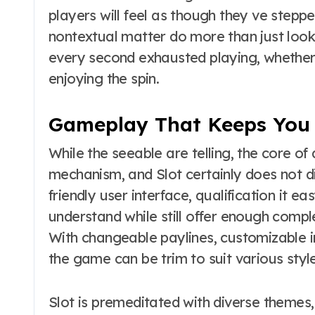
players will feel as though they ve steppe
nontextual matter do more than just loo
every second exhausted playing, whether 
enjoying the spin.
Gameplay That Keeps You
While the seeable are telling, the core of
mechanism, and Slot certainly does not d
friendly user interface, qualification it e
understand while still offer enough comp
With changeable paylines, customizable in
the game can be trim to suit various styl
Slot is premeditated with diverse themes,