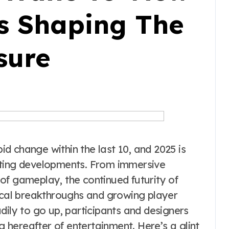
’s Shaping The
sure
d change within the last 10, and 2025 is
ating developments. From immersive
of gameplay, the continued futurity of
nical breakthroughs and growing player
dily to go up, participants and designers
ng hereafter of entertainment. Here’s a glint