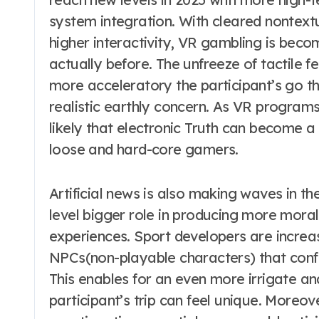
system integration. With cleared nontextu
higher interactivity, VR gambling is bec
actually before. The unfreeze of tactile 
more acceleratory the participant’s go th
realistic earthly concern. As VR programs
likely that electronic Truth can become a
loose and hard-core gamers.
Artificial news is also making waves in t
level bigger role in producing more moral
experiences. Sport developers are increa
NPCs(non-playable characters) that confo
This enables for an even more irrigate a
participant’s trip can feel unique. Moreov