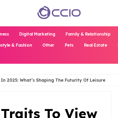
iness
Digital Marketing
Family & Relationship
estyle & Fashion
Other
Pets
Real Estate
In 2025: What’s Shaping The Futurity Of Leisure
Traits To View