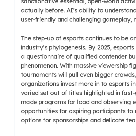
sanctionative essential, open-world activ
actually before. AI’s ability to understa
user-friendly and challenging gameplay, r
The step-up of esports continues to be an
industry’s phylogenesis. By 2025, esports
a questionnaire of qualified contender but
phenomenon. With massive viewership figu
tournaments will pull even bigger crowds, 
organizations invest more in to esports in
varied set out of titles highlighted in fas
made programs for load and observing es
opportunities for aspiring participants t
options for sponsorships and delicate te