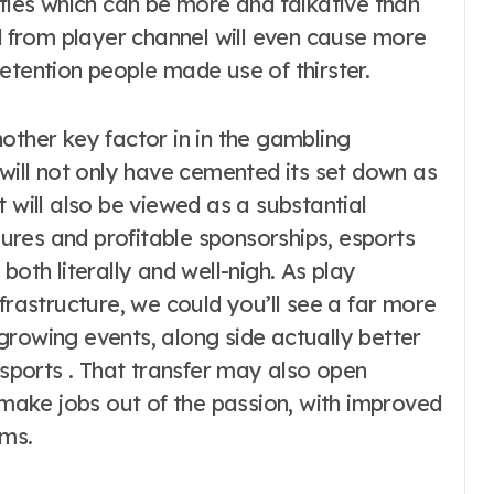
ities which can be more and talkative than
nd from player channel will even cause more
etention people made use of thirster.
other key factor in in the gambling
 will not only have cemented its set down as
 will also be viewed as a substantial
res and profitable sponsorships, esports
both literally and well-nigh. As play
frastructure, we could you’ll see a far more
t-growing events, along side actually better
ports . That transfer may also open
o make jobs out of the passion, with improved
ams.