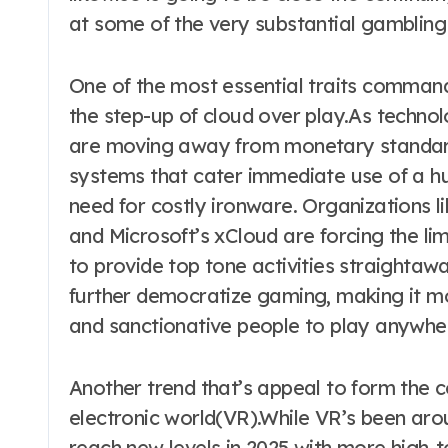
at some of the very substantial gambling 
One of the most essential traits command
the step-up of cloud over play.As techno
are moving away from monetary standard
systems that cater immediate use of a h
need for costly ironware. Organizations
and Microsoft’s xCloud are forcing the lim
to provide top tone activities straightaway
further democratize gaming, making it mo
and sanctionative people to play anywhe
Another trend that’s appeal to form the c
electronic world(VR).While VR’s been arou
reach new levels in 2025 with more high