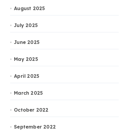
August 2025
July 2025
June 2025
May 2025
April 2025
March 2025
October 2022
September 2022