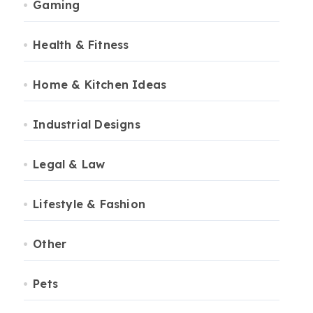
Gaming
Health & Fitness
Home & Kitchen Ideas
Industrial Designs
Legal & Law
Lifestyle & Fashion
Other
Pets