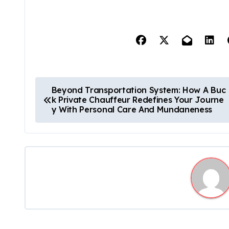
P
Beyond Transportation System: How A Buc
k Private Chauffeur Redefines Your Journe
o
y With Personal Care And Mundaneness
s
t
n
a
v