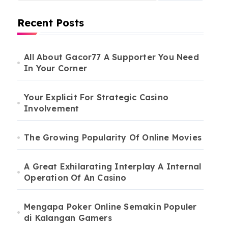
Recent Posts
All About Gacor77 A Supporter You Need
In Your Corner
Your Explicit For Strategic Casino
Involvement
The Growing Popularity Of Online Movies
A Great Exhilarating Interplay A Internal
Operation Of An Casino
Mengapa Poker Online Semakin Populer
di Kalangan Gamers