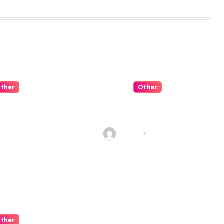
ther
Other
 是可信平台
Slot Negeri
穩定性與客
Candy Penuh
看起
Manis
Jul 31, 2026
admin
Jul 30, 2026
ther