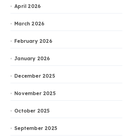
April 2026
March 2026
February 2026
January 2026
December 2025
November 2025
October 2025
September 2025