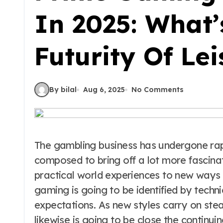
In 2025: What
Futurity Of Lei
By bilal
Aug 6, 2025
No Comments
The gambling business has undergone rapi
composed to bring off a lot more fascin
practical world experiences to new ways 
gaming is going to be identified by tech
expectations. As new styles carry on stea
likewise is going to be close the continui