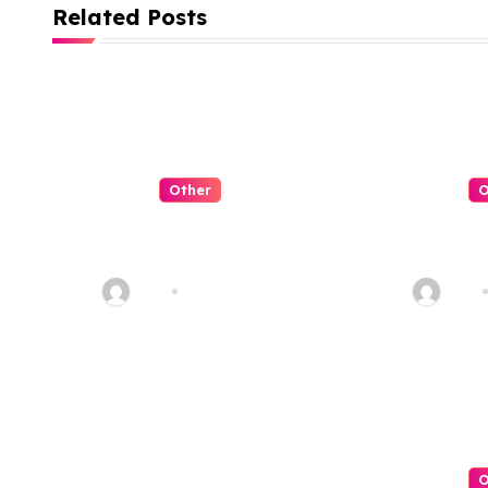
i
Related Posts
g
a
t
i
Other
O
o
QQPK Poker
QQPK
Review: Fast
嗎？從
n
Access, Clear
服體驗
Alex
Jul 31, 2026
Alex
Navigation, Less
Friction
O