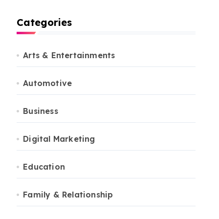
Categories
Arts & Entertainments
Automotive
Business
Digital Marketing
Education
Family & Relationship