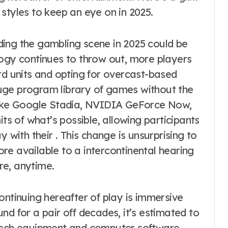
styles to keep an eye on in 2025.
ing the gambling scene in 2025 could be
logy continues to throw out, more players
 units and opting for overcast-based
uge program library of games without the
 like Google Stadia, NVIDIA GeForce Now,
its of what’s possible, allowing participants
 with their . This change is unsurprising to
re available to a intercontinental hearing
re, anytime.
ontinuing hereafter of play is immersive
nd for a pair off decades, it’s estimated to
-tech equipment and computer software