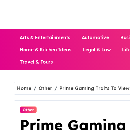
Skip
to
content
Arts & Entertainments
Automotive
Bus
Home & Kitchen Ideas
Legal & Law
Lif
Travel & Tours
Home
Other
Prime Gaming Traits To View 
Other
Prime Gaming 