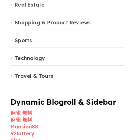
Real Estate
Shopping & Product Reviews
Sports
Technology
Travel & Tours
Dynamic Blogroll & Sidebar
麻雀 無料
麻雀 無料
Mansion88
92lottery