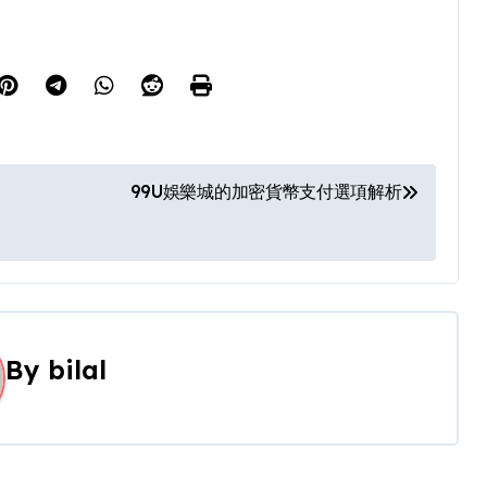
99U娛樂城的加密貨幣支付選項解析
By
bilal