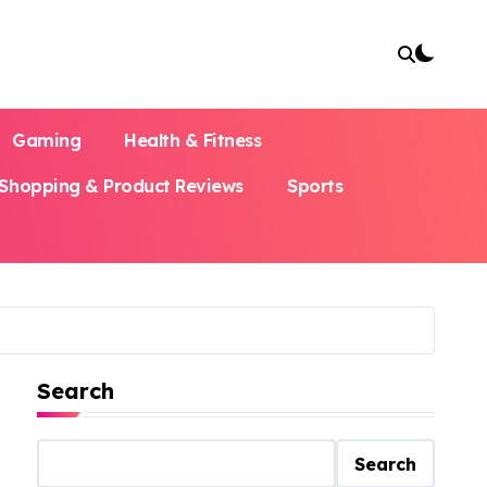
Gaming
Health & Fitness
Shopping & Product Reviews
Sports
Search
Search