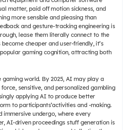
al matter, paid off motion sickness, and
oming more sensible and pleasing than
feedback and gesture-tracking engineering is
rough, lease them literally connect to the
 become cheaper and user-friendly, it’s
 popular gaming cognition, attracting both
he gaming world. By 2025, AI may play a
 force, sensitive, and personalized gambling
singly applying AI to produce better
rm to participants’activities and -making.
nd immersive undergo, where every
er, AI-driven proceedings stuff generation is