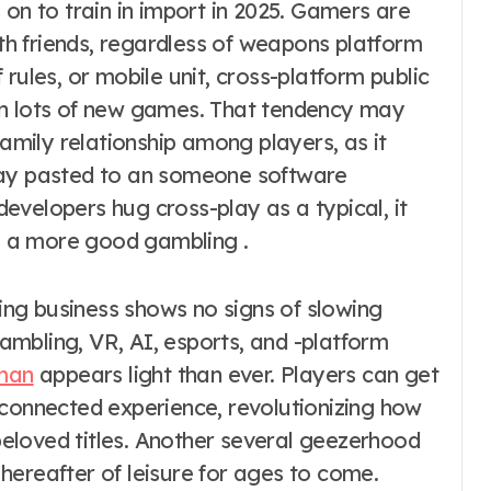
 on to train in import in 2025. Gamers are
ith friends, regardless of weapons platform
rules, or mobile unit, cross-platform public
in lots of new games. That tendency may
family relationship among players, as it
tay pasted to an someone software
evelopers hug cross-play as a typical, it
ke a more good gambling .
ng business shows no signs of slowing
mbling, VR, AI, esports, and -platform
man
appears light than ever. Players can get
rconnected experience, revolutionizing how
 beloved titles. Another several geezerhood
hereafter of leisure for ages to come.