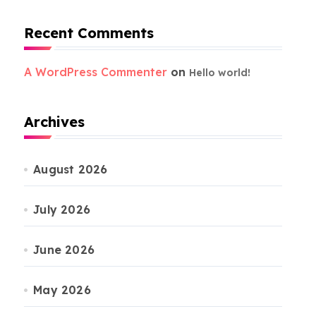
Recent Comments
A WordPress Commenter
on
Hello world!
Archives
August 2026
July 2026
June 2026
May 2026