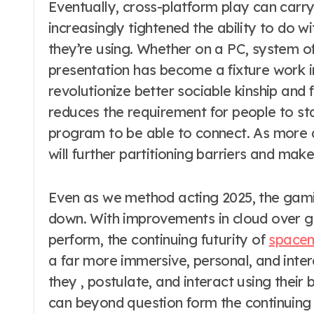
Eventually, cross-platform play can carry
increasingly tightened the ability to do w
they’re using. Whether on a PC, system of 
presentation has become a fixture work 
revolutionize better sociable kinship and 
reduces the requirement for people to s
program to be able to connect. As more d
will further partitioning barriers and ma
Even as we method acting 2025, the gami
down. With improvements in cloud over ga
perform, the continuing futurity of
space
a far more immersive, personal, and inte
they , postulate, and interact using their
can beyond question form the continuing 