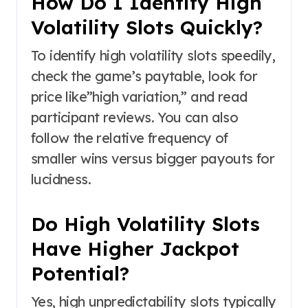
How Do I Identify High
Volatility Slots Quickly?
To identify high volatility slots speedily,
check the game’s paytable, look for
price like”high variation,” and read
participant reviews. You can also
follow the relative frequency of
smaller wins versus bigger payouts for
lucidness.
Do High Volatility Slots
Have Higher Jackpot
Potential?
Yes, high unpredictability slots typically