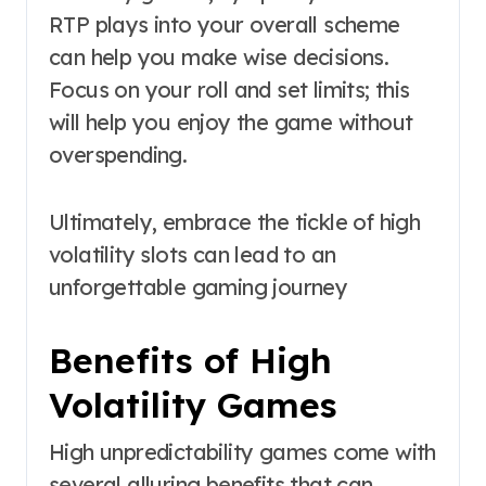
RTP plays into your overall scheme
can help you make wise decisions.
Focus on your roll and set limits; this
will help you enjoy the game without
overspending.
Ultimately, embrace the tickle of high
volatility slots can lead to an
unforgettable gaming journey
Benefits of High
Volatility Games
High unpredictability games come with
several alluring benefits that can