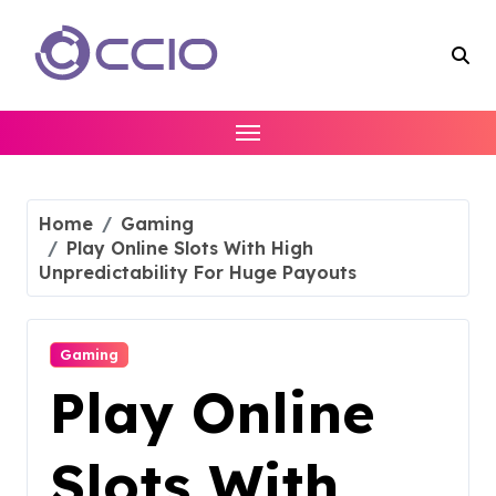
Skip
to
content
Home
Gaming
Play Online Slots With High
Unpredictability For Huge Payouts
Gaming
Play Online
Slots With