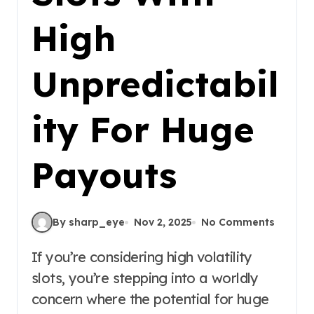
High
Unpredictabil
ity For Huge
Payouts
By sharp_eye
Nov 2, 2025
No Comments
If you’re considering high volatility
slots, you’re stepping into a worldly
concern where the potential for huge