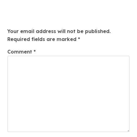
Leave a Reply
Your email address will not be published.
Required fields are marked
*
Comment
*