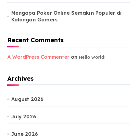
Mengapa Poker Online Semakin Populer di
Kalangan Gamers
Recent Comments
A WordPress Commenter
on
Hello world!
Archives
August 2026
July 2026
June 2026