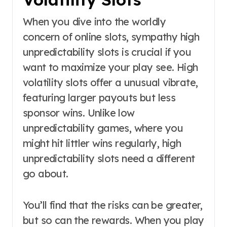
When you dive into the worldly
concern of online slots, sympathy high
unpredictability slots is crucial if you
want to maximize your play see. High
volatility slots offer a unusual vibrate,
featuring larger payouts but less
sponsor wins. Unlike low
unpredictability games, where you
might hit littler wins regularly, high
unpredictability slots need a different
go about.
You’ll find that the risks can be greater,
but so can the rewards. When you play