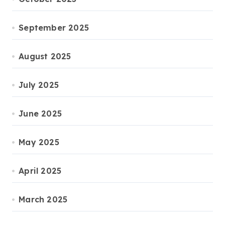
September 2025
August 2025
July 2025
June 2025
May 2025
April 2025
March 2025