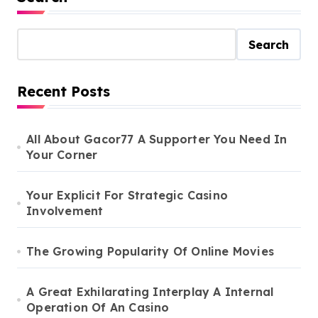
Search
Recent Posts
All About Gacor77 A Supporter You Need In
Your Corner
Your Explicit For Strategic Casino
Involvement
The Growing Popularity Of Online Movies
A Great Exhilarating Interplay A Internal
Operation Of An Casino