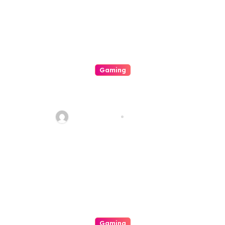
Gaming
A Great Exhilarating Interplay
A Internal Operation Of An
Casino
quadro_bike
Aug 6, 2026
Gaming