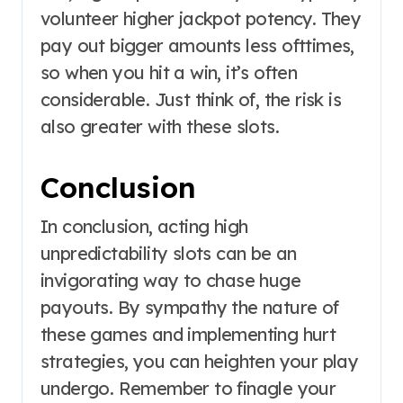
volunteer higher jackpot potency. They
pay out bigger amounts less ofttimes,
so when you hit a win, it’s often
considerable. Just think of, the risk is
also greater with these slots.
Conclusion
In conclusion, acting high
unpredictability slots can be an
invigorating way to chase huge
payouts. By sympathy the nature of
these games and implementing hurt
strategies, you can heighten your play
undergo. Remember to finagle your