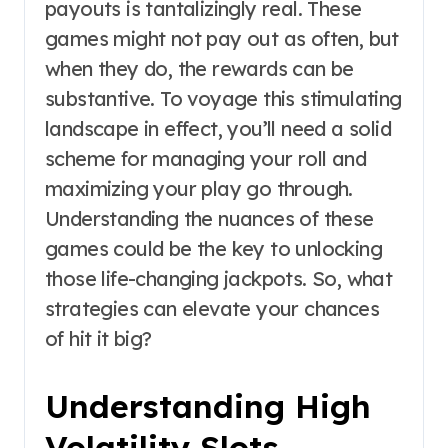
payouts is tantalizingly real. These
games might not pay out as often, but
when they do, the rewards can be
substantive. To voyage this stimulating
landscape in effect, you’ll need a solid
scheme for managing your roll and
maximizing your play go through.
Understanding the nuances of these
games could be the key to unlocking
those life-changing jackpots. So, what
strategies can elevate your chances
of hit it big?
Understanding High
Volatility Slots