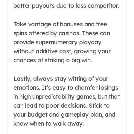
better payouts due to less competitor.
Take vantage of bonuses and free
spins offered by casinos. These can
provide supernumerary playday
without additive cost, growing your
chances of striking a big win.
Lastly, always stay witting of your
emotions. It’s easy to chamfer losings
in high unpredictability games, but that
can lead to poor decisions. Stick to
your budget and gameplay plan, and
know when to walk away.