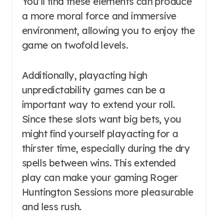
You’ll find these elements can produce
a more moral force and immersive
environment, allowing you to enjoy the
game on twofold levels.
Additionally, playacting high
unpredictability games can be a
important way to extend your roll.
Since these slots want big bets, you
might find yourself playacting for a
thirster time, especially during the dry
spells between wins. This extended
play can make your gaming Roger
Huntington Sessions more pleasurable
and less rush.