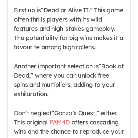
First up is”Dead or Alive II.” This game
often thrills players with its wild
features and high-stakes gameplay.
The potentiality for big wins makes it a
favourite among high rollers.
Another important selection is”Book of
Dead,” where you can unlock free
spins and multipliers, adding to your
exhilaration.
Don’t neglect”Gonzo’s Quest,” either.
This original
PAM4D
offers cascading
wins and the chance to reproduce your