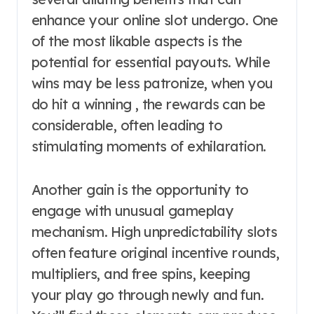
enhance your online slot undergo. One
of the most likable aspects is the
potential for essential payouts. While
wins may be less patronize, when you
do hit a winning , the rewards can be
considerable, often leading to
stimulating moments of exhilaration.
Another gain is the opportunity to
engage with unusual gameplay
mechanism. High unpredictability slots
often feature original incentive rounds,
multipliers, and free spins, keeping
your play go through newly and fun.