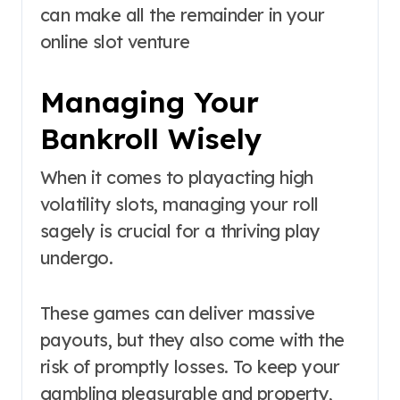
can make all the remainder in your
online slot venture
Managing Your
Bankroll Wisely
When it comes to playacting high
volatility slots, managing your roll
sagely is crucial for a thriving play
undergo.
These games can deliver massive
payouts, but they also come with the
risk of promptly losses. To keep your
gambling pleasurable and property,