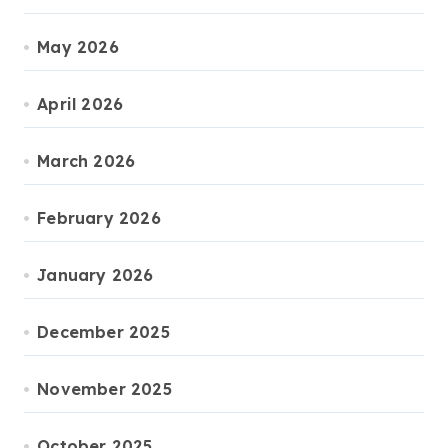
May 2026
April 2026
March 2026
February 2026
January 2026
December 2025
November 2025
October 2025