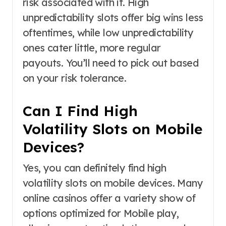
risk associated with it. High
unpredictability slots offer big wins less
oftentimes, while low unpredictability
ones cater little, more regular
payouts. You’ll need to pick out based
on your risk tolerance.
Can I Find High
Volatility Slots on Mobile
Devices?
Yes, you can definitely find high
volatility slots on mobile devices. Many
online casinos offer a variety show of
options optimized for Mobile play,