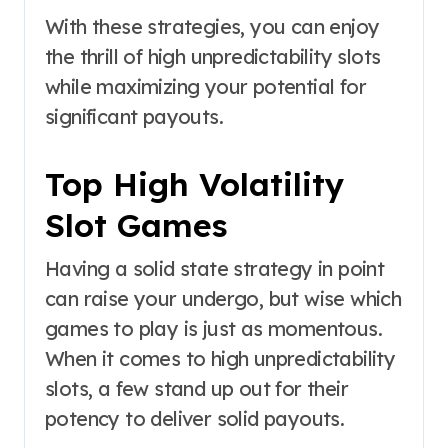
With these strategies, you can enjoy
the thrill of high unpredictability slots
while maximizing your potential for
significant payouts.
Top High Volatility
Slot Games
Having a solid state strategy in point
can raise your undergo, but wise which
games to play is just as momentous.
When it comes to high unpredictability
slots, a few stand up out for their
potency to deliver solid payouts.