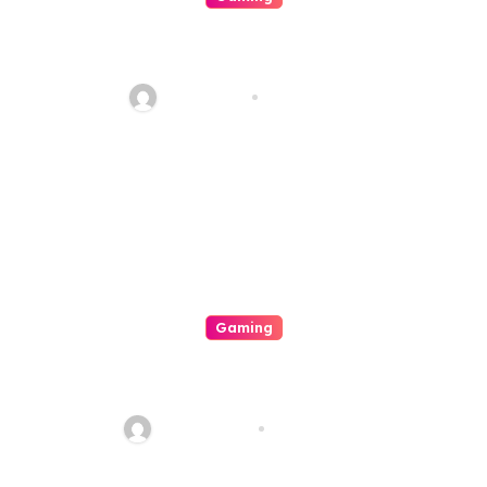
Mengapa Poker Online
Semakin Populer di Kalangan
Gamers
sharp_eye
Aug 6, 2026
Gaming
The Role Of Engineering In
Play: How Online Casinos Have
Changed The Game Forever
ahead_time
Aug 5, 2026
And A Day