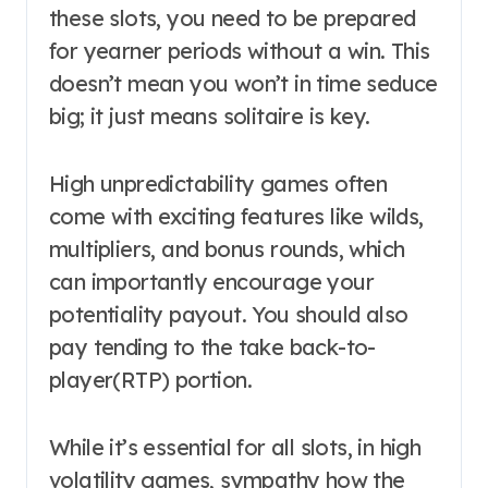
these slots, you need to be prepared
for yearner periods without a win. This
doesn’t mean you won’t in time seduce
big; it just means solitaire is key.
High unpredictability games often
come with exciting features like wilds,
multipliers, and bonus rounds, which
can importantly encourage your
potentiality payout. You should also
pay tending to the take back-to-
player(RTP) portion.
While it’s essential for all slots, in high
volatility games, sympathy how the