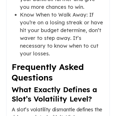
you more chances to win.
Know When to Walk Away: If
you’re on a losing streak or have
hit your budget determine, don’t
waver to step away. It’s
necessary to know when to cut
your losses.
Frequently Asked
Questions
What Exactly Defines a
Slot’s Volatility Level?
A slot’s volatility dismantle defines the