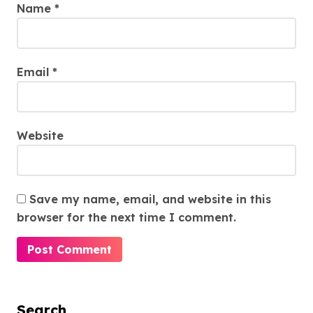
Name
*
Email
*
Website
Save my name, email, and website in this
browser for the next time I comment.
Search