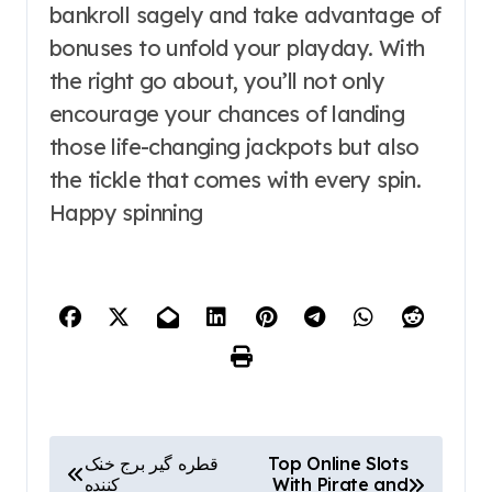
bankroll sagely and take advantage of
bonuses to unfold your playday. With
the right go about, you’ll not only
encourage your chances of landing
those life-changing jackpots but also
the tickle that comes with every spin.
Happy spinning
P
قطره گیر برج خنک
Top Online Slots
کننده
With Pirate and