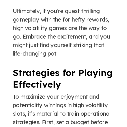
Ultimately, if you’re quest thrilling
gameplay with the for hefty rewards,
high volatility games are the way to
go. Embrace the excitement, and you
might just find yourself striking that
life-changing pot
Strategies for Playing
Effectively
To maximize your enjoyment and
potentiality winnings in high volatility
slots, it’s material to train operational
strategies. First, set a budget before