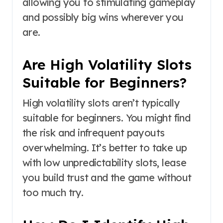
allowing you to stimulating gameplay
and possibly big wins wherever you
are.
Are High Volatility Slots
Suitable for Beginners?
High volatility slots aren’t typically
suitable for beginners. You might find
the risk and infrequent payouts
overwhelming. It’s better to take up
with low unpredictability slots, lease
you build trust and the game without
too much try.