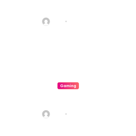
o
All About Gacor77 A Supporter
You Need In Your Corner
n
Haani
Aug 7, 2026
Gaming
Your Explicit For Strategic
Casino Involvement
Haani
Aug 7, 2026