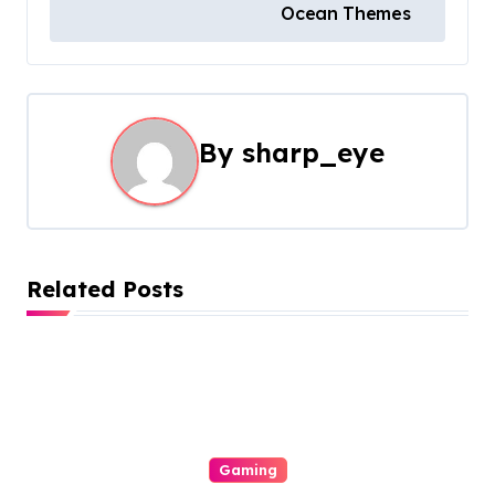
o
Ocean Themes
s
t
n
By
sharp_eye
a
v
i
Related Posts
g
a
t
i
Gaming