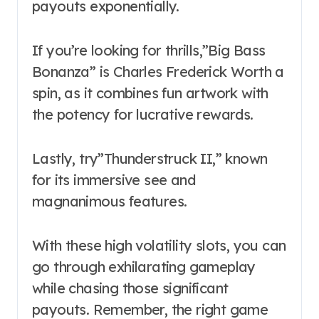
payouts exponentially.
If you’re looking for thrills,”Big Bass
Bonanza” is Charles Frederick Worth a
spin, as it combines fun artwork with
the potency for lucrative rewards.
Lastly, try”Thunderstruck II,” known
for its immersive see and
magnanimous features.
With these high volatility slots, you can
go through exhilarating gameplay
while chasing those significant
payouts. Remember, the right game