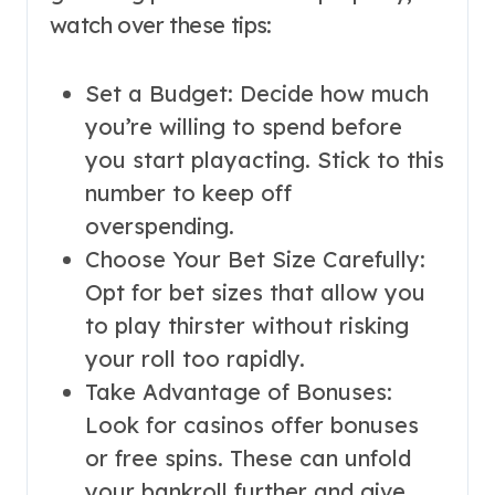
watch over these tips:
Set a Budget: Decide how much
you’re willing to spend before
you start playacting. Stick to this
number to keep off
overspending.
Choose Your Bet Size Carefully:
Opt for bet sizes that allow you
to play thirster without risking
your roll too rapidly.
Take Advantage of Bonuses:
Look for casinos offer bonuses
or free spins. These can unfold
your bankroll further and give