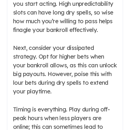
you start acting. High unpredictability
slots can have long dry spells, so wise
how much you’re willing to pass helps
finagle your bankroll effectively.
Next, consider your dissipated
strategy. Opt for higher bets when
your bankroll allows, as this can unlock
big payouts. However, poise this with
lour bets during dry spells to extend
your playtime.
Timing is everything. Play during off-
peak hours when less players are
online; this can sometimes lead to