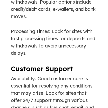
withdrawals. Popular options include
credit/debit cards, e-wallets, and bank
moves.
Processing Times: Look for sites with
fast processing times for deposits and
withdrawals to avoid unnecessary
delays.
Customer Support
Availability: Good customer care is
essential for resolving any conditions
that may arise. Look for sites that
offer 24/7 support through various
channels, such as live chat, email, and