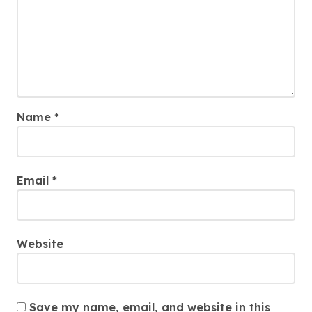
Name
*
Email
*
Website
Save my name, email, and website in this