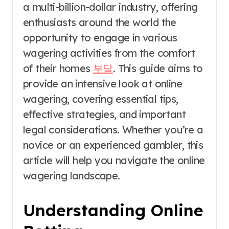
a multi-billion-dollar industry, offering
enthusiasts around the world the
opportunity to engage in various
wagering activities from the comfort
of their homes
부달
. This guide aims to
provide an intensive look at online
wagering, covering essential tips,
effective strategies, and important
legal considerations. Whether you’re a
novice or an experienced gambler, this
article will help you navigate the online
wagering landscape.
Understanding Online