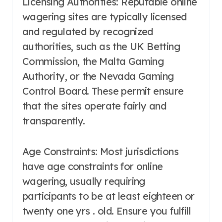
Licensing Authorities: Reputable online
wagering sites are typically licensed
and regulated by recognized
authorities, such as the UK Betting
Commission, the Malta Gaming
Authority, or the Nevada Gaming
Control Board. These permit ensure
that the sites operate fairly and
transparently.
Age Constraints: Most jurisdictions
have age constraints for online
wagering, usually requiring
participants to be at least eighteen or
twenty one yrs . old. Ensure you fulfill