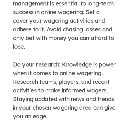
management is essential to long-term
success in online wagering. Set a
cover your wagering activities and
adhere to it. Avoid chasing losses and
only bet with money you can afford to
lose.
Do your research: Knowledge is power
when it comes to online wagering.
Research teams, players, and recent
activities to make informed wagers.
Staying updated with news and trends
in your chosen wagering area can give
you an edge.