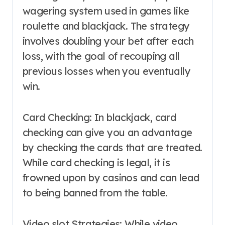
wagering system used in games like
roulette and blackjack. The strategy
involves doubling your bet after each
loss, with the goal of recouping all
previous losses when you eventually
win.
Card Checking: In blackjack, card
checking can give you an advantage
by checking the cards that are treated.
While card checking is legal, it is
frowned upon by casinos and can lead
to being banned from the table.
Video slot Strategies: While video