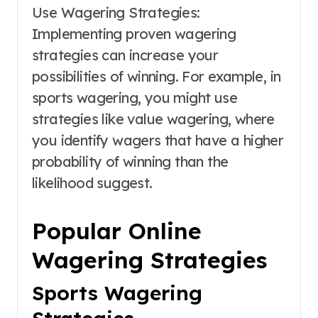
Use Wagering Strategies:
Implementing proven wagering
strategies can increase your
possibilities of winning. For example, in
sports wagering, you might use
strategies like value wagering, where
you identify wagers that have a higher
probability of winning than the
likelihood suggest.
Popular Online
Wagering Strategies
Sports Wagering