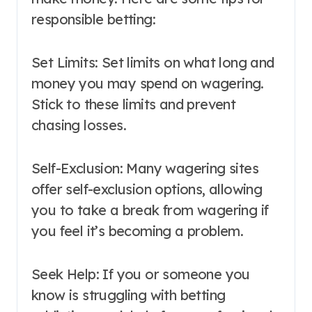
responsible betting:
Set Limits: Set limits on what long and
money you may spend on wagering.
Stick to these limits and prevent
chasing losses.
Self-Exclusion: Many wagering sites
offer self-exclusion options, allowing
you to take a break from wagering if
you feel it’s becoming a problem.
Seek Help: If you or someone you
know is struggling with betting