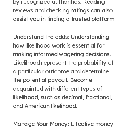
by recognized authorities. Reading
reviews and checking ratings can also
assist you in finding a trusted platform.
Understand the odds: Understanding
how likelihood work is essential for
making informed wagering decisions.
Likelihood represent the probability of
a particular outcome and determine
the potential payout. Become
acquainted with different types of
likelihood, such as decimal, fractional,
and American likelihood.
Manage Your Money: Effective money