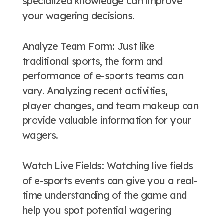
specialized knowledge can improve
your wagering decisions.
Analyze Team Form: Just like
traditional sports, the form and
performance of e-sports teams can
vary. Analyzing recent activities,
player changes, and team makeup can
provide valuable information for your
wagers.
Watch Live Fields: Watching live fields
of e-sports events can give you a real-
time understanding of the game and
help you spot potential wagering