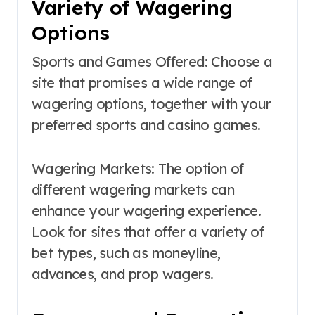
Variety of Wagering
Options
Sports and Games Offered: Choose a
site that promises a wide range of
wagering options, together with your
preferred sports and casino games.
Wagering Markets: The option of
different wagering markets can
enhance your wagering experience.
Look for sites that offer a variety of
bet types, such as moneyline,
advances, and prop wagers.