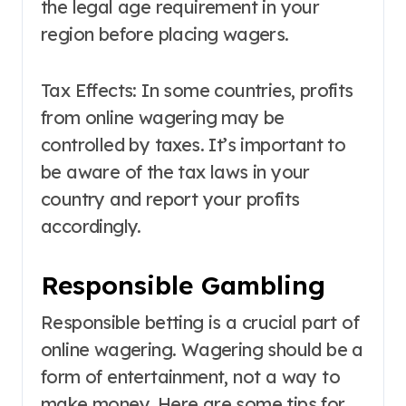
the legal age requirement in your
region before placing wagers.
Tax Effects: In some countries, profits
from online wagering may be
controlled by taxes. It’s important to
be aware of the tax laws in your
country and report your profits
accordingly.
Responsible Gambling
Responsible betting is a crucial part of
online wagering. Wagering should be a
form of entertainment, not a way to
make money. Here are some tips for