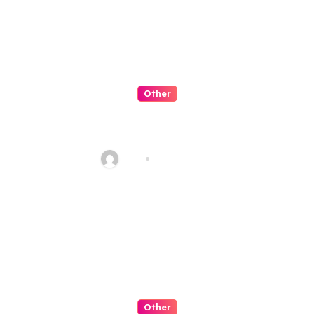
t
i
o
Other
n
QQPK Poker Review: Fast
Access, Clear Navigation, Less
Friction
Alex
Jul 31, 2026
Other