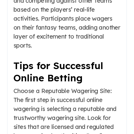
and competing against other teams
based on the players’ real-life
activities. Participants place wagers
on their fantasy teams, adding another
layer of excitement to traditional
sports.
Tips for Successful
Online Betting
Choose a Reputable Wagering Site:
The first step in successful online
wagering is selecting a reputable and
trustworthy wagering site. Look for
sites that are licensed and regulated