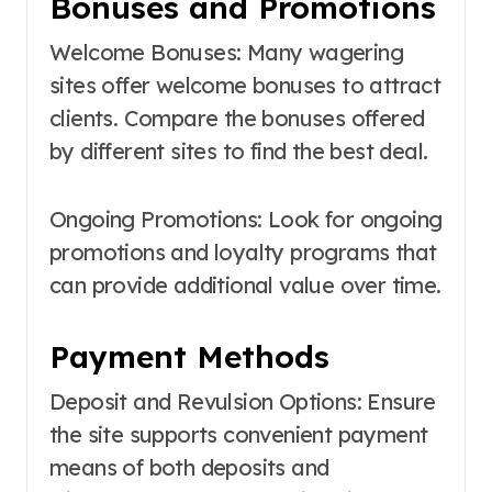
Bonuses and Promotions
Welcome Bonuses: Many wagering
sites offer welcome bonuses to attract
clients. Compare the bonuses offered
by different sites to find the best deal.
Ongoing Promotions: Look for ongoing
promotions and loyalty programs that
can provide additional value over time.
Payment Methods
Deposit and Revulsion Options: Ensure
the site supports convenient payment
means of both deposits and