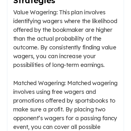
Strategies
Value Wagering: This plan involves
identifying wagers where the likelihood
offered by the bookmaker are higher
than the actual probability of the
outcome. By consistently finding value
wagers, you can increase your
possibilities of long-term earnings.
Matched Wagering: Matched wagering
involves using free wagers and
promotions offered by sportsbooks to
make sure a profit. By placing two
opponent’s wagers for a passing fancy
event, you can cover all possible