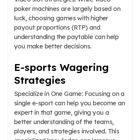
poker machines are largely based on
luck, choosing games with higher
payout proportions (RTP) and
understanding the paytable can help
you make better decisions.
E-sports Wagering
Strategies
Specialize in One Game: Focusing on a
single e-sport can help you become an
expert in that game, giving you a
better understanding of the teams,
players, and strategies involved. This