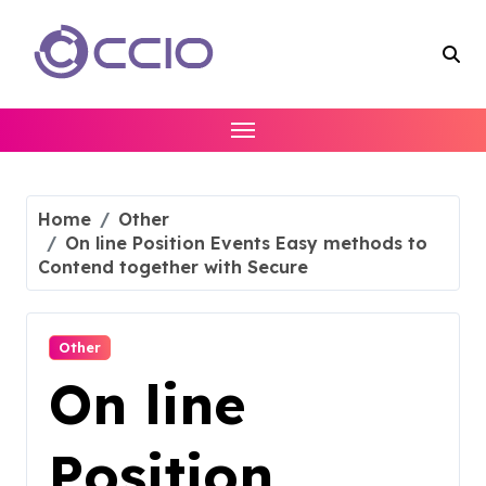
Skip
to
content
Home
Other
On line Position Events Easy methods to
Contend together with Secure
Other
On line
Position