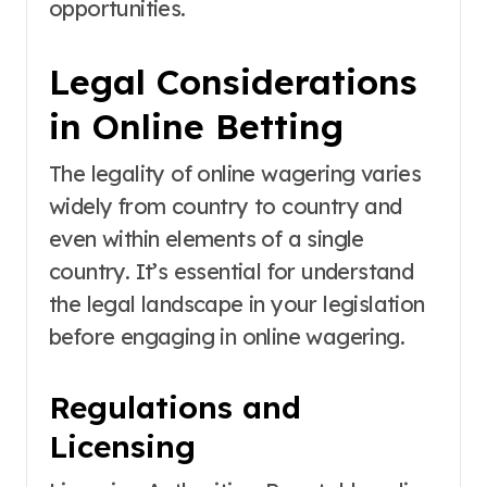
opportunities.
Legal Considerations
in Online Betting
The legality of online wagering varies
widely from country to country and
even within elements of a single
country. It’s essential for understand
the legal landscape in your legislation
before engaging in online wagering.
Regulations and
Licensing