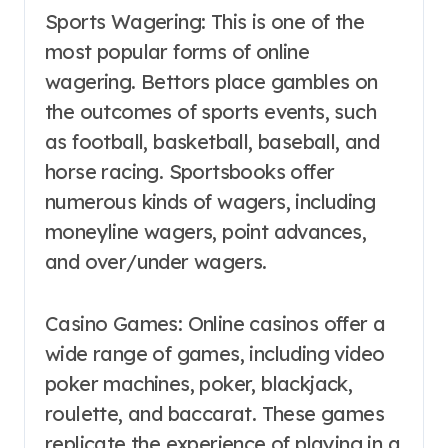
Sports Wagering: This is one of the
most popular forms of online
wagering. Bettors place gambles on
the outcomes of sports events, such
as football, basketball, baseball, and
horse racing. Sportsbooks offer
numerous kinds of wagers, including
moneyline wagers, point advances,
and over/under wagers.
Casino Games: Online casinos offer a
wide range of games, including video
poker machines, poker, blackjack,
roulette, and baccarat. These games
replicate the experience of playing in a