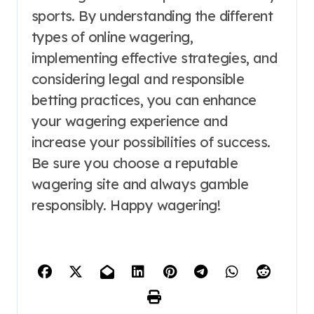
sports. By understanding the different
types of online wagering,
implementing effective strategies, and
considering legal and responsible
betting practices, you can enhance
your wagering experience and
increase your possibilities of success.
Be sure you choose a reputable
wagering site and always gamble
responsibly. Happy wagering!