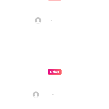
QQPK 是可信平台嗎？從穩定性與
客服體驗看起
Alex
Jul 31, 2026
Other
Slot Negeri Candy Penuh
Manis
admin
Jul 30, 2026