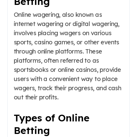
Betting
Online wagering, also known as
internet wagering or digital wagering,
involves placing wagers on various
sports, casino games, or other events
through online platforms. These
platforms, often referred to as
sportsbooks or online casinos, provide
users with a convenient way to place
wagers, track their progress, and cash
out their profits.
Types of Online
Betting