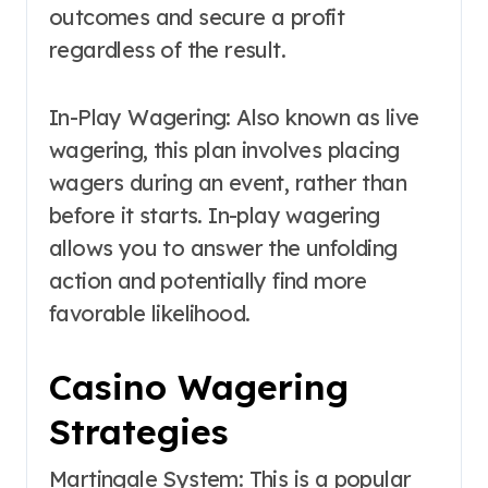
outcomes and secure a profit
regardless of the result.
In-Play Wagering: Also known as live
wagering, this plan involves placing
wagers during an event, rather than
before it starts. In-play wagering
allows you to answer the unfolding
action and potentially find more
favorable likelihood.
Casino Wagering
Strategies
Martingale System: This is a popular