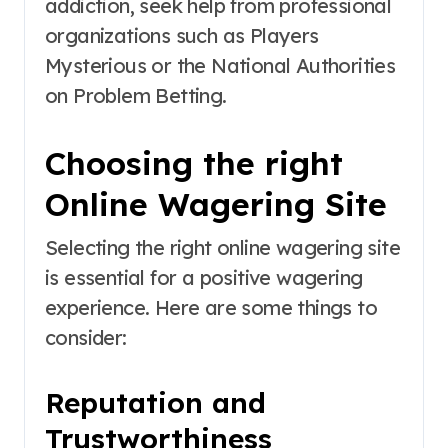
addiction, seek help from professional
organizations such as Players
Mysterious or the National Authorities
on Problem Betting.
Choosing the right
Online Wagering Site
Selecting the right online wagering site
is essential for a positive wagering
experience. Here are some things to
consider:
Reputation and
Trustworthiness