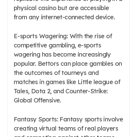
physical casino but are accessible
from any internet-connected device.
E-sports Wagering: With the rise of
competitive gambling, e-sports
wagering has become increasingly
popular. Bettors can place gambles on
the outcomes of tourneys and
matches in games like Little league of
Tales, Dota 2, and Counter-Strike:
Global Offensive.
Fantasy Sports: Fantasy sports involve
creating virtual teams of real players