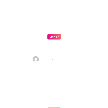
Other
Slot Petualangan Kapal
Terbang Fantasi
admin
Jul 29, 2026