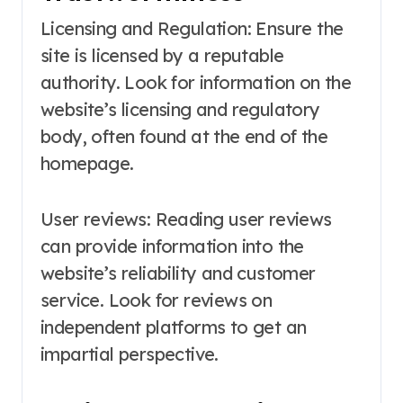
Licensing and Regulation: Ensure the
site is licensed by a reputable
authority. Look for information on the
website’s licensing and regulatory
body, often found at the end of the
homepage.
User reviews: Reading user reviews
can provide information into the
website’s reliability and customer
service. Look for reviews on
independent platforms to get an
impartial perspective.