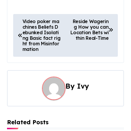
P
Video poker ma
Reside Wagerin
chines Beliefs D
g How you can
o
ebunked Isolati
Location Bets wi
ng Basic fact rig
thin Real-Time
s
ht from Misinfor
mation
t
n
a
By
Ivy
v
i
g
Related Posts
a