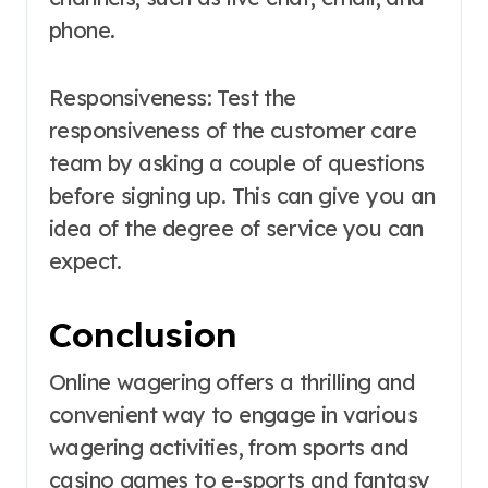
phone.
Responsiveness: Test the
responsiveness of the customer care
team by asking a couple of questions
before signing up. This can give you an
idea of the degree of service you can
expect.
Conclusion
Online wagering offers a thrilling and
convenient way to engage in various
wagering activities, from sports and
casino games to e-sports and fantasy