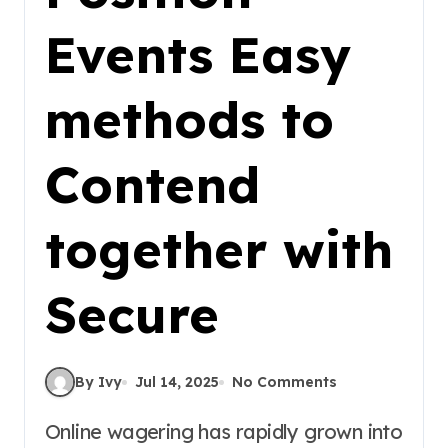
Events Easy
methods to
Contend
together with
Secure
By Ivy
Jul 14, 2025
No Comments
Online wagering has rapidly grown into