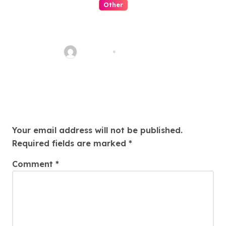
Other
Menyulap Togel Online
Menjadi Hiburan Lucu
AkSeo47
Jul 28, 2026
Leave a Reply
Your email address will not be published.
Required fields are marked
*
Comment
*