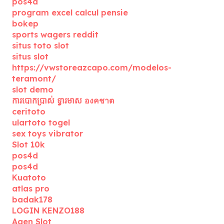
pos4d
program excel calcul pensie
bokep
sports wagers reddit
situs toto slot
situs slot
https://vwstoreazcapo.com/modelos-
teramont/
slot demo
ការបោកប្រាស់ ទ្វារមាស องคชาต
ceritoto
ulartoto togel
sex toys vibrator
Slot 10k
pos4d
pos4d
Kuatoto
atlas pro
badak178
LOGIN KENZO188
Agen Slot