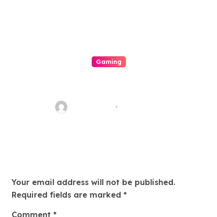
Gaming
The Role Of Engineering In
Play: How Online Casinos Have
Changed The Game Forever
ahead_time
Aug 5, 2026
And A Day
Leave a Reply
Your email address will not be published.
Required fields are marked
*
Comment
*