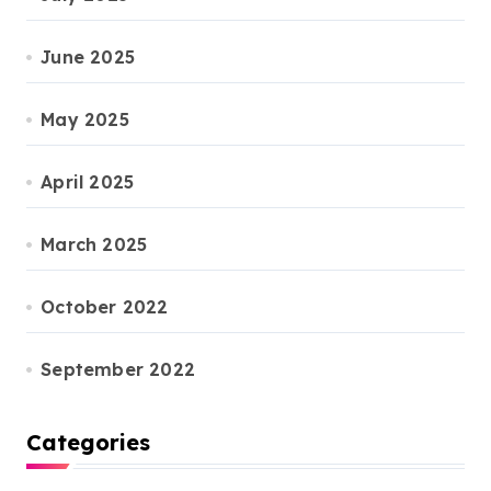
June 2025
May 2025
April 2025
March 2025
October 2022
September 2022
Categories