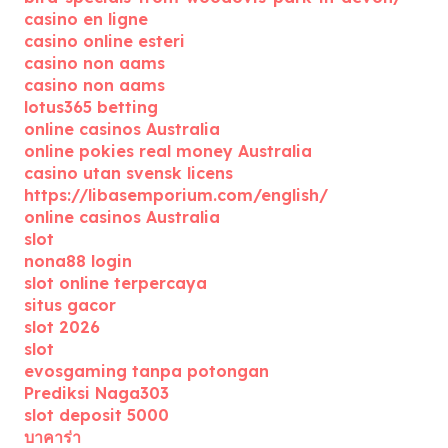
casino en ligne
casino online esteri
casino non aams
casino non aams
lotus365 betting
online casinos Australia
online pokies real money Australia
casino utan svensk licens
https://libasemporium.com/english/
online casinos Australia
slot
nona88 login
slot online terpercaya
situs gacor
slot 2026
slot
evosgaming tanpa potongan
Prediksi Naga303
slot deposit 5000
บาคาร่า