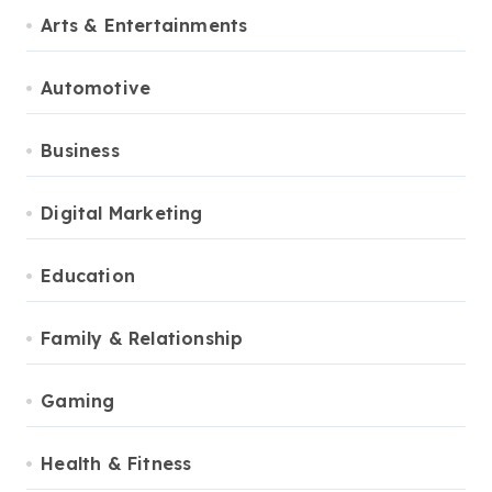
Arts & Entertainments
Automotive
Business
Digital Marketing
Education
Family & Relationship
Gaming
Health & Fitness