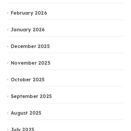
February 2026
January 2026
December 2025
November 2025
October 2025
September 2025
August 2025
July 2025