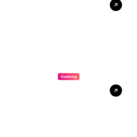
All About Gacor77 A
Supporter You Need In
Your Corner
Gaming
Your Explicit For Strategic
Casino Involvement