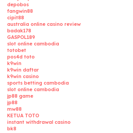
depobos
fangwin88
cipit88
australia online casino review
badak178
GASPOL189
slot online cambodia
totobet
pos4d toto
k9win
k9win daftar
k9win casino
sports betting cambodia
slot online cambodia
jp88 game
jp88
mw88
KETUA TOTO
instant withdrawal casino
bk8