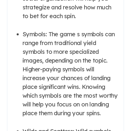
strategize and resolve how much
to bet for each spin.
Symbols: The game s symbols can
range from traditional yield
symbols to more specialized
images, depending on the topic.
Higher-paying symbols will
increase your chances of landing
place significant wins. Knowing
which symbols are the most worthy
will help you focus on on landing
place them during your spins.