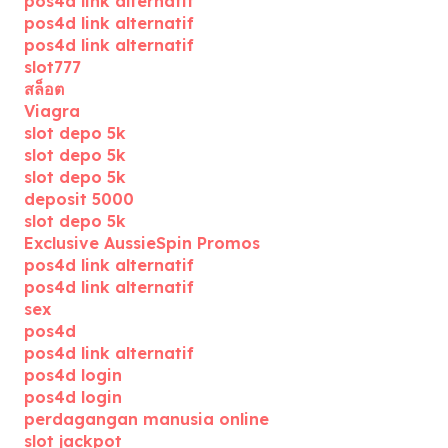
pos4d link alternatif
pos4d link alternatif
pos4d link alternatif
slot777
สล็อต
Viagra
slot depo 5k
slot depo 5k
slot depo 5k
deposit 5000
slot depo 5k
Exclusive AussieSpin Promos
pos4d link alternatif
pos4d link alternatif
sex
pos4d
pos4d link alternatif
pos4d login
pos4d login
perdagangan manusia online
slot jackpot