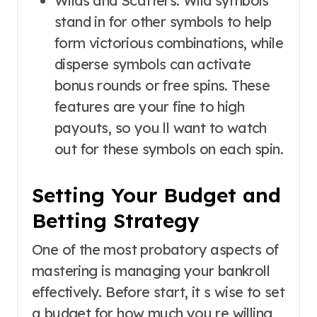
Wilds and Scatters: Wild symbols
stand in for other symbols to help
form victorious combinations, while
disperse symbols can activate
bonus rounds or free spins. These
features are your fine to high
payouts, so you ll want to watch
out for these symbols on each spin.
Setting Your Budget and
Betting Strategy
One of the most probatory aspects of
mastering is managing your bankroll
effectively. Before start, it s wise to set
a budget for how much you re willing