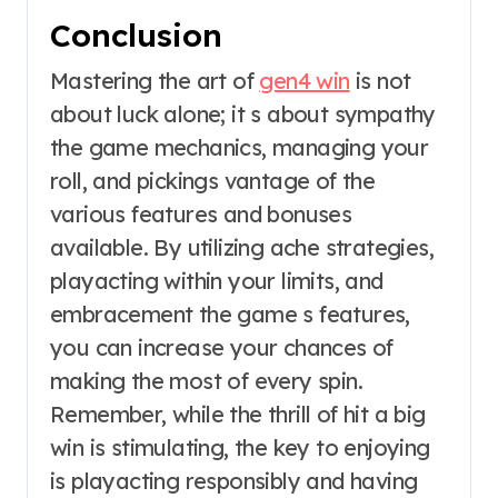
Conclusion
Mastering the art of
gen4 win
is not
about luck alone; it s about sympathy
the game mechanics, managing your
roll, and pickings vantage of the
various features and bonuses
available. By utilizing ache strategies,
playacting within your limits, and
embracement the game s features,
you can increase your chances of
making the most of every spin.
Remember, while the thrill of hit a big
win is stimulating, the key to enjoying
is playacting responsibly and having