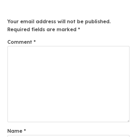
Leave a Reply
Your email address will not be published.
Required fields are marked
*
Comment
*
Name
*