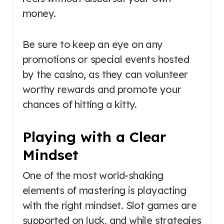
money.
Be sure to keep an eye on any
promotions or special events hosted
by the casino, as they can volunteer
worthy rewards and promote your
chances of hitting a kitty.
Playing with a Clear
Mindset
One of the most world-shaking
elements of mastering is playacting
with the right mindset. Slot games are
supported on luck, and while strategies