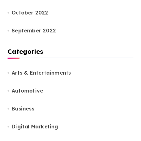
October 2022
September 2022
Categories
Arts & Entertainments
Automotive
Business
Digital Marketing