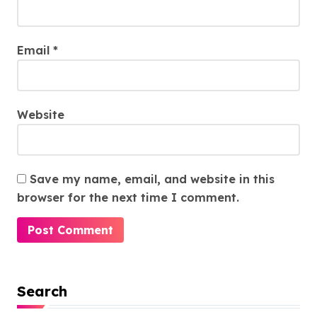
Email
*
Website
Save my name, email, and website in this
browser for the next time I comment.
Search