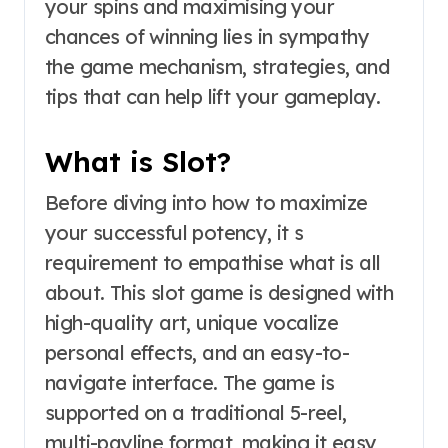
your spins and maximising your
chances of winning lies in sympathy
the game mechanism, strategies, and
tips that can help lift your gameplay.
What is Slot?
Before diving into how to maximize
your successful potency, it s
requirement to empathise what is all
about. This slot game is designed with
high-quality art, unique vocalize
personal effects, and an easy-to-
navigate interface. The game is
supported on a traditional 5-reel,
multi-payline format, making it easy