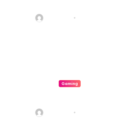
Online Gaming By
Understanding Rtp,
ahead_time
Aug 8, 2026
Unpredictability, Bonus
Features, Imperfect Jackpots,
And Winning Tips
Gaming
A Beginners Guide To Be Able
To Online Slot- Widespread
Types Connected With Online
ahead_time
Aug 8, 2026
Slot Machine Games