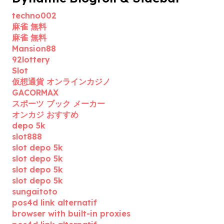
techno002
麻雀 無料
麻雀 無料
Mansion88
92lottery
Slot
仮想通貨 オンラインカジノ
GACORMAX
スポーツ ブック メーカー
オンカジ おすすめ
depo 5k
slot888
slot depo 5k
slot depo 5k
slot depo 5k
slot depo 5k
sungaitoto
pos4d link alternatif
browser with built-in proxies