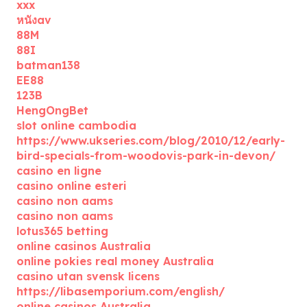
xxx
หนังav
88M
88I
batman138
EE88
123B
HengOngBet
slot online cambodia
https://www.ukseries.com/blog/2010/12/early-
bird-specials-from-woodovis-park-in-devon/
casino en ligne
casino online esteri
casino non aams
casino non aams
lotus365 betting
online casinos Australia
online pokies real money Australia
casino utan svensk licens
https://libasemporium.com/english/
online casinos Australia