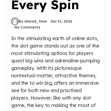
Every Spin
By ahead_time
Jan 31, 2026
No Comments
In the stimulating earth of online slots,
the slot game stands out as one of the
most stimulating options for players
quest big wins and adrenaline-pumping
gameplay. With its picturesque
nontextual matter, attractive themes,
and the to win big, offers an immersive
see for both new and practised
players. However, like with any slot
game, the key to making the most of