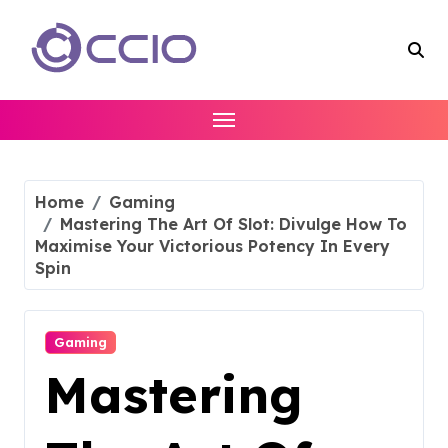
Skip
to
content
Home
Gaming
Mastering The Art Of Slot: Divulge How To
Maximise Your Victorious Potency In Every
Spin
Gaming
Mastering