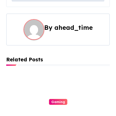
t
n
a
By
ahead_time
v
i
g
Related Posts
a
t
i
o
Gaming
n
Slot Online: Dunia Penuh