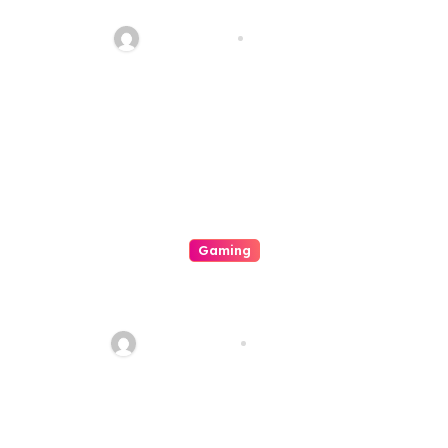
Warna, Grafis Menawan, Dan
Peluang Tak Terduga
ahead_time
Aug 9, 2026
Gaming
Thrills And Extras Your
Vacation On The Arena Of
Casinos
quadro_bike
Aug 9, 2026