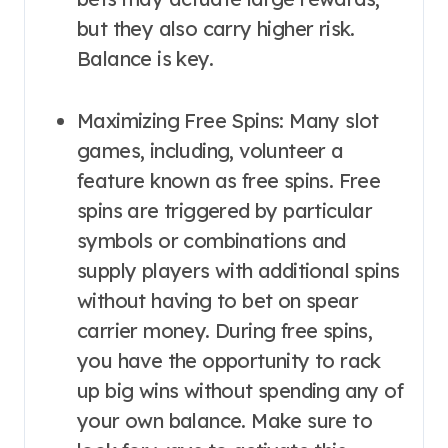
but they also carry higher risk.
Balance is key.
Maximizing Free Spins: Many slot
games, including, volunteer a
feature known as free spins. Free
spins are triggered by particular
symbols or combinations and
supply players with additional spins
without having to bet on spear
carrier money. During free spins,
you have the opportunity to rack
up big wins without spending any of
your own balance. Make sure to