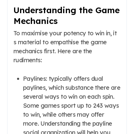
Understanding the Game
Mechanics
To maximise your potency to win in, it
s material to empathise the game
mechanics first. Here are the
rudiments:
Paylines: typically offers dual
paylines, which substance there are
several ways to win on each spin.
Some games sport up to 243 ways
to win, while others may offer
more. Understanding the payline
social organization will help you