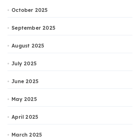
October 2025
September 2025
August 2025
July 2025
June 2025
May 2025
April 2025
March 2025