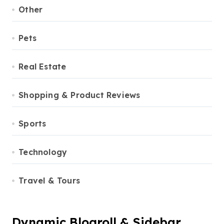
Other
Pets
Real Estate
Shopping & Product Reviews
Sports
Technology
Travel & Tours
Dynamic Blogroll & Sidebar