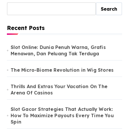
Search
Recent Posts
Slot Online: Dunia Penuh Warna, Grafis
Menawan, Dan Peluang Tak Terduga
The Micro-Biome Revolution in Wig Stores
Thrills And Extras Your Vacation On The
Arena Of Casinos
Slot Gacor Strategies That Actually Work:
How To Maximize Payouts Every Time You
Spin