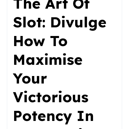
The Art Of
Slot: Divulge
How To
Maximise
Your
Victorious
Potency In