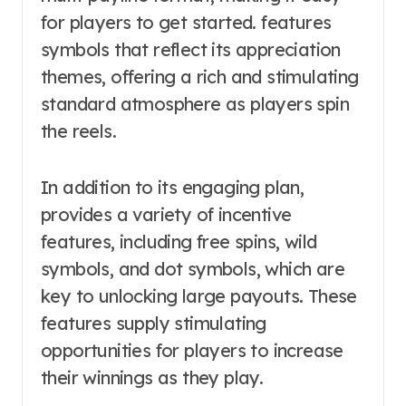
for players to get started. features
symbols that reflect its appreciation
themes, offering a rich and stimulating
standard atmosphere as players spin
the reels.
In addition to its engaging plan,
provides a variety of incentive
features, including free spins, wild
symbols, and dot symbols, which are
key to unlocking large payouts. These
features supply stimulating
opportunities for players to increase
their winnings as they play.