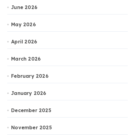
June 2026
May 2026
April 2026
March 2026
February 2026
January 2026
December 2025
November 2025