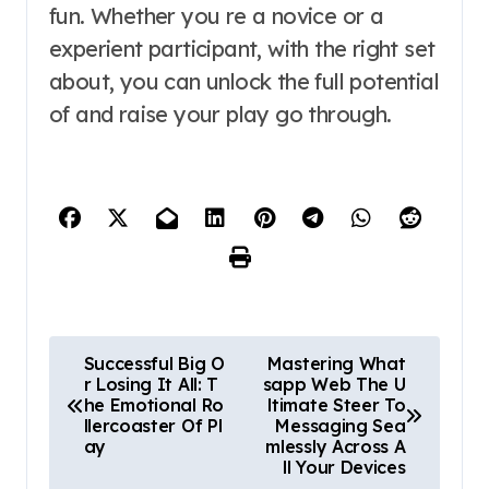
fun. Whether you re a novice or a
experient participant, with the right set
about, you can unlock the full potential
of and raise your play go through.
P
Successful Big O
Mastering What
r Losing It All: T
sapp Web The U
o
he Emotional Ro
ltimate Steer To
llercoaster Of Pl
Messaging Sea
s
ay
mlessly Across A
ll Your Devices