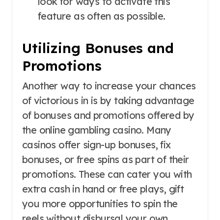
look for ways to activate this
feature as often as possible.
Utilizing Bonuses and
Promotions
Another way to increase your chances
of victorious in is by taking advantage
of bonuses and promotions offered by
the online gambling casino. Many
casinos offer sign-up bonuses, fix
bonuses, or free spins as part of their
promotions. These can cater you with
extra cash in hand or free plays, gift
you more opportunities to spin the
reels without disbursal your own