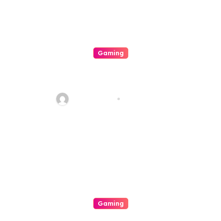
Gaming
Slot Gacor Strategies That
Actually Work: How To
Maximize Payouts Every Time
ahead_time
Aug 8, 2026
You Spin
Gaming
Get Over The Art Of Slot