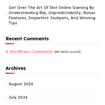
Get Over The Art Of Slot Online Gaming By
Understanding Rtp, Unpredictability, Bonus
Features, Imperfect Jackpots, And Winning
Tips
Recent Comments
A WordPress Commenter
on
Hello world!
Archives
August 2026
July 2026