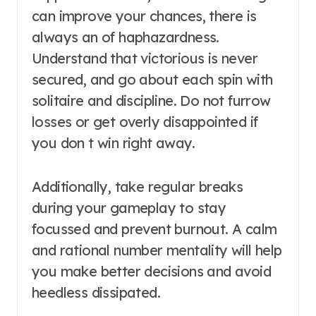
can improve your chances, there is
always an of haphazardness.
Understand that victorious is never
secured, and go about each spin with
solitaire and discipline. Do not furrow
losses or get overly disappointed if
you don t win right away.
Additionally, take regular breaks
during your gameplay to stay
focussed and prevent burnout. A calm
and rational number mentality will help
you make better decisions and avoid
heedless dissipated.