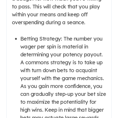
to pass. This will check that you play
within your means and keep off
overspending during a seance.
Betting Strategy: The number you
wager per spin is material in
determining your potency payout.
A commons strategy is to take up
with turn down bets to acquaint
yourself with the game mechanics.
As you gain more confidence, you
can gradually step-up your bet size
to maximize the potentiality for
high wins. Keep in mind that bigger
bets may actuate large rewards,