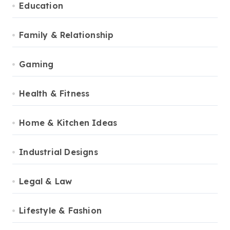
Education
Family & Relationship
Gaming
Health & Fitness
Home & Kitchen Ideas
Industrial Designs
Legal & Law
Lifestyle & Fashion