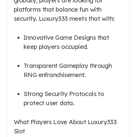
globally, players are looking for
platforms that balance fun with
security. Luxury333 meets that with:
Innovative Game Designs that
keep players occupied.
Transparent Gameplay through
RNG enfranchisement.
Strong Security Protocols to
protect user data.
What Players Love About Luxury333
Slot