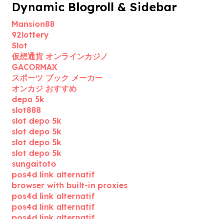
Dynamic Blogroll & Sidebar
Mansion88
92lottery
Slot
仮想通貨 オンラインカジノ
GACORMAX
スポーツ ブック メーカー
オンカジ おすすめ
depo 5k
slot888
slot depo 5k
slot depo 5k
slot depo 5k
slot depo 5k
sungaitoto
pos4d link alternatif
browser with built-in proxies
pos4d link alternatif
pos4d link alternatif
pos4d link alternatif