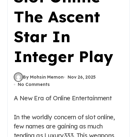
The Ascent
Star In
Integer Play
By Mohsin Memon
Nov 26, 2025
No Comments
A New Era of Online Entertainment
In the worldly concern of slot online,
few names are gaining as much
tending as Luxury333. This weapons