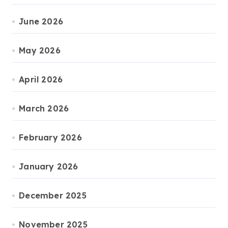
June 2026
May 2026
April 2026
March 2026
February 2026
January 2026
December 2025
November 2025