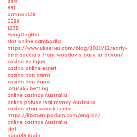
88M
88I
batman138
EE88
123B
HengOngBet
slot online cambodia
https://www.ukseries.com/blog/2010/12/early-
bird-specials-from-woodovis-park-in-devon/
casino en ligne
casino online esteri
casino non aams
casino non aams
lotus365 betting
online casinos Australia
online pokies real money Australia
casino utan svensk licens
https://libasemporium.com/english/
online casinos Australia
slot
nona88 login