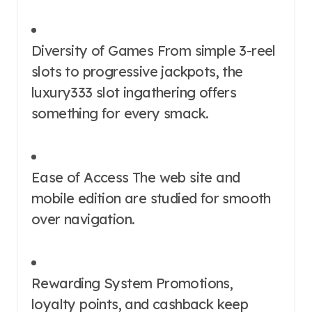
Diversity of Games From simple 3-reel
slots to progressive jackpots, the
luxury333 slot ingathering offers
something for every smack.
Ease of Access The web site and
mobile edition are studied for smooth
over navigation.
Rewarding System Promotions,
loyalty points, and cashback keep