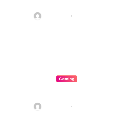
Nyata: Menjelajahi Semesta
Online Gambling Yang Tak
ahead_time
Aug 5, 2026
Terbatas
Gaming
Slot Gacor Anti Boncos:
Strategi Terbaik Bermain Slot
Online Modal Auxiliary Verb
ahead_time
Aug 5, 2026
Kecil Untung Besar