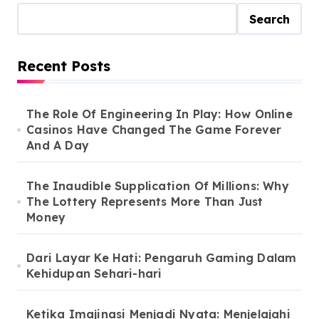
Search
Recent Posts
The Role Of Engineering In Play: How Online
Casinos Have Changed The Game Forever
And A Day
The Inaudible Supplication Of Millions: Why
The Lottery Represents More Than Just
Money
Dari Layar Ke Hati: Pengaruh Gaming Dalam
Kehidupan Sehari-hari
Ketika Imajinasi Menjadi Nyata: Menjelajahi