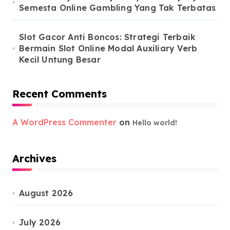
Semesta Online Gambling Yang Tak Terbatas
Slot Gacor Anti Boncos: Strategi Terbaik
Bermain Slot Online Modal Auxiliary Verb
Kecil Untung Besar
Recent Comments
A WordPress Commenter
on
Hello world!
Archives
August 2026
July 2026