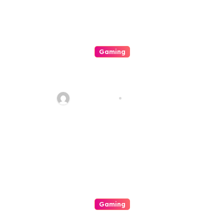
Gaming
Dari Layar Ke Hati: Pengaruh
Gaming Dalam Kehidupan
Sehari-hari
ahead_time
Aug 5, 2026
Gaming
Ketika Imajinasi Menjadi