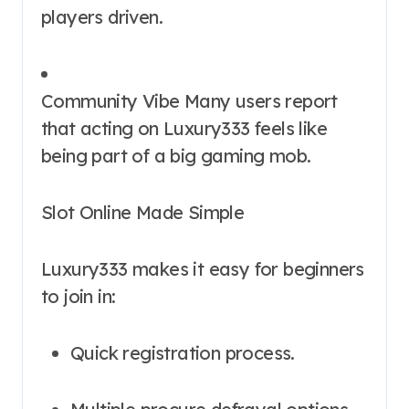
players driven.
Community Vibe Many users report
that acting on Luxury333 feels like
being part of a big gaming mob.
Slot Online Made Simple
Luxury333 makes it easy for beginners
to join in:
Quick registration process.