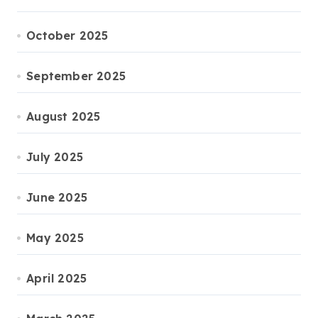
October 2025
September 2025
August 2025
July 2025
June 2025
May 2025
April 2025