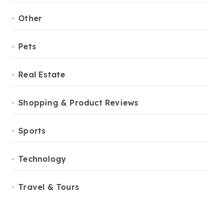
Other
Pets
Real Estate
Shopping & Product Reviews
Sports
Technology
Travel & Tours