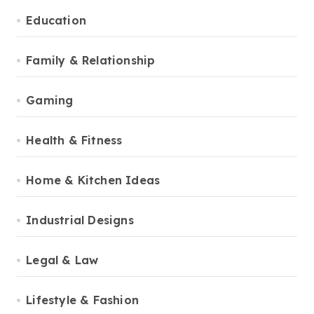
Education
Family & Relationship
Gaming
Health & Fitness
Home & Kitchen Ideas
Industrial Designs
Legal & Law
Lifestyle & Fashion