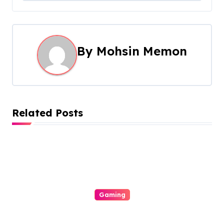
t
n
By
Mohsin Memon
a
v
i
Related Posts
g
a
t
i
Gaming
o
The Role Of Engineering In
n