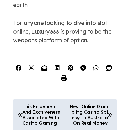
earth.
For anyone looking to dive into slot
online, Luxury333 is proving to be the
weapons platform of option.
P
This Enjoyment
Best Online Gam
And Excitiveness
bling Casino Spi
o
Associated With
nsy In Australia
Casino Gaming
On Real Money
s