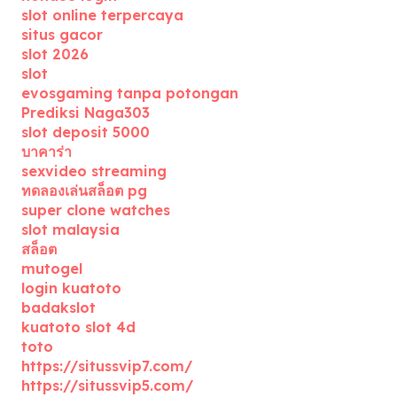
slot online terpercaya
situs gacor
slot 2026
slot
evosgaming tanpa potongan
Prediksi Naga303
slot deposit 5000
บาคาร่า
sexvideo streaming
ทดลองเล่นสล็อต pg
super clone watches
slot malaysia
สล็อต
mutogel
login kuatoto
badakslot
kuatoto slot 4d
toto
https://situssvip7.com/
https://situssvip5.com/