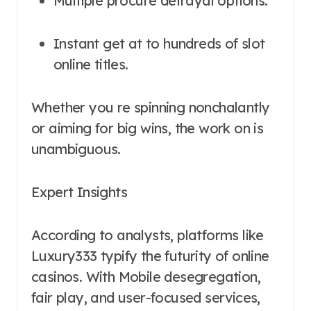
Multiple procure defrayal options.
Instant get at to hundreds of slot
online titles.
Whether you re spinning nonchalantly
or aiming for big wins, the work on is
unambiguous.
Expert Insights
According to analysts, platforms like
Luxury333 typify the futurity of online
casinos. With Mobile desegregation,
fair play, and user-focused services,