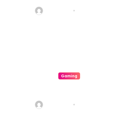
Play: How Online Casinos Have
Changed The Game Forever
ahead_time
Aug 5, 2026
And A Day
Gaming
The Inaudible Supplication Of
Millions: Why The Lottery
Represents More Than Just
ahead_time
Aug 5, 2026
Money