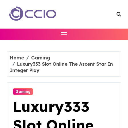
Skip
to
content
Home
Gaming
Luxury333 Slot Online The Ascent Star In
Integer Play
Gaming
Luxury333
Slot Online