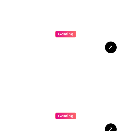
Gaming
The Inaudible Supplication
Of Millions: Why The
Lottery Represents More
Than Just Money
Gaming
Dari Layar Ke Hati: