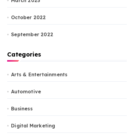
March 2025
October 2022
September 2022
Categories
Arts & Entertainments
Automotive
Business
Digital Marketing