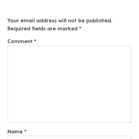
Leave a Reply
Your email address will not be published.
Required fields are marked
*
Comment
*
Name
*