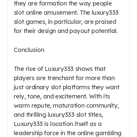
they are formation the way people
slot online amusement. The luxury333
slot games, in particular, are praised
for their design and payout potential.
Conclusion
The rise of Luxury333 shows that
players are trenchant for more than
just ordinary slot platforms they want
rely, tone, and excitement. With its
warm repute, maturation community,
and thrilling luxury333 slot titles,
Luxury333 is location itself as a
leadership force in the online gambling