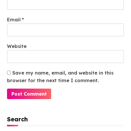
Email
*
Website
Save my name, email, and website in this
browser for the next time I comment.
Search