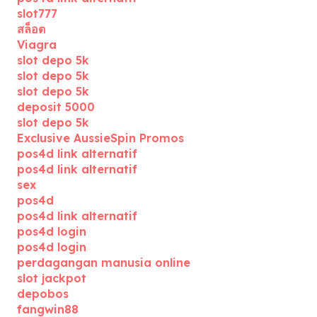
slot777
สล็อต
Viagra
slot depo 5k
slot depo 5k
slot depo 5k
deposit 5000
slot depo 5k
Exclusive AussieSpin Promos
pos4d link alternatif
pos4d link alternatif
sex
pos4d
pos4d link alternatif
pos4d login
pos4d login
perdagangan manusia online
slot jackpot
depobos
fangwin88