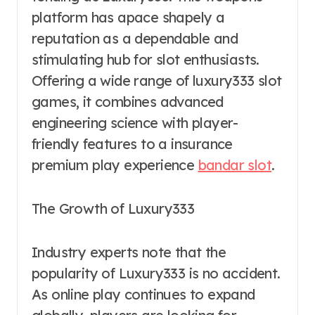
platform has apace shapely a
reputation as a dependable and
stimulating hub for slot enthusiasts.
Offering a wide range of luxury333 slot
games, it combines advanced
engineering science with player-
friendly features to a insurance
premium play experience
bandar slot
.
The Growth of Luxury333
Industry experts note that the
popularity of Luxury333 is no accident.
As online play continues to expand