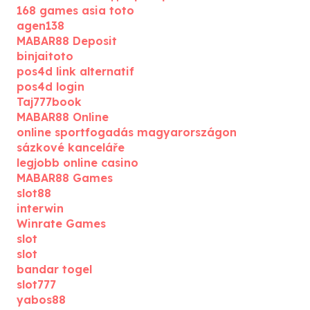
168 games asia toto
agen138
MABAR88 Deposit
binjaitoto
pos4d link alternatif
pos4d login
Taj777book
MABAR88 Online
online sportfogadás magyarországon
sázkové kanceláře
legjobb online casino
MABAR88 Games
slot88
interwin
Winrate Games
slot
slot
bandar togel
slot777
yabos88