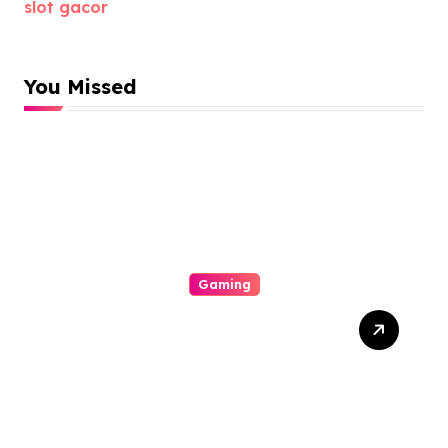
slot gacor
You Missed
Gaming
The Role Of Engineering In
Play: How Online Casinos
Have Changed The Game
Forever And A Day