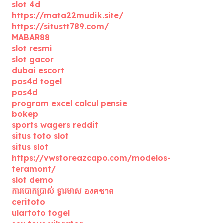
slot 4d
https://mata22mudik.site/
https://situstt789.com/
MABAR88
slot resmi
slot gacor
dubai escort
pos4d togel
pos4d
program excel calcul pensie
bokep
sports wagers reddit
situs toto slot
situs slot
https://vwstoreazcapo.com/modelos-
teramont/
slot demo
ការបោកប្រាស់ ទ្វារមាស องคชาต
ceritoto
ulartoto togel