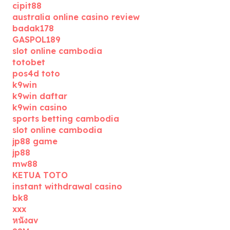
cipit88
australia online casino review
badak178
GASPOL189
slot online cambodia
totobet
pos4d toto
k9win
k9win daftar
k9win casino
sports betting cambodia
slot online cambodia
jp88 game
jp88
mw88
KETUA TOTO
instant withdrawal casino
bk8
xxx
หนังav