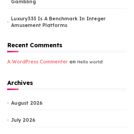
Gambling
Luxury333 Is A Benchmark In Integer
Amusement Platforms
Recent Comments
A WordPress Commenter
on
Hello world!
Archives
August 2026
July 2026