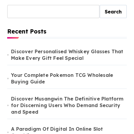
Search
Recent Posts
Discover Personalised Whiskey Glasses That
Make Every Gift Feel Special
Your Complete Pokemon TCG Wholesale
Buying Guide
Discover Musangwin The Definitive Platform
for Discerning Users Who Demand Security
and Speed
A Paradigm Of Digital In Online Slot