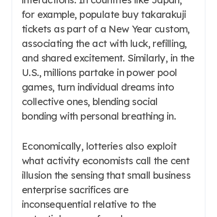
for example, populate buy takarakuji
tickets as part of a New Year custom,
associating the act with luck, refilling,
and shared excitement. Similarly, in the
U.S., millions partake in power pool
games, turn individual dreams into
collective ones, blending social
bonding with personal breathing in.
Economically, lotteries also exploit
what activity economists call the cent
illusion the sensing that small business
enterprise sacrifices are
inconsequential relative to the