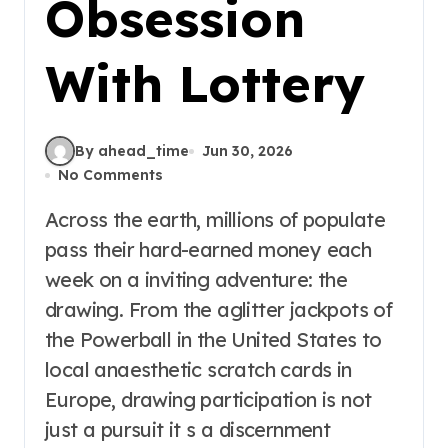
Obsession
With Lottery
By ahead_time
Jun 30, 2026
No Comments
Across the earth, millions of populate
pass their hard-earned money each
week on a inviting adventure: the
drawing. From the aglitter jackpots of
the Powerball in the United States to
local anaesthetic scratch cards in
Europe, drawing participation is not
just a pursuit it s a discernment