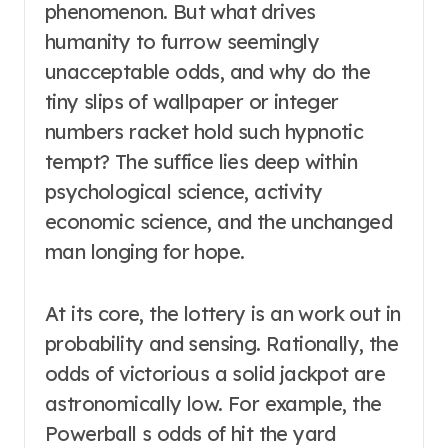
phenomenon. But what drives
humanity to furrow seemingly
unacceptable odds, and why do the
tiny slips of wallpaper or integer
numbers racket hold such hypnotic
tempt? The suffice lies deep within
psychological science, activity
economic science, and the unchanged
man longing for hope.
At its core, the lottery is an work out in
probability and sensing. Rationally, the
odds of victorious a solid jackpot are
astronomically low. For example, the
Powerball s odds of hit the yard