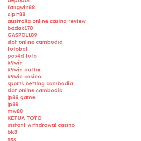
depobos
fangwin88
cipit88
australia online casino review
badak178
GASPOL189
slot online cambodia
totobet
pos4d toto
k9win
k9win daftar
k9win casino
sports betting cambodia
slot online cambodia
jp88 game
jp88
mw88
KETUA TOTO
instant withdrawal casino
bk8
xxx