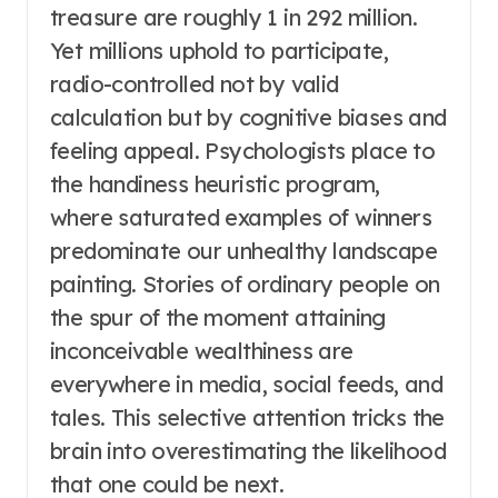
treasure are roughly 1 in 292 million.
Yet millions uphold to participate,
radio-controlled not by valid
calculation but by cognitive biases and
feeling appeal. Psychologists place to
the handiness heuristic program,
where saturated examples of winners
predominate our unhealthy landscape
painting. Stories of ordinary people on
the spur of the moment attaining
inconceivable wealthiness are
everywhere in media, social feeds, and
tales. This selective attention tricks the
brain into overestimating the likelihood
that one could be next.