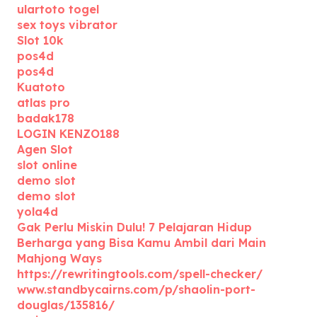
ulartoto togel
sex toys vibrator
Slot 10k
pos4d
pos4d
Kuatoto
atlas pro
badak178
LOGIN KENZO188
Agen Slot
slot online
demo slot
demo slot
yola4d
Gak Perlu Miskin Dulu! 7 Pelajaran Hidup
Berharga yang Bisa Kamu Ambil dari Main
Mahjong Ways
https://rewritingtools.com/spell-checker/
www.standbycairns.com/p/shaolin-port-
douglas/135816/