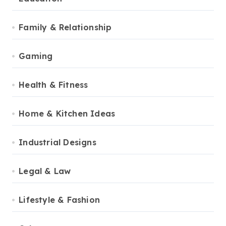
Family & Relationship
Gaming
Health & Fitness
Home & Kitchen Ideas
Industrial Designs
Legal & Law
Lifestyle & Fashion