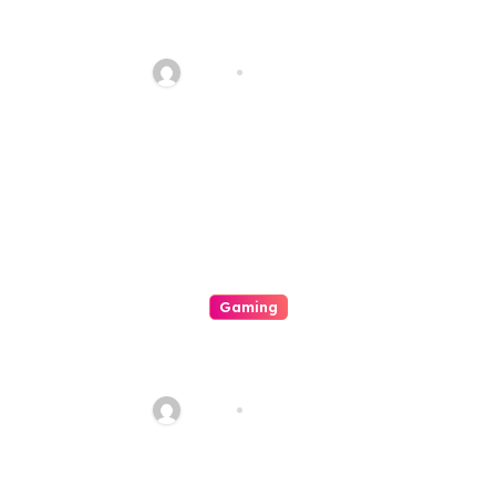
Luxury333 Is A Benchmark In
Integer Amusement Platforms
Haani
Aug 8, 2026
Gaming
A Comprehensive Testing Of A
Premiere Integer Platform
Haani
Aug 8, 2026