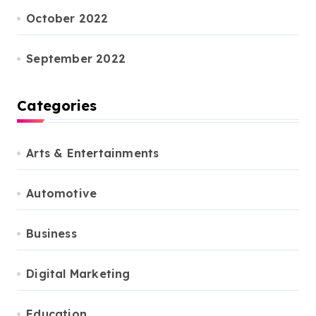
October 2022
September 2022
Categories
Arts & Entertainments
Automotive
Business
Digital Marketing
Education