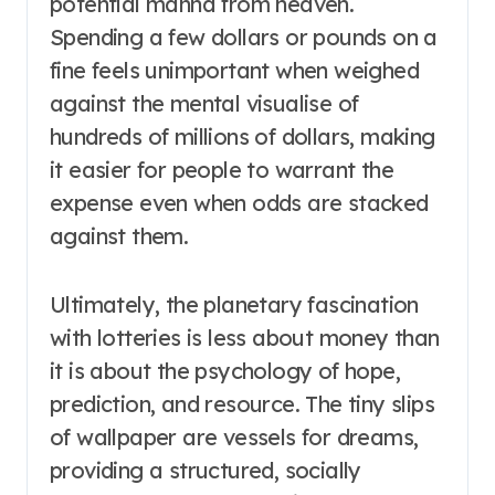
potential manna from heaven.
Spending a few dollars or pounds on a
fine feels unimportant when weighed
against the mental visualise of
hundreds of millions of dollars, making
it easier for people to warrant the
expense even when odds are stacked
against them.
Ultimately, the planetary fascination
with lotteries is less about money than
it is about the psychology of hope,
prediction, and resource. The tiny slips
of wallpaper are vessels for dreams,
providing a structured, socially