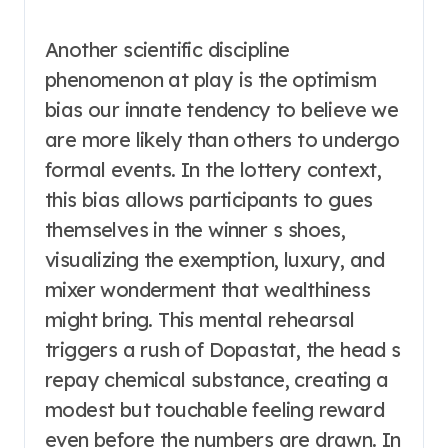
Another scientific discipline
phenomenon at play is the optimism
bias our innate tendency to believe we
are more likely than others to undergo
formal events. In the lottery context,
this bias allows participants to gues
themselves in the winner s shoes,
visualizing the exemption, luxury, and
mixer wonderment that wealthiness
might bring. This mental rehearsal
triggers a rush of Dopastat, the head s
repay chemical substance, creating a
modest but touchable feeling reward
even before the numbers are drawn. In