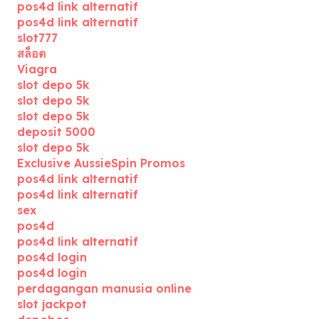
pos4d link alternatif
pos4d link alternatif
slot777
สล็อต
Viagra
slot depo 5k
slot depo 5k
slot depo 5k
deposit 5000
slot depo 5k
Exclusive AussieSpin Promos
pos4d link alternatif
pos4d link alternatif
sex
pos4d
pos4d link alternatif
pos4d login
pos4d login
perdagangan manusia online
slot jackpot