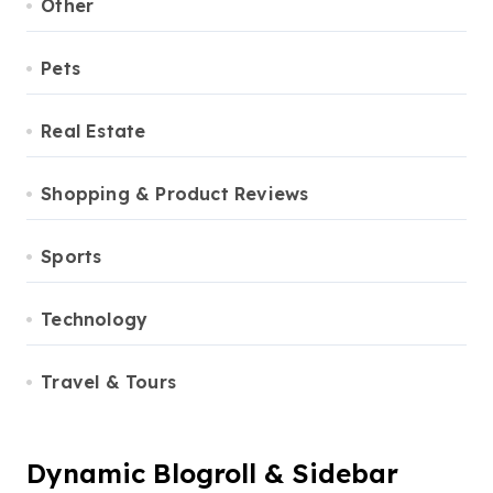
Other
Pets
Real Estate
Shopping & Product Reviews
Sports
Technology
Travel & Tours
Dynamic Blogroll & Sidebar