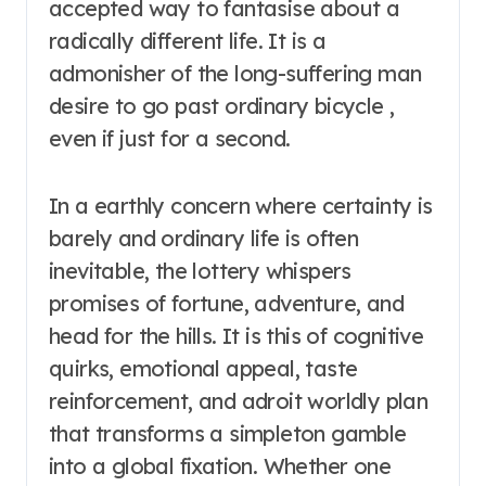
accepted way to fantasise about a
radically different life. It is a
admonisher of the long-suffering man
desire to go past ordinary bicycle ,
even if just for a second.
In a earthly concern where certainty is
barely and ordinary life is often
inevitable, the lottery whispers
promises of fortune, adventure, and
head for the hills. It is this of cognitive
quirks, emotional appeal, taste
reinforcement, and adroit worldly plan
that transforms a simpleton gamble
into a global fixation. Whether one