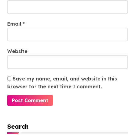
Email
*
Website
Save my name, email, and website in this
browser for the next time I comment.
Search