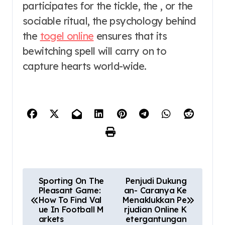
participates for the tickle, the , or the
sociable ritual, the psychology behind
the
togel online
ensures that its
bewitching spell will carry on to
capture hearts world-wide.
P
Sporting On The
Penjudi Dukung
Pleasant Game:
an- Caranya Ke
o
How To Find Val
Menaklukkan Pe
ue In Football M
rjudian Online K
s
arkets
etergantungan