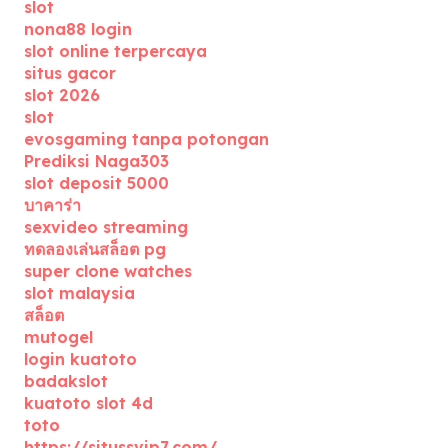
slot
nona88 login
slot online terpercaya
situs gacor
slot 2026
slot
evosgaming tanpa potongan
Prediksi Naga303
slot deposit 5000
บาคาร่า
sexvideo streaming
ทดลองเล่นสล็อต pg
super clone watches
slot malaysia
สล็อต
mutogel
login kuatoto
badakslot
kuatoto slot 4d
toto
https://situssvip7.com/