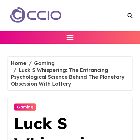
Skip
to
content
Home
Gaming
Luck S Whispering: The Entrancing
Psychological Science Behind The Planetary
Obsession With Lottery
Gaming
Luck S