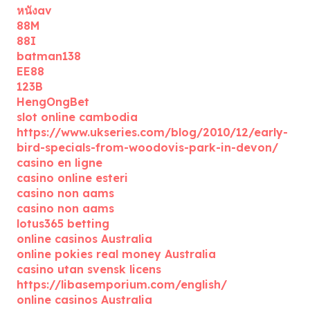
หนังav
88M
88I
batman138
EE88
123B
HengOngBet
slot online cambodia
https://www.ukseries.com/blog/2010/12/early-
bird-specials-from-woodovis-park-in-devon/
casino en ligne
casino online esteri
casino non aams
casino non aams
lotus365 betting
online casinos Australia
online pokies real money Australia
casino utan svensk licens
https://libasemporium.com/english/
online casinos Australia