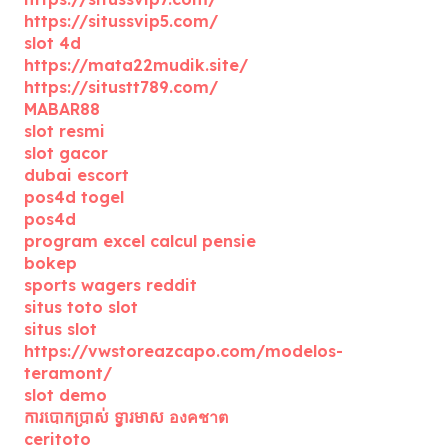
https://situssvip5.com/
slot 4d
https://mata22mudik.site/
https://situstt789.com/
MABAR88
slot resmi
slot gacor
dubai escort
pos4d togel
pos4d
program excel calcul pensie
bokep
sports wagers reddit
situs toto slot
situs slot
https://vwstoreazcapo.com/modelos-
teramont/
slot demo
ការបោកប្រាស់ ទ្វារមាស องคชาต
ceritoto