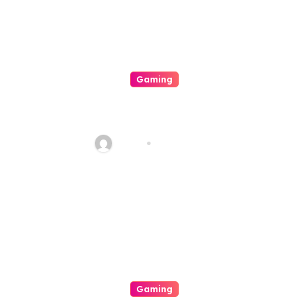
Gaming
A Paradigm Of Digital In
Online Slot Gambling
Haani
Aug 8, 2026
Gaming