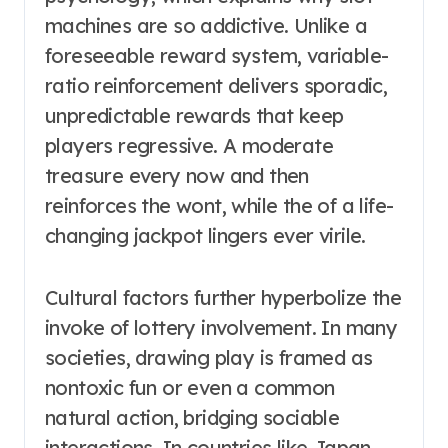
machines are so addictive. Unlike a
foreseeable reward system, variable-
ratio reinforcement delivers sporadic,
unpredictable rewards that keep
players regressive. A moderate
treasure every now and then
reinforces the wont, while the of a life-
changing jackpot lingers ever virile.
Cultural factors further hyperbolize the
invoke of lottery involvement. In many
societies, drawing play is framed as
nontoxic fun or even a common
natural action, bridging sociable
interactions. In countries like Japan,