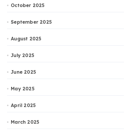
October 2025
September 2025
August 2025
July 2025
June 2025
May 2025
April 2025
March 2025