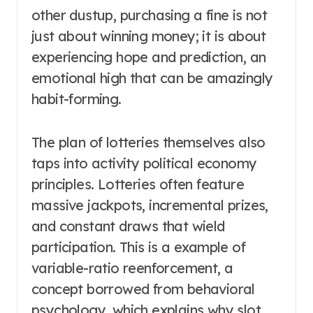
other dustup, purchasing a fine is not
just about winning money; it is about
experiencing hope and prediction, an
emotional high that can be amazingly
habit-forming.
The plan of lotteries themselves also
taps into activity political economy
principles. Lotteries often feature
massive jackpots, incremental prizes,
and constant draws that wield
participation. This is a example of
variable-ratio reenforcement, a
concept borrowed from behavioral
psychology, which explains why slot