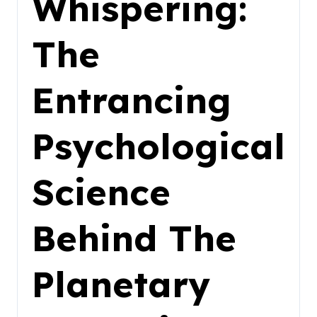
Whispering:
The
Entrancing
Psychological
Science
Behind The
Planetary