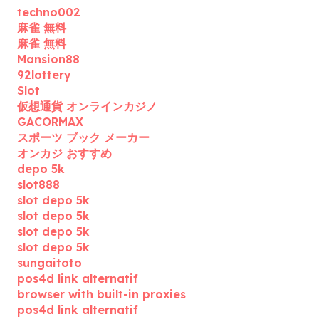
techno002
麻雀 無料
麻雀 無料
Mansion88
92lottery
Slot
仮想通貨 オンラインカジノ
GACORMAX
スポーツ ブック メーカー
オンカジ おすすめ
depo 5k
slot888
slot depo 5k
slot depo 5k
slot depo 5k
slot depo 5k
sungaitoto
pos4d link alternatif
browser with built-in proxies
pos4d link alternatif