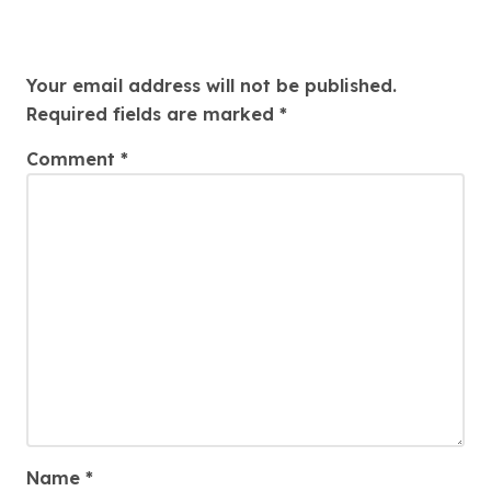
Leave a Reply
Your email address will not be published.
Required fields are marked
*
Comment
*
Name
*