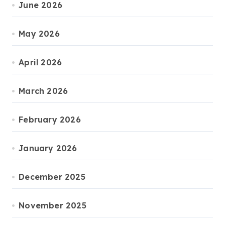
June 2026
May 2026
April 2026
March 2026
February 2026
January 2026
December 2025
November 2025