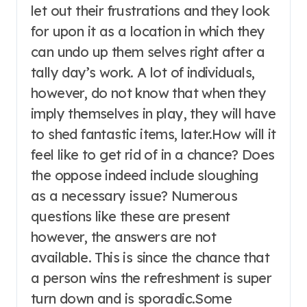
let out their frustrations and they look
for upon it as a location in which they
can undo up them selves right after a
tally day’s work. A lot of individuals,
however, do not know that when they
imply themselves in play, they will have
to shed fantastic items, later.How will it
feel like to get rid of in a chance? Does
the oppose indeed include sloughing
as a necessary issue? Numerous
questions like these are present
however, the answers are not
available. This is since the chance that
a person wins the refreshment is super
turn down and is sporadic.Some