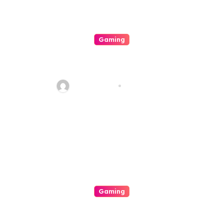
Gaming
The Role Of Engineering In
Play: How Online Casinos Have
Changed The Game Forever
ahead_time
Aug 5, 2026
And A Day
Gaming
The Inaudible Supplication Of
Millions: Why The Lottery