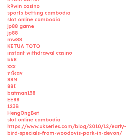
k9win casino
sports betting cambodia
slot online cambodia
jp88 game
jp88
mw88
KETUA TOTO
instant withdrawal casino
bk8
xxx
หนังav
88M
88I
batman138
EE88
123B
HengOngBet
slot online cambodia
https://www.ukseries.com/blog/2010/12/early-
bird-specials-from-woodovis-park-in-devon/