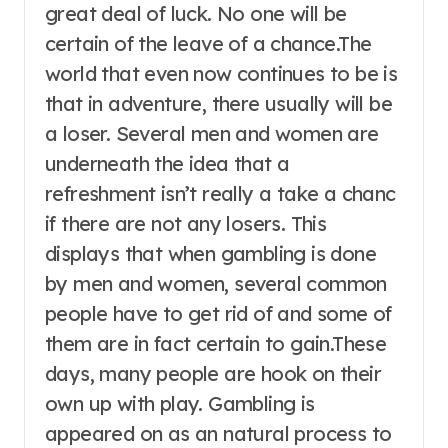
great deal of luck. No one will be
certain of the leave of a chance.The
world that even now continues to be is
that in adventure, there usually will be
a loser. Several men and women are
underneath the idea that a
refreshment isn’t really a take a chanc
if there are not any losers. This
displays that when gambling is done
by men and women, several common
people have to get rid of and some of
them are in fact certain to gain.These
days, many people are hook on their
own up with play. Gambling is
appeared on as an natural process to