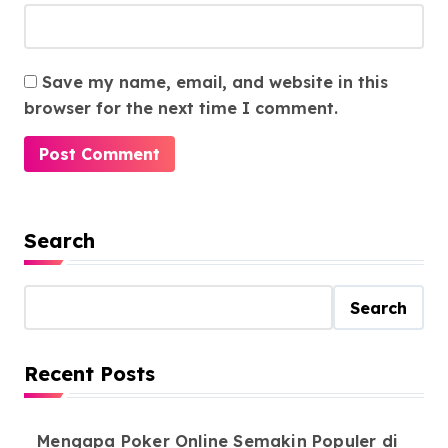
Save my name, email, and website in this
browser for the next time I comment.
Search
Search
Recent Posts
Mengapa Poker Online Semakin Populer di