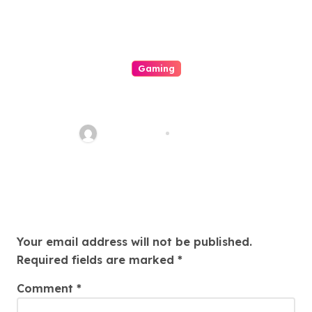
Gaming
Ketika Imajinasi Menjadi
Nyata: Menjelajahi Semesta
Online Gambling Yang Tak
ahead_time
Aug 5, 2026
Terbatas
Leave a Reply
Your email address will not be published.
Required fields are marked
*
Comment
*