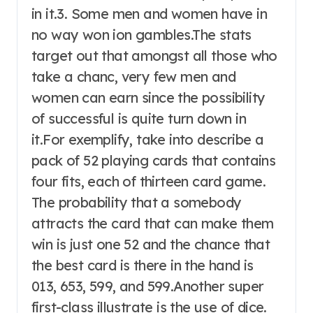
in it.3. Some men and women have in
no way won ion gambles.The stats
target out that amongst all those who
take a chanc, very few men and
women can earn since the possibility
of successful is quite turn down in
it.For exemplify, take into describe a
pack of 52 playing cards that contains
four fits, each of thirteen card game.
The probability that a somebody
attracts the card that can make them
win is just one 52 and the chance that
the best card is there in the hand is
013, 653, 599, and 599.Another super
first-class illustrate is the use of dice.