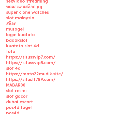
sexvideo streaming
ทดลองเล่นสล็อต pg
super clone watches
slot malaysia
สล็อต
mutogel
login kuatoto
badakslot
kuatoto slot 4d
toto
https://situssvip7.com/
https://situssvip5.com/
slot 4d
https://mata22mudik.site/
https://situstt789.com/
MABAR88
slot resmi
slot gacor
dubai escort
pos4d togel
pos4d