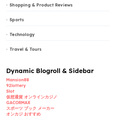
Shopping & Product Reviews
Sports
Technology
Travel & Tours
Dynamic Blogroll & Sidebar
Mansion88
92lottery
Slot
仮想通貨 オンラインカジノ
GACORMAX
スポーツ ブック メーカー
オンカジ おすすめ