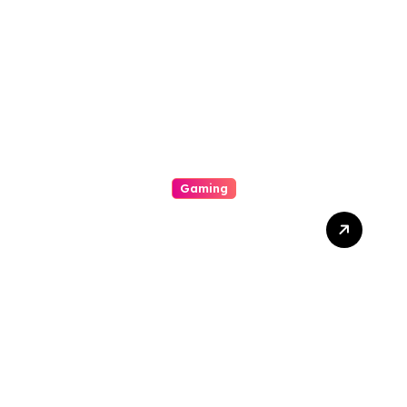
Gambling
Gaming
The Role Of Engineering In
Play: How Online Casinos
Have Changed The Game
Forever And A Day