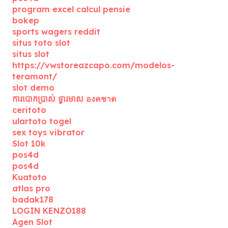
program excel calcul pensie
bokep
sports wagers reddit
situs toto slot
situs slot
https://vwstoreazcapo.com/modelos-
teramont/
slot demo
ការបោកប្រាស់ ទ្វារមាស องคชาต
ceritoto
ulartoto togel
sex toys vibrator
Slot 10k
pos4d
pos4d
Kuatoto
atlas pro
badak178
LOGIN KENZO188
Agen Slot