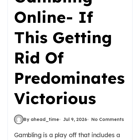
Online- If
This Getting
Rid Of
Predominates
Victorious
By ahead_time
Jul 9, 2026
No Comments
Gambling is a play off that includes a