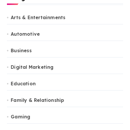
Arts & Entertainments
Automotive
Business
Digital Marketing
Education
Family & Relationship
Gaming