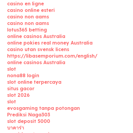
casino en ligne
casino online esteri
casino non aams
casino non aams
lotus365 betting
online casinos Australia
online pokies real money Australia
casino utan svensk licens
https://libasemporium.com/english/
online casinos Australia
slot
nona88 login
slot online terpercaya
situs gacor
slot 2026
slot
evosgaming tanpa potongan
Prediksi Naga303
slot deposit 5000
บาคาร่า