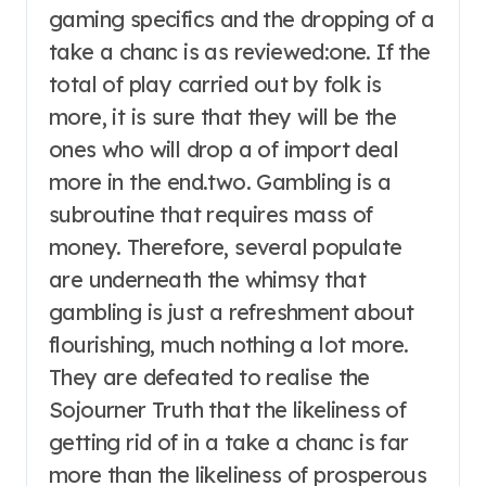
gaming specifics and the dropping of a
take a chanc is as reviewed:one. If the
total of play carried out by folk is
more, it is sure that they will be the
ones who will drop a of import deal
more in the end.two. Gambling is a
subroutine that requires mass of
money. Therefore, several populate
are underneath the whimsy that
gambling is just a refreshment about
flourishing, much nothing a lot more.
They are defeated to realise the
Sojourner Truth that the likeliness of
getting rid of in a take a chanc is far
more than the likeliness of prosperous