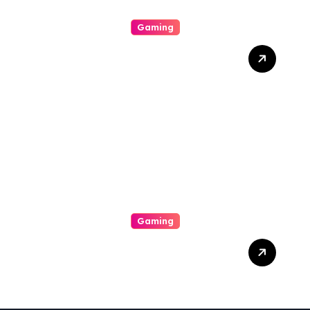
Gaming
The Inaudible Supplication
Of Millions: Why The
Lottery Represents More
Than Just Money
Gaming
Dari Layar Ke Hati:
Pengaruh Gaming Dalam
Kehidupan Sehari-hari