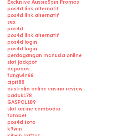
Exclusive AussieSpin Promos
pos4d link alternatif
pos4d link alternatif
sex
pos4d
pos4d link alternatif
pos4d login
pos4d login
perdagangan manusia online
slot jackpot
depobos
fangwin88
cipit88
australia online casino review
badak178
GASPOL189
slot online cambodia
totobet
pos4d toto
k9win
k9win daftar