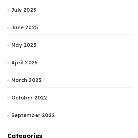
July 2025
June 2025
May 2025
April 2025
March 2025
October 2022
September 2022
Categories