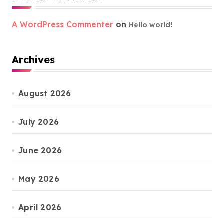
A WordPress Commenter
on
Hello world!
Archives
August 2026
July 2026
June 2026
May 2026
April 2026