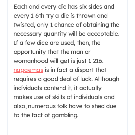
Each and every die has six sides and
every 1 6th try a die is thrown and
twisted, only 1 chance of obtaining the
necessary quantity will be acceptable.
If a few dice are used, then, the
opportunity that the man or
womanhood will get is just 1 216.
nagaemas
is in fact a disport that
requires a good deal of luck. Although
individuals contend it, it actually
makes use of skills of individuals and
also, numerous folk have to shed due
to the fact of gambling.