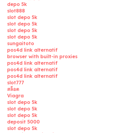
depo 5k
slot888
slot depo 5k
slot depo 5k
slot depo 5k
slot depo 5k
sungaitoto
pos4d link alternatif
browser with built-in proxies
pos4d link alternatif
pos4d link alternatif
pos4d link alternatif
slot777
สล็อต
Viagra
slot depo 5k
slot depo 5k
slot depo 5k
deposit 5000
slot depo 5k