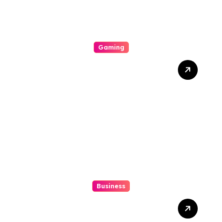
Gaming
Mengapa Poker Online
Semakin Populer di
Kalangan Gamers
Business
Gues Notional Online Slot
Push Boundaries In Digital