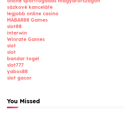
online sportfogadás magyarországon
sázkové kanceláře
legjobb online casino
MABAR88 Games
slot88
interwin
Winrate Games
slot
slot
bandar togel
slot777
yabos88
slot gacor
You Missed