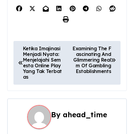
P
Ketika Imajinasi
Examining The F
Menjadi Nyata:
ascinating And
o
Menjelajahi Sem
Glimmering Real
esta Online Play
m Of Gambling
s
Yang Tak Terbat
Establishments
as
t
n
a
By
ahead_time
v
i