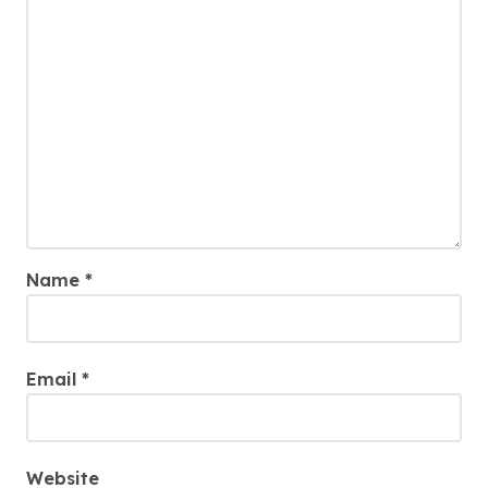
Name
*
Email
*
Website