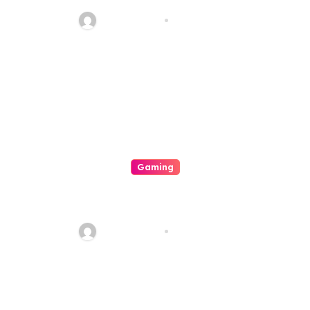
Represents More Than Just
ahead_time
Aug 5, 2026
Money
Gaming
Dari Layar Ke Hati: Pengaruh
Gaming Dalam Kehidupan
Sehari-hari
ahead_time
Aug 5, 2026