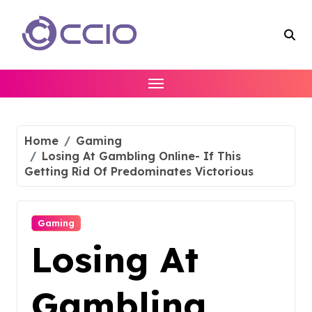
Skip
to
content
Home
Gaming
Losing At Gambling Online- If This
Getting Rid Of Predominates Victorious
Gaming
Losing At
Gambling