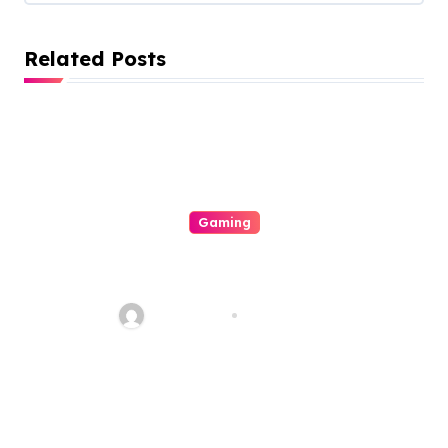
g
Related Posts
a
t
i
o
Gaming
n
Mengapa Poker Online
Semakin Populer di Kalangan
Gamers
sharp_eye
Aug 6, 2026