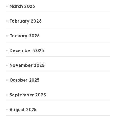
March 2026
February 2026
January 2026
December 2025
November 2025
October 2025
September 2025
August 2025