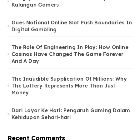
Kalangan Gamers
Gues Notional Online Slot Push Boundaries In
Digital Gambling
The Role Of Engineering In Play: How Online
Casinos Have Changed The Game Forever
And A Day
The Inaudible Supplication Of Millions: Why
The Lottery Represents More Than Just
Money
Dari Layar Ke Hati: Pengaruh Gaming Dalam
Kehidupan Sehari-hari
Recent Comments