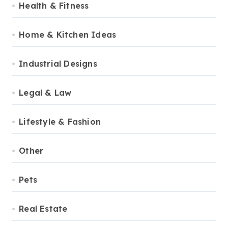
Health & Fitness
Home & Kitchen Ideas
Industrial Designs
Legal & Law
Lifestyle & Fashion
Other
Pets
Real Estate