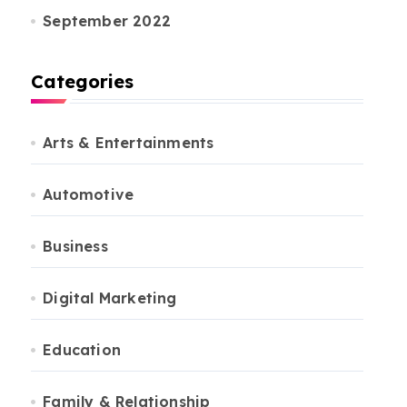
September 2022
Categories
Arts & Entertainments
Automotive
Business
Digital Marketing
Education
Family & Relationship