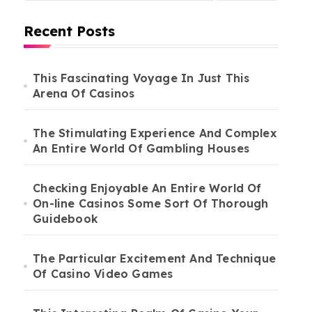
Recent Posts
This Fascinating Voyage In Just This
Arena Of Casinos
The Stimulating Experience And Complex
An Entire World Of Gambling Houses
Checking Enjoyable An Entire World Of
On-line Casinos Some Sort Of Thorough
Guidebook
The Particular Excitement And Technique
Of Casino Video Games