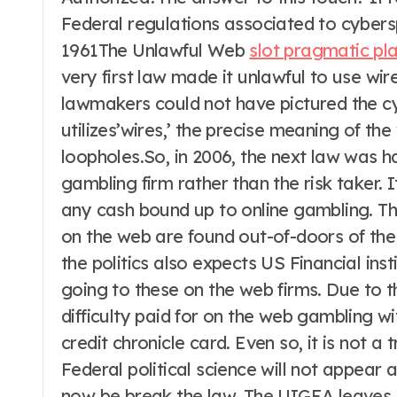
Federal regulations associated to cybers
1961The Unlawful Web
slot pragmatic pl
very first law made it unlawful to use wir
lawmakers could not have pictured the 
utilizes’wires,’ the precise meaning of th
loopholes.So, in 2006, the next law was h
gambling firm rather than the risk taker. 
any cash bound up to online gambling. Th
on the web are found out-of-doors of the 
the politics also expects US Financial ins
going to these on the web firms. Due to t
difficulty paid for on the web gambling wi
credit chronicle card. Even so, it is not 
Federal political science will not appear
now be break the law. The UIGEA leaves i