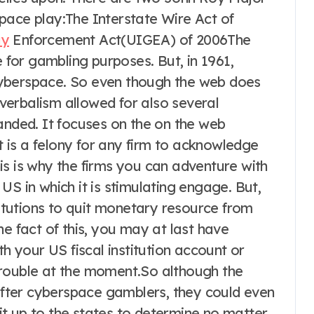
pace play:The Interstate Wire Act of
ay
Enforcement Act(UIGEA) of 2006The
e for gambling purposes. But, in 1961,
cyberspace. So even though the web does
e verbalism allowed for also several
anded. It focuses on the on the web
It is a felony for any firm to acknowledge
is is why the firms you can adventure with
US in which it is stimulating engage. But,
titutions to quit monetary resource from
he fact of this, you may at last have
th your US fiscal institution account or
a trouble at the moment.So although the
 after cyberspace gamblers, they could even
t up to the states to determine no matter