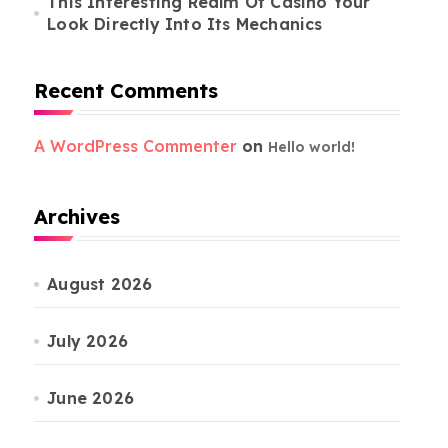
This Interesting Realm Of Casino Your
Look Directly Into Its Mechanics
Recent Comments
A WordPress Commenter
on
Hello world!
Archives
August 2026
July 2026
June 2026