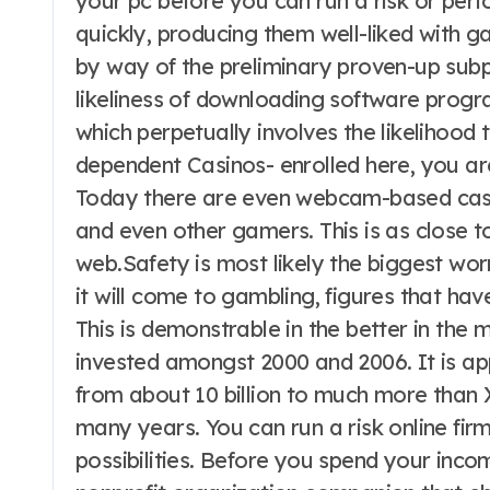
your pc before you can run a risk or per
quickly, producing them well-liked with g
by way of the preliminary proven-up sub
likeliness of downloading software prog
which perpetually involves the likelihood t
dependent Casinos- enrolled here, you are i
Today there are even webcam-based casin
and even other gamers. This is as close t
web.Safety is most likely the biggest wo
it will come to gambling, figures that have
This is demonstrable in the better in th
invested amongst 2000 and 2006. It is a
from about 10 billion to much more than X
many years. You can run a risk online firm
possibilities. Before you spend your inco