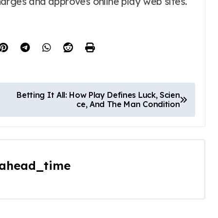
arges and approves online play web sites.
Betting It All: How Play Defines Luck, Scien
ce, And The Man Condition
ahead_time