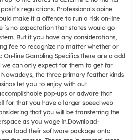
posit’s regulations. Professionals opine
uld make it a offence to run a risk on-line
e is no expectation that states would go
stem. But if you have any considerations,
ing fee to recognize no matter whether or
ic On-line Gambling SpecificsThere are a add
d we can only expect for them to get far
 Nowadays, the three primary feather kinds
sinos let you to enjoy with out
ccomplishable pop-ups or adware that
call for that you have a larger speed web
onsidering that you will be transferring the
erspace as you wage in.Download-
t you load their software package onto