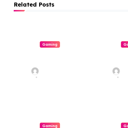
Related Posts
i
g
a
t
Gaming
G
i
This Fascinating
The Sti
Voyage In Just
Experi
o
This Arena Of
Comple
quadro_bike
qu
n
Casinos
Entire 
Aug 8, 2026
Aug
Gambli
Houses
Gaming
G