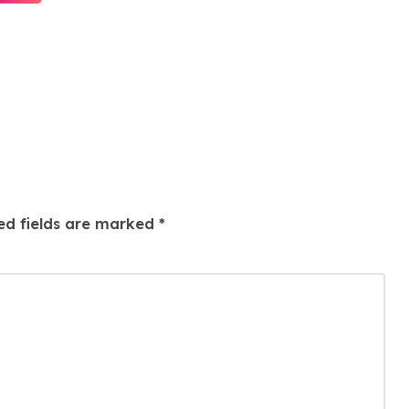
teresting
Of Casino
ook
adro_bike
y Into Its
 8, 2026
ics
ed fields are marked
*