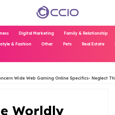
iness
Digital Marketing
Family & Relationship
estyle & Fashion
Other
Pets
Real Estate
ncern Wide Web Gaming Online Specifics- Neglect Th
e Worldly