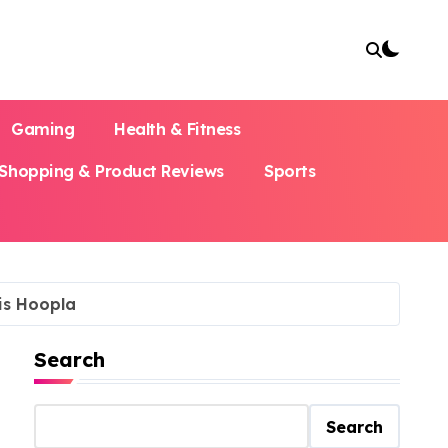
Gaming
Health & Fitness
Shopping & Product Reviews
Sports
is Hoopla
Search
Search