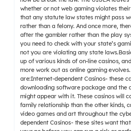
whether or not web gaming violates their 
that any statute law states might pass wo
rather than a felony. And once more, ther
after the gambler rather than the play sy
you need to check with your state’s gam
not you are violating any state laws.Bas
up of various kinds of on-line casinos, an
more work out as online gaming evolves.
are:Internet-dependent Casinos- these ca
downloading software package and the a
might appear with it. These casinos will 
family relationship than the other kinds, c
video games and art throughout the cyb
dependent Casinos- these sites want tha