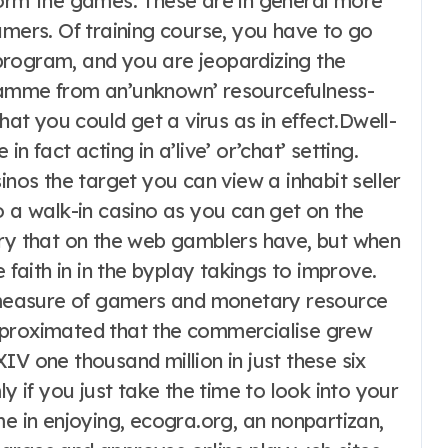
form the games. These are in general more
amers. Of training course, you have to go
program, and you are jeopardizing the
ramme from an’unknown’ resourcefulness-
hat you could get a virus as in effect.Dwell-
n fact acting in a’live’ or’chat’ setting.
os the target you can view a inhabit seller
o a walk-in casino as you can get on the
rry that on the web gamblers have, but when
 faith in in the byplay takings to improve.
e measure of gamers and monetary resource
pproximated that the commercialise grew
IV one thousand million in just these six
ly if you just take the time to look into your
me in enjoying, ecogra.org, an nonpartizan,