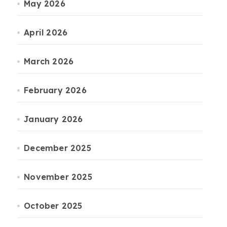
May 2026
April 2026
March 2026
February 2026
January 2026
December 2025
November 2025
October 2025