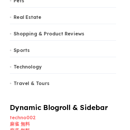
Pets
Real Estate
Shopping & Product Reviews
Sports
Technology
Travel & Tours
Dynamic Blogroll & Sidebar
techno002
麻雀 無料