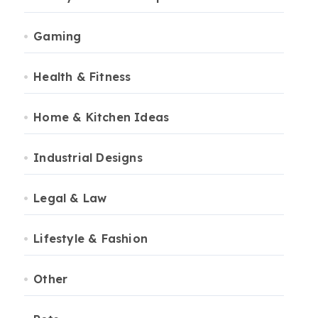
Gaming
Health & Fitness
Home & Kitchen Ideas
Industrial Designs
Legal & Law
Lifestyle & Fashion
Other