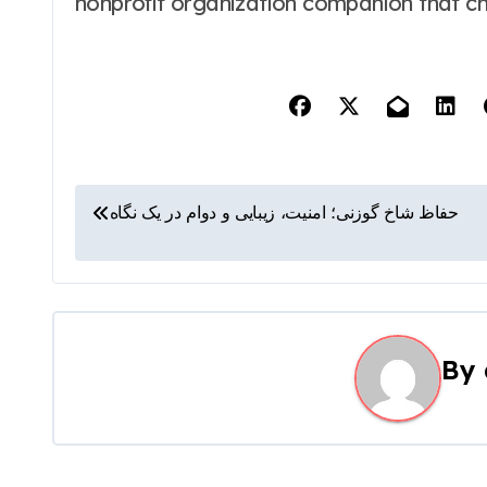
nonprofit organization companion that ch
P
حفاظ شاخ گوزنی؛ امنیت، زیبایی و دوام در یک نگاه
o
s
t
By
n
a
v