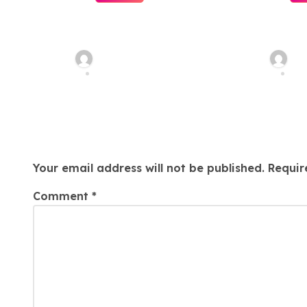
The Particular
This In
Excitement And
Realm 
Technique Of
Your L
quadro_bike
qu
Casino Video
Directl
Aug 8, 2026
Aug
Games
Mechan
Leave a Reply
Your email address will not be published.
Requir
Comment
*