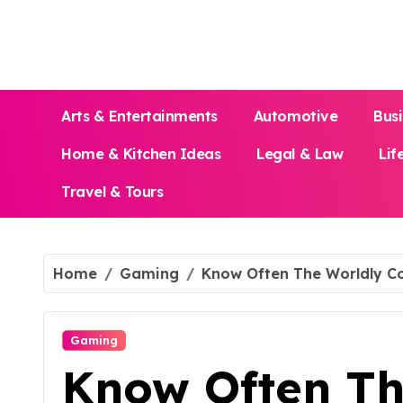
Skip
to
content
Arts & Entertainments
Automotive
Bus
Home & Kitchen Ideas
Legal & Law
Lif
Travel & Tours
Home
Gaming
Know Often The Worldly Co
Gaming
Know Often Th