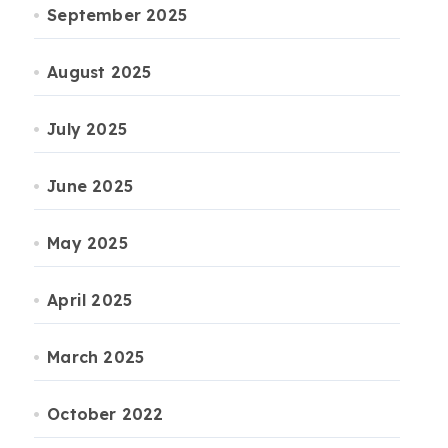
September 2025
August 2025
July 2025
June 2025
May 2025
April 2025
March 2025
October 2022