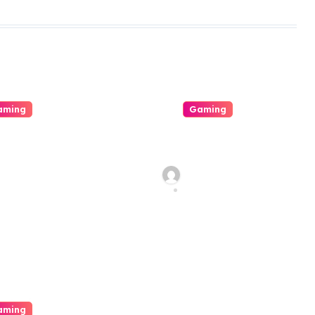
aming
Gaming
mulating
Checking
ence And
Enjoyable An
x An
Entire World Of
adro_bike
quadro_bike
World Of
On-line Casinos
 8, 2026
Aug 8, 2026
ng
Some Sort Of
Thorough
Guidebook
aming