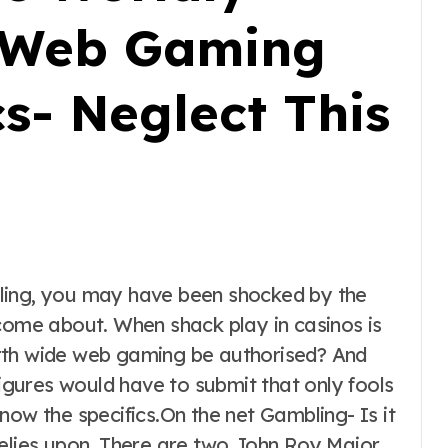
 Web Gaming
cs- Neglect This
 come about. When shack play in casinos is
rth wide web gaming be authorised? And
figures would have to submit that only fools
now the specifics.On the net Gambling- Is it
relies upon. There are two John Roy Major