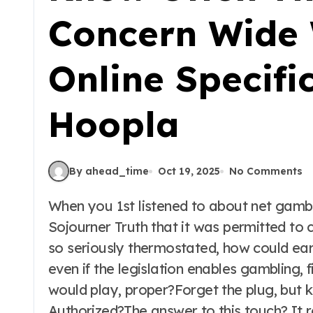
Concern Wide
Online Specifi
Hoopla
By ahead_time
Oct 19, 2025
No Comments
When you 1st listened to about net gambling, you may have been shocked by the
Sojourner Truth that it was permitted to
so seriously thermostated, how could ea
even if the legislation enables gambling, 
would play, proper?Forget the plug, but k
Authorized?The answer to this touch? It 