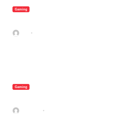
Gaming
Your Explicit For Strategic Casino
Involvement
Haani
Aug 7, 2026
Gaming
A Great Exhilarating Interplay A
Internal Operation Of An Casino
quadro_bike
Aug 6, 2026