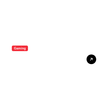
Corner
Gaming
Your Explicit For Strategic
Casino Involvement