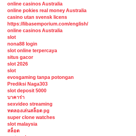
online casinos Australia
online pokies real money Australia
casino utan svensk licens
https://libasemporium.com/english/
online casinos Australia
slot
nona88 login
slot online terpercaya
situs gacor
slot 2026
slot
evosgaming tanpa potongan
Prediksi Naga303
slot deposit 5000
บาคาร่า
sexvideo streaming
ทดลองเล่นสล็อต pg
super clone watches
slot malaysia
สล็อต