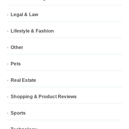
Legal & Law
Lifestyle & Fashion
Other
Pets
Real Estate
Shopping & Product Reviews
Sports