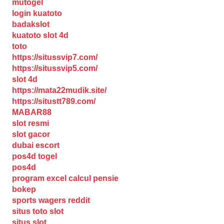
mutogel
login kuatoto
badakslot
kuatoto slot 4d
toto
https://situssvip7.com/
https://situssvip5.com/
slot 4d
https://mata22mudik.site/
https://situstt789.com/
MABAR88
slot resmi
slot gacor
dubai escort
pos4d togel
pos4d
program excel calcul pensie
bokep
sports wagers reddit
situs toto slot
situs slot