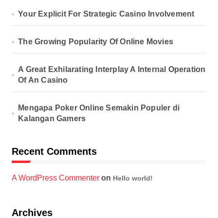
Your Explicit For Strategic Casino Involvement
The Growing Popularity Of Online Movies
A Great Exhilarating Interplay A Internal Operation
Of An Casino
Mengapa Poker Online Semakin Populer di
Kalangan Gamers
Recent Comments
A WordPress Commenter
on
Hello world!
Archives