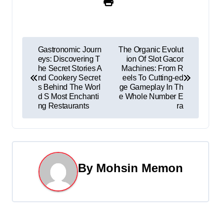
P
Gastronomic Journ
The Organic Evolut
eys: Discovering T
ion Of Slot Gacor
o
he Secret Stories A
Machines: From R
nd Cookery Secret
eels To Cutting-ed
s
s Behind The Worl
ge Gameplay In Th
d S Most Enchanti
e Whole Number E
t
ng Restaurants
ra
n
a
v
By
Mohsin Memon
i
g