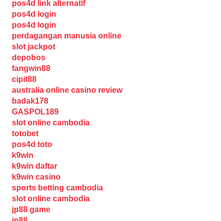
pos4d link alternatif
pos4d login
pos4d login
perdagangan manusia online
slot jackpot
depobos
fangwin88
cipit88
australia online casino review
badak178
GASPOL189
slot online cambodia
totobet
pos4d toto
k9win
k9win daftar
k9win casino
sports betting cambodia
slot online cambodia
jp88 game
jp88