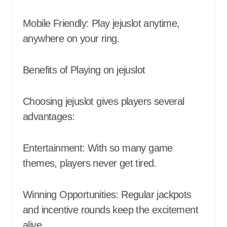
Mobile Friendly: Play jejuslot anytime,
anywhere on your ring.
Benefits of Playing on jejuslot
Choosing jejuslot gives players several
advantages:
Entertainment: With so many game
themes, players never get tired.
Winning Opportunities: Regular jackpots
and incentive rounds keep the excitement
alive.