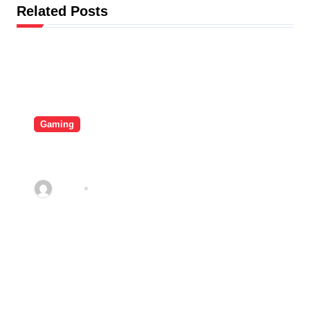
a
Related Posts
t
i
o
n
Gaming
All About Gacor77 A Supporter
You Need In Your Corner
Haani
Aug 7, 2026