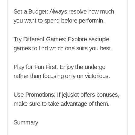
Set a Budget: Always resolve how much
you want to spend before performin.
Try Different Games: Explore sextuple
games to find which one suits you best.
Play for Fun First: Enjoy the undergo
rather than focusing only on victorious.
Use Promotions: If jejuslot offers bonuses,
make sure to take advantage of them.
Summary