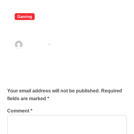
Gaming
The Role Of Engineering In Play:
How Online Casinos Have
Changed The Game Forever And
ahead_time
Aug 5, 2026
A Day
Leave a Reply
Your email address will not be published.
Required
fields are marked
*
Comment
*