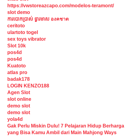
https://vwstoreazcapo.com/modelos-teramont/
slot demo
ការបោកប្រាស់ ទ្វារមាស องคชาต
ceritoto
ulartoto togel
sex toys vibrator
Slot 10k
pos4d
pos4d
Kuatoto
atlas pro
badak178
LOGIN KENZO188
Agen Slot
slot online
demo slot
demo slot
yola4d
Gak Perlu Miskin Dulu! 7 Pelajaran Hidup Berharga
yang Bisa Kamu Ambil dari Main Mahjong Ways