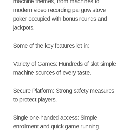
machine themes, from machines to
modern video recording pai gow stove
poker occupied with bonus rounds and
jackpots.
Some of the key features let in:
Variety of Games: Hundreds of slot simple
machine sources of every taste.
Secure Platform: Strong safety measures
to protect players.
Single one-handed access: Simple
enrollment and quick game running.