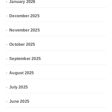
January 2026
December 2025
November 2025
October 2025
September 2025
August 2025
July 2025
June 2025