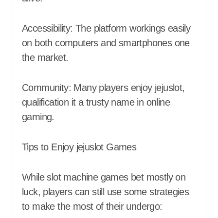
Accessibility: The platform workings easily
on both computers and smartphones one
the market.
Community: Many players enjoy jejuslot,
qualification it a trusty name in online
gaming.
Tips to Enjoy jejuslot Games
While slot machine games bet mostly on
luck, players can still use some strategies
to make the most of their undergo: