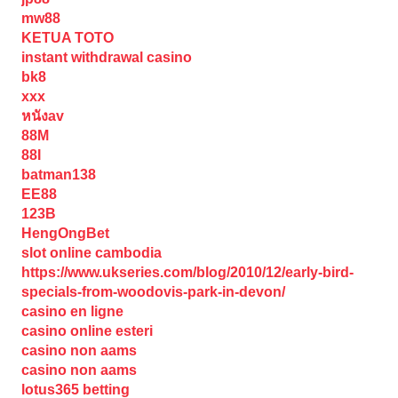
mw88
KETUA TOTO
instant withdrawal casino
bk8
xxx
หนังav
88M
88I
batman138
EE88
123B
HengOngBet
slot online cambodia
https://www.ukseries.com/blog/2010/12/early-bird-
specials-from-woodovis-park-in-devon/
casino en ligne
casino online esteri
casino non aams
casino non aams
lotus365 betting