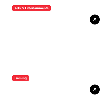
Arts & Entertainments
The Growing Popularity Of
Online Movies
Gaming
A Great Exhilarating
Interplay A Internal
Operation Of An Casino