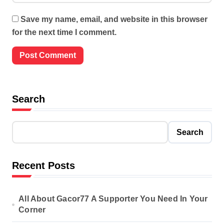
Save my name, email, and website in this browser
for the next time I comment.
Search
Search
Recent Posts
All About Gacor77 A Supporter You Need In Your
Corner