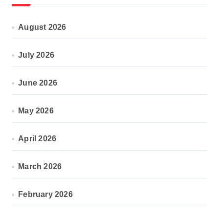
August 2026
July 2026
June 2026
May 2026
April 2026
March 2026
February 2026