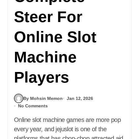
Steer For
Online Slot
Machine
Players
By Mohsin Memon
Jan 12, 2026
No Comments
Online slot machine games are more pop
every year, and jejuslot is one of the
platforms that has chop-chop attracted aid