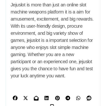
Jejuslot is more than just an online slot
machine weapons platform it is a aim for
amusement, excitement, and big rewards.
With its user-friendly design, procure
environment, and big variety show of
games, jejuslot is a important selection for
anyone who enjoys slot simple machine
gaming. Whether you are a new
participant or an experienced one, jejuslot
gives you the chance to have fun and test
your luck anytime you want.