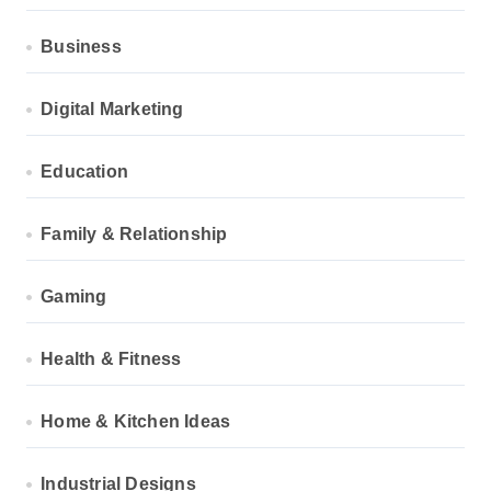
Business
Digital Marketing
Education
Family & Relationship
Gaming
Health & Fitness
Home & Kitchen Ideas
Industrial Designs