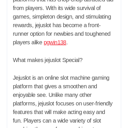
from players. With its wide survival of
games, simpleton design, and stimulating
rewards, jejuslot has become a front-
runner option for newbies and toughened
players alike
pgwin138
.
What makes jejuslot Special?
Jejuslot is an online slot machine gaming
platform that gives a smoothen and
enjoyable see. Unlike many other
platforms, jejuslot focuses on user-friendly
features that will make acting easy and
fun. Players can a wide variety of slot