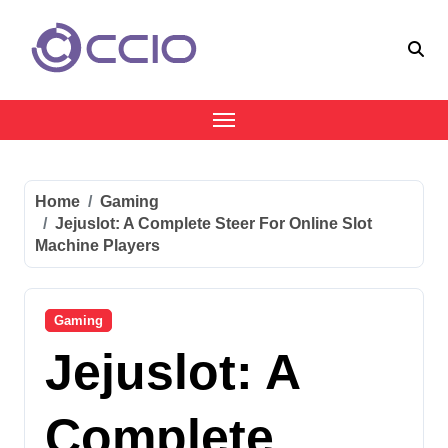
Skip
to
content
Home
Gaming
Jejuslot: A Complete Steer For Online Slot
Machine Players
Gaming
Jejuslot: A
Complete