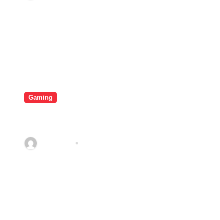
Gaming
Mengapa Poker Online Semakin
Populer di Kalangan Gamers
sharp_eye
Aug 6, 2026