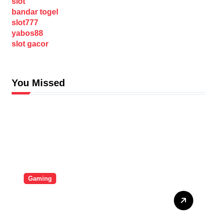
slot
bandar togel
slot777
yabos88
slot gacor
You Missed
Gaming
All About Gacor77 A
Supporter You Need In Your