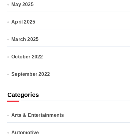
May 2025
April 2025
March 2025
October 2022
September 2022
Categories
Arts & Entertainments
Automotive