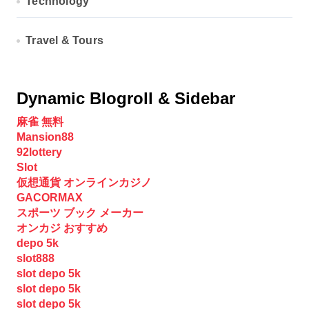
Technology
Travel & Tours
Dynamic Blogroll & Sidebar
麻雀 無料
Mansion88
92lottery
Slot
仮想通貨 オンラインカジノ
GACORMAX
スポーツ ブック メーカー
オンカジ おすすめ
depo 5k
slot888
slot depo 5k
slot depo 5k
slot depo 5k