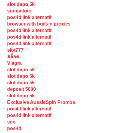
slot depo 5k
sungaitoto
pos4d link alternatif
browser with built-in proxies
pos4d link alternatif
pos4d link alternatif
pos4d link alternatif
slot777
สล็อต
Viagra
slot depo 5k
slot depo 5k
slot depo 5k
deposit 5000
slot depo 5k
Exclusive AussieSpin Promos
pos4d link alternatif
pos4d link alternatif
sex
pos4d