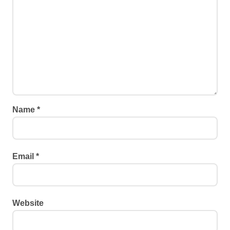
Name
*
Email
*
Website