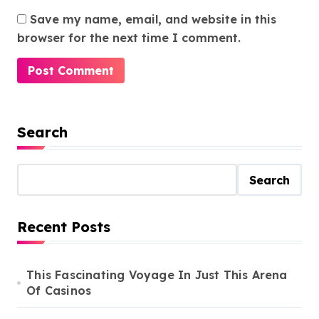
Save my name, email, and website in this
browser for the next time I comment.
Search
Search
Recent Posts
This Fascinating Voyage In Just This Arena
Of Casinos