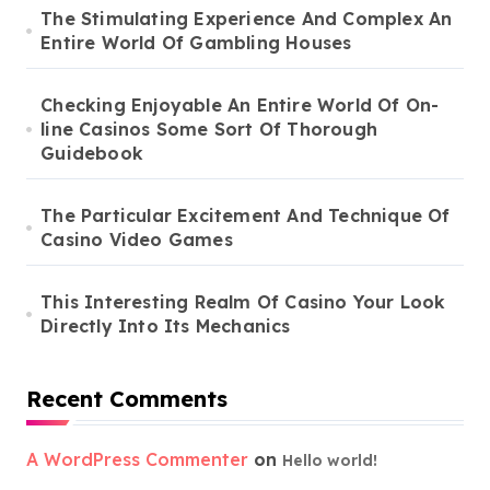
The Stimulating Experience And Complex An
Entire World Of Gambling Houses
Checking Enjoyable An Entire World Of On-
line Casinos Some Sort Of Thorough
Guidebook
The Particular Excitement And Technique Of
Casino Video Games
This Interesting Realm Of Casino Your Look
Directly Into Its Mechanics
Recent Comments
A WordPress Commenter
on
Hello world!