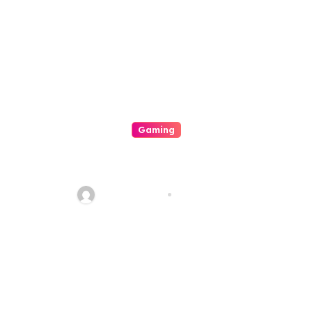
Gaming
The Particular Excitement And
Technique Of Casino Video
Games
quadro_bike
Aug 8, 2026