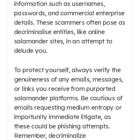
information such as usernames,
passwords, and commercial enterprise
details. These scammers often pose as
decriminalise entities, like online
salamander sites, in an attempt to
delude you.
To protect yourself, always verify the
genuineness of any emails, messages,
or links you receive from purported
salamander platforms. Be cautious of
emails requesting medium entropy or
importunity immediate litigate, as
these could be phishing attempts.
Remember, decriminalize