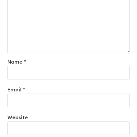
Name
*
Email
*
Website