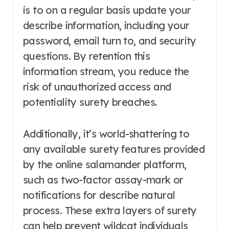
is to on a regular basis update your
describe information, including your
password, email turn to, and security
questions. By retention this
information stream, you reduce the
risk of unauthorized access and
potentiality surety breaches.
Additionally, it’s world-shattering to
any available surety features provided
by the online salamander platform,
such as two-factor assay-mark or
notifications for describe natural
process. These extra layers of surety
can help prevent wildcat individuals