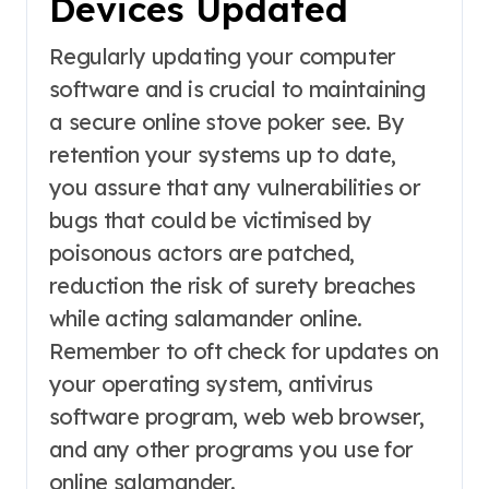
Devices Updated
Regularly updating your computer
software and is crucial to maintaining
a secure online stove poker see. By
retention your systems up to date,
you assure that any vulnerabilities or
bugs that could be victimised by
poisonous actors are patched,
reduction the risk of surety breaches
while acting salamander online.
Remember to oft check for updates on
your operating system, antivirus
software program, web web browser,
and any other programs you use for
online salamander.