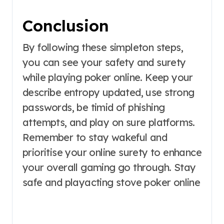
Conclusion
By following these simpleton steps,
you can see your safety and surety
while playing poker online. Keep your
describe entropy updated, use strong
passwords, be timid of phishing
attempts, and play on sure platforms.
Remember to stay wakeful and
prioritise your online surety to enhance
your overall gaming go through. Stay
safe and playacting stove poker online