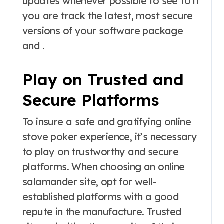
updates whenever possible to see to it
you are track the latest, most secure
versions of your software package
and .
Play on Trusted and
Secure Platforms
To insure a safe and gratifying online
stove poker experience, it’s necessary
to play on trustworthy and secure
platforms. When choosing an online
salamander site, opt for well-
established platforms with a good
repute in the manufacture. Trusted