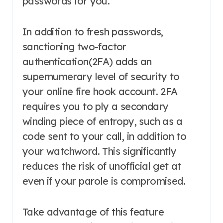
passwords for you.
In addition to fresh passwords,
sanctioning two-factor
authentication(2FA) adds an
supernumerary level of security to
your online fire hook account. 2FA
requires you to ply a secondary
winding piece of entropy, such as a
code sent to your call, in addition to
your watchword. This significantly
reduces the risk of unofficial get at
even if your parole is compromised.
Take advantage of this feature