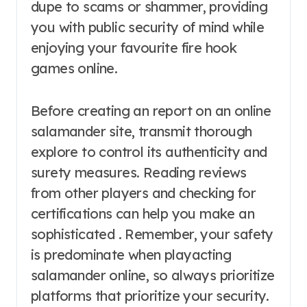
dupe to scams or shammer, providing
you with public security of mind while
enjoying your favourite fire hook
games online.
Before creating an report on an online
salamander site, transmit thorough
explore to control its authenticity and
surety measures. Reading reviews
from other players and checking for
certifications can help you make an
sophisticated . Remember, your safety
is predominate when playacting
salamander online, so always prioritize
platforms that prioritize your security.