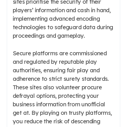
sites prioritise the security of their
players’ information and cash in hand,
implementing advanced encoding
technologies to safeguard data during
proceedings and gameplay.
Secure platforms are commissioned
and regulated by reputable play
authorities, ensuring fair play and
adherence to strict surety standards.
These sites also volunteer procure
defrayal options, protecting your
business information from unofficial
get at. By playing on trusty platforms,
you reduce the risk of descending