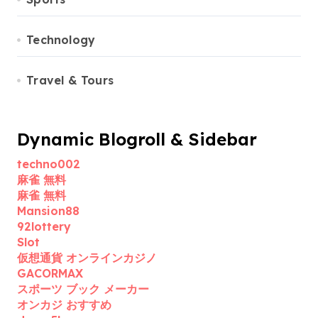
Technology
Travel & Tours
Dynamic Blogroll & Sidebar
techno002
麻雀 無料
麻雀 無料
Mansion88
92lottery
Slot
仮想通貨 オンラインカジノ
GACORMAX
スポーツ ブック メーカー
オンカジ おすすめ