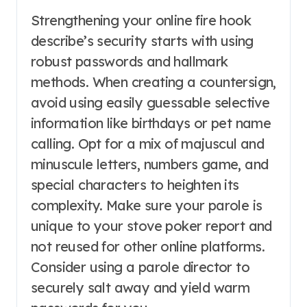
Strengthening your online fire hook
describe’s security starts with using
robust passwords and hallmark
methods. When creating a countersign,
avoid using easily guessable selective
information like birthdays or pet name
calling. Opt for a mix of majuscul and
minuscule letters, numbers game, and
special characters to heighten its
complexity. Make sure your parole is
unique to your stove poker report and
not reused for other online platforms.
Consider using a parole director to
securely salt away and yield warm