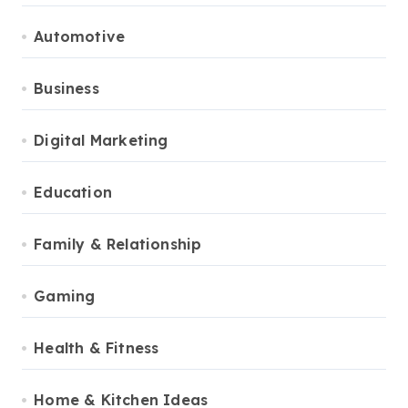
Automotive
Business
Digital Marketing
Education
Family & Relationship
Gaming
Health & Fitness
Home & Kitchen Ideas