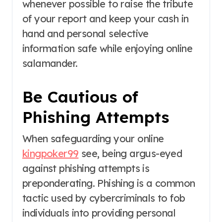
whenever possible to raise the tribute
of your report and keep your cash in
hand and personal selective
information safe while enjoying online
salamander.
Be Cautious of
Phishing Attempts
When safeguarding your online
kingpoker99
see, being argus-eyed
against phishing attempts is
preponderating. Phishing is a common
tactic used by cybercriminals to fob
individuals into providing personal