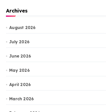
Archives
August 2026
July 2026
June 2026
May 2026
April 2026
March 2026