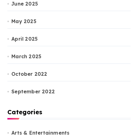
June 2025
May 2025
April 2025
March 2025
October 2022
September 2022
Categories
Arts & Entertainments