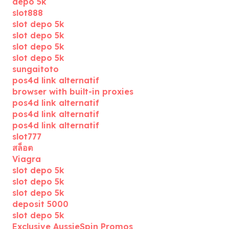
depo 5k
slot888
slot depo 5k
slot depo 5k
slot depo 5k
slot depo 5k
sungaitoto
pos4d link alternatif
browser with built-in proxies
pos4d link alternatif
pos4d link alternatif
pos4d link alternatif
slot777
สล็อต
Viagra
slot depo 5k
slot depo 5k
slot depo 5k
deposit 5000
slot depo 5k
Exclusive AussieSpin Promos