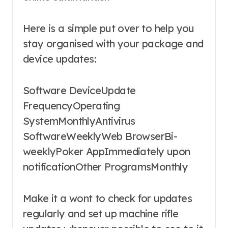
Here is a simple put over to help you
stay organised with your package and
device updates:
Software DeviceUpdate
FrequencyOperating
SystemMonthlyAntivirus
SoftwareWeeklyWeb BrowserBi-
weeklyPoker AppImmediately upon
notificationOther ProgramsMonthly
Make it a wont to check for updates
regularly and set up machine rifle