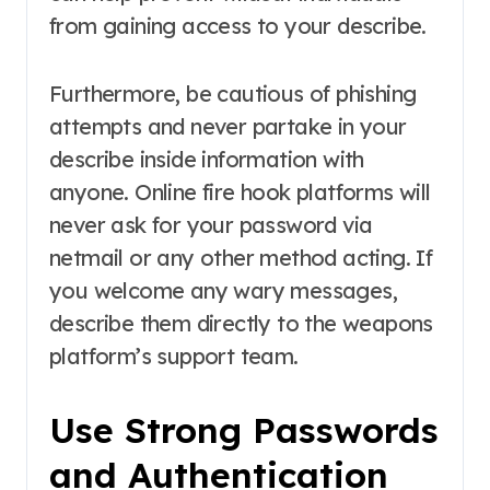
from gaining access to your describe.
Furthermore, be cautious of phishing
attempts and never partake in your
describe inside information with
anyone. Online fire hook platforms will
never ask for your password via
netmail or any other method acting. If
you welcome any wary messages,
describe them directly to the weapons
platform’s support team.
Use Strong Passwords
and Authentication