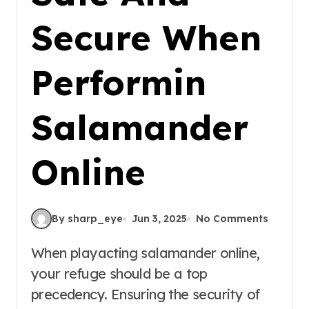
Secure When
Performin
Salamander
Online
By sharp_eye
Jun 3, 2025
No Comments
When playacting salamander online,
your refuge should be a top
precedency. Ensuring the security of