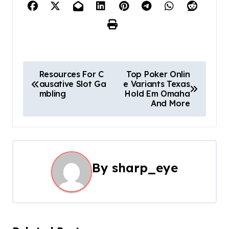
P
Resources For C
Top Poker Onlin
ausative Slot Ga
e Variants Texas
o
mbling
Hold Em Omaha
And More
s
t
n
By
sharp_eye
a
v
i