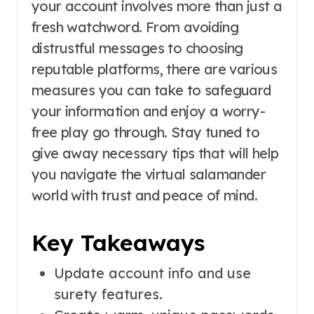
your account involves more than just a
fresh watchword. From avoiding
distrustful messages to choosing
reputable platforms, there are various
measures you can take to safeguard
your information and enjoy a worry-
free play go through. Stay tuned to
give away necessary tips that will help
you navigate the virtual salamander
world with trust and peace of mind.
Key Takeaways
Update account info and use
surety features.