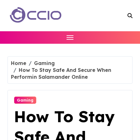
Skip
to
content
Home
Gaming
How To Stay Safe And Secure When
Performin Salamander Online
Gaming
How To Stay
Safe And