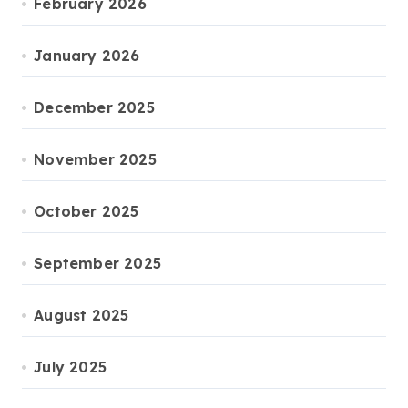
February 2026
January 2026
December 2025
November 2025
October 2025
September 2025
August 2025
July 2025