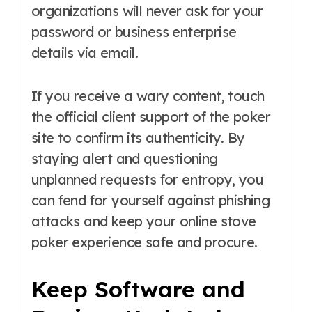
organizations will never ask for your
password or business enterprise
details via email.
If you receive a wary content, touch
the official client support of the poker
site to confirm its authenticity. By
staying alert and questioning
unplanned requests for entropy, you
can fend for yourself against phishing
attacks and keep your online stove
poker experience safe and procure.
Keep Software and