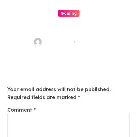
Gaming
This Interesting Realm Of
Casino Your Look Directly Into
Its Mechanics
quadro_bike
Aug 8, 2026
Leave a Reply
Your email address will not be published.
Required fields are marked
*
Comment
*