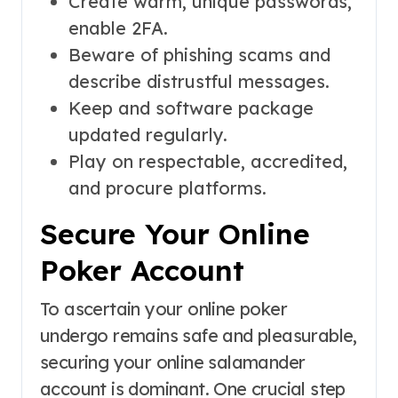
Create warm, unique passwords,
enable 2FA.
Beware of phishing scams and
describe distrustful messages.
Keep and software package
updated regularly.
Play on respectable, accredited,
and procure platforms.
Secure Your Online
Poker Account
To ascertain your online poker
undergo remains safe and pleasurable,
securing your online salamander
account is dominant. One crucial step