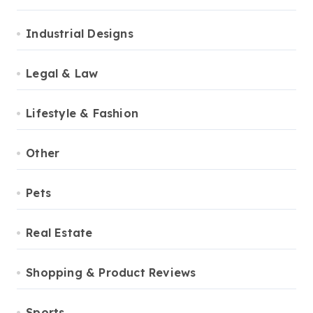
Industrial Designs
Legal & Law
Lifestyle & Fashion
Other
Pets
Real Estate
Shopping & Product Reviews
Sports