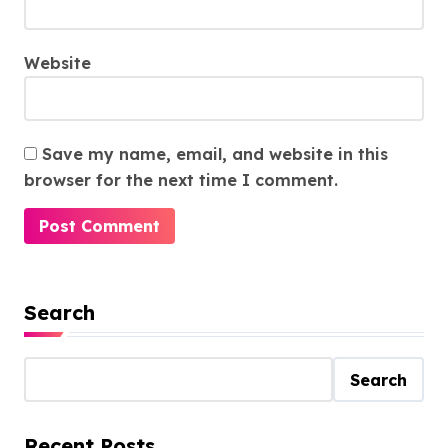
Website
Save my name, email, and website in this
browser for the next time I comment.
Search
Search
Recent Posts