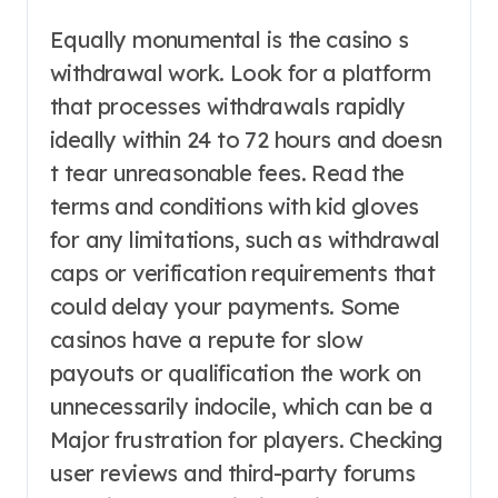
Equally monumental is the casino s
withdrawal work. Look for a platform
that processes withdrawals rapidly
ideally within 24 to 72 hours and doesn
t tear unreasonable fees. Read the
terms and conditions with kid gloves
for any limitations, such as withdrawal
caps or verification requirements that
could delay your payments. Some
casinos have a repute for slow
payouts or qualification the work on
unnecessarily indocile, which can be a
Major frustration for players. Checking
user reviews and third-party forums