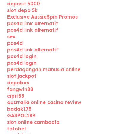
deposit 5000
slot depo 5k
Exclusive AussieSpin Promos
pos4d link alternatif
pos4d link alternatif
sex
pos4d
pos4d link alternatif
pos4d login
pos4d login
perdagangan manusia online
slot jackpot
depobos
fangwin88
cipit88
australia online casino review
badak178
GASPOL189
slot online cambodia
totobet