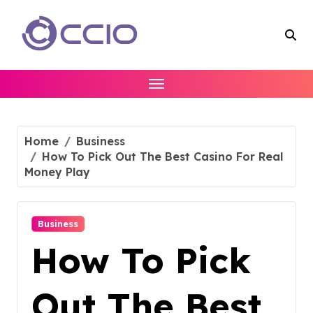
Skip
to
content
Home
Business
How To Pick Out The Best Casino For Real
Money Play
Business
How To Pick
Out The Best