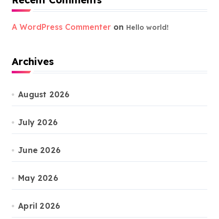
A WordPress Commenter
on
Hello world!
Archives
August 2026
July 2026
June 2026
May 2026
April 2026