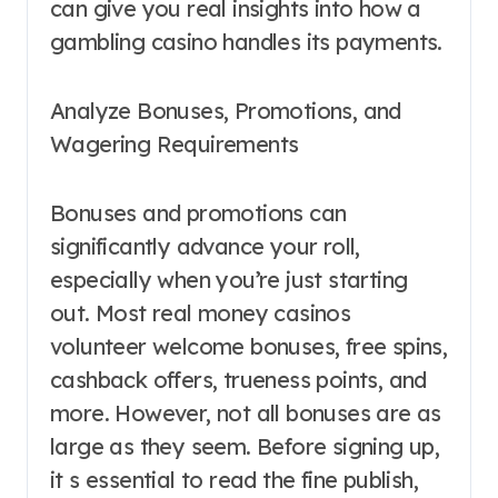
can give you real insights into how a
gambling casino handles its payments.
Analyze Bonuses, Promotions, and
Wagering Requirements
Bonuses and promotions can
significantly advance your roll,
especially when you’re just starting
out. Most real money casinos
volunteer welcome bonuses, free spins,
cashback offers, trueness points, and
more. However, not all bonuses are as
large as they seem. Before signing up,
it s essential to read the fine publish,