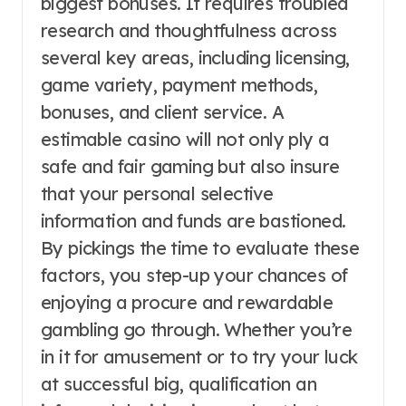
biggest bonuses. It requires troubled
research and thoughtfulness across
several key areas, including licensing,
game variety, payment methods,
bonuses, and client service. A
estimable casino will not only ply a
safe and fair gaming but also insure
that your personal selective
information and funds are bastioned.
By pickings the time to evaluate these
factors, you step-up your chances of
enjoying a procure and rewardable
gambling go through. Whether you’re
in it for amusement or to try your luck
at successful big, qualification an