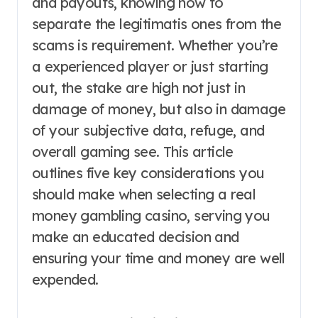
and payouts, knowing how to
separate the legitimatis ones from the
scams is requirement. Whether you’re
a experienced player or just starting
out, the stake are high not just in
damage of money, but also in damage
of your subjective data, refuge, and
overall gaming see. This article
outlines five key considerations you
should make when selecting a real
money gambling casino, serving you
make an educated decision and
ensuring your time and money are well
expended.