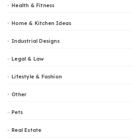
Health & Fitness
Home & Kitchen Ideas
Industrial Designs
Legal & Law
Lifestyle & Fashion
Other
Pets
Real Estate