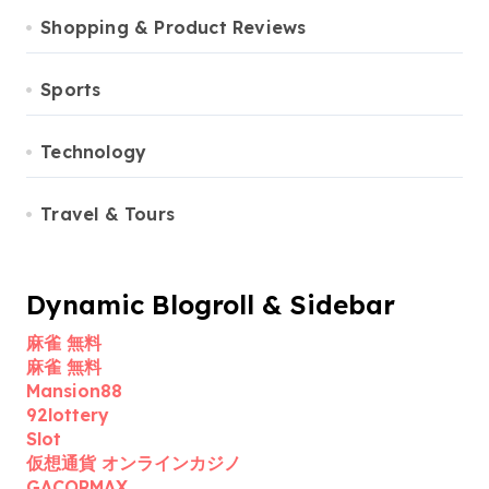
Shopping & Product Reviews
Sports
Technology
Travel & Tours
Dynamic Blogroll & Sidebar
麻雀 無料
麻雀 無料
Mansion88
92lottery
Slot
仮想通貨 オンラインカジノ
GACORMAX