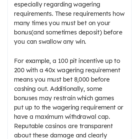
especially regarding wagering
requirements. These requirements how
many times you must bet on your
bonus(and sometimes deposit) before
you can swallow any win.
For example, a 100 pit incentive up to
200 with a 40x wagering requirement
means you must bet 8,000 before
cashing out. Additionally, some
bonuses may restrain which games
put up to the wagering requirement or
have a maximum withdrawal cap.
Reputable casinos are transparent
about these damage and clearly