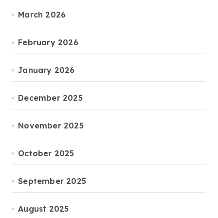
March 2026
February 2026
January 2026
December 2025
November 2025
October 2025
September 2025
August 2025