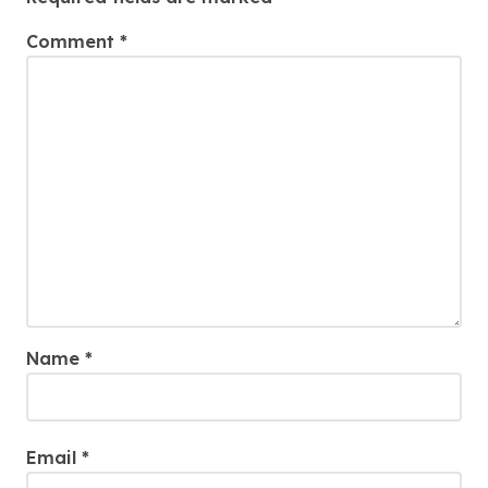
Comment
*
Name
*
Email
*