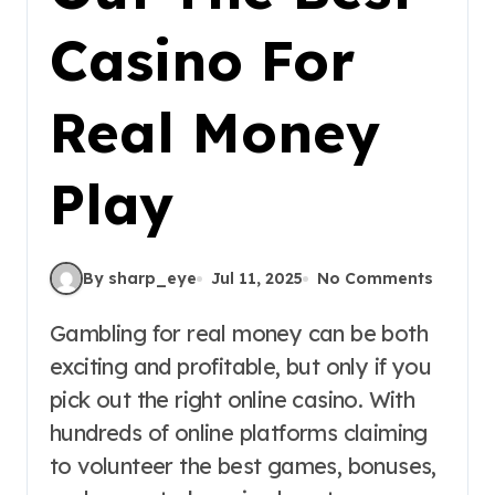
Casino For
Real Money
Play
By sharp_eye
Jul 11, 2025
No Comments
Gambling for real money can be both
exciting and profitable, but only if you
pick out the right online casino. With
hundreds of online platforms claiming
to volunteer the best games, bonuses,