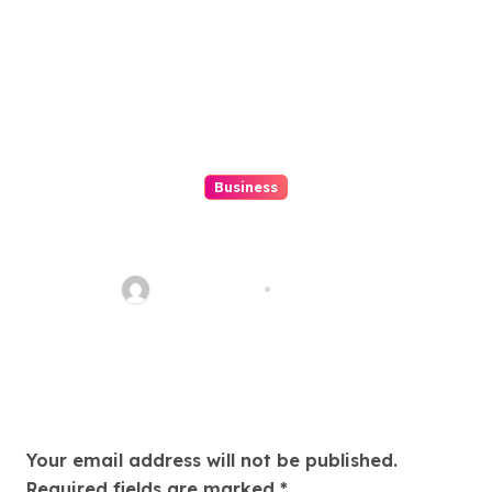
Business
Exploring The Allure Of
Gangnam Pool Beauty Parlour:
A Epicurean Withdraw In The
quadro_bike
Aug 3, 2026
Heart Of Seoul S Stylish Zone
Leave a Reply
Your email address will not be published.
Required fields are marked
*