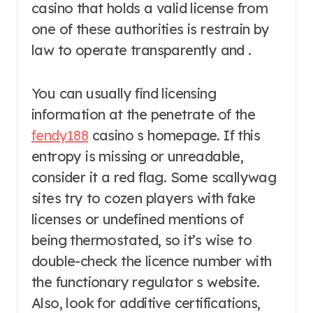
casino that holds a valid license from
one of these authorities is restrain by
law to operate transparently and .
You can usually find licensing
information at the penetrate of the
fendy188
casino s homepage. If this
entropy is missing or unreadable,
consider it a red flag. Some scallywag
sites try to cozen players with fake
licenses or undefined mentions of
being thermostated, so it’s wise to
double-check the licence number with
the functionary regulator s website.
Also, look for additive certifications,