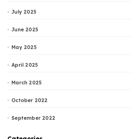
July 2025
June 2025
May 2025
April 2025
March 2025
October 2022
September 2022
Categories