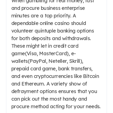
When gambling for real money, fast
and procure business enterprise
minutes are a top priority. A
dependable online casino should
volunteer quintuple banking options
for both deposits and withdrawals.
These might let in credit card
game(Visa, MasterCard), e-
wallets(PayPal, Neteller, Skrill),
prepaid card game, bank transfers,
and even cryptocurrencies like Bitcoin
and Ethereum. A variety show of
defrayment options ensures that you
can pick out the most handy and
procure method acting for your needs.