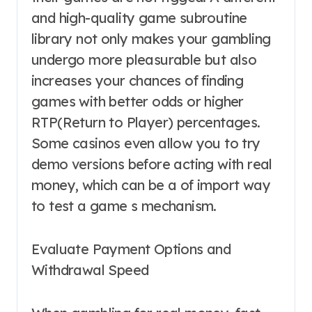
and high-quality game subroutine
library not only makes your gambling
undergo more pleasurable but also
increases your chances of finding
games with better odds or higher
RTP(Return to Player) percentages.
Some casinos even allow you to try
demo versions before acting with real
money, which can be a of import way
to test a game s mechanism.
Evaluate Payment Options and
Withdrawal Speed