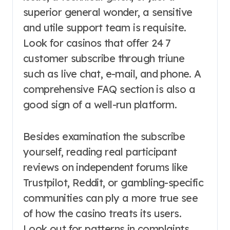
superior general wonder, a sensitive
and utile support team is requisite.
Look for casinos that offer 24 7
customer subscribe through triune
such as live chat, e-mail, and phone. A
comprehensive FAQ section is also a
good sign of a well-run platform.
Besides examination the subscribe
yourself, reading real participant
reviews on independent forums like
Trustpilot, Reddit, or gambling-specific
communities can ply a more true see
of how the casino treats its users.
Look out for patterns in complaints