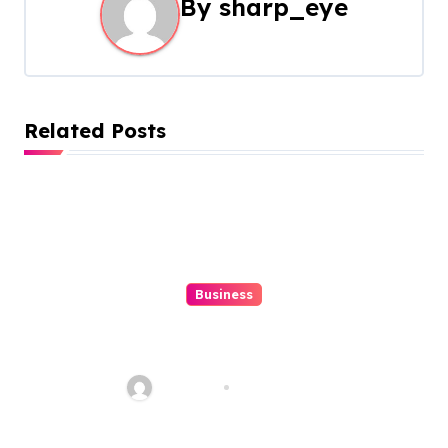
By
sharp_eye
v
i
g
Related Posts
a
t
i
o
Business
n
Gues Notional Online Slot Push
Boundaries In Digital
Gambling
AkSeo47
Aug 6, 2026