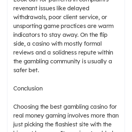
revenant issues like delayed
withdrawals, poor client service, or
unsporting game practices are warm
indicators to stay away. On the flip
side, a casino with mostly formal
reviews and a solidness repute within
the gambling community is usually a
safer bet.
Conclusion
Choosing the best gambling casino for
real money gaming involves more than
just picking the flashiest site with the