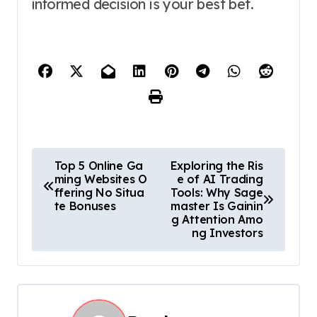
informed decision is your best bet.
P
Top 5 Online Ga
Exploring the Ris
ming Websites O
e of AI Trading
o
ffering No Situa
Tools: Why Sage
te Bonuses
master Is Gainin
s
g Attention Amo
ng Investors
t
n
a