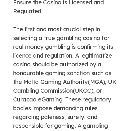
Ensure the Casino is Licensed and
Regulated
The first and most crucial step in
selecting a true gambling casino for
real money gambling is confirming its
licence and regulation. A legitimatize
casino should be authorized by a
honourable gaming sanction such as
the Malta Gaming Authority(MGA), UK
Gambling Commission(UKGC), or
Curacao eGaming. These regulatory
bodies impose demanding rules
regarding paleness, surety, and
responsible for gaming. A gambling