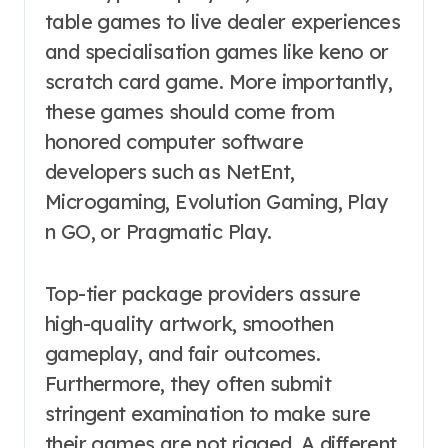
table games to live dealer experiences
and specialisation games like keno or
scratch card game. More importantly,
these games should come from
honored computer software
developers such as NetEnt,
Microgaming, Evolution Gaming, Play
n GO, or Pragmatic Play.
Top-tier package providers assure
high-quality artwork, smoothen
gameplay, and fair outcomes.
Furthermore, they often submit
stringent examination to make sure
their games are not rigged. A different