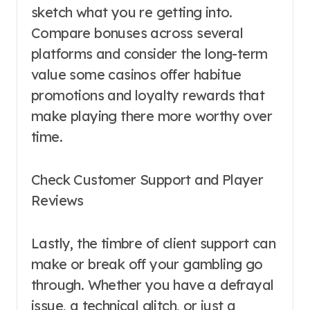
sketch what you re getting into.
Compare bonuses across several
platforms and consider the long-term
value some casinos offer habitue
promotions and loyalty rewards that
make playing there more worthy over
time.
Check Customer Support and Player
Reviews
Lastly, the timbre of client support can
make or break off your gambling go
through. Whether you have a defrayal
issue, a technical glitch, or just a