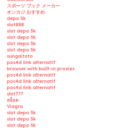
スポーツ ブック メーカー
オンカジ おすすめ
depo 5k
slot888
slot depo 5k
slot depo 5k
slot depo 5k
slot depo 5k
sungaitoto
pos4d link alternatif
browser with built-in proxies
pos4d link alternatif
pos4d link alternatif
pos4d link alternatif
slot777
สล็อต
Viagra
slot depo 5k
slot depo 5k
slot depo 5k