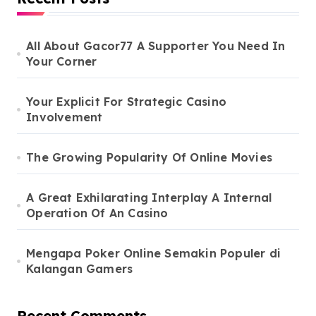
All About Gacor77 A Supporter You Need In
Your Corner
Your Explicit For Strategic Casino
Involvement
The Growing Popularity Of Online Movies
A Great Exhilarating Interplay A Internal
Operation Of An Casino
Mengapa Poker Online Semakin Populer di
Kalangan Gamers
Recent Comments