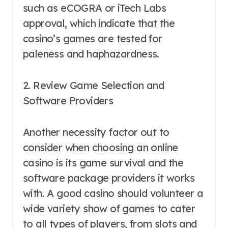
such as eCOGRA or iTech Labs
approval, which indicate that the
casino’s games are tested for
paleness and haphazardness.
2. Review Game Selection and
Software Providers
Another necessity factor out to
consider when choosing an online
casino is its game survival and the
software package providers it works
with. A good casino should volunteer a
wide variety show of games to cater
to all types of players, from slots and