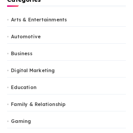
Arts & Entertainments
Automotive
Business
Digital Marketing
Education
Family & Relationship
Gaming