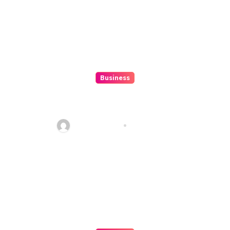
Business
Transforming Bodoni Font
Cordial Reception And Stage
Business Trading Operations
quadro_bike
Aug 5, 2026
With An Advanced Reservation
Direction System Of Rules For
Greater Efficiency And Client
Satisfaction