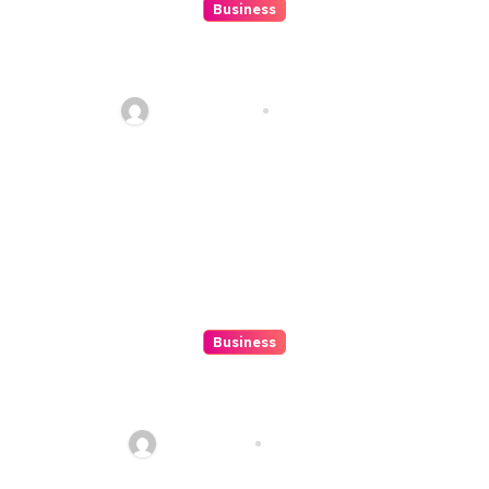
Business
The Hereafter Of
Cryptocurrency: Navigating
The Whole Number Currency
quadro_bike
Aug 5, 2026
Gyration And Its Impact On
The Globa
Business
Vì Sao 188bet Khuyến Mãi
Thành Viên Mới Hấp Dẫn Thu
Hút Người Chơi?
Ethan Riley
Aug 5, 2026