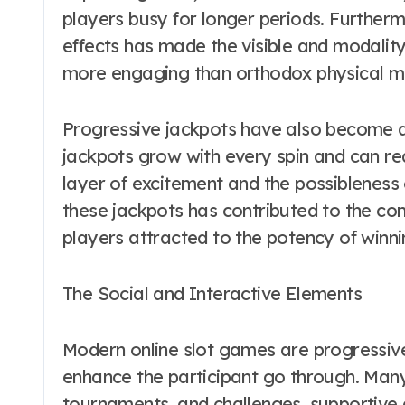
players busy for longer periods. Furtherm
effects has made the visible and modality
more engaging than orthodox physical m
Progressive jackpots have also become a 
jackpots grow with every spin and can re
layer of excitement and the possibleness
these jackpots has contributed to the con
players attracted to the potency of win
The Social and Interactive Elements
Modern online slot games are progressivel
enhance the participant go through. Many 
tournaments, and challenges, supportiv