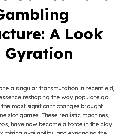
Gambling
cture: A Look
r Gyration
n essence reshaping the way populate go
the most significant changes brought
ine slot games. These realistic machines,
nos, have now become a force in the play
ximizing availability, and expanding the