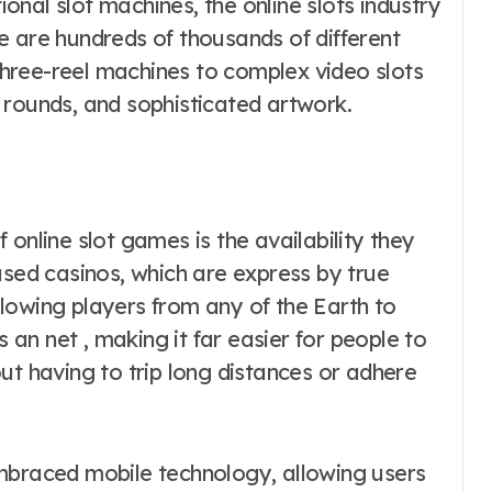
tional slot machines, the online slots industry
e are hundreds of thousands of different
 three-reel machines to complex video slots
 rounds, and sophisticated artwork.
online slot games is the availability they
ased casinos, which are express by true
allowing players from any of the Earth to
s an net , making it far easier for people to
ut having to trip long distances or adhere
mbraced mobile technology, allowing users