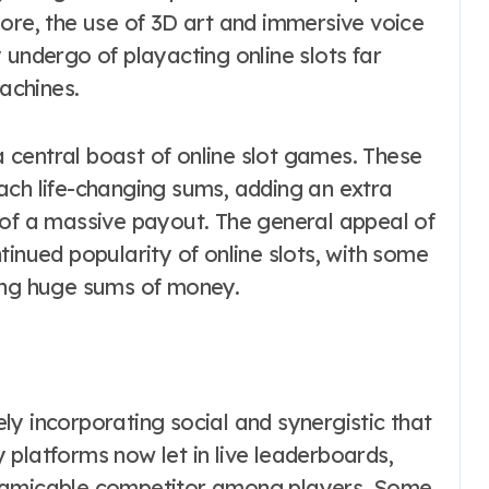
ore, the use of 3D art and immersive voice
 undergo of playacting online slots far
achines.
central boast of online slot games. These
ach life-changing sums, adding an extra
 of a massive payout. The general appeal of
tinued popularity of online slots, with some
ning huge sums of money.
y incorporating social and synergistic that
platforms now let in live leaderboards,
e amicable competitor among players. Some