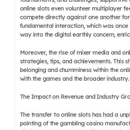
online slots even volunteer multiplayer f
compete directly against one another for 
fundamental interaction, which was once l
way into the digital earthly concern, enri
Moreover, the rise of mixer media and on
strategies, tips, and achievements. This 
belonging and chumminess within the onlin
with the games and the broader industry.
The Impact on Revenue and Industry Gr
The transfer to online slots has had a un
painting of the gambling casino manufact