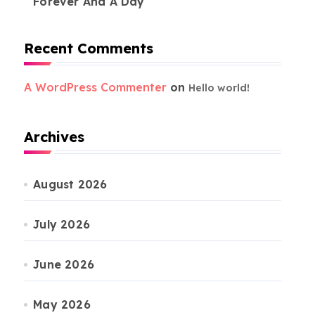
Forever And A Day
Recent Comments
A WordPress Commenter
on
Hello world!
Archives
August 2026
July 2026
June 2026
May 2026