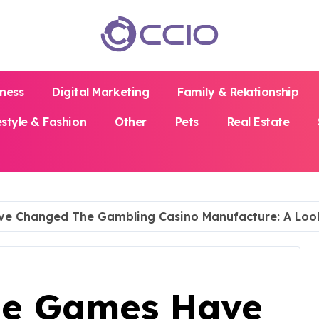
iness
Digital Marketing
Family & Relationship
estyle & Fashion
Other
Pets
Real Estate
ve Changed The Gambling Casino Manufacture: A Look
ne Games Have