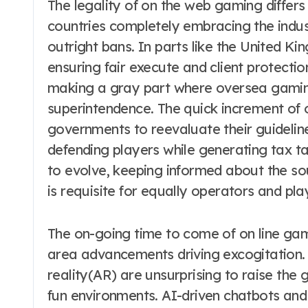
The legality of on the web gaming differs
countries completely embracing the indust
outright bans. In parts like the United Ki
ensuring fair execute and client protecti
making a gray part where oversea gaming
superintendence. The quick increment of
governments to reevaluate their guideline
defending players while generating tax ta
to evolve, keeping informed about the sou
is requisite for equally operators and pla
The on-going time to come of on line gamb
area advancements driving excogitation.
reality(AR) are unsurprising to raise the
fun environments. AI-driven chatbots and