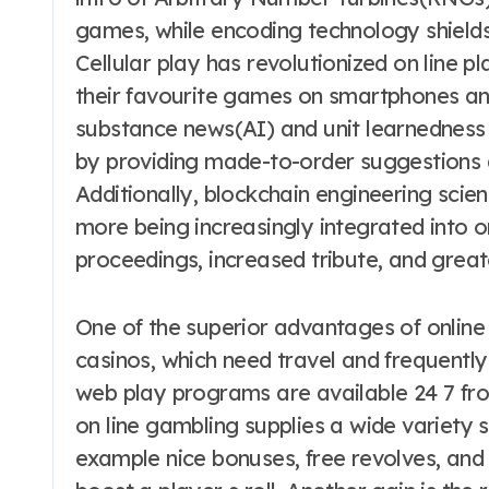
games, while encoding technology shields
Cellular play has revolutionized on line pl
their favourite games on smartphones and
substance news(AI) and unit learnedness
by providing made-to-order suggestions an
Additionally, blockchain engineering sci
more being increasingly integrated into 
proceedings, increased tribute, and great
One of the superior advantages of online
casinos, which need travel and frequently
web play programs are available 24 7 fr
on line gambling supplies a wide variety 
example nice bonuses, free revolves, and 