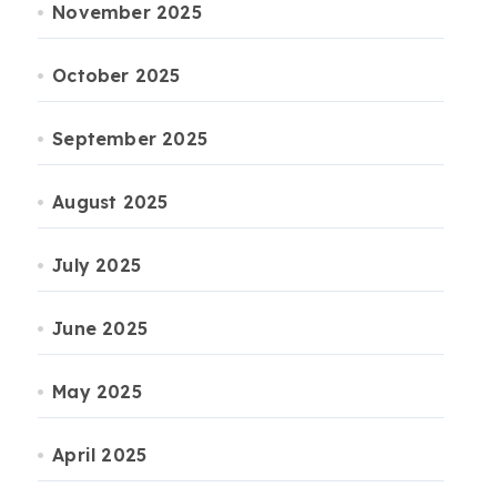
November 2025
October 2025
September 2025
August 2025
July 2025
June 2025
May 2025
April 2025