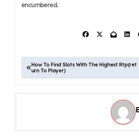
encumbered.
P
How To Find Slots With The Highest Rtp(ret
urn To Player)
o
s
t
n
a