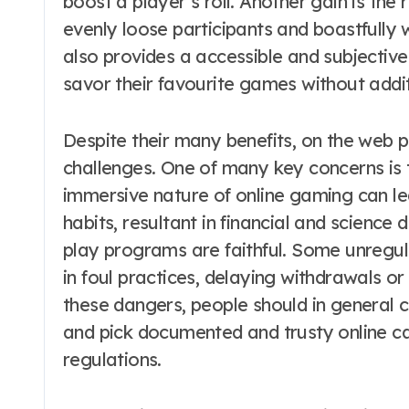
boost a player s roll. Another gain is the
evenly loose participants and boastfully 
also provides a accessible and subjective
savor their favourite games without addit
Despite their many benefits, on the web p
challenges. One of many key concerns is
immersive nature of online gaming can le
habits, resultant in financial and science d
play programs are faithful. Some unregul
in foul practices, delaying withdrawals 
these dangers, people should in general ch
and pick documented and trusty online c
regulations.