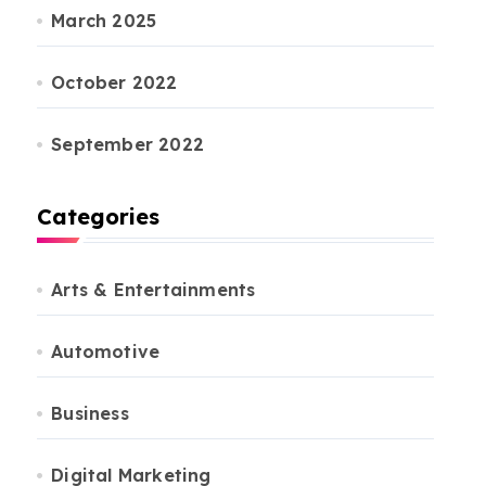
March 2025
October 2022
September 2022
Categories
Arts & Entertainments
Automotive
Business
Digital Marketing