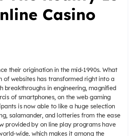
nline Casino
 of websites has transformed right into a
ith breakthroughs in engineering, magnified
rcis of smartphones, on the web gaming
pants is now able to like a huge selection
ing, salamander, and lotteries from the ease
ow provided by on line play programs have
 world-wide, which makes it among the