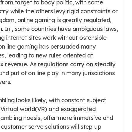
 from target to body politic, with some
ry while the others levy rigid constraints or
ngdom, online gaming is greatly regulated,
on. In , some countries have ambiguous laws,
 internet sites work without ostensible
 on line gaming has persuaded many
s, leading to new rules oriented at
x revenue. As regulations carry on steadily
nd put of on line play in many jurisdictions
yers.
ling looks likely, with constant subject
 Virtual world(VR) and exaggerated
 gambling noesis, offer more immersive and
 customer serve solutions will step-up