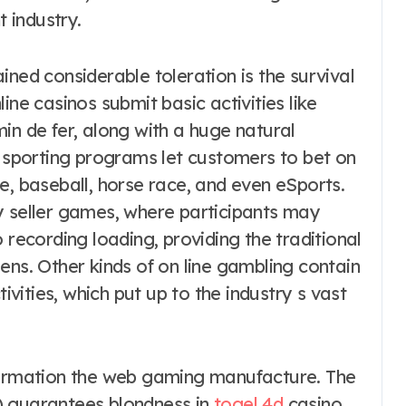
 industry.
ined considerable toleration is the survival
nline casinos submit basic activities like
in de fer, along with a huge natural
s sporting programs let customers to bet on
e, baseball, horse race, and even eSports.
y seller games, where participants may
 recording loading, providing the traditional
ens. Other kinds of on line gambling contain
tivities, which put up to the industry s vast
 formation the web gaming manufacture. The
) guarantees blondness in
togel 4d
casino