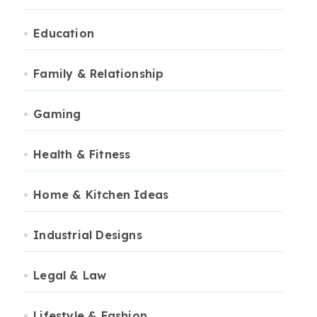
Education
Family & Relationship
Gaming
Health & Fitness
Home & Kitchen Ideas
Industrial Designs
Legal & Law
Lifestyle & Fashion