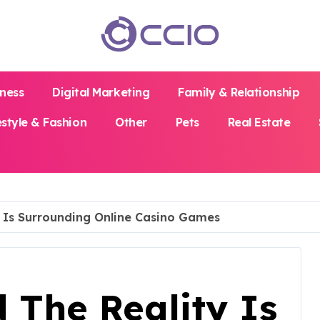
iness
Digital Marketing
Family & Relationship
estyle & Fashion
Other
Pets
Real Estate
 Is Surrounding Online Casino Games
 The Reality Is