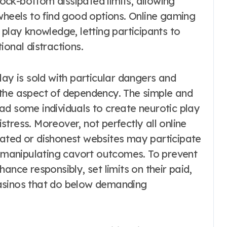
 rock-bottom dissipated limits, allowing
wheels to find good options. Online gaming
 play knowledge, letting participants to
ional distractions.
lay is sold with particular dangers and
 the aspect of dependency. The simple and
ad some individuals to create neurotic play
istress. Moreover, not perfectly all online
ated or dishonest websites may participate
or manipulating cavort outcomes. To prevent
ance responsibly, set limits on their paid,
asinos that do below demanding