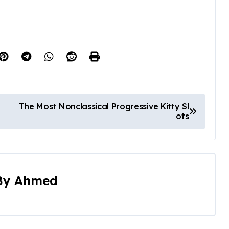
The Most Nonclassical Progressive Kitty Sl
ots
By
Ahmed