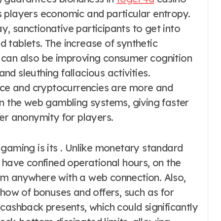
 players economic and particular entropy.
ay, sanctionative participants to get into
 tablets. The increase of synthetic
 can also be improving consumer cognition
d sleuthing fallacious activities.
ence and cryptocurrencies are more and
on the web gambling systems, giving faster
er anonymity for players.
 gaming is its . Unlike monetary standard
 have confined operational hours, on the
om anywhere with a web connection. Also,
show of bonuses and offers, such as for
cashback presents, which could significantly