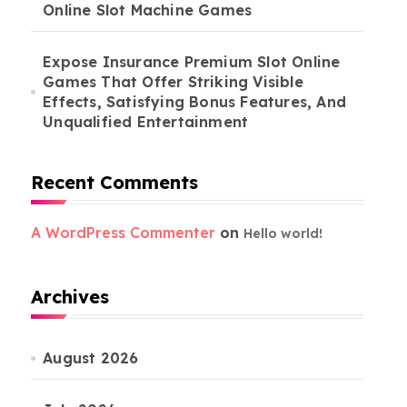
Online Slot Machine Games
Expose Insurance Premium Slot Online
Games That Offer Striking Visible
Effects, Satisfying Bonus Features, And
Unqualified Entertainment
Recent Comments
A WordPress Commenter
on
Hello world!
Archives
August 2026