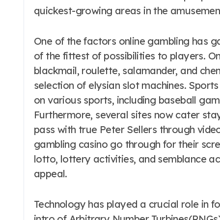
quickest-growing areas in the amusement
One of the factors online gambling has ga
of the fittest of possibilities to players. O
blackmail, roulette, salamander, and chem
selection of elysian slot machines. Sport
on various sports, including baseball gam
Furthermore, several sites now cater sta
pass with true Peter Sellers through video
gambling casino go through for their scre
lotto, lottery activities, and semblance ac
appeal.
Technology has played a crucial role in
intro of Arbitrary Number Turbines(RNGs