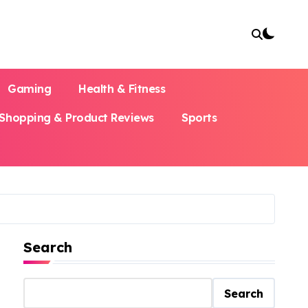
Gaming
Health & Fitness
Shopping & Product Reviews
Sports
Search
Search