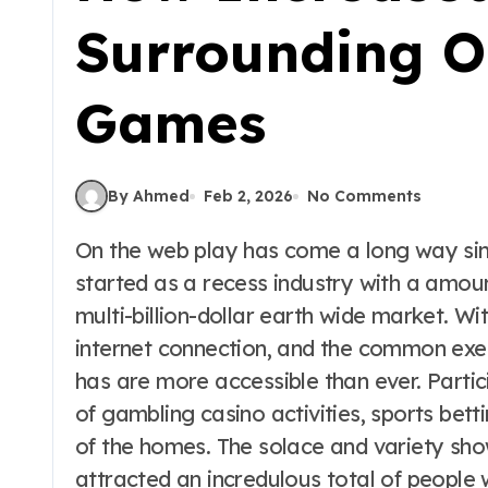
Surrounding O
Games
By Ahmed
Feb 2, 2026
No Comments
On the web play has come a long way since their origination in the mid-1990s. What
started as a recess industry with a amoun
multi-billion-dollar earth wide market. W
internet connection, and the common exe
has are more accessible than ever. Partici
of gambling casino activities, sports bett
of the homes. The solace and variety sh
attracted an incredulous total of people