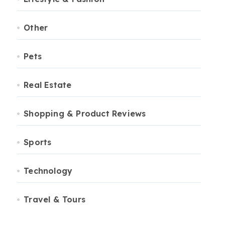
Other
Pets
Real Estate
Shopping & Product Reviews
Sports
Technology
Travel & Tours