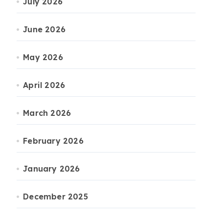
July 2026
June 2026
May 2026
April 2026
March 2026
February 2026
January 2026
December 2025