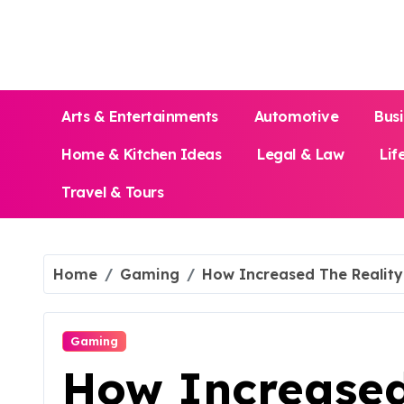
Skip
to
content
Arts & Entertainments
Automotive
Bus
Home & Kitchen Ideas
Legal & Law
Lif
Travel & Tours
Home
Gaming
How Increased The Reality
Gaming
How Increased