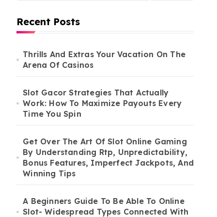
Recent Posts
Thrills And Extras Your Vacation On The
Arena Of Casinos
Slot Gacor Strategies That Actually
Work: How To Maximize Payouts Every
Time You Spin
Get Over The Art Of Slot Online Gaming
By Understanding Rtp, Unpredictability,
Bonus Features, Imperfect Jackpots, And
Winning Tips
A Beginners Guide To Be Able To Online
Slot- Widespread Types Connected With