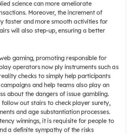
lied science can more ameliorate
nsactions. Moreover, the increment of
 faster and more smooth activities for
irs will also step-up, ensuring a better
 web gaming, promoting responsible for
 play operators now ply instruments such as
reality checks to simply help participants
al campaigns and help teams also play an
ss about the dangers of issue gambling.
ollow out stairs to check player surety,
ements and age substantiation processes.
ency winnings, it is requisite for people to
and a definite sympathy of the risks