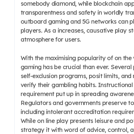
somebody diamond, while blockchain app
transparentness and safety in worldly tra
outboard gaming and 5G networks can ply
players. As a increases, causative play sta
atmosphere for users.
With the maximising popularity of on the
gaming has be crucial than ever. Several
self-exclusion programs, posit limits, and 
verify their gambling habits. Instruction
requirement put up in spreading awarene
Regulators and governments preserve to f
including intolerant accreditation requir
While on line play presents leisure and pot
strategy it with word of advice, control, 