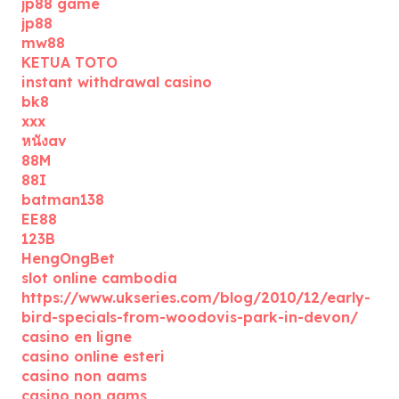
jp88 game
jp88
mw88
KETUA TOTO
instant withdrawal casino
bk8
xxx
หนังav
88M
88I
batman138
EE88
123B
HengOngBet
slot online cambodia
https://www.ukseries.com/blog/2010/12/early-
bird-specials-from-woodovis-park-in-devon/
casino en ligne
casino online esteri
casino non aams
casino non aams