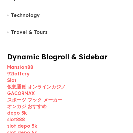
Technology
Travel & Tours
Dynamic Blogroll & Sidebar
Mansion88
92lottery
Slot
仮想通貨 オンラインカジノ
GACORMAX
スポーツ ブック メーカー
オンカジ おすすめ
depo 5k
slot888
slot depo 5k
slot depo 5k