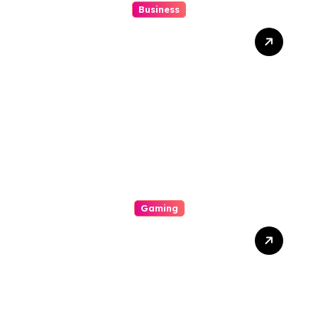
Business
Gues Notional Online Slot
Push Boundaries In Digital
Gambling
Gaming
The Role Of Engineering In
Play: How Online Casinos
Have Changed The Game
Forever And A Day