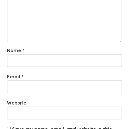
Name
*
Email
*
Website