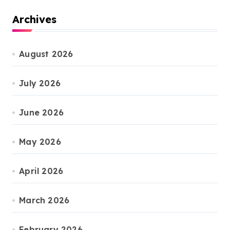
Archives
August 2026
July 2026
June 2026
May 2026
April 2026
March 2026
February 2026