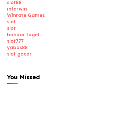
slot88
interwin
Winrate Games
slot
slot
bandar togel
slot777
yabos88
slot gacor
You Missed