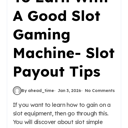
A Good Slot
Gaming
Machine- Slot
Payout Tips
By ahead_time
Jan 3, 2026
No Comments
If you want to learn how to gain on a
slot equipment, then go through this.
You will discover about slot simple