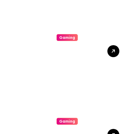
Gaming
The Inaudible Supplication
Of Millions: Why The
Lottery Represents More
Than Just Money
Gaming
Dari Layar Ke Hati: