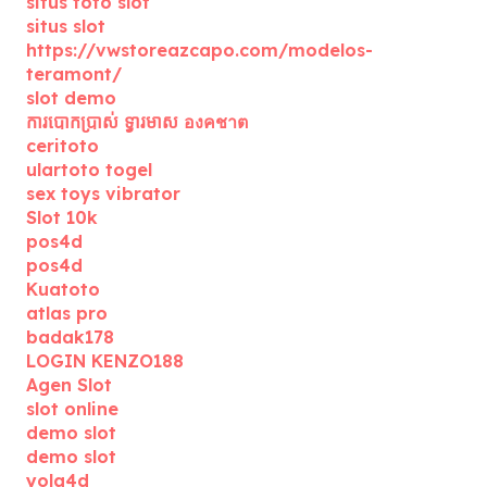
situs toto slot
situs slot
https://vwstoreazcapo.com/modelos-
teramont/
slot demo
ការបោកប្រាស់ ទ្វារមាស องคชาต
ceritoto
ulartoto togel
sex toys vibrator
Slot 10k
pos4d
pos4d
Kuatoto
atlas pro
badak178
LOGIN KENZO188
Agen Slot
slot online
demo slot
demo slot
yola4d