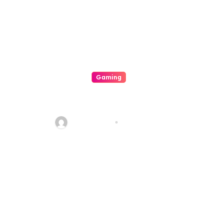
Gaming
Ketika Imajinasi Menjadi
Nyata: Menjelajahi Semesta
Online Gambling Yang Tak
ahead_time
Aug 5, 2026
Terbatas