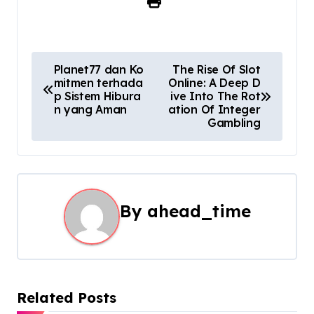
P
Planet77 dan Ko
The Rise Of Slot
mitmen terhada
Online: A Deep D
o
p Sistem Hibura
ive Into The Rot
n yang Aman
ation Of Integer
s
Gambling
t
n
a
By
ahead_time
v
i
g
Related Posts