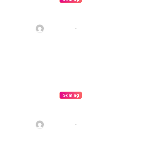
The Inaudible Supplication Of
Millions: Why The Lottery
Represents More Than Just
ahead_time
Aug 5, 2026
Money
Gaming
Dari Layar Ke Hati: Pengaruh
Gaming Dalam Kehidupan
Sehari-hari
ahead_time
Aug 5, 2026