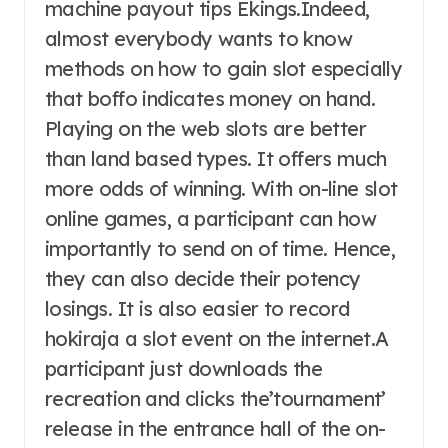
machine payout tips Ekings.Indeed,
almost everybody wants to know
methods on how to gain slot especially
that boffo indicates money on hand.
Playing on the web slots are better
than land based types. It offers much
more odds of winning. With on-line slot
online games, a participant can how
importantly to send on of time. Hence,
they can also decide their potency
losings. It is also easier to record
hokiraja a slot event on the internet.A
participant just downloads the
recreation and clicks the’tournament’
release in the entrance hall of the on-