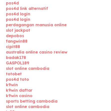
pos4d
pos4d link alternatif
pos4d login
pos4d login
perdagangan manusia online
slot jackpot
depobos
fangwin88
cipit88
australia online casino review
badak178
GASPOL189
slot online cambodia
totobet
pos4d toto
k9win
k9win daftar
k9win casino
sports betting cambodia
slot online cambodia