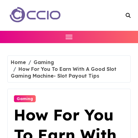
Skip
to
content
Home
Gaming
How For You To Earn With A Good Slot
Gaming Machine- Slot Payout Tips
Gaming
How For You
To Earn With