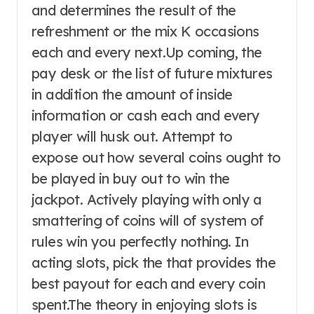
and determines the result of the
refreshment or the mix K occasions
each and every next.Up coming, the
pay desk or the list of future mixtures
in addition the amount of inside
information or cash each and every
player will husk out. Attempt to
expose out how several coins ought to
be played in buy out to win the
jackpot. Actively playing with only a
smattering of coins will of system of
rules win you perfectly nothing. In
acting slots, pick the that provides the
best payout for each and every coin
spent.The theory in enjoying slots is