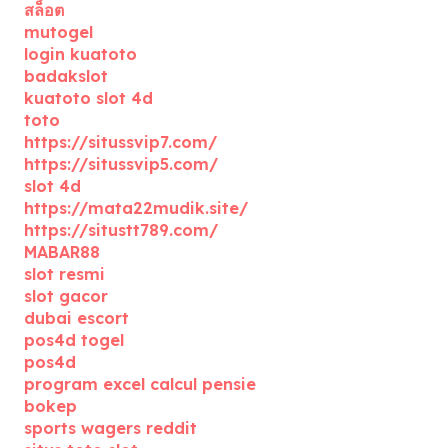
สล็อต
mutogel
login kuatoto
badakslot
kuatoto slot 4d
toto
https://situssvip7.com/
https://situssvip5.com/
slot 4d
https://mata22mudik.site/
https://situstt789.com/
MABAR88
slot resmi
slot gacor
dubai escort
pos4d togel
pos4d
program excel calcul pensie
bokep
sports wagers reddit