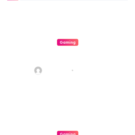
a
t
i
o
Gaming
n
The Role Of Engineering In
Play: How Online Casinos Have
Changed The Game Forever
ahead_time
Aug 5, 2026
And A Day
Gaming