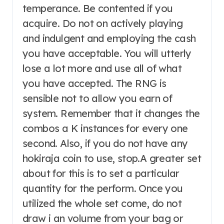
temperance. Be contented if you
acquire. Do not on actively playing
and indulgent and employing the cash
you have acceptable. You will utterly
lose a lot more and use all of what
you have accepted. The RNG is
sensible not to allow you earn of
system. Remember that it changes the
combos a K instances for every one
second. Also, if you do not have any
hokiraja coin to use, stop.A greater set
about for this is to set a particular
quantity for the perform. Once you
utilized the whole set come, do not
draw i an volume from your bag or