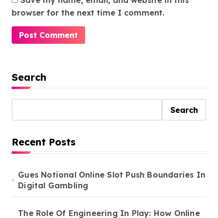
Save my name, email, and website in this
browser for the next time I comment.
Search
Search
Recent Posts
Gues Notional Online Slot Push Boundaries In
Digital Gambling
The Role Of Engineering In Play: How Online