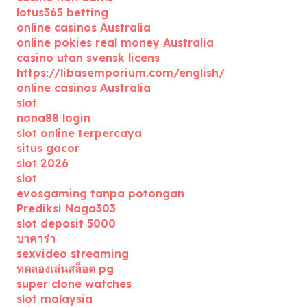
lotus365 betting
online casinos Australia
online pokies real money Australia
casino utan svensk licens
https://libasemporium.com/english/
online casinos Australia
slot
nona88 login
slot online terpercaya
situs gacor
slot 2026
slot
evosgaming tanpa potongan
Prediksi Naga303
slot deposit 5000
บาคาร่า
sexvideo streaming
ทดลองเล่นสล็อต pg
super clone watches
slot malaysia