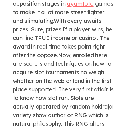
opposition stages in
ayamtoto
games
to make it a lot more street fighter
and stimulating.With every awaits
prizes. Sure, prizes If a player wins, he
can find TRUE income or casino . The
award in real time takes point right
after the oppose.Now, enrolled here
are secrets and techniques on how to
acquire slot tournaments no weigh
whether on the web or land in the first
place supported. The very first affair is
to know how slot run. Slots are
actually operated by random hokiraja
variety show author or RNG which is
natural philosophy. This RNG alters