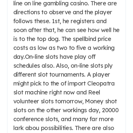
line on line gambling casino. There are
directions to observe and the player
follows these. 1st, he registers and
soon after that, he can see how well he
is to the top dog. The spellbind price
costs as low as two to five a working
day.On-line slots have play off
schedules also. Also, on-line slots ply
different slot tournaments. A player
might pick to the of import Cleopatra
slot machine right now and Reel
volunteer slots tomorrow, Money shot
slots on the other workings day, 20000
conference slots, and many far more
lark abou possibilities. There are also