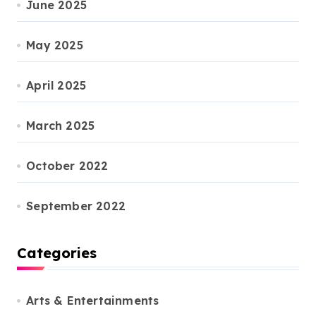
June 2025
May 2025
April 2025
March 2025
October 2022
September 2022
Categories
Arts & Entertainments