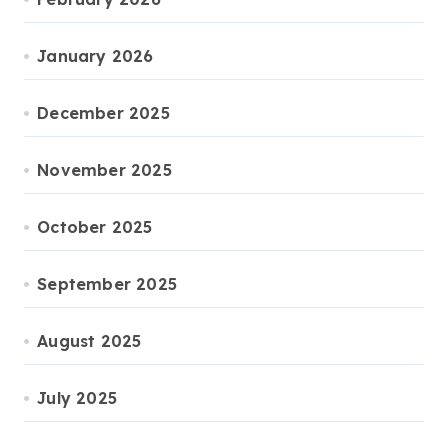
January 2026
December 2025
November 2025
October 2025
September 2025
August 2025
July 2025