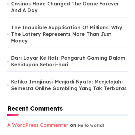
Casinos Have Changed The Game Forever
And A Day
The Inaudible Supplication Of Millions: Why
The Lottery Represents More Than Just
Money
Dari Layar Ke Hati: Pengaruh Gaming Dalam
Kehidupan Sehari-hari
Ketika Imajinasi Menjadi Nyata: Menjelajahi
Semesta Online Gambling Yang Tak Terbatas
Recent Comments
A WordPress Commenter
on
Hello world!