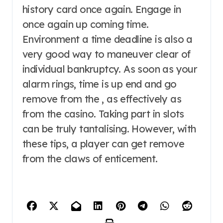
history card once again. Engage in
once again up coming time.
Environment a time deadline is also a
very good way to maneuver clear of
individual bankruptcy. As soon as your
alarm rings, time is up end and go
remove from the , as effectively as
from the casino. Taking part in slots
can be truly tantalising. However, with
these tips, a player can get remove
from the claws of enticement.