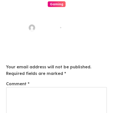
Gaming
Slot Gacor Anti Boncos:
Strategi Terbaik Bermain Slot
Online Modal Auxiliary Verb
ahead_time
Aug 5, 2026
Kecil Untung Besar
Leave a Reply
Your email address will not be published.
Required fields are marked
*
Comment
*