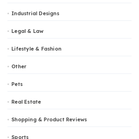
Industrial Designs
Legal & Law
Lifestyle & Fashion
Other
Pets
Real Estate
Shopping & Product Reviews
Sports