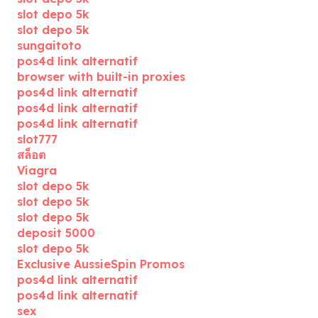
slot depo 5k
slot depo 5k
sungaitoto
pos4d link alternatif
browser with built-in proxies
pos4d link alternatif
pos4d link alternatif
pos4d link alternatif
slot777
สล็อต
Viagra
slot depo 5k
slot depo 5k
slot depo 5k
deposit 5000
slot depo 5k
Exclusive AussieSpin Promos
pos4d link alternatif
pos4d link alternatif
sex