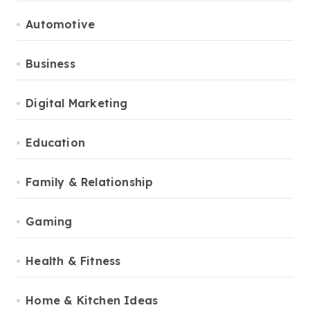
Automotive
Business
Digital Marketing
Education
Family & Relationship
Gaming
Health & Fitness
Home & Kitchen Ideas