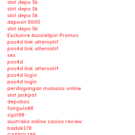
slot depo 5k
slot depo 5k
slot depo 5k
deposit 5000
slot depo 5k
Exclusive AussieSpin Promos
pos4d link alternatif
pos4d link alternatif
sex
pos4d
pos4d link alternatif
pos4d login
pos4d login
perdagangan manusia online
slot jackpot
depobos
fangwin88
cipit88
australia online casino review
badak178
GASPOL189