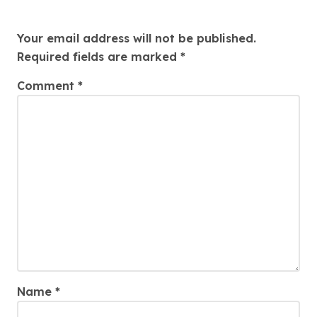
Leave a Reply
Your email address will not be published.
Required fields are marked
*
Comment
*
Name
*