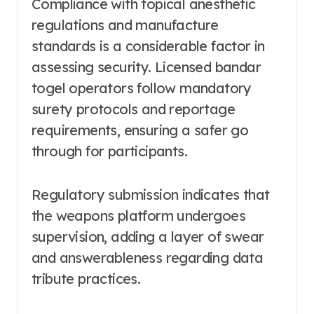
Compliance with topical anesthetic
regulations and manufacture
standards is a considerable factor in
assessing security. Licensed bandar
togel operators follow mandatory
surety protocols and reportage
requirements, ensuring a safer go
through for participants.
Regulatory submission indicates that
the weapons platform undergoes
supervision, adding a layer of swear
and answerableness regarding data
tribute practices.