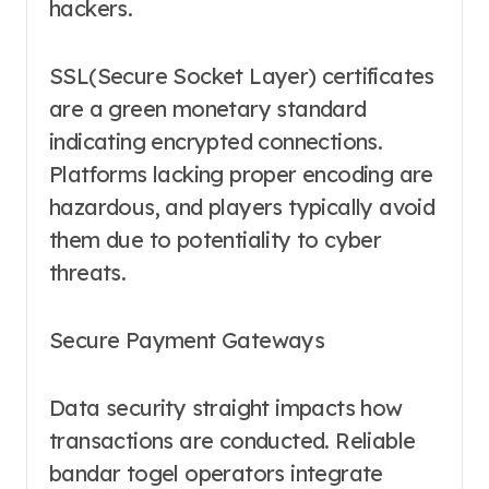
hackers.
SSL(Secure Socket Layer) certificates
are a green monetary standard
indicating encrypted connections.
Platforms lacking proper encoding are
hazardous, and players typically avoid
them due to potentiality to cyber
threats.
Secure Payment Gateways
Data security straight impacts how
transactions are conducted. Reliable
bandar togel operators integrate