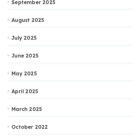
September 2025
August 2025
July 2025
June 2025
May 2025
April 2025
March 2025
October 2022