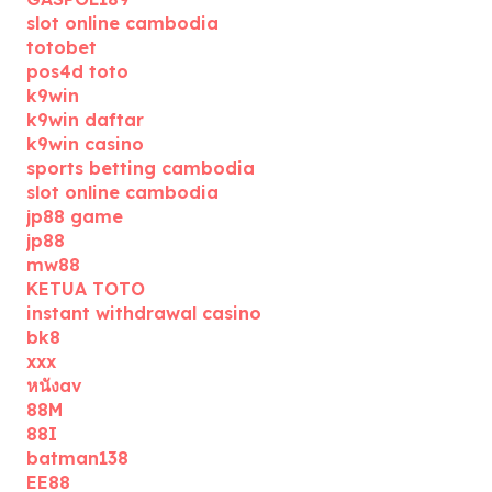
slot online cambodia
totobet
pos4d toto
k9win
k9win daftar
k9win casino
sports betting cambodia
slot online cambodia
jp88 game
jp88
mw88
KETUA TOTO
instant withdrawal casino
bk8
xxx
หนังav
88M
88I
batman138
EE88