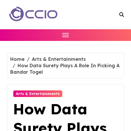
Skip
to
content
Home
Arts & Entertainments
How Data Surety Plays A Role In Picking A
Bandar Togel
Arts & Entertainments
How Data
Surety Plays