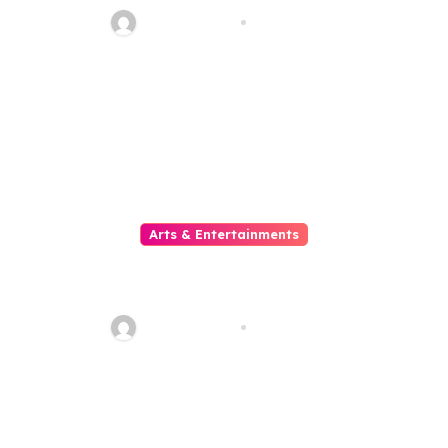
quadro_bike
Aug 6, 2026
Arts & Entertainments
Menikmati Pengalaman
Menonton Online Movie
dengan Nyaman dan Praktis
quadro_bike
Aug 3, 2026
di Era Digital yang Semakin
Berkembang