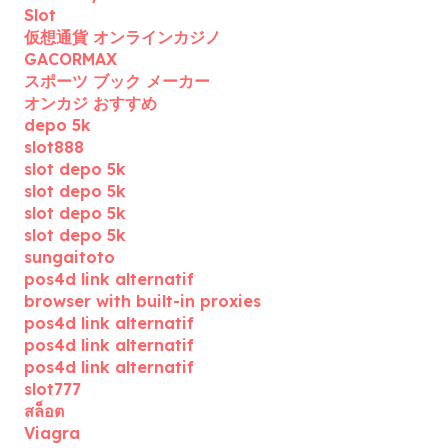
Slot
仮想通貨 オンラインカジノ
GACORMAX
スポーツ ブック メーカー
オンカジ おすすめ
depo 5k
slot888
slot depo 5k
slot depo 5k
slot depo 5k
slot depo 5k
sungaitoto
pos4d link alternatif
browser with built-in proxies
pos4d link alternatif
pos4d link alternatif
pos4d link alternatif
slot777
สล็อต
Viagra