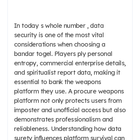
In today s whole number , data
security is one of the most vital
considerations when choosing a
bandar togel. Players ply personal
entropy, commercial enterprise details,
and spiritualist report data, making it
essential to bank the weapons
platform they use. A procure weapons
platform not only protects users from
imposter and unofficial access but also
demonstrates professionalism and
reliableness. Understanding how data
surety influences platform survival can