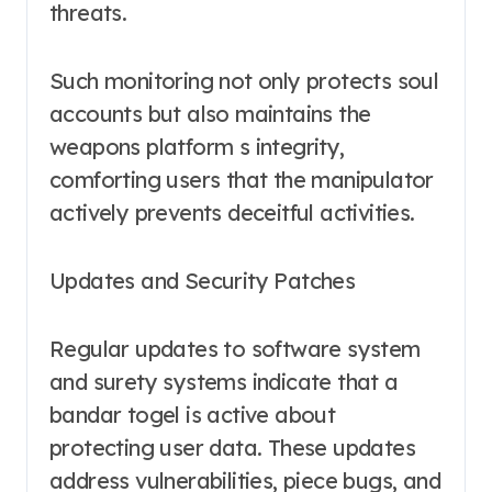
threats.
Such monitoring not only protects soul
accounts but also maintains the
weapons platform s integrity,
comforting users that the manipulator
actively prevents deceitful activities.
Updates and Security Patches
Regular updates to software system
and surety systems indicate that a
bandar togel is active about
protecting user data. These updates
address vulnerabilities, piece bugs, and