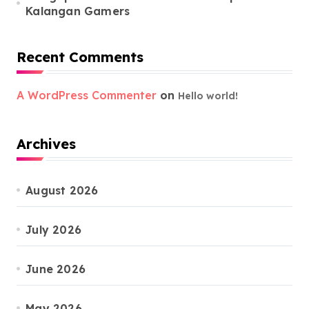
Kalangan Gamers
Recent Comments
A WordPress Commenter
on
Hello world!
Archives
August 2026
July 2026
June 2026
May 2026