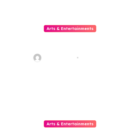
Arts & Entertainments
Slot Mahjong Where Custom
Meets The Reels Of Excitement
sarcastic_guy
Aug 1, 2026
Arts & Entertainments
Situs Slot Gacor untuk Pemain