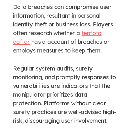
Data breaches can compromise user
information, resultant in personal
identity theft or business loss. Players
often research whether a
tentoto
daftar
has a account of breaches or
employs measures to keep them.
Regular system audits, surety
monitoring, and promptly responses to
vulnerabilities are indicators that the
manipulator prioritizes data
protection. Platforms without clear
surety practices are well-advised high-
risk, discouraging user involvement.