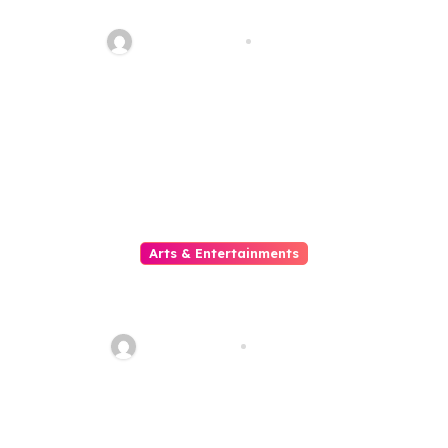
yang Mencari Kemenangan
Maksimal
sarcastic_guy
Aug 1, 2026
Arts & Entertainments
Menikmati Beragam Pilihan
Online Movie Secara Praktis
dan Nyaman untuk Mengisi
quadro_bike
Aug 1, 2026
Waktu Luang di Era Digital
yang Serba Cepat