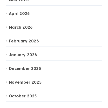
April 2026
March 2026
February 2026
January 2026
December 2025
November 2025
October 2025