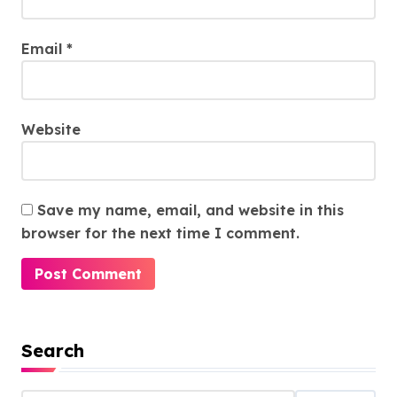
Email
*
Website
Save my name, email, and website in this
browser for the next time I comment.
Search