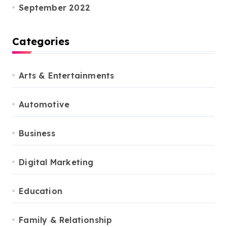
September 2022
Categories
Arts & Entertainments
Automotive
Business
Digital Marketing
Education
Family & Relationship