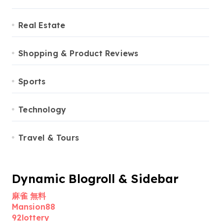
Real Estate
Shopping & Product Reviews
Sports
Technology
Travel & Tours
Dynamic Blogroll & Sidebar
麻雀 無料
Mansion88
92lottery