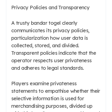
Privacy Policies and Transparency
A trusty bandar togel clearly
communicates its privacy policies,
particularization how user data is
collected, stored, and divided.
Transparent policies indicate that the
operator respects user privateness
and adheres to legal standards.
Players examine privateness
statements to empathise whether their
selective information is used for
merchandising purposes, divided up