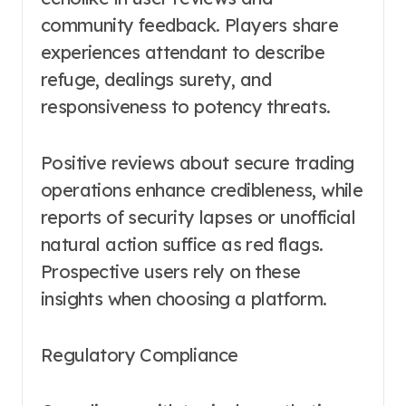
community feedback. Players share
experiences attendant to describe
refuge, dealings surety, and
responsiveness to potency threats.
Positive reviews about secure trading
operations enhance credibleness, while
reports of security lapses or unofficial
natural action suffice as red flags.
Prospective users rely on these
insights when choosing a platform.
Regulatory Compliance