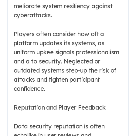
meliorate system resiliency against
cyberattacks.
Players often consider how oft a
platform updates its systems, as
uniform upkee signals professionalism
and a to security. Neglected or
outdated systems step-up the risk of
attacks and tighten participant
confidence.
Reputation and Player Feedback
Data security reputation is often
echolike in user reviews and