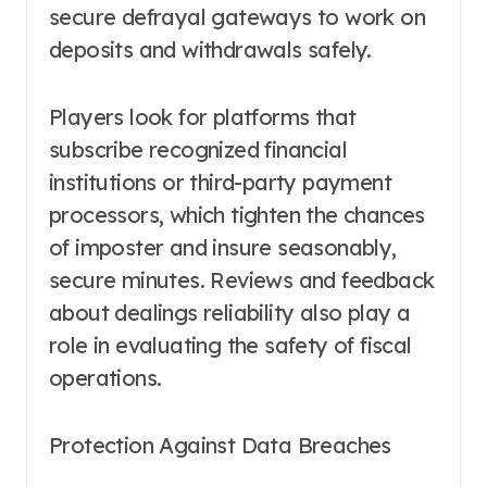
secure defrayal gateways to work on
deposits and withdrawals safely.
Players look for platforms that
subscribe recognized financial
institutions or third-party payment
processors, which tighten the chances
of imposter and insure seasonably,
secure minutes. Reviews and feedback
about dealings reliability also play a
role in evaluating the safety of fiscal
operations.
Protection Against Data Breaches