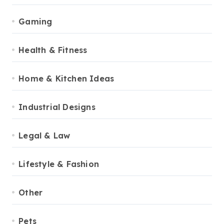
Gaming
Health & Fitness
Home & Kitchen Ideas
Industrial Designs
Legal & Law
Lifestyle & Fashion
Other
Pets