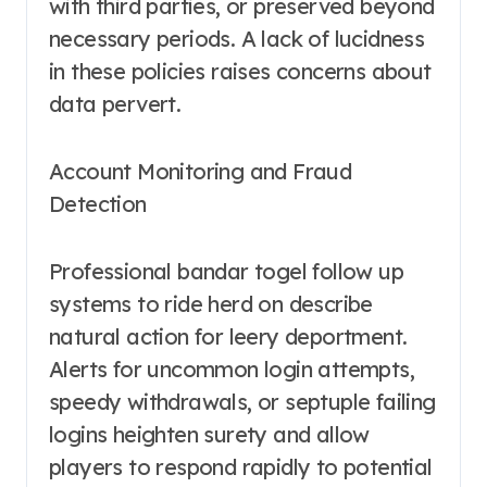
with third parties, or preserved beyond
necessary periods. A lack of lucidness
in these policies raises concerns about
data pervert.
Account Monitoring and Fraud
Detection
Professional bandar togel follow up
systems to ride herd on describe
natural action for leery deportment.
Alerts for uncommon login attempts,
speedy withdrawals, or septuple failing
logins heighten surety and allow
players to respond rapidly to potential