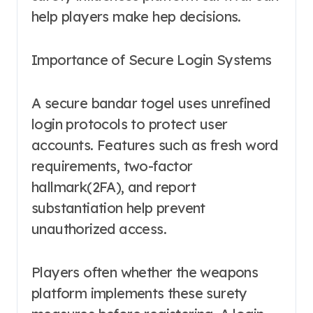
help players make hep decisions.
Importance of Secure Login Systems
A secure bandar togel uses unrefined
login protocols to protect user
accounts. Features such as fresh word
requirements, two-factor
hallmark(2FA), and report
substantiation help prevent
unauthorized access.
Players often whether the weapons
platform implements these surety