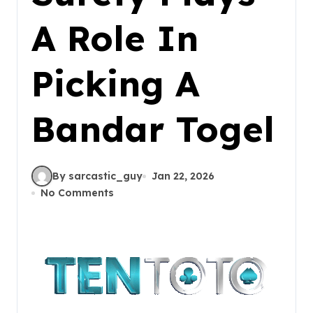
A Role In
Picking A
Bandar Togel
By sarcastic_guy
Jan 22, 2026
No Comments