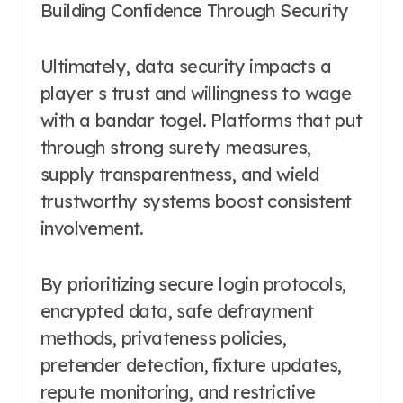
Building Confidence Through Security
Ultimately, data security impacts a
player s trust and willingness to wage
with a bandar togel. Platforms that put
through strong surety measures,
supply transparentness, and wield
trustworthy systems boost consistent
involvement.
By prioritizing secure login protocols,
encrypted data, safe defrayment
methods, privateness policies,
pretender detection, fixture updates,
repute monitoring, and restrictive