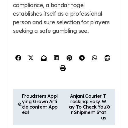
compliance, a bandar togel
establishes itself as a professional
person and sure selection for players
seeking a safe gambling see.
P
Fraudsters Appl
Anjani Courier T
ying Grown Arti
racking: Easy W
o
cle content App
ay To Check You
eal
r Shipment Stat
s
us