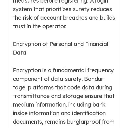
measures before registering. A login
system that prioritizes surety reduces
the risk of account breaches and builds
trust in the operator.
Encryption of Personal and Financial
Data
Encryption is a fundamental frequency
component of data surety. Bandar
togel platforms that code data during
transmittance and storage ensure that
medium information, including bank
inside information and identification
documents, remains burglarproof from