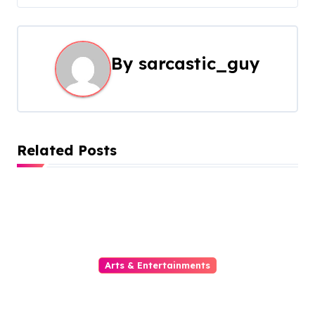
t
n
a
By
sarcastic_guy
v
i
g
Related Posts
a
t
i
o
Arts & Entertainments
n
The Growing Popularity Of
Online Movies