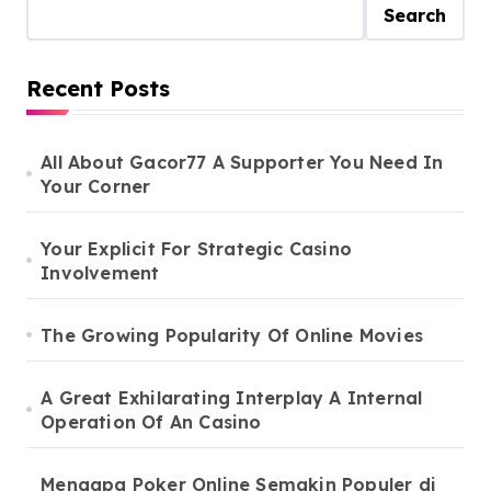
Search
Recent Posts
All About Gacor77 A Supporter You Need In
Your Corner
Your Explicit For Strategic Casino
Involvement
The Growing Popularity Of Online Movies
A Great Exhilarating Interplay A Internal
Operation Of An Casino
Mengapa Poker Online Semakin Populer di