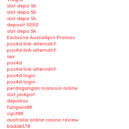
slot depo 5k
slot depo 5k
slot depo 5k
deposit 5000
slot depo 5k
Exclusive AussieSpin Promos
pos4d link alternatif
pos4d link alternatif
sex
pos4d
pos4d link alternatif
pos4d login
pos4d login
perdagangan manusia online
slot jackpot
depobos
fangwin88
cipit88
australia online casino review
badak178