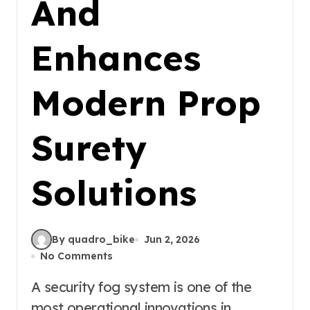
And
Enhances
Modern Prop
Surety
Solutions
By quadro_bike
Jun 2, 2026
No Comments
A security fog system is one of the
most operational innovations in