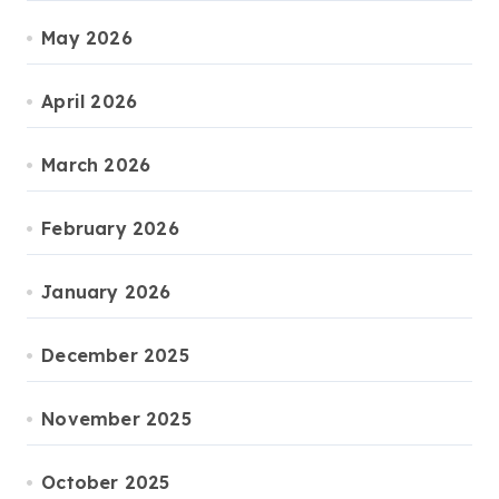
May 2026
April 2026
March 2026
February 2026
January 2026
December 2025
November 2025
October 2025