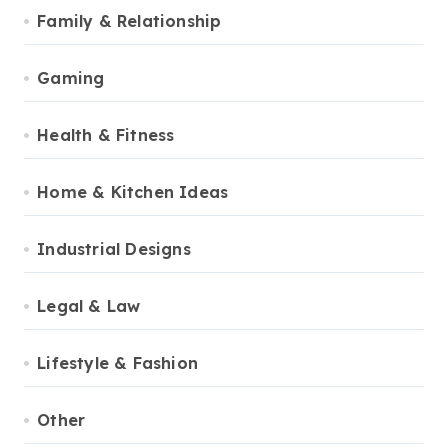
Family & Relationship
Gaming
Health & Fitness
Home & Kitchen Ideas
Industrial Designs
Legal & Law
Lifestyle & Fashion
Other