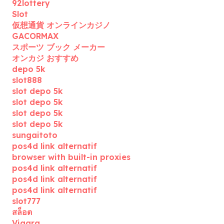
92lottery
Slot
仮想通貨 オンラインカジノ
GACORMAX
スポーツ ブック メーカー
オンカジ おすすめ
depo 5k
slot888
slot depo 5k
slot depo 5k
slot depo 5k
slot depo 5k
sungaitoto
pos4d link alternatif
browser with built-in proxies
pos4d link alternatif
pos4d link alternatif
pos4d link alternatif
slot777
สล็อต
Viagra