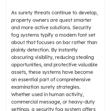
As surety threats continue to develop,
property owners are quest smarter
and more active solutions. Security
fog systems typify a modern font set
about that focuses on bar rather than
plainly detection. By instantly
obscuring visibility, reducing stealing
opportunities, and protective valuable
assets, these systems have become
an essential part of comprehensive
examination surety strategies.
Whether used in human activity,
commercial message, or heavy-duty
settings, a security fog system offers