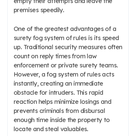
empty their attempts and leave the
premises speedily.
One of the greatest advantages of a
surety fog system of rules is its speed
up. Traditional security measures often
count on reply times from law
enforcement or private surety teams.
However, a fog system of rules acts
instantly, creating an immediate
obstacle for intruders. This rapid
reaction helps minimize losings and
prevents criminals from disbursal
enough time inside the property to
locate and steal valuables.