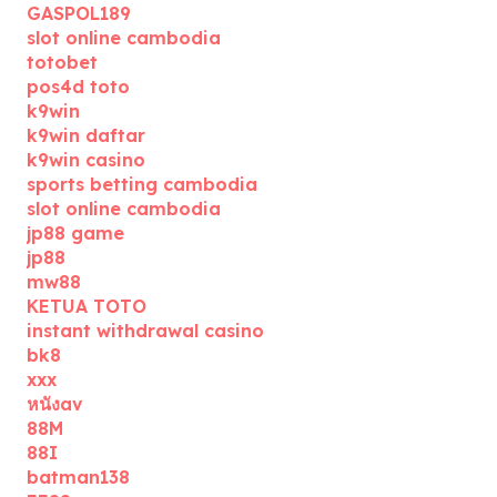
GASPOL189
slot online cambodia
totobet
pos4d toto
k9win
k9win daftar
k9win casino
sports betting cambodia
slot online cambodia
jp88 game
jp88
mw88
KETUA TOTO
instant withdrawal casino
bk8
xxx
หนังav
88M
88I
batman138