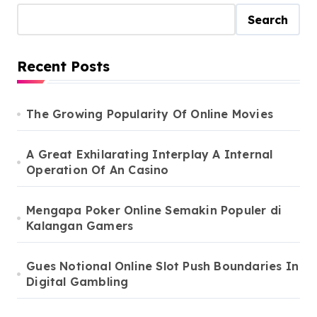
Search
Recent Posts
The Growing Popularity Of Online Movies
A Great Exhilarating Interplay A Internal
Operation Of An Casino
Mengapa Poker Online Semakin Populer di
Kalangan Gamers
Gues Notional Online Slot Push Boundaries In
Digital Gambling