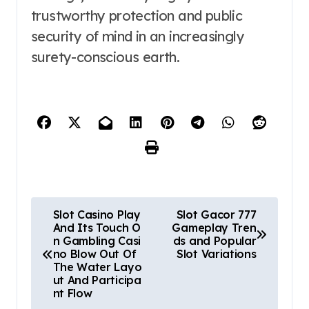
trustworthy protection and public
security of mind in an increasingly
surety-conscious earth.
P
Slot Casino Play
Slot Gacor 777
And Its Touch O
Gameplay Tren
o
n Gambling Casi
ds and Popular
no Blow Out Of
Slot Variations
s
The Water Layo
ut And Participa
t
nt Flow