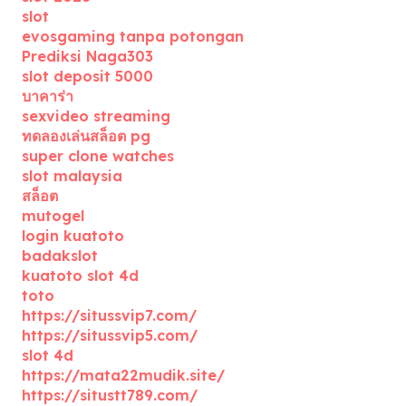
slot
evosgaming tanpa potongan
Prediksi Naga303
slot deposit 5000
บาคาร่า
sexvideo streaming
ทดลองเล่นสล็อต pg
super clone watches
slot malaysia
สล็อต
mutogel
login kuatoto
badakslot
kuatoto slot 4d
toto
https://situssvip7.com/
https://situssvip5.com/
slot 4d
https://mata22mudik.site/
https://situstt789.com/