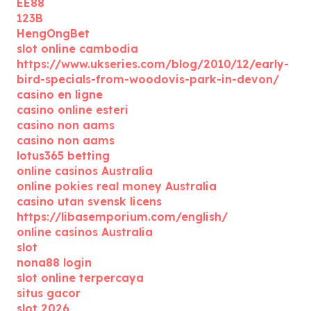
EE88
123B
HengOngBet
slot online cambodia
https://www.ukseries.com/blog/2010/12/early-
bird-specials-from-woodovis-park-in-devon/
casino en ligne
casino online esteri
casino non aams
casino non aams
lotus365 betting
online casinos Australia
online pokies real money Australia
casino utan svensk licens
https://libasemporium.com/english/
online casinos Australia
slot
nona88 login
slot online terpercaya
situs gacor
slot 2026