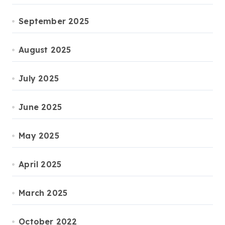
September 2025
August 2025
July 2025
June 2025
May 2025
April 2025
March 2025
October 2022