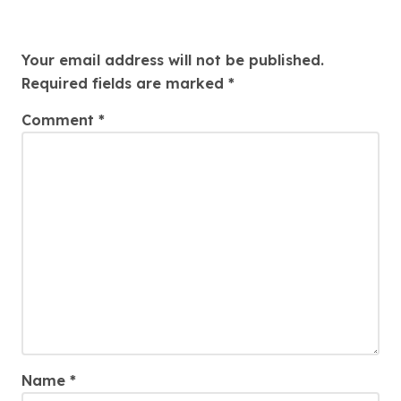
Leave a Reply
Your email address will not be published.
Required fields are marked
*
Comment
*
Name
*