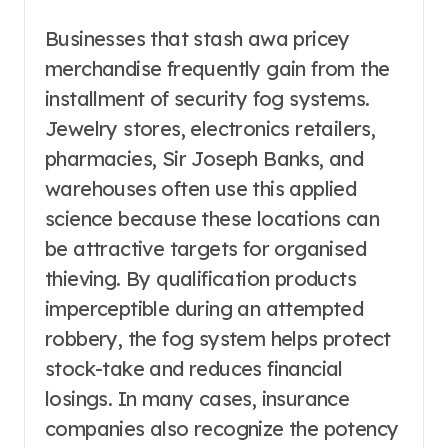
Businesses that stash awa pricey
merchandise frequently gain from the
installment of security fog systems.
Jewelry stores, electronics retailers,
pharmacies, Sir Joseph Banks, and
warehouses often use this applied
science because these locations can
be attractive targets for organised
thieving. By qualification products
imperceptible during an attempted
robbery, the fog system helps protect
stock-take and reduces financial
losings. In many cases, insurance
companies also recognize the potency