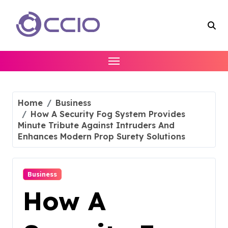
Skip
to
content
Home
Business
How A Security Fog System Provides
Minute Tribute Against Intruders And
Enhances Modern Prop Surety Solutions
Business
How A