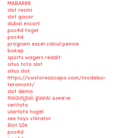
MABAR88
slot resmi
slot gacor
dubai escort
pos4d togel
pos4d
program excel calcul pensie
bokep
sports wagers reddit
situs toto slot
situs slot
https://vwstoreazcapo.com/modelos-
teramont/
slot demo
ការបោកប្រាស់ ទ្វារមាស องคชาต
ceritoto
ulartoto togel
sex toys vibrator
Slot 10k
pos4d