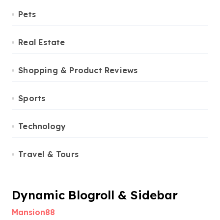
Pets
Real Estate
Shopping & Product Reviews
Sports
Technology
Travel & Tours
Dynamic Blogroll & Sidebar
Mansion88