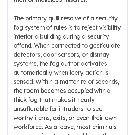
The primary quill resolve of a security
fog system of rules is to reject visibility
interior a building during a security
offend. When connected to gesticulate
detectors, door sensors, or dismay
systems, the fog author activates
automatically when leery action is
sensed. Within a matter to of seconds,
the room becomes occupied with a
thick fog that makes it nearly
unsufferable for intruders to see
worthy items, exits, or even their own
workforce. As a leave, most criminals