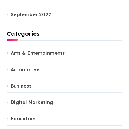
September 2022
Categories
Arts & Entertainments
Automotive
Business
Digital Marketing
Education