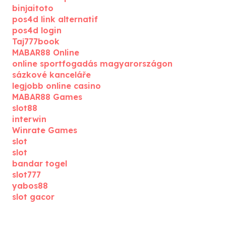
binjaitoto
pos4d link alternatif
pos4d login
Taj777book
MABAR88 Online
online sportfogadás magyarországon
sázkové kanceláře
legjobb online casino
MABAR88 Games
slot88
interwin
Winrate Games
slot
slot
bandar togel
slot777
yabos88
slot gacor