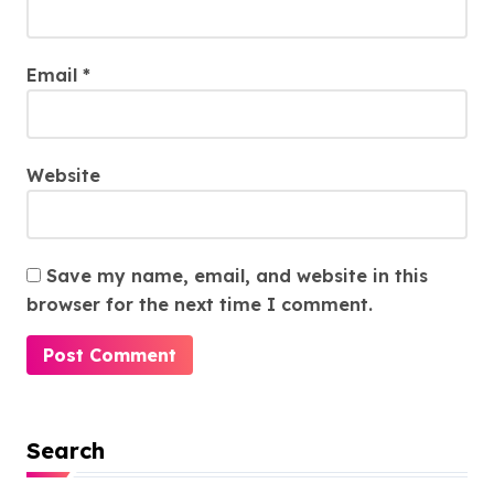
Email
*
Website
Save my name, email, and website in this
browser for the next time I comment.
Search