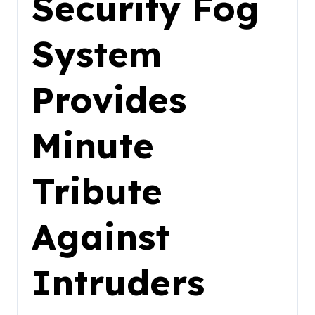
Security Fog
System
Provides
Minute
Tribute
Against
Intruders