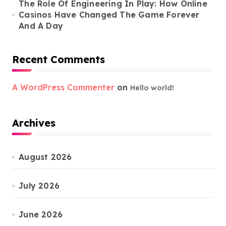
The Role Of Engineering In Play: How Online
Casinos Have Changed The Game Forever
And A Day
Recent Comments
A WordPress Commenter
on
Hello world!
Archives
August 2026
July 2026
June 2026