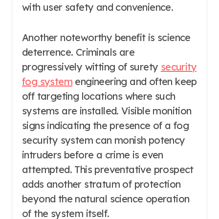
with user safety and convenience.
Another noteworthy benefit is science
deterrence. Criminals are
progressively witting of surety
security
fog system
engineering and often keep
off targeting locations where such
systems are installed. Visible monition
signs indicating the presence of a fog
security system can monish potency
intruders before a crime is even
attempted. This preventative prospect
adds another stratum of protection
beyond the natural science operation
of the system itself.