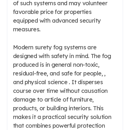
of such systems and may volunteer
favorable price for properties
equipped with advanced security
measures.
Modern surety fog systems are
designed with safety in mind. The fog
produced is in general non-toxic,
residual-free, and safe for people, ,
and physical science . It disperses
course over time without causation
damage to article of furniture,
products, or building interiors. This
makes it a practical security solution
that combines powerful protection