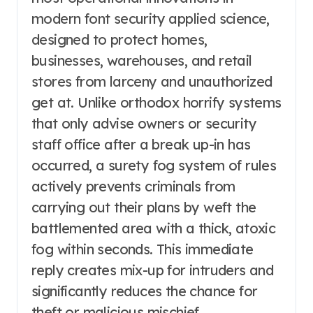
modern font security applied science,
designed to protect homes,
businesses, warehouses, and retail
stores from larceny and unauthorized
get at. Unlike orthodox horrify systems
that only advise owners or security
staff office after a break up-in has
occurred, a surety fog system of rules
actively prevents criminals from
carrying out their plans by weft the
battlemented area with a thick, atoxic
fog within seconds. This immediate
reply creates mix-up for intruders and
significantly reduces the chance for
theft or malicious mischief.