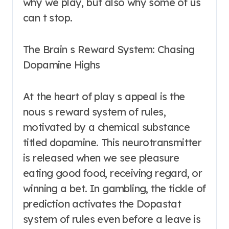
why we play, but also why some of us
can t stop.
The Brain s Reward System: Chasing
Dopamine Highs
At the heart of play s appeal is the
nous s reward system of rules,
motivated by a chemical substance
titled dopamine. This neurotransmitter
is released when we see pleasure
eating good food, receiving regard, or
winning a bet. In gambling, the tickle of
prediction activates the Dopastat
system of rules even before a leave is