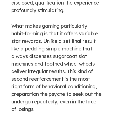
disclosed, qualification the experience
profoundly stimulating.
What makes gaming particularly
habit-forming is that it offers variable
star rewards. Unlike a set final result
like a peddling simple machine that
always dispenses sugarcoat slot
machines and toothed wheel wheels
deliver irregular results. This kind of
second reenforcement is the most
right form of behavioral conditioning,
preparation the psyche to seek out the
undergo repeatedly, even in the face
of losings.