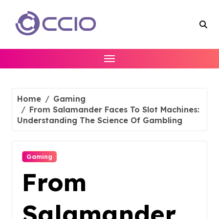
Skip
to
content
Home
Gaming
From Salamander Faces To Slot Machines:
Understanding The Science Of Gambling
Gaming
From
Salamander