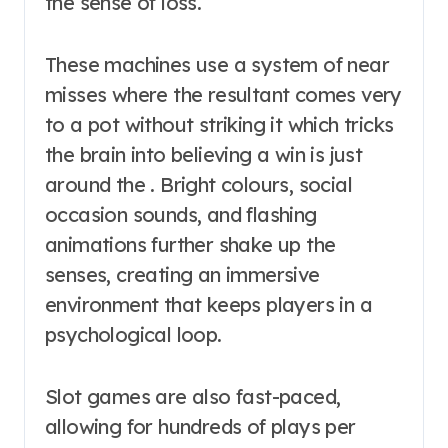
the sense of loss.
These machines use a system of near
misses where the resultant comes very
to a pot without striking it which tricks
the brain into believing a win is just
around the . Bright colours, social
occasion sounds, and flashing
animations further shake up the
senses, creating an immersive
environment that keeps players in a
psychological loop.
Slot games are also fast-paced,
allowing for hundreds of plays per