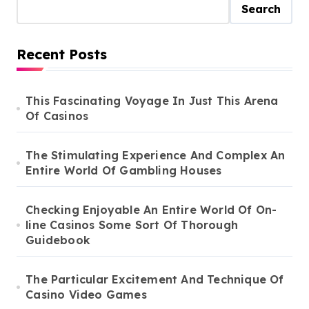
Search
Recent Posts
This Fascinating Voyage In Just This Arena
Of Casinos
The Stimulating Experience And Complex An
Entire World Of Gambling Houses
Checking Enjoyable An Entire World Of On-
line Casinos Some Sort Of Thorough
Guidebook
The Particular Excitement And Technique Of
Casino Video Games