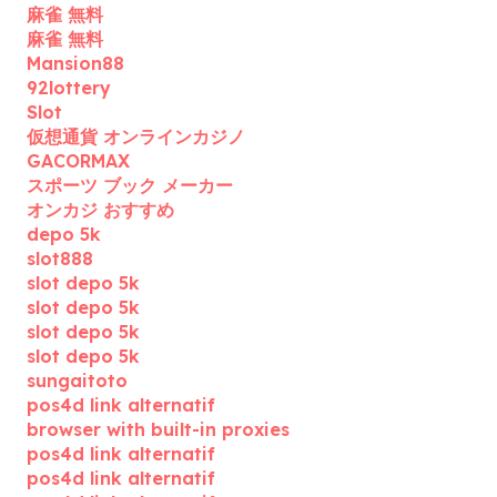
麻雀 無料
麻雀 無料
Mansion88
92lottery
Slot
仮想通貨 オンラインカジノ
GACORMAX
スポーツ ブック メーカー
オンカジ おすすめ
depo 5k
slot888
slot depo 5k
slot depo 5k
slot depo 5k
slot depo 5k
sungaitoto
pos4d link alternatif
browser with built-in proxies
pos4d link alternatif
pos4d link alternatif