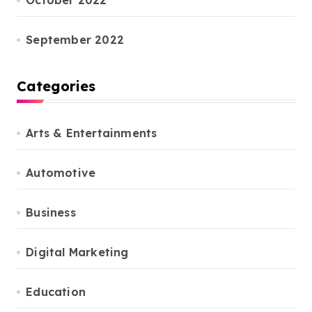
October 2022
September 2022
Categories
Arts & Entertainments
Automotive
Business
Digital Marketing
Education