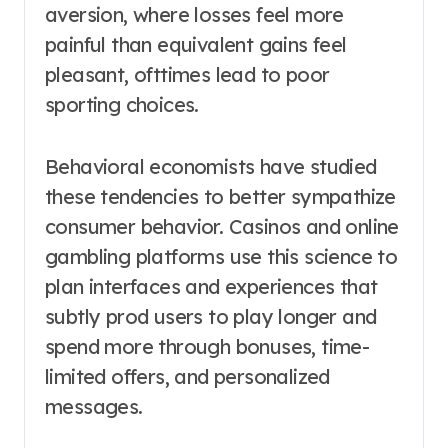
aversion, where losses feel more
painful than equivalent gains feel
pleasant, ofttimes lead to poor
sporting choices.
Behavioral economists have studied
these tendencies to better sympathize
consumer behavior. Casinos and online
gambling platforms use this science to
plan interfaces and experiences that
subtly prod users to play longer and
spend more through bonuses, time-
limited offers, and personalized
messages.