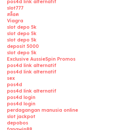
pos4d link alternatif
slot777
สล็อต
Viagra
slot depo 5k
slot depo 5k
slot depo 5k
deposit 5000
slot depo 5k
Exclusive AussieSpin Promos
pos4d link alternatif
pos4d link alternatif
sex
pos4d
pos4d link alternatif
pos4d login
pos4d login
perdagangan manusia online
slot jackpot
depobos
fangwin88