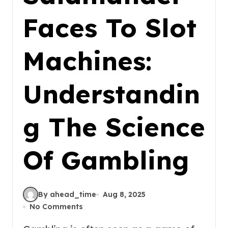
Faces To Slot
Machines:
Understandin
g The Science
Of Gambling
By ahead_time
Aug 8, 2025
No Comments