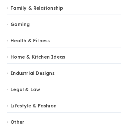
Family & Relationship
Gaming
Health & Fitness
Home & Kitchen Ideas
Industrial Designs
Legal & Law
Lifestyle & Fashion
Other