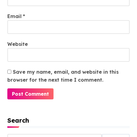
Email
*
Website
Save my name, email, and website in this
browser for the next time I comment.
Search