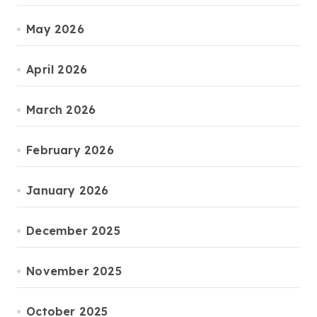
May 2026
April 2026
March 2026
February 2026
January 2026
December 2025
November 2025
October 2025