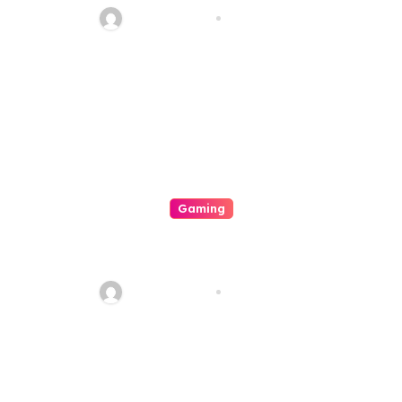
quadro_bike
Aug 8, 2026
Gaming
The Stimulating Experience
And Complex An Entire World
Of Gambling Houses
quadro_bike
Aug 8, 2026