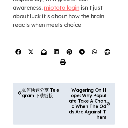
awareness.
miototo login
isn t just
about luck it s about how the brain
reacts when meets choice
P
如何快速分享 Tele
Wagering On H
gram 下载链接
ope: Why Popul
o
ate Take A Chan
c When The Od
s
ds Are Against T
hem
t