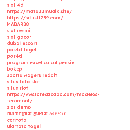
slot 4d
https://mata22mudik.site/
https://situstt789.com/
MABAR88
slot resmi
slot gacor
dubai escort
pos4d togel
pos4d
program excel calcul pensie
bokep
sports wagers reddit
situs toto slot
situs slot
https://vwstoreazcapo.com/modelos-
teramont/
slot demo
ការបោកប្រាស់ ទ្វារមាស องคชาต
ceritoto
ulartoto togel