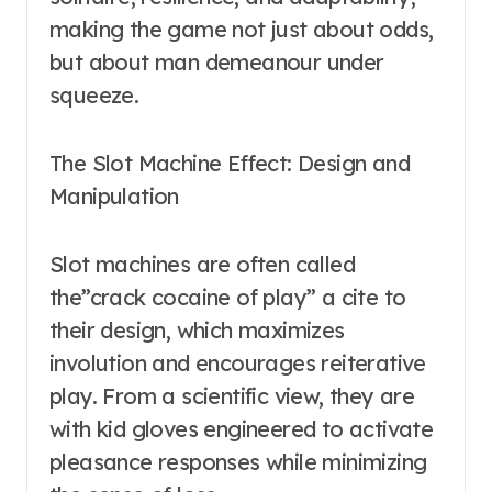
making the game not just about odds,
but about man demeanour under
squeeze.
The Slot Machine Effect: Design and
Manipulation
Slot machines are often called
the”crack cocaine of play” a cite to
their design, which maximizes
involution and encourages reiterative
play. From a scientific view, they are
with kid gloves engineered to activate
pleasance responses while minimizing