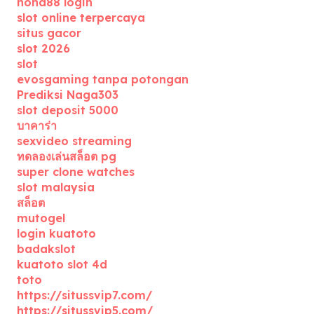
nona88 login
slot online terpercaya
situs gacor
slot 2026
slot
evosgaming tanpa potongan
Prediksi Naga303
slot deposit 5000
บาคาร่า
sexvideo streaming
ทดลองเล่นสล็อต pg
super clone watches
slot malaysia
สล็อต
mutogel
login kuatoto
badakslot
kuatoto slot 4d
toto
https://situssvip7.com/
https://situssvip5.com/