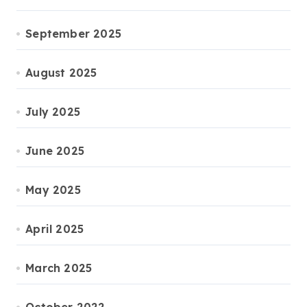
September 2025
August 2025
July 2025
June 2025
May 2025
April 2025
March 2025