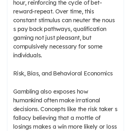
hour, reinforcing the cycle of bet-
reward-repeat. Over time, this
constant stimulus can neuter the nous
s pay back pathways, qualification
gaming not just pleasant, but
compulsively necessary for some
individuals.
Risk, Bias, and Behavioral Economics
Gambling also exposes how
humankind often make irrational
decisions. Concepts like the risk taker s
fallacy believing that a mottle of
losings makes a win more likely or loss