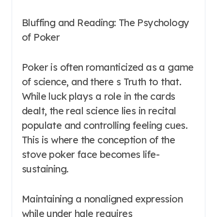
Bluffing and Reading: The Psychology
of Poker
Poker is often romanticized as a game
of science, and there s Truth to that.
While luck plays a role in the cards
dealt, the real science lies in recital
populate and controlling feeling cues.
This is where the conception of the
stove poker face becomes life-
sustaining.
Maintaining a nonaligned expression
while under hale requires