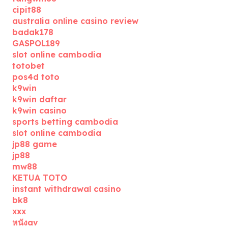
cipit88
australia online casino review
badak178
GASPOL189
slot online cambodia
totobet
pos4d toto
k9win
k9win daftar
k9win casino
sports betting cambodia
slot online cambodia
jp88 game
jp88
mw88
KETUA TOTO
instant withdrawal casino
bk8
xxx
หนังav