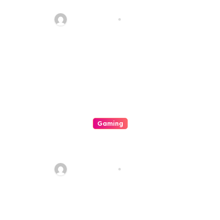
Technique Of Casino Video
Games
quadro_bike
Aug 8, 2026
Gaming
This Interesting Realm Of
Casino Your Look Directly Into
Its Mechanics
quadro_bike
Aug 8, 2026