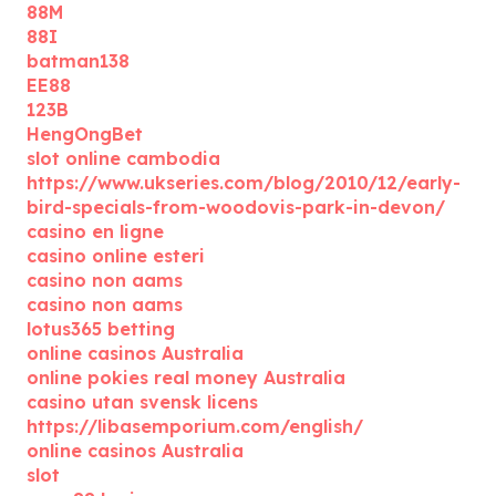
88M
88I
batman138
EE88
123B
HengOngBet
slot online cambodia
https://www.ukseries.com/blog/2010/12/early-
bird-specials-from-woodovis-park-in-devon/
casino en ligne
casino online esteri
casino non aams
casino non aams
lotus365 betting
online casinos Australia
online pokies real money Australia
casino utan svensk licens
https://libasemporium.com/english/
online casinos Australia
slot