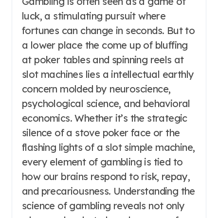
Gambling is often seen as a game of
luck, a stimulating pursuit where
fortunes can change in seconds. But to
a lower place the come up of bluffing
at poker tables and spinning reels at
slot machines lies a intellectual earthly
concern molded by neuroscience,
psychological science, and behavioral
economics. Whether it’s the strategic
silence of a stove poker face or the
flashing lights of a slot simple machine,
every element of gambling is tied to
how our brains respond to risk, repay,
and precariousness. Understanding the
science of gambling reveals not only