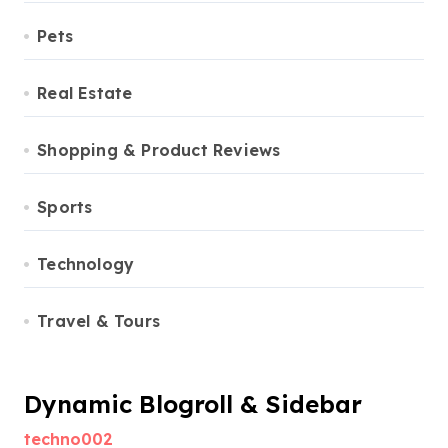
Pets
Real Estate
Shopping & Product Reviews
Sports
Technology
Travel & Tours
Dynamic Blogroll & Sidebar
techno002