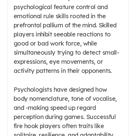
psychological feature control and
emotional rule skills rooted in the
prefrontal pallium of the mind. Skilled
players inhibit seeable reactions to
good or bad work force, while
simultaneously trying to detect small-
expressions, eye movements, or
activity patterns in their opponents.
Psychologists have designed how
body nomenclature, tone of vocalise,
and -making speed up regard
perception during games. Successful
fire hook players often traits like
solitaire, resilience, and adaptability,