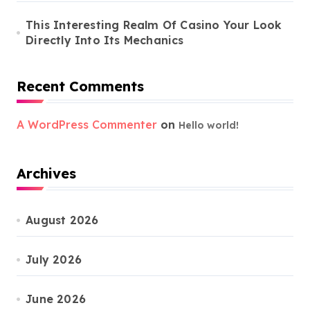
This Interesting Realm Of Casino Your Look
Directly Into Its Mechanics
Recent Comments
A WordPress Commenter
on
Hello world!
Archives
August 2026
July 2026
June 2026