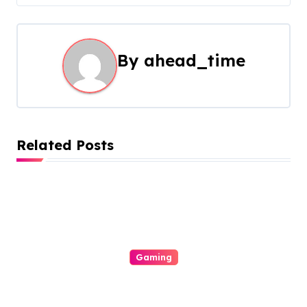
n
a
By
ahead_time
v
i
g
Related Posts
a
t
i
o
Gaming
n
This Fascinating Voyage In
Just This Arena Of Casinos