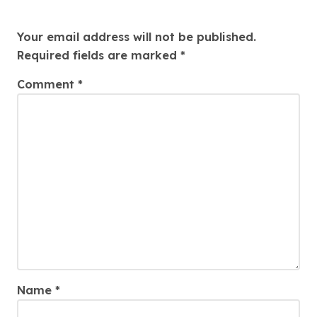
Leave a Reply
Your email address will not be published.
Required fields are marked
*
Comment
*
Name
*