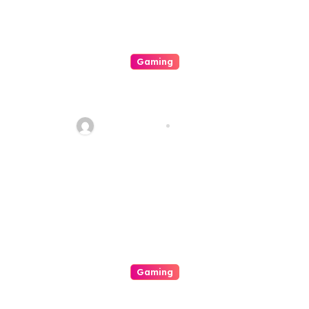
Gaming
Checking Enjoyable An Entire
World Of On-line Casinos Some
Sort Of Thorough Guidebook
quadro_bike
Aug 8, 2026
Gaming
The Particular Excitement And