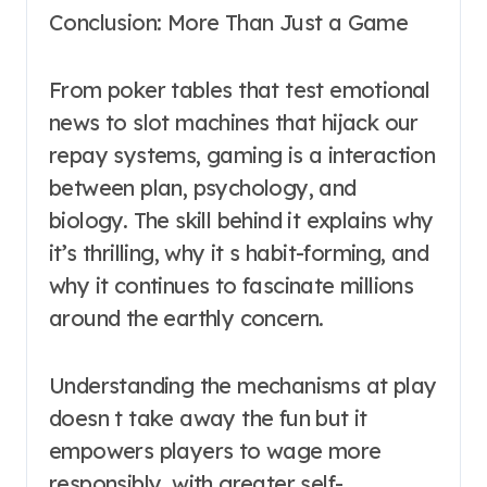
Conclusion: More Than Just a Game
From poker tables that test emotional
news to slot machines that hijack our
repay systems, gaming is a interaction
between plan, psychology, and
biology. The skill behind it explains why
it’s thrilling, why it s habit-forming, and
why it continues to fascinate millions
around the earthly concern.
Understanding the mechanisms at play
doesn t take away the fun but it
empowers players to wage more
responsibly, with greater self-