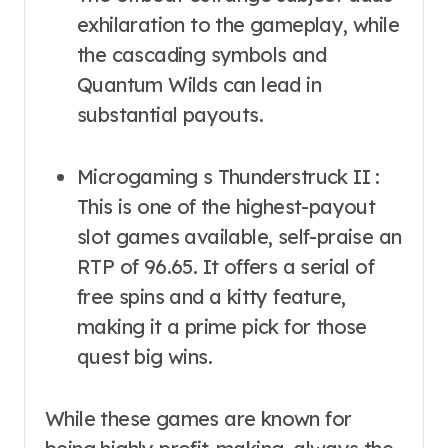
exhilaration to the gameplay, while
the cascading symbols and
Quantum Wilds can lead in
substantial payouts.
Microgaming s Thunderstruck II :
This is one of the highest-payout
slot games available, self-praise an
RTP of 96.65. It offers a serial of
free spins and a kitty feature,
making it a prime pick for those
quest big wins.
While these games are known for