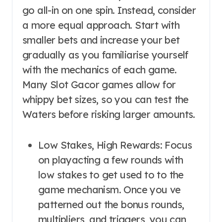
go all-in on one spin. Instead, consider
a more equal approach. Start with
smaller bets and increase your bet
gradually as you familiarise yourself
with the mechanics of each game.
Many Slot Gacor games allow for
whippy bet sizes, so you can test the
Waters before risking larger amounts.
Low Stakes, High Rewards: Focus
on playacting a few rounds with
low stakes to get used to to the
game mechanism. Once you ve
patterned out the bonus rounds,
multipliers, and triggers, you can