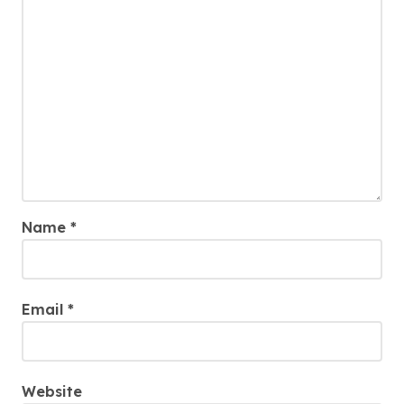
Name
*
Email
*
Website