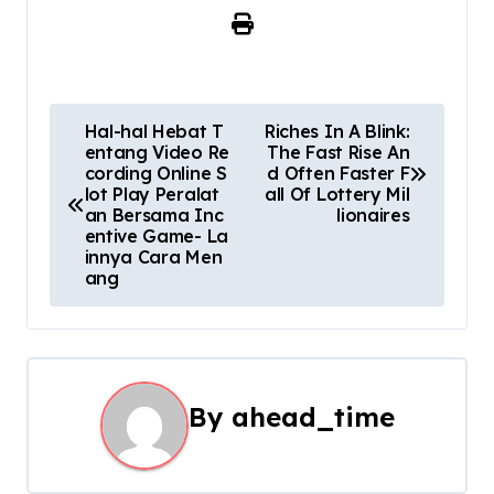
P
Hal-hal Hebat T
Riches In A Blink:
entang Video Re
The Fast Rise An
o
cording Online S
d Often Faster F
lot Play Peralat
all Of Lottery Mil
s
an Bersama Inc
lionaires
entive Game- La
t
innya Cara Men
ang
n
a
v
By
ahead_time
i
g