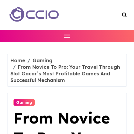
Skip
to
content
Home
Gaming
From Novice To Pro: Your Travel Through
Slot Gacor’s Most Profitable Games And
Successful Mechanism
Gaming
From Novice