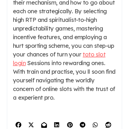
their mechanism, and how to go about
each one strategically. By selecting
high RTP and spiritualist-to-high
unpredictability games, mastering
incentive features, and employing a
hurt sporting scheme, you can step-up
your chances of turn your
toto slot
login
Sessions into rewarding ones.
With train and practise, you ll soon find
yourself navigating the worldly
concern of online slots with the trust of
a experient pro.