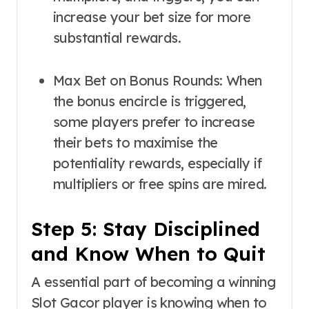
increase your bet size for more
substantial rewards.
Max Bet on Bonus Rounds: When
the bonus encircle is triggered,
some players prefer to increase
their bets to maximise the
potentiality rewards, especially if
multipliers or free spins are mired.
Step 5: Stay Disciplined
and Know When to Quit
A essential part of becoming a winning
Slot Gacor player is knowing when to