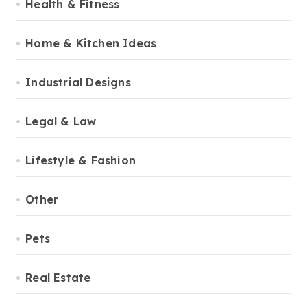
Health & Fitness
Home & Kitchen Ideas
Industrial Designs
Legal & Law
Lifestyle & Fashion
Other
Pets
Real Estate