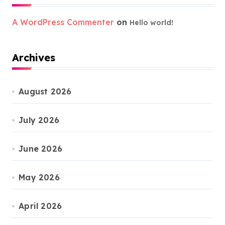
A WordPress Commenter
on
Hello world!
Archives
August 2026
July 2026
June 2026
May 2026
April 2026