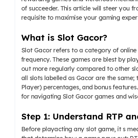
of succeeder. This article will steer you f
requisite to maximise your gaming exper
What is Slot Gacor?
Slot Gacor refers to a category of online
frequency. These games are blest by playe
out more regularly compared to other slot
all slots labelled as Gacor are the same; 
Player) percentages, and bonus features. 
for navigating Slot Gacor games and wise 
Step 1: Understand RTP and
Before playacting any slot game, it s me