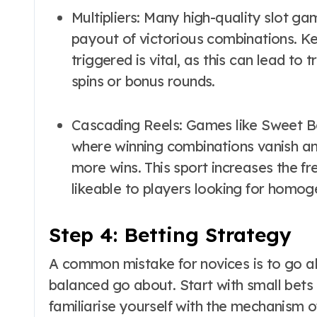
Multipliers: Many high-quality slot games feature multipliers that promote the
payout of victorious combinations. Ke
triggered is vital, as this can lead to
spins or bonus rounds.
Cascading Reels: Games like Sweet Bonanza and Reactoonz use cascading reels,
where winning combinations vanish an
more wins. This sport increases the 
likeable to players looking for homog
Step 4: Betting Strategy
A common mistake for novices is to go all
balanced go about. Start with small bets
familiarise yourself with the mechanism