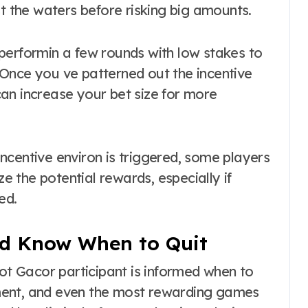
st the waters before risking big amounts.
Once you ve patterned out the incentive
 can increase your bet size for more
e the potential rewards, especially if
ed.
and Know When to Quit
lot Gacor participant is informed when to
ment, and even the most rewarding games