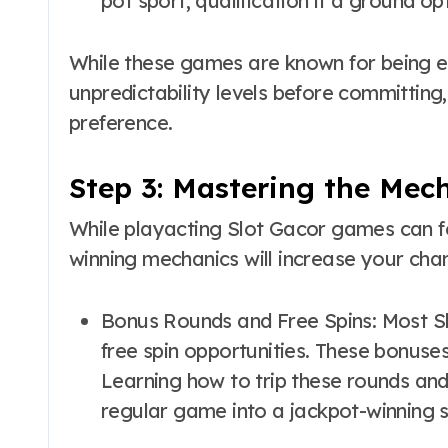
pot sport, qualification it a ground op
While these games are known for being 
unpredictability levels before committing
preference.
Step 3: Mastering the Mec
While playacting Slot Gacor games can fe
winning mechanics will increase your cha
Bonus Rounds and Free Spins: Most Slot Gacor games sport incentive rounds and
free spin opportunities. These bonuses
Learning how to trip these rounds and
regular game into a jackpot-winning s