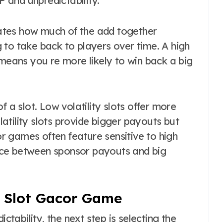
 and unpredictability.
to take back to players over time. A high
means you re more likely to win back a big
latility slots provide bigger payouts but
or games often feature sensitive to high
ance between sponsor payouts and big
t Slot Gacor Game
ability, the next step is selecting the