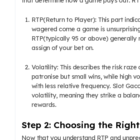
that determine how a game pays out: RTP
RTP(Return to Player): This part indicates how much of the add together
wagered come a game is unsurprising 
RTP(typically 95 or above) generally 
assign of your bet on.
Volatility: This describes the risk raze of a slot. Low volatility slots offer more
patronise but small wins, while high vo
with less relative frequency. Slot Gac
volatility, meaning they strike a bal
rewards.
Step 2: Choosing the Righ
Now that you understand RTP and unpredict