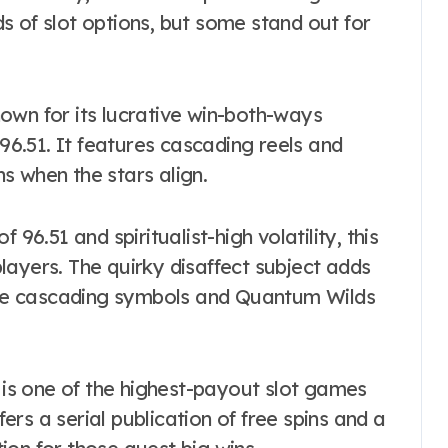
s of slot options, but some stand out for
96.51. It features cascading reels and
ns when the stars align.
ayers. The quirky disaffect subject adds
the cascading symbols and Quantum Wilds
fers a serial publication of free spins and a