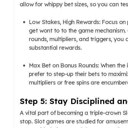
allow for whippy bet sizes, so you can te
Low Stakes, High Rewards: Focus on performin a few rounds with low stakes to
get wont to to the game mechanism. 
rounds, multipliers, and triggers, you
substantial rewards.
Max Bet on Bonus Rounds: When the incentive environ is triggered, some players
prefer to step-up their bets to maximiz
multipliers or free spins are encumber
Step 5: Stay Disciplined 
A vital part of becoming a triple-crown S
stop. Slot games are studied for amuse