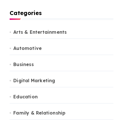
Categories
Arts & Entertainments
Automotive
Business
Digital Marketing
Education
Family & Relationship