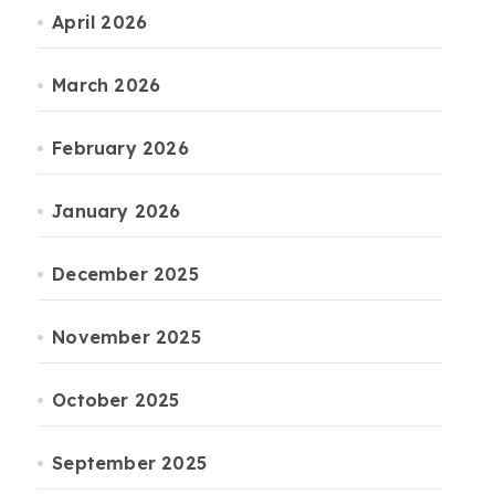
April 2026
March 2026
February 2026
January 2026
December 2025
November 2025
October 2025
September 2025