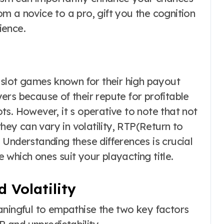
rom a novice to a pro, gift you the cognition
ience.
 slot games known for their high payout
rs because of their repute for profitable
s. However, it s operative to note that not
they can vary in volatility, RTP(Return to
Understanding these differences is crucial
which ones suit your playacting title.
 Volatility
aningful to empathise the two key factors