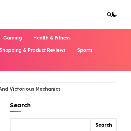
Gaming
Health & Fitness
Shopping & Product Reviews
Sports
And Victorious Mechanics
Search
Search