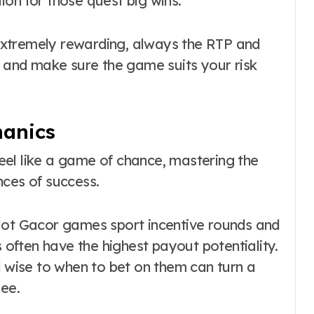
tion for those quest big wins.
extremely rewarding, always the RTP and
, and make sure the game suits your risk
hanics
el like a game of chance, mastering the
nces of success.
 often have the highest payout potentiality.
 wise to when to bet on them can turn a
ee.