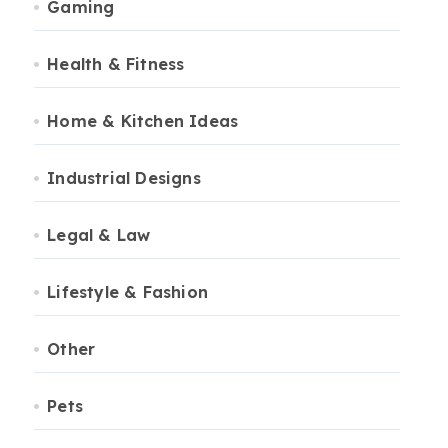
Gaming
Health & Fitness
Home & Kitchen Ideas
Industrial Designs
Legal & Law
Lifestyle & Fashion
Other
Pets