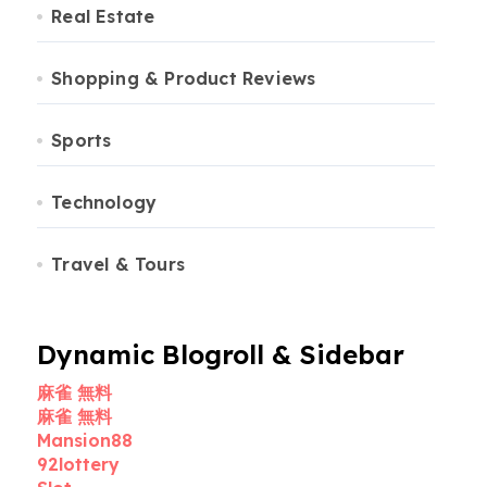
Real Estate
Shopping & Product Reviews
Sports
Technology
Travel & Tours
Dynamic Blogroll & Sidebar
麻雀 無料
麻雀 無料
Mansion88
92lottery