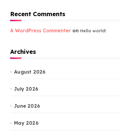
Recent Comments
A WordPress Commenter
on
Hello world!
Archives
August 2026
July 2026
June 2026
May 2026