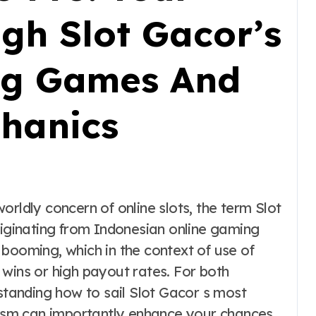
gh Slot Gacor’s
ng Games And
chanics
riginating from Indonesian online gaming
booming, which in the context of use of
 wins or high payout rates. For both
anding how to sail Slot Gacor s most
sm can importantly enhance your chances