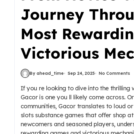
Journey Throu
Most Rewardi
Victorious Me
By ahead_time
Sep 24, 2025
No Comments
If you re looking to dive into the thrilling worldly concern of online slots, the term Slot
Gacor is one you ll likely come across. O
communities, Gacor translates to loud or 
slots substance games that offer shop at
newcomers and seasoned players, underst
rewarding games and victorious mechani