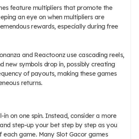
eping an eye on when multipliers are
 tremendous rewards, especially during free
d new symbols drop in, possibly creating
frequency of payouts, making these games
eneous returns.
-in on one spin. Instead, consider a more
 and step-up your bet step by step as you
 of each game. Many Slot Gacor games