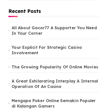
Recent Posts
All About Gacor77 A Supporter You Need
In Your Corner
Your Explicit For Strategic Casino
Involvement
The Growing Popularity Of Online Movies
A Great Exhilarating Interplay A Internal
Operation Of An Casino
Mengapa Poker Online Semakin Populer
di Kalangan Gamers