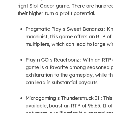
right Slot Gacor game. There are hundred
their higher turn a profit potential.
Pragmatic Play s Sweet Bonanza : Known for its lucrative win-both-ways
machinist, this game offers an RTP of 
multipliers, which can lead to large wi
Play n GO s Reactoonz : With an RTP of 96.51 and spiritualist-high volatility, this
game is a favorite among seasoned pl
exhilaration to the gameplay, while 
can lead in substantial payouts.
Microgaming s Thunderstruck II : This is one of the highest-payout slot games
available, boast an RTP of 96.65. It of