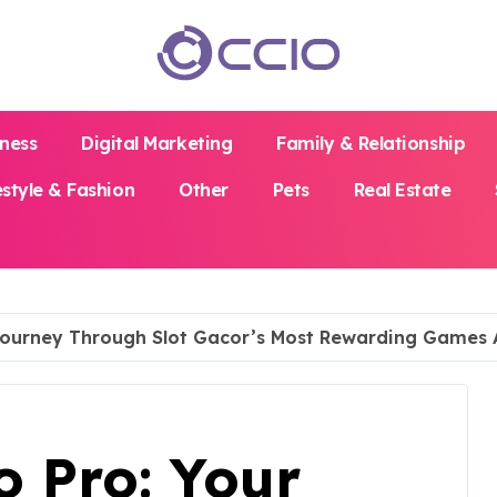
iness
Digital Marketing
Family & Relationship
estyle & Fashion
Other
Pets
Real Estate
Journey Through Slot Gacor’s Most Rewarding Games 
o Pro: Your