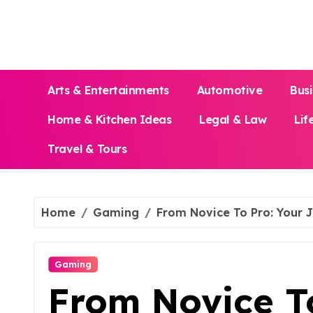
Skip
to
content
Arts & Entertainments
Automotive
Bus
Home & Kitchen Ideas
Legal & Law
Lif
Travel & Tours
Home
Gaming
From Novice To Pro: Your 
Gaming
From Novice T