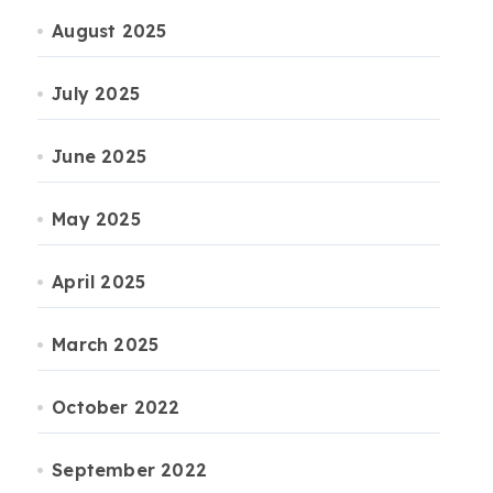
August 2025
July 2025
June 2025
May 2025
April 2025
March 2025
October 2022
September 2022