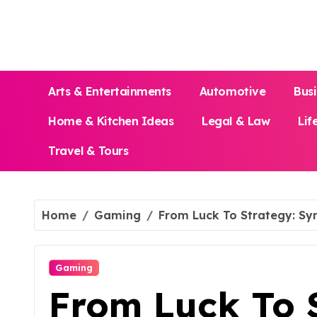
Skip
to
content
Arts & Entertainments
Automotive
Bus
Home & Kitchen Ideas
Legal & Law
Lif
Travel & Tours
Home
Gaming
From Luck To Strategy: Sy
Gaming
From Luck To 