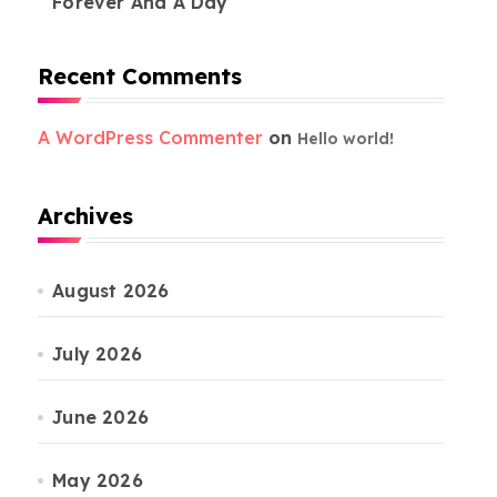
Forever And A Day
Recent Comments
A WordPress Commenter
on
Hello world!
Archives
August 2026
July 2026
June 2026
May 2026