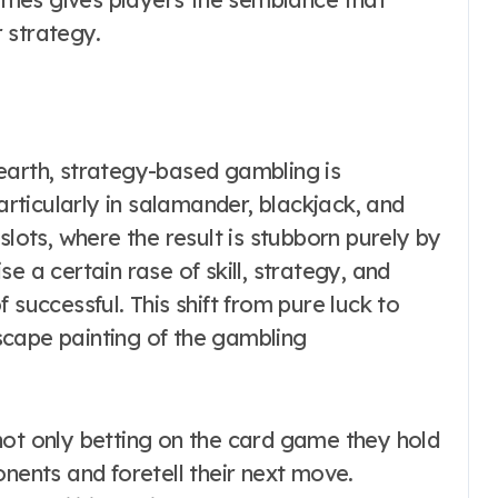
 strategy.
earth, strategy-based gambling is
ticularly in salamander, blackjack, and
slots, where the result is stubborn purely by
e a certain rase of skill, strategy, and
 successful. This shift from pure luck to
scape painting of the gambling
not only betting on the card game they hold
onents and foretell their next move.