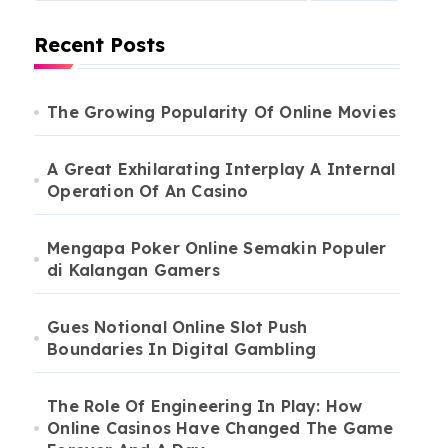
Recent Posts
The Growing Popularity Of Online Movies
A Great Exhilarating Interplay A Internal
Operation Of An Casino
Mengapa Poker Online Semakin Populer
di Kalangan Gamers
Gues Notional Online Slot Push
Boundaries In Digital Gambling
The Role Of Engineering In Play: How
Online Casinos Have Changed The Game