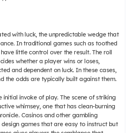
ated with luck, the unpredictable wedge that
hance. In traditional games such as toothed
have little control over the result. The roll
ecides whether a player wins or loses,
cted and dependent on luck. In these cases,
d the odds are typically built against them.
 initial invoke of play. The scene of striking
eductive whimsey, one that has clean-burning
ronicle. Casinos and other gambling
, design games that are easy to instruct but
 games gives players the semblance that