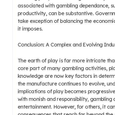
associated with gambling dependance, su
productivity, can be substantive. Govern
take exception of balancing the economic
it imposes.
Conclusion: A Complex and Evolving Indu
The earth of play is far more intricate t
core part of many gambling activities, pla
knowledge are now key factors in determ
the manufacture continues to evolve, un
implications of play becomes progressiv
with monish and responsibility, gambling
entertainment. However, for others, it ca
consequences that reach far beyond the s