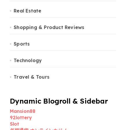
Real Estate
Shopping & Product Reviews
Sports
Technology
Travel & Tours
Dynamic Blogroll & Sidebar
Mansion88
92lottery
Slot