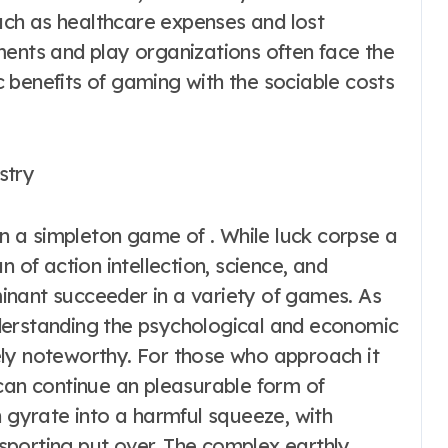
ch as healthcare expenses and lost
ments and play organizations often face the
 benefits of gaming with the sociable costs
stry
han a simpleton game of . While luck corpse a
n of action intellection, science, and
inant succeeder in a variety of games. As
derstanding the psychological and economic
ely noteworthy. For those who approach it
 can continue an pleasurable form of
n gyrate into a harmful squeeze, with
porting put over. The complex earthly