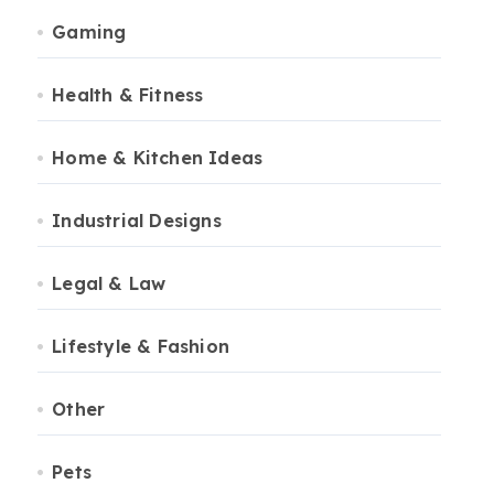
Gaming
Health & Fitness
Home & Kitchen Ideas
Industrial Designs
Legal & Law
Lifestyle & Fashion
Other
Pets