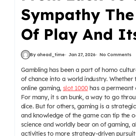
Sympathy The
Of Play And It
By ahead_time
Jan 27, 2026
No Comments
Gambling has been a part of homo culture for centuries, evolving from simple games
of chance into a world industry. Whether t
online gaming,
slot 1000
has a permeant d
For many, it s an bunk, a way to go through
dice. But for others, gaming is a strategi
and knowledge of the game can tip the odd
science and worldly bear on of gaming, al
activities to more strategy-driven pursuits