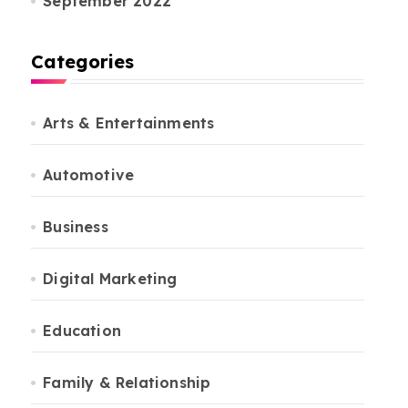
September 2022
Categories
Arts & Entertainments
Automotive
Business
Digital Marketing
Education
Family & Relationship