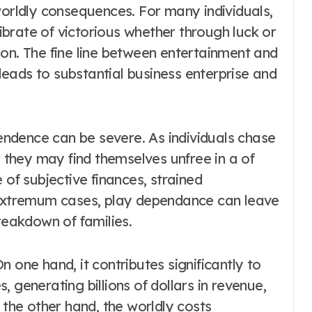
worldly consequences. For many individuals,
brate of victorious whether through luck or
ion. The fine line between entertainment and
s leads to substantial business enterprise and
ndence can be severe. As individuals chase
, they may find themselves unfree in a of
 of subjective finances, strained
n extremum cases, play dependance can leave
reakdown of families.
 one hand, it contributes significantly to
 generating billions of dollars in revenue,
 the other hand, the worldly costs