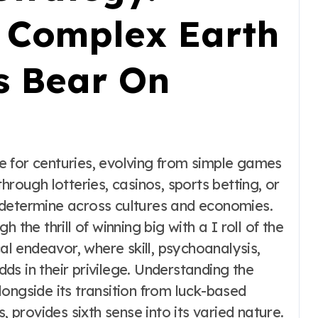
 Complex Earth
s Bear On
hrough lotteries, casinos, sports betting, or
etermine across cultures and economies.
 the thrill of winning big with a I roll of the
cal endeavor, where skill, psychoanalysis,
s in their privilege. Understanding the
ongside its transition from luck-based
, provides sixth sense into its varied nature.