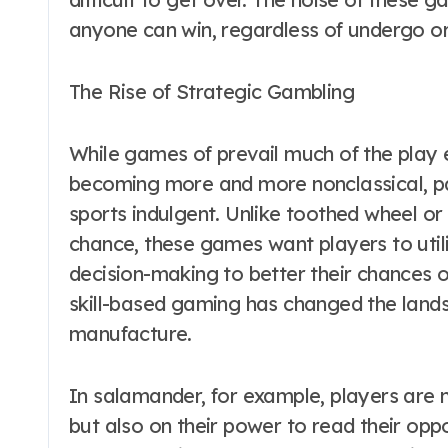
anyone can win, regardless of undergo or
The Rise of Strategic Gambling
While games of prevail much of the play 
becoming more and more nonclassical, par
sports indulgent. Unlike toothed wheel or 
chance, these games want players to utilis
decision-making to better their chances of
skill-based gaming has changed the land
manufacture.
In salamander, for example, players are 
but also on their power to read their opp