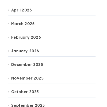
April 2026
March 2026
February 2026
January 2026
December 2025
November 2025
October 2025
September 2025