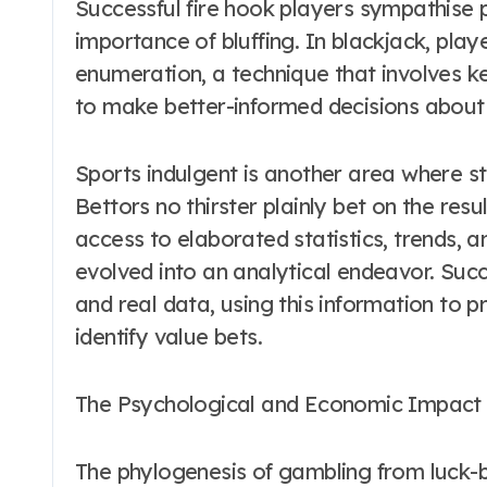
Successful fire hook players sympathise p
importance of bluffing. In blackjack, play
enumeration, a technique that involves k
to make better-informed decisions about w
Sports indulgent is another area where s
Bettors no thirster plainly bet on the res
access to elaborated statistics, trends, a
evolved into an analytical endeavor. Succ
and real data, using this information to
identify value bets.
The Psychological and Economic Impact
The phylogenesis of gambling from luck-b