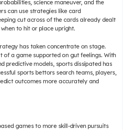
robabilities, science maneuver, and the
ers can use strategies like card
eeping cut across of the cards already dealt
hen to hit or place upright.
trategy has taken concentrate on stage.
ult of a game supported on gut feelings. With
nd predictive models, sports dissipated has
essful sports bettors search teams, players,
 predict outcomes more accurately and
ased games to more skill-driven pursuits