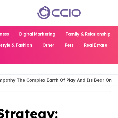
iness
Digital Marketing
Family & Relationship
estyle & Fashion
Other
Pets
Real Estate
mpathy The Complex Earth Of Play And Its Bear On
Strategy: