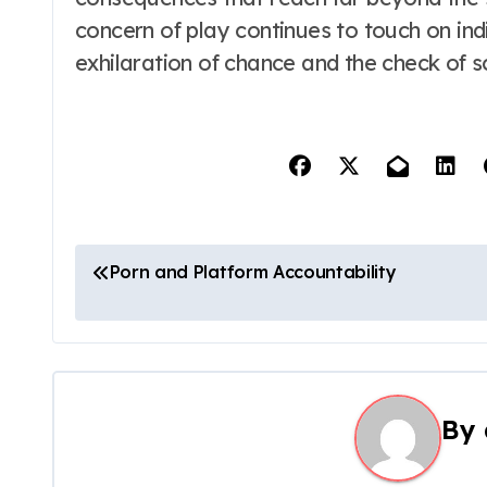
concern of play continues to touch on indi
exhilaration of chance and the check of 
P
Porn and Platform Accountability
o
s
t
By
n