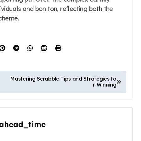
viduals and bon ton, reflecting both the
scheme.
Mastering Scrabble Tips and Strategies fo
r Winning
ahead_time