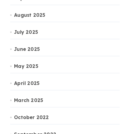
August 2025
July 2025
June 2025
May 2025
April 2025
March 2025
October 2022