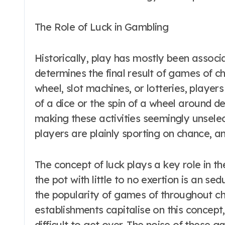
The Role of Luck in Gambling
Historically, play has mostly been associ
determines the final result of games of c
wheel, slot machines, or lotteries, players 
of a dice or the spin of a wheel around d
making these activities seemingly unsele
players are plainly sporting on chance, an
The concept of luck plays a key role in the
the pot with little to no exertion is an s
the popularity of games of throughout ch
establishments capitalise on this concept
difficult to get over. The noise of these