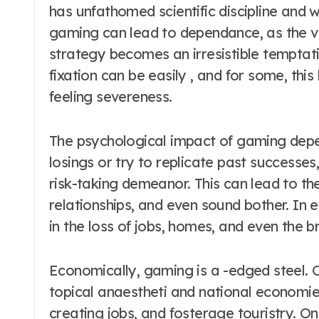
has unfathomed scientific discipline and 
gaming can lead to dependance, as the vi
strategy becomes an irresistible temptat
fixation can be easily , and for some, thi
feeling severeness.
The psychological impact of gaming depe
losings or try to replicate past successes
risk-taking demeanor. This can lead to the
relationships, and even sound bother. I
in the loss of jobs, homes, and even the b
Economically, gaming is a -edged steel. On
topical anaestheti and national economies,
creating jobs, and fosterage touristry. On