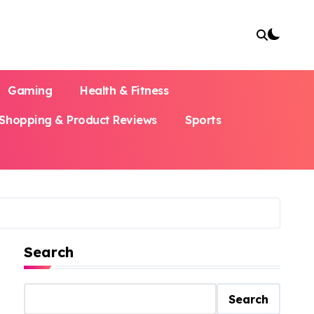
Gaming
Health & Fitness
Shopping & Product Reviews
Sports
Search
Search