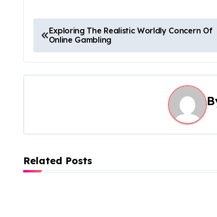
P
Exploring The Realistic Worldly Concern Of
Online Gambling
o
s
t
B
n
a
v
Related Posts
i
g
a