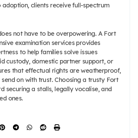
adoption, clients receive full-spectrum
does not have to be overpowering. A Fort
nsive examination services provides
rtness to help families solve issues
kid custody, domestic partner support, or
res that effectual rights are weatherproof,
send on with trust. Choosing a trusty Fort
d securing a stalls, legally vocalise, and
ved ones.