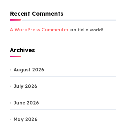
Recent Comments
A WordPress Commenter
on
Hello world!
Archives
August 2026
July 2026
June 2026
May 2026