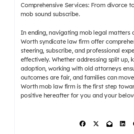
Comprehensive Services: From divorce to 
mob sound subscribe.
In ending, navigating mob legal matters 
Worth syndicate law firm offer comprehe
steering, subscribe, and professional expe
effectively. Whether addressing split up, 
adoption, working with old attorneys ensu
outcomes are fair, and families can move 
Worth mob law firm is the first step towar
positive hereafter for you and your belo