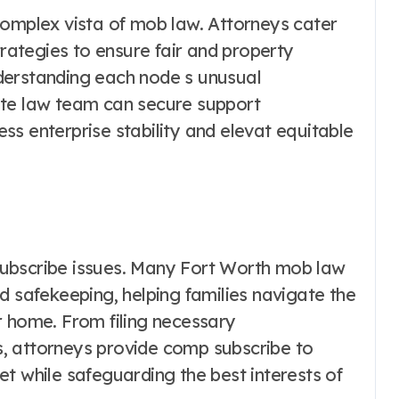
complex vista of mob law. Attorneys cater
trategies to ensure fair and property
derstanding each node s unusual
ate law team can secure support
s enterprise stability and elevat equitable
ubscribe issues. Many Fort Worth mob law
d safekeeping, helping families navigate the
r home. From filing necessary
, attorneys provide comp subscribe to
t while safeguarding the best interests of