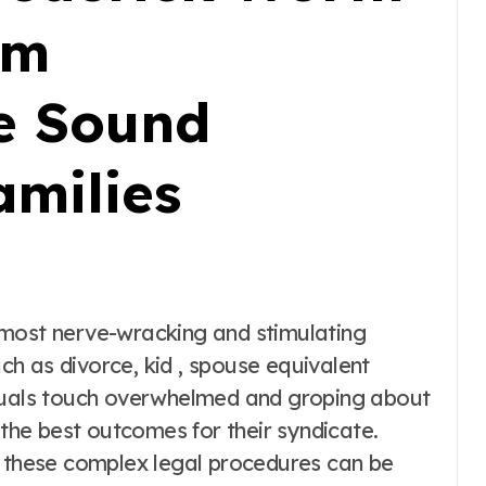
rm
e Sound
amilies
 most nerve-wracking and stimulating
h as divorce, kid , spouse equivalent
iduals touch overwhelmed and groping about
 the best outcomes for their syndicate.
g these complex legal procedures can be