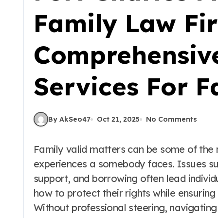
Family Law Fi
Comprehensiv
Services For F
By AkSeo47
Oct 21, 2025
No Comments
Family valid matters can be some of the
experiences a somebody faces. Issues suc
support, and borrowing often lead indiv
how to protect their rights while ensuring
Without professional steering, navigatin