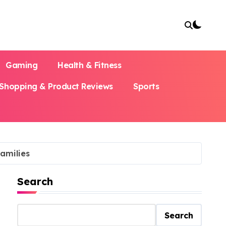
Gaming
Health & Fitness
Shopping & Product Reviews
Sports
amilies
Search
Search