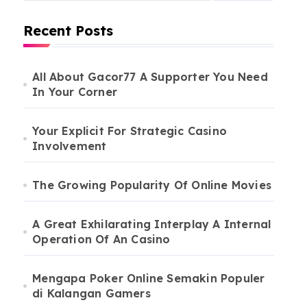
Recent Posts
All About Gacor77 A Supporter You Need
In Your Corner
Your Explicit For Strategic Casino
Involvement
The Growing Popularity Of Online Movies
A Great Exhilarating Interplay A Internal
Operation Of An Casino
Mengapa Poker Online Semakin Populer
di Kalangan Gamers