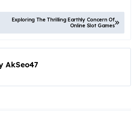
Exploring The Thrilling Earthly Concern Of
Online Slot Games
y
AkSeo47