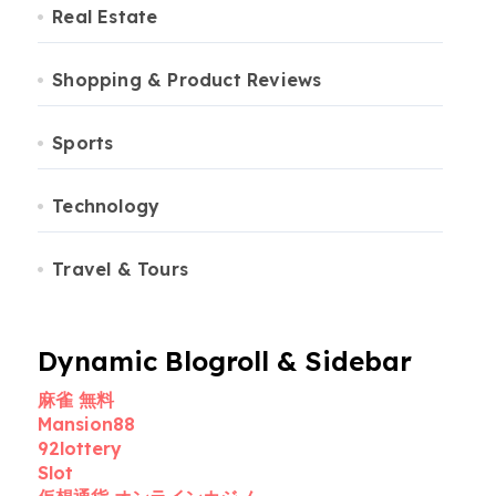
Real Estate
Shopping & Product Reviews
Sports
Technology
Travel & Tours
Dynamic Blogroll & Sidebar
麻雀 無料
Mansion88
92lottery
Slot