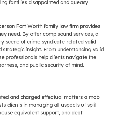
oing families disappointed and queasy
person Fort Worth family law firm provides
they need. By offer comp sound services, a
ry scene of crime syndicate-related valid
 strategic insight. From understanding valid
ese professionals help clients navigate the
arness, and public security of mind.
cated and charged effectual matters a mob
s clients in managing all aspects of split
spouse equivalent support, and debt