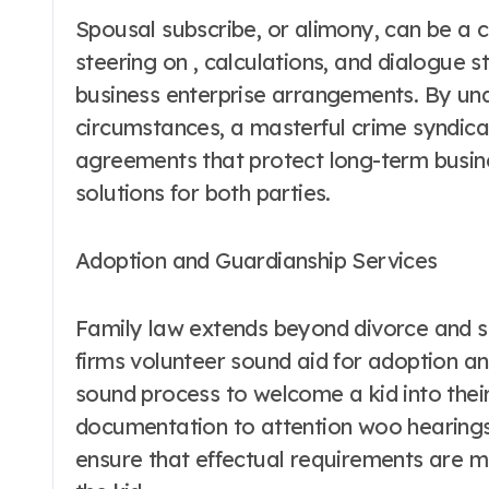
Spousal subscribe, or alimony, can be a 
steering on , calculations, and dialogue s
business enterprise arrangements. By un
circumstances, a masterful crime syndic
agreements that protect long-term busines
solutions for both parties.
Adoption and Guardianship Services
Family law extends beyond divorce and s
firms volunteer sound aid for adoption an
sound process to welcome a kid into thei
documentation to attention woo hearings
ensure that effectual requirements are me