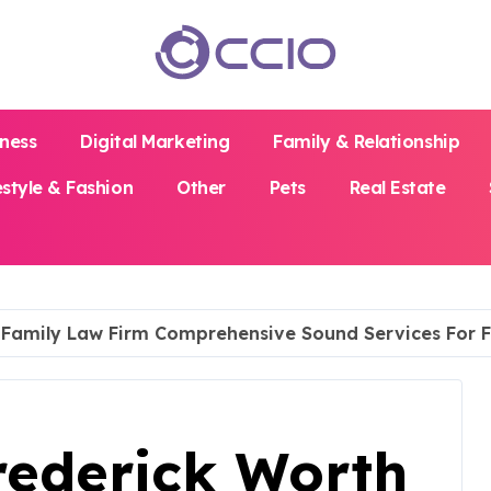
iness
Digital Marketing
Family & Relationship
estyle & Fashion
Other
Pets
Real Estate
h Family Law Firm Comprehensive Sound Services For F
rederick Worth