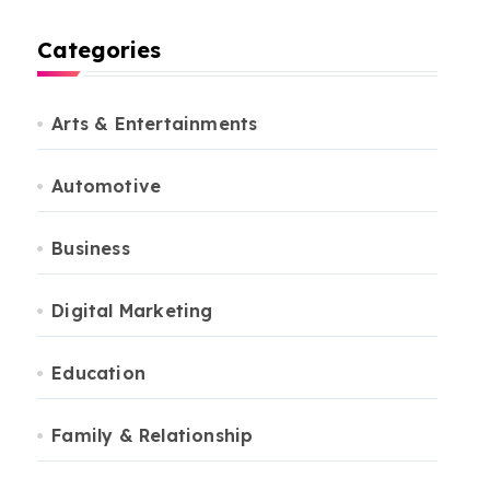
Categories
Arts & Entertainments
Automotive
Business
Digital Marketing
Education
Family & Relationship