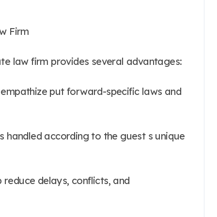
aw Firm
ate law firm provides several advantages:
 empathize put forward-specific laws and
is handled according to the guest s unique
p reduce delays, conflicts, and