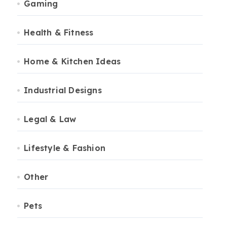
Gaming
Health & Fitness
Home & Kitchen Ideas
Industrial Designs
Legal & Law
Lifestyle & Fashion
Other
Pets