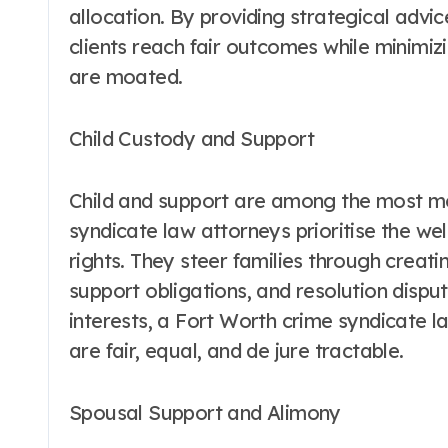
allocation. By providing strategical advi
clients reach fair outcomes while minimizi
are moated.
Child Custody and Support
Child and support are among the most me
syndicate law attorneys prioritise the wel
rights. They steer families through creatin
support obligations, and resolution disput
interests, a Fort Worth crime syndicate 
are fair, equal, and de jure tractable.
Spousal Support and Alimony