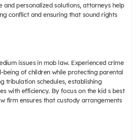
ce and personalized solutions, attorneys help
ng conflict and ensuring that sound rights
dium issues in mob law. Experienced crime
l-being of children while protecting parental
g tribulation schedules, establishing
es with efficiency. By focus on the kid s best
law firm ensures that custody arrangements