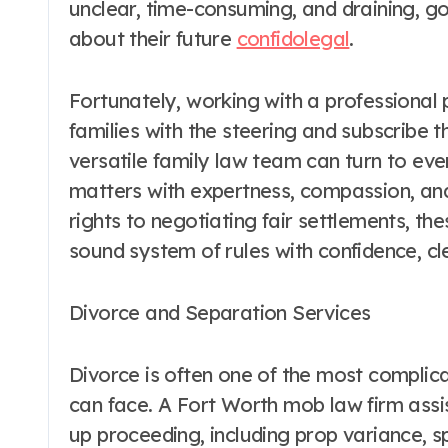
unclear, time-consuming, and draining, g
about their future
confidolegal
.
Fortunately, working with a professional 
families with the steering and subscribe 
versatile family law team can turn to eve
matters with expertness, compassion, and
rights to negotiating fair settlements, th
sound system of rules with confidence, cle
Divorce and Separation Services
Divorce is often one of the most compli
can face. A Fort Worth mob law firm assist
up proceeding, including prop variance, 