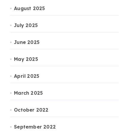
August 2025
July 2025
June 2025
May 2025
April 2025
March 2025
October 2022
September 2022