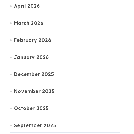
April 2026
March 2026
February 2026
January 2026
December 2025
November 2025
October 2025
September 2025