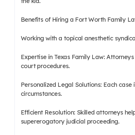
the kid.
Benefits of Hiring a Fort Worth Family L
Working with a topical anesthetic syndic
Expertise in Texas Family Law: Attorneys
court procedures.
Personalized Legal Solutions: Each case 
circumstances.
Efficient Resolution: Skilled attorneys hel
supererogatory judicial proceeding.