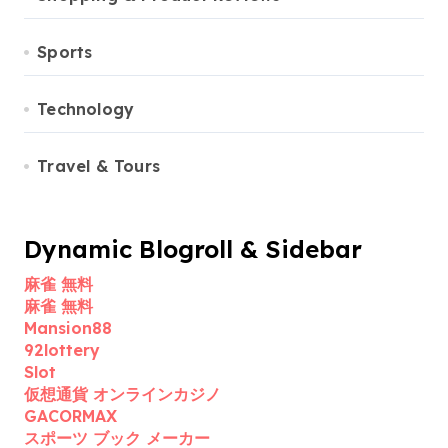
Sports
Technology
Travel & Tours
Dynamic Blogroll & Sidebar
麻雀 無料
麻雀 無料
Mansion88
92lottery
Slot
仮想通貨 オンラインカジノ
GACORMAX
スポーツ ブック メーカー