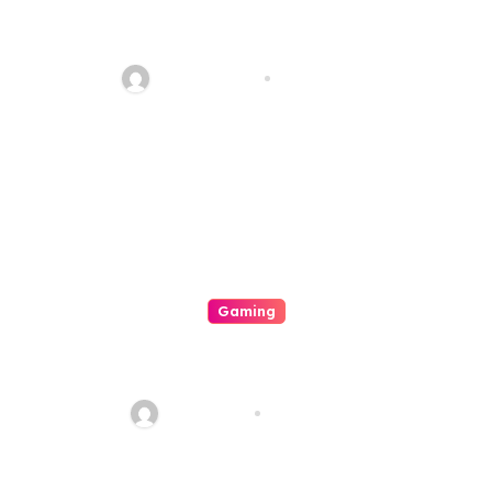
A Great Exhilarating Interplay
A Internal Operation Of An
Casino
quadro_bike
Aug 6, 2026
Gaming
Mengapa Poker Online
Semakin Populer di Kalangan
Gamers
sharp_eye
Aug 6, 2026