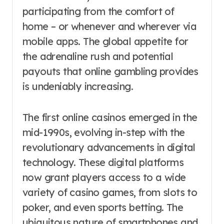
participating from the comfort of
home – or whenever and wherever via
mobile apps. The global appetite for
the adrenaline rush and potential
payouts that online gambling provides
is undeniably increasing.
The first online casinos emerged in the
mid-1990s, evolving in-step with the
revolutionary advancements in digital
technology. These digital platforms
now grant players access to a wide
variety of casino games, from slots to
poker, and even sports betting. The
ubiquitous nature of smartphones and