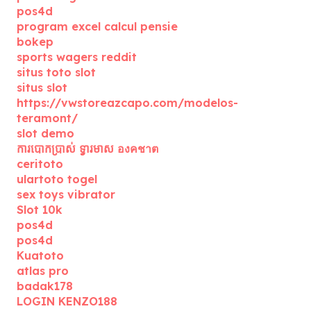
pos4d
program excel calcul pensie
bokep
sports wagers reddit
situs toto slot
situs slot
https://vwstoreazcapo.com/modelos-
teramont/
slot demo
ការបោកប្រាស់ ទ្វារមាស องคชาต
ceritoto
ulartoto togel
sex toys vibrator
Slot 10k
pos4d
pos4d
Kuatoto
atlas pro
badak178
LOGIN KENZO188