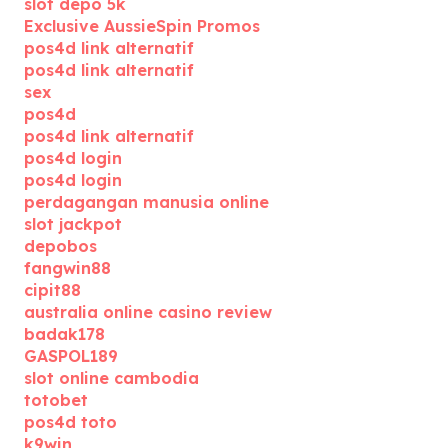
slot depo 5k
Exclusive AussieSpin Promos
pos4d link alternatif
pos4d link alternatif
sex
pos4d
pos4d link alternatif
pos4d login
pos4d login
perdagangan manusia online
slot jackpot
depobos
fangwin88
cipit88
australia online casino review
badak178
GASPOL189
slot online cambodia
totobet
pos4d toto
k9win