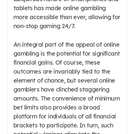
tablets has made online gambling
more accessible than ever, allowing for
non-stop gaming 24/7.
An integral part of the appeal of online
gambling is the potential for significant
financial gains. Of course, these
outcomes are invariably tied to the
element of chance, but several online
gamblers have clinched staggering
amounts. The convenience of minimum
bet limits also provides a broad
platform for individuals of all financial
brackets to participate. In turn, such