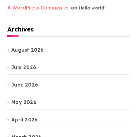
A WordPress Commenter
on
Hello world!
Archives
August 2026
July 2026
June 2026
May 2026
April 2026