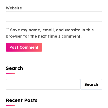
Website
Save my name, email, and website in this
browser for the next time I comment.
Search
Search
Recent Posts