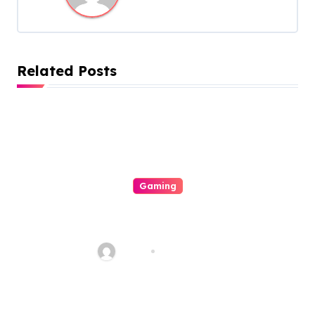
i
g
a
Related Posts
t
i
o
n
Gaming
All About Gacor77 A Supporter
You Need In Your Corner
Haani
Aug 7, 2026