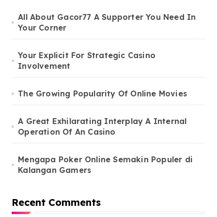
All About Gacor77 A Supporter You Need In
Your Corner
Your Explicit For Strategic Casino
Involvement
The Growing Popularity Of Online Movies
A Great Exhilarating Interplay A Internal
Operation Of An Casino
Mengapa Poker Online Semakin Populer di
Kalangan Gamers
Recent Comments