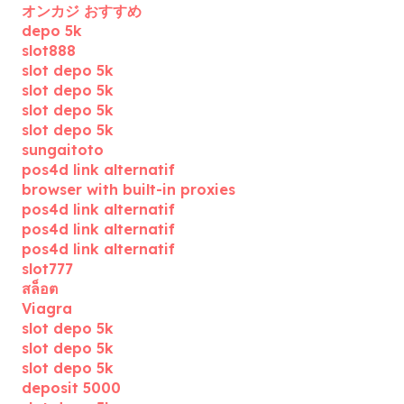
オンカジ おすすめ
depo 5k
slot888
slot depo 5k
slot depo 5k
slot depo 5k
slot depo 5k
sungaitoto
pos4d link alternatif
browser with built-in proxies
pos4d link alternatif
pos4d link alternatif
pos4d link alternatif
slot777
สล็อต
Viagra
slot depo 5k
slot depo 5k
slot depo 5k
deposit 5000