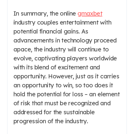
In summary, the online
gmaxbet
industry couples entertainment with
potential financial gains. As
advancements in technology proceed
apace, the industry will continue to
evolve, captivating players worldwide
with its blend of excitement and
opportunity. However, just as it carries
an opportunity to win, so too does it
hold the potential for loss – an element
of risk that must be recognized and
addressed for the sustainable
progression of the industry.