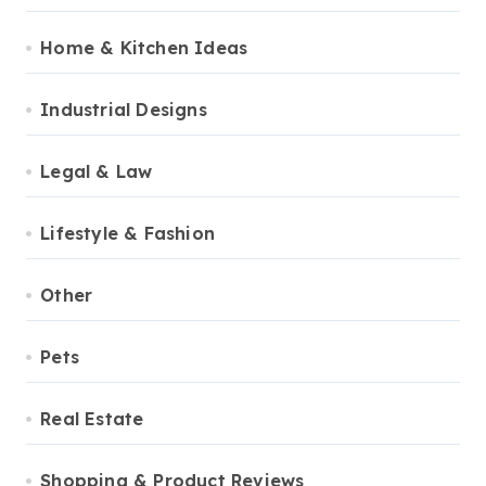
Home & Kitchen Ideas
Industrial Designs
Legal & Law
Lifestyle & Fashion
Other
Pets
Real Estate
Shopping & Product Reviews