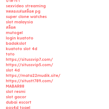
บาคาร่า
sexvideo streaming
ทดลองเล่นสล็อต pg
super clone watches
slot malaysia
สล็อต
mutogel
login kuatoto
badakslot
kuatoto slot 4d
toto
https://situssvip7.com/
https://situssvip5.com/
slot 4d
https://mata22mudik.site/
https://situstt789.com/
MABAR88
slot resmi
slot gacor
dubai escort
pos4d togel