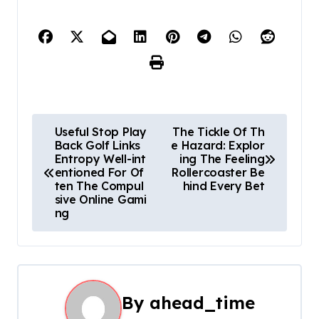
P
Useful Stop Play
The Tickle Of Th
Back Golf Links
e Hazard: Explor
o
Entropy Well-int
ing The Feeling
entioned For Of
Rollercoaster Be
s
ten The Compul
hind Every Bet
sive Online Gami
t
ng
n
a
v
By
ahead_time