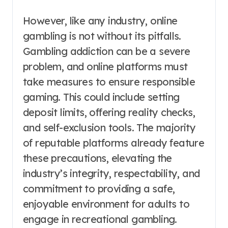
However, like any industry, online
gambling is not without its pitfalls.
Gambling addiction can be a severe
problem, and online platforms must
take measures to ensure responsible
gaming. This could include setting
deposit limits, offering reality checks,
and self-exclusion tools. The majority
of reputable platforms already feature
these precautions, elevating the
industry’s integrity, respectability, and
commitment to providing a safe,
enjoyable environment for adults to
engage in recreational gambling.