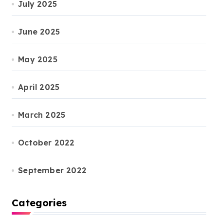
July 2025
June 2025
May 2025
April 2025
March 2025
October 2022
September 2022
Categories