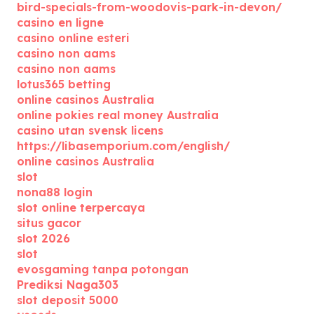
bird-specials-from-woodovis-park-in-devon/
casino en ligne
casino online esteri
casino non aams
casino non aams
lotus365 betting
online casinos Australia
online pokies real money Australia
casino utan svensk licens
https://libasemporium.com/english/
online casinos Australia
slot
nona88 login
slot online terpercaya
situs gacor
slot 2026
slot
evosgaming tanpa potongan
Prediksi Naga303
slot deposit 5000