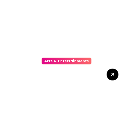
Arts & Entertainments
The Growing Popularity Of
Online Movies