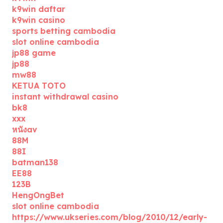
k9win daftar
k9win casino
sports betting cambodia
slot online cambodia
jp88 game
jp88
mw88
KETUA TOTO
instant withdrawal casino
bk8
xxx
หนังav
88M
88I
batman138
EE88
123B
HengOngBet
slot online cambodia
https://www.ukseries.com/blog/2010/12/early-