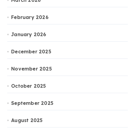
March 2026
February 2026
January 2026
December 2025
November 2025
October 2025
September 2025
August 2025