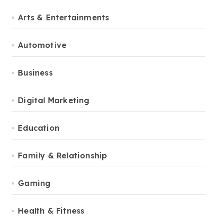
Arts & Entertainments
Automotive
Business
Digital Marketing
Education
Family & Relationship
Gaming
Health & Fitness