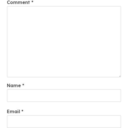
Comment
*
Name
*
Email
*