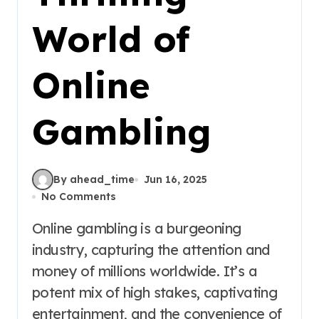
World of
Online
Gambling
By ahead_time
Jun 16, 2025
No Comments
Online gambling is a burgeoning
industry, capturing the attention and
money of millions worldwide. It’s a
potent mix of high stakes, captivating
entertainment, and the convenience of