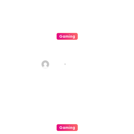
Gaming
Your Explicit For Strategic
Casino Involvement
Haani
Aug 7, 2026
Gaming