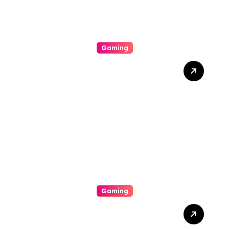
Gaming
All About Gacor77 A
Supporter You Need In
Your Corner
Gaming
Your Explicit For Strategic
Casino Involvement