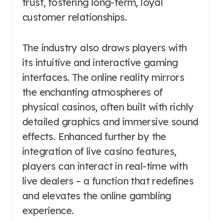
trust, fostering long-term, loyal
customer relationships.
The industry also draws players with
its intuitive and interactive gaming
interfaces. The online reality mirrors
the enchanting atmospheres of
physical casinos, often built with richly
detailed graphics and immersive sound
effects. Enhanced further by the
integration of live casino features,
players can interact in real-time with
live dealers – a function that redefines
and elevates the online gambling
experience.