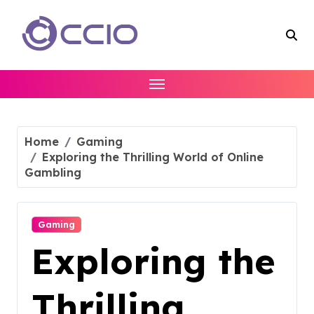
Skip
to
content
Home
Gaming
Exploring the Thrilling World of Online
Gambling
Gaming
Exploring the
Thrilling