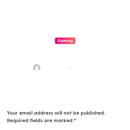
Gaming
The Role Of Engineering In
Play: How Online Casinos Have
Changed The Game Forever
ahead_time
Aug 5, 2026
And A Day
Leave a Reply
Your email address will not be published.
Required fields are marked
*