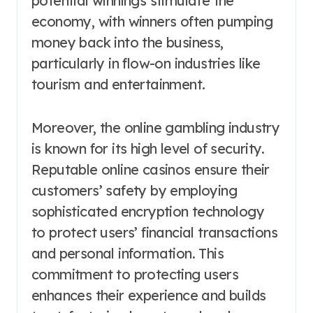
potential winnings stimulate the
economy, with winners often pumping
money back into the business,
particularly in flow-on industries like
tourism and entertainment.
Moreover, the online gambling industry
is known for its high level of security.
Reputable online casinos ensure their
customers’ safety by employing
sophisticated encryption technology
to protect users’ financial transactions
and personal information. This
commitment to protecting users
enhances their experience and builds