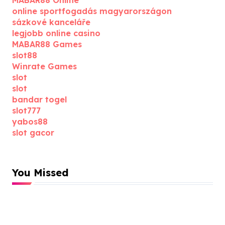
MABAR88 Online
online sportfogadás magyarországon
sázkové kanceláře
legjobb online casino
MABAR88 Games
slot88
Winrate Games
slot
slot
bandar togel
slot777
yabos88
slot gacor
You Missed