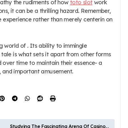
pathy the rudiments of how
toto slot
work
ns, it can be a thrilling hazard. Remember,
e experience rather than merely centerin on
g world of . Its ability to immingle
 tale is what sets it apart from other forms
 over time to maintain their essence- a
s, and important amusement.
Studying The Fascinating Arena Of Casino