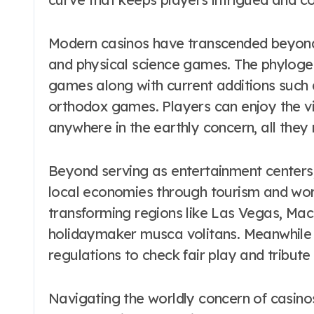
Modern casinos have transcended beyond
and physical science games. The phylogen
games along with current additions such 
orthodox games. Players can enjoy the vi
anywhere in the earthly concern, all they 
Beyond serving as entertainment centers,
local economies through tourism and wor
transforming regions like Las Vegas, Ma
holidaymaker musca volitans. Meanwhile
regulations to check fair play and tribut
Navigating the worldly concern of casinos