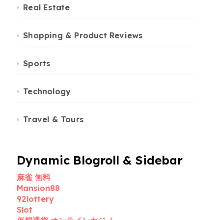
Real Estate
Shopping & Product Reviews
Sports
Technology
Travel & Tours
Dynamic Blogroll & Sidebar
麻雀 無料
Mansion88
92lottery
Slot