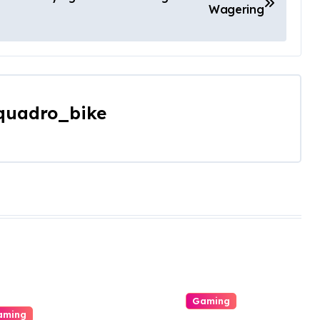
Wagering
quadro_bike
Gaming
aming