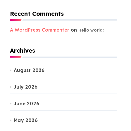
Recent Comments
A WordPress Commenter
on
Hello world!
Archives
August 2026
July 2026
June 2026
May 2026