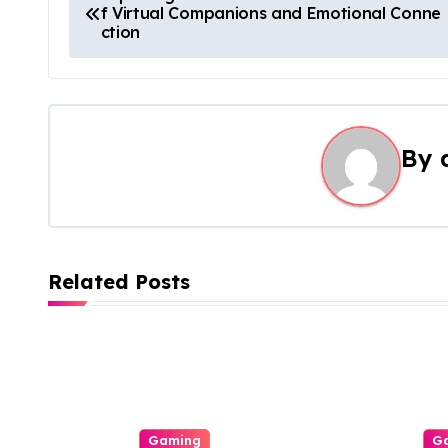
f Virtual Companions and Emotional Conne
o
ction
s
t
n
By
a
v
i
Related Posts
g
a
t
i
Gaming
G