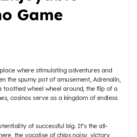
ino Game
en the spumy pot of amusement, Adrenalin,
 a toothed wheel wheel around, the flip of a
hines, casinos serve as a kingdom of endless
entiality of successful big. It’s the all-
e, the vocalise of chips noisy, victory