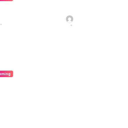
A Great
icit For
Exhilarating
ic Casino
Interplay A
quadro_bike
ement
i
Aug 7, 2026
Internal
Aug 6, 2026
Operation Of An
Casino
aming
e Of
ring In
ow Online
head_time
s Have
 5, 2026
d The
orever