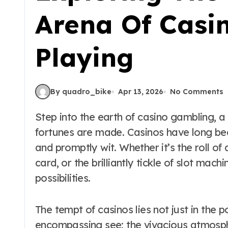
Arena Of Cas
Playing
By quadro_bike
Apr 13, 2026
No Comments
Step into the earth of casino gambling, a place where stimulating adventures and
fortunes are made. Casinos have long be
and promptly wit. Whether it’s the roll of
card, or the brilliantly tickle of slot mac
possibilities.
The tempt of casinos lies not just in the pot
encompassing see; the vivacious atmospher