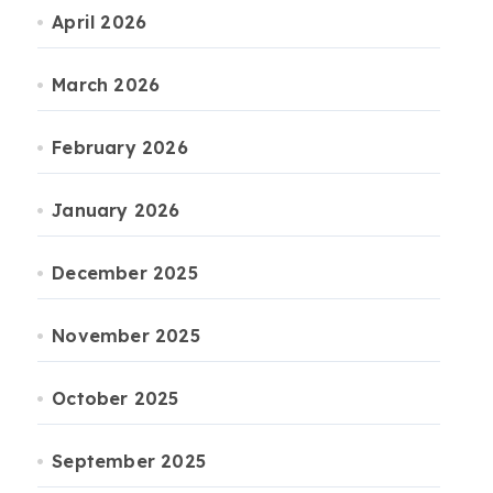
April 2026
March 2026
February 2026
January 2026
December 2025
November 2025
October 2025
September 2025