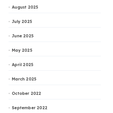
August 2025
July 2025
June 2025
May 2025
April 2025
March 2025
October 2022
September 2022