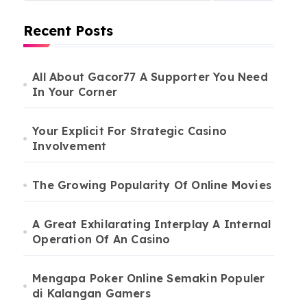
Recent Posts
All About Gacor77 A Supporter You Need
In Your Corner
Your Explicit For Strategic Casino
Involvement
The Growing Popularity Of Online Movies
A Great Exhilarating Interplay A Internal
Operation Of An Casino
Mengapa Poker Online Semakin Populer
di Kalangan Gamers