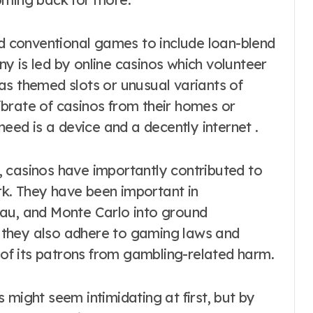
 conventional games to include loan-blend
y is led by online casinos which volunteer
as themed slots or unusual variants of
brate of casinos from their homes or
need is a device and a decently internet .
 casinos have importantly contributed to
k. They have been important in
cau, and Monte Carlo into ground
 they also adhere to gaming laws and
e of its patrons from gambling-related harm.
 might seem intimidating at first, but by