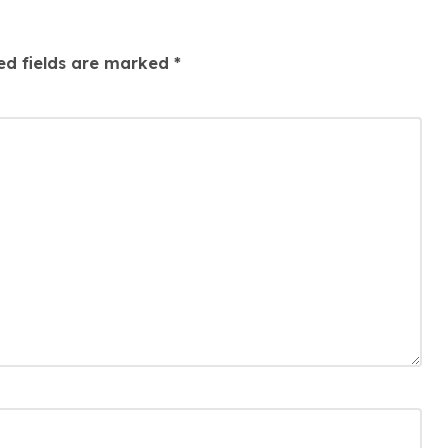
Day
ed fields are marked
*