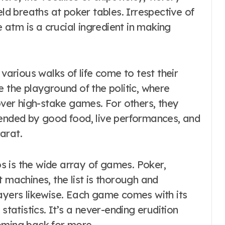
eld breaths at poker tables. Irrespective of
e atm is a crucial ingredient in making
 various walks of life come to test their
e the playground of the politic, where
er high-stake games. For others, they
tended by good food, live performances, and
arat.
 is the wide array of games. Poker,
 machines, the list is thorough and
layers likewise. Each game comes with its
statistics. It’s a never-ending erudition
oming back for more.