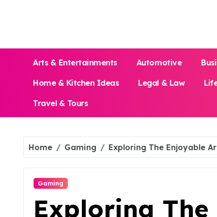
Skip
to
content
Arts & Entertainments
Automotive
Bus
Home & Kitchen Ideas
Legal & Law
Lif
Travel & Tours
Home
Gaming
Exploring The Enjoyable A
Gaming
Exploring The