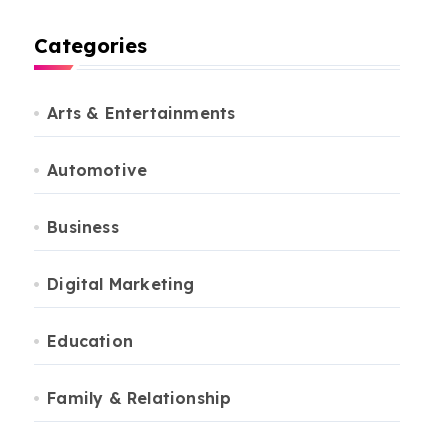
Categories
Arts & Entertainments
Automotive
Business
Digital Marketing
Education
Family & Relationship