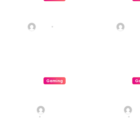
o
All About
Your Expl
Gacor77 A
Strateg
n
Supporter You
Involv
Haani
Aug 7, 2026
Haan
Need In Your
Corner
Gaming
G
Mengapa Poker
The Rol
Online Semakin
Enginee
Populer di
Play: H
sharp_eye
a
Kalangan
Casino
Aug 6, 2026
Aug
Gamers
Change
Game F