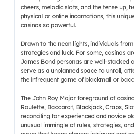
cheers, melodic slots, and the tense up, h
physical or online incarnations, this uniqu
casinos so powerful.
Drawn to the neon lights, individuals from
strategies and luck. For some, casinos ar
James Bond personas are well-stacked ov
serve as a unplanned space to unroll, at
the infrequent game of blackmail or bacc
The John Roy Major foreground of casinos
Roulette, Baccarat, Blackjack, Craps, Slot
reconciling for experienced and novice p
unusual immingle of rules, strategies, and 
curve that keeps players intrigued and c