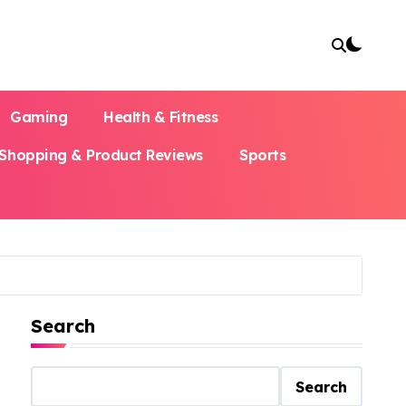
Gaming
Health & Fitness
Shopping & Product Reviews
Sports
Search
Search