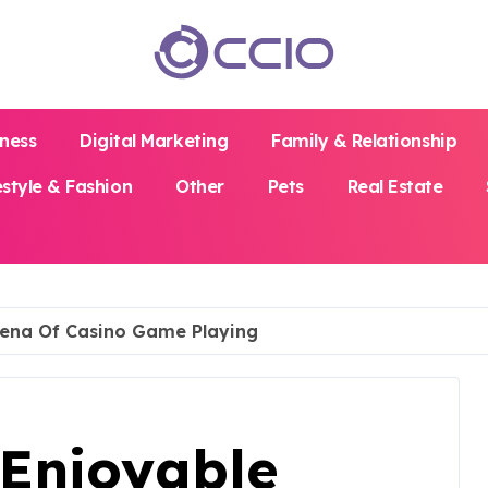
iness
Digital Marketing
Family & Relationship
estyle & Fashion
Other
Pets
Real Estate
rena Of Casino Game Playing
 Enjoyable