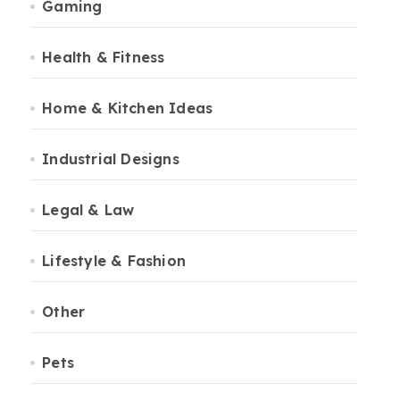
Gaming
Health & Fitness
Home & Kitchen Ideas
Industrial Designs
Legal & Law
Lifestyle & Fashion
Other
Pets