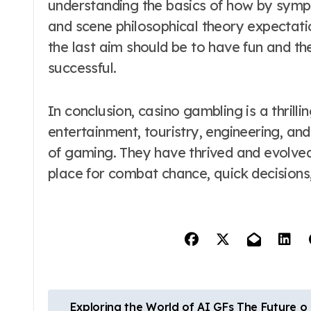
understanding the basics of how by sym
and scene philosophical theory expectatio
the last aim should be to have fun and th
successful.
In conclusion, casino gambling is a thrillin
entertainment, touristry, engineering, and
of gaming. They have thrived and evolved
place for combat chance, quick decision
P
Exploring the World of AI GFs The Future o