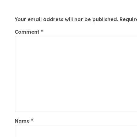
And A 
Leave a Reply
Your email address will not be published.
Requir
Comment
*
Name
*