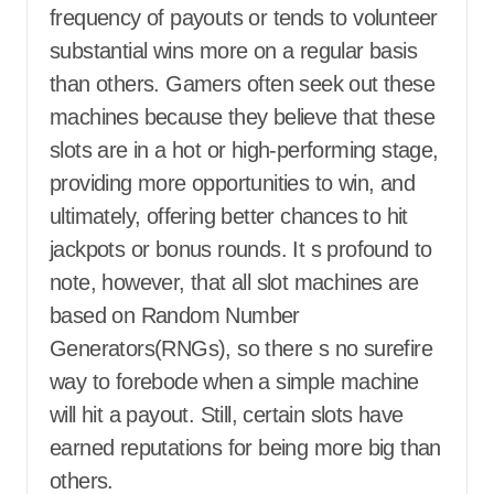
frequency of payouts or tends to volunteer
substantial wins more on a regular basis
than others. Gamers often seek out these
machines because they believe that these
slots are in a hot or high-performing stage,
providing more opportunities to win, and
ultimately, offering better chances to hit
jackpots or bonus rounds. It s profound to
note, however, that all slot machines are
based on Random Number
Generators(RNGs), so there s no surefire
way to forebode when a simple machine
will hit a payout. Still, certain slots have
earned reputations for being more big than
others.