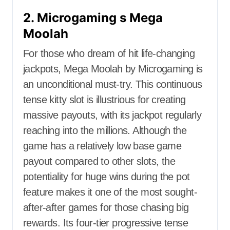
2. Microgaming s Mega
Moolah
For those who dream of hit life-changing
jackpots, Mega Moolah by Microgaming is
an unconditional must-try. This continuous
tense kitty slot is illustrious for creating
massive payouts, with its jackpot regularly
reaching into the millions. Although the
game has a relatively low base game
payout compared to other slots, the
potentiality for huge wins during the pot
feature makes it one of the most sought-
after-after games for those chasing big
rewards. Its four-tier progressive tense