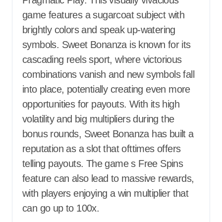
Pragmatic Play. This visually vivacious
game features a sugarcoat subject with
brightly colors and speak up-watering
symbols. Sweet Bonanza is known for its
cascading reels sport, where victorious
combinations vanish and new symbols fall
into place, potentially creating even more
opportunities for payouts. With its high
volatility and big multipliers during the
bonus rounds, Sweet Bonanza has built a
reputation as a slot that ofttimes offers
telling payouts. The game s Free Spins
feature can also lead to massive rewards,
with players enjoying a win multiplier that
can go up to 100x.