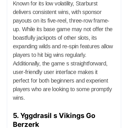
Known for its low volatility, Starburst
delivers consistent wins, with sponsor
payouts on its five-reel, three-row frame-
up. While its base game may not offer the
boastfully jackpots of other slots, its
expanding wilds and re-spin features allow
players to hit big wins regularly.
Additionally, the game s straightforward,
user-friendly user interface makes it
perfect for both beginners and experient
players who are looking to some promptly
wins.
5. Yggdrasil s Vikings Go
Berzerk