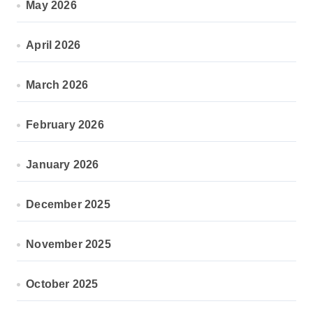
May 2026
April 2026
March 2026
February 2026
January 2026
December 2025
November 2025
October 2025