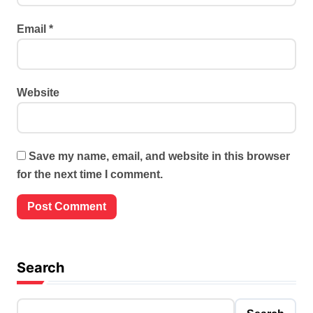
Email
*
Website
Save my name, email, and website in this browser
for the next time I comment.
Search