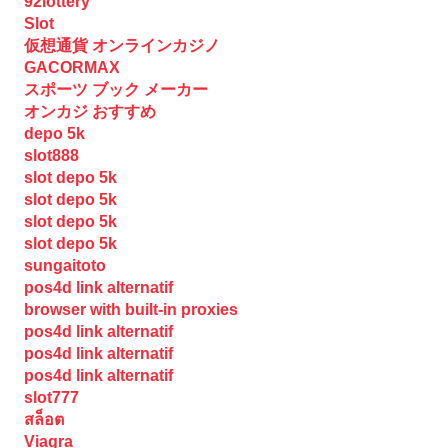
92lottery
Slot
仮想通貨 オンラインカジノ
GACORMAX
スポーツ ブック メーカー
オンカジ おすすめ
depo 5k
slot888
slot depo 5k
slot depo 5k
slot depo 5k
slot depo 5k
sungaitoto
pos4d link alternatif
browser with built-in proxies
pos4d link alternatif
pos4d link alternatif
pos4d link alternatif
slot777
สล็อต
Viagra