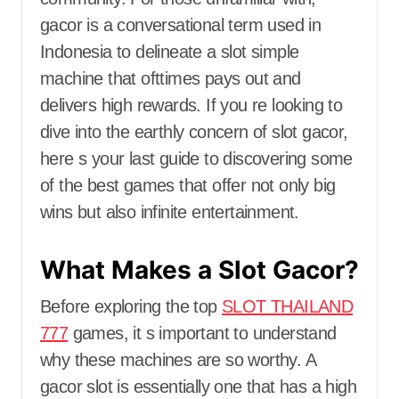
gacor is a conversational term used in
Indonesia to delineate a slot simple
machine that ofttimes pays out and
delivers high rewards. If you re looking to
dive into the earthly concern of slot gacor,
here s your last guide to discovering some
of the best games that offer not only big
wins but also infinite entertainment.
What Makes a Slot Gacor?
Before exploring the top
SLOT THAILAND
777
games, it s important to understand
why these machines are so worthy. A
gacor slot is essentially one that has a high