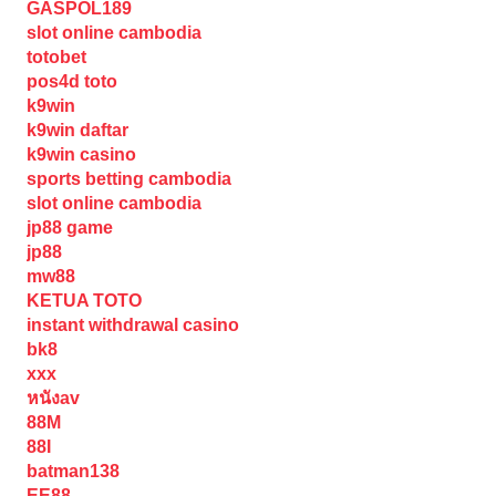
GASPOL189
slot online cambodia
totobet
pos4d toto
k9win
k9win daftar
k9win casino
sports betting cambodia
slot online cambodia
jp88 game
jp88
mw88
KETUA TOTO
instant withdrawal casino
bk8
xxx
หนังav
88M
88I
batman138
EE88