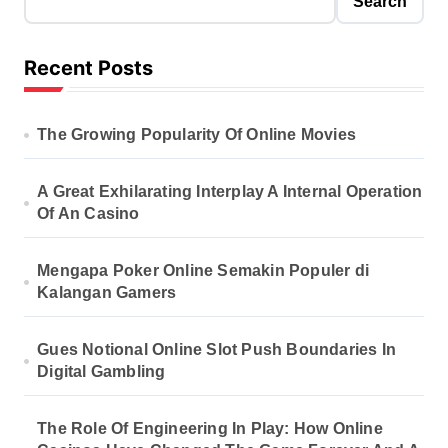
Search
Recent Posts
The Growing Popularity Of Online Movies
A Great Exhilarating Interplay A Internal Operation
Of An Casino
Mengapa Poker Online Semakin Populer di
Kalangan Gamers
Gues Notional Online Slot Push Boundaries In
Digital Gambling
The Role Of Engineering In Play: How Online