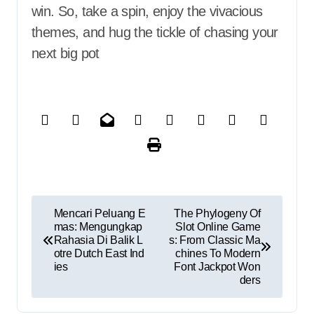
win. So, take a spin, enjoy the vivacious
themes, and hug the tickle of chasing your
next big pot
P
Mencari Peluang E
The Phylogeny Of
mas: Mengungkap
Slot Online Game
o
Rahasia Di Balik L
s: From Classic Ma
otre Dutch East Ind
chines To Modern
s
ies
Font Jackpot Won
ders
t