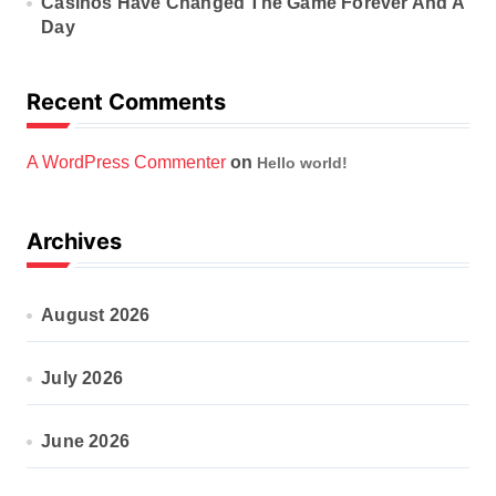
Casinos Have Changed The Game Forever And A
Day
Recent Comments
A WordPress Commenter
on
Hello world!
Archives
August 2026
July 2026
June 2026