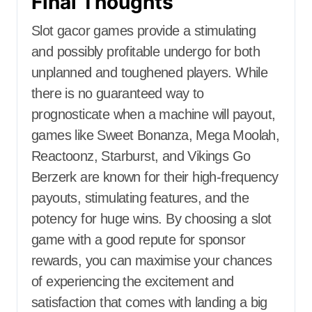
Final Thoughts
Slot gacor games provide a stimulating
and possibly profitable undergo for both
unplanned and toughened players. While
there is no guaranteed way to
prognosticate when a machine will payout,
games like Sweet Bonanza, Mega Moolah,
Reactoonz, Starburst, and Vikings Go
Berzerk are known for their high-frequency
payouts, stimulating features, and the
potency for huge wins. By choosing a slot
game with a good repute for sponsor
rewards, you can maximise your chances
of experiencing the excitement and
satisfaction that comes with landing a big