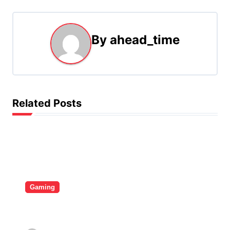
n
a
By
ahead_time
v
i
g
Related Posts
a
t
i
o
Gaming
n
A Great Exhilarating Interplay A
Internal Operation Of An Casino