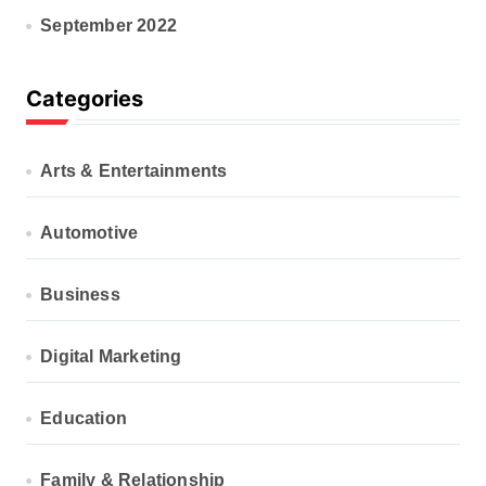
September 2022
Categories
Arts & Entertainments
Automotive
Business
Digital Marketing
Education
Family & Relationship