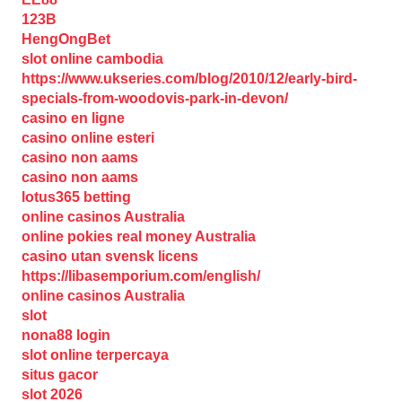
123B
HengOngBet
slot online cambodia
https://www.ukseries.com/blog/2010/12/early-bird-
specials-from-woodovis-park-in-devon/
casino en ligne
casino online esteri
casino non aams
casino non aams
lotus365 betting
online casinos Australia
online pokies real money Australia
casino utan svensk licens
https://libasemporium.com/english/
online casinos Australia
slot
nona88 login
slot online terpercaya
situs gacor
slot 2026