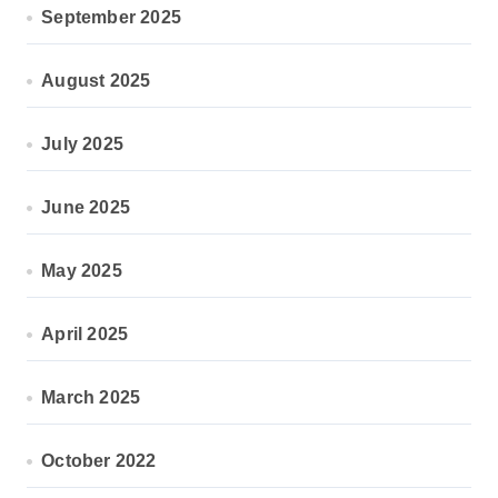
September 2025
August 2025
July 2025
June 2025
May 2025
April 2025
March 2025
October 2022