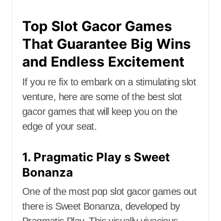
Top Slot Gacor Games
That Guarantee Big Wins
and Endless Excitement
If you re fix to embark on a stimulating slot
venture, here are some of the best slot
gacor games that will keep you on the
edge of your seat.
1. Pragmatic Play s Sweet
Bonanza
One of the most pop slot gacor games out
there is Sweet Bonanza, developed by