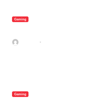
Gaming
The Role Of Engineering In Play:
How Online Casinos Have
Changed The Game Forever And
ahead_time
Aug 5, 2026
A Day
Gaming
The Inaudible Supplication Of
Millions: Why The Lottery