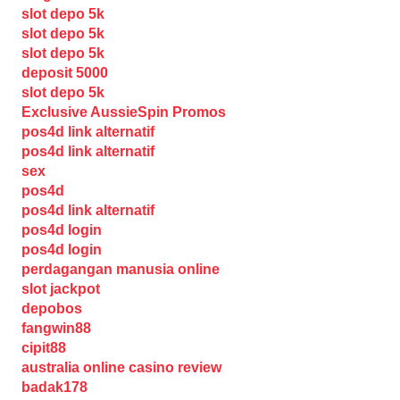
slot depo 5k
slot depo 5k
slot depo 5k
deposit 5000
slot depo 5k
Exclusive AussieSpin Promos
pos4d link alternatif
pos4d link alternatif
sex
pos4d
pos4d link alternatif
pos4d login
pos4d login
perdagangan manusia online
slot jackpot
depobos
fangwin88
cipit88
australia online casino review
badak178