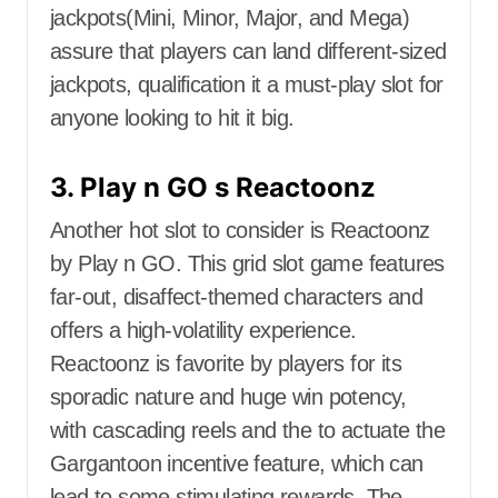
jackpots(Mini, Minor, Major, and Mega)
assure that players can land different-sized
jackpots, qualification it a must-play slot for
anyone looking to hit it big.
3. Play n GO s Reactoonz
Another hot slot to consider is Reactoonz
by Play n GO. This grid slot game features
far-out, disaffect-themed characters and
offers a high-volatility experience.
Reactoonz is favorite by players for its
sporadic nature and huge win potency,
with cascading reels and the to actuate the
Gargantoon incentive feature, which can
lead to some stimulating rewards. The