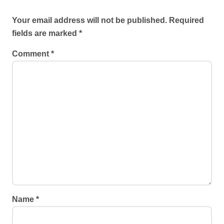
Leave a Reply
Your email address will not be published.
Required
fields are marked
*
Comment
*
Name
*