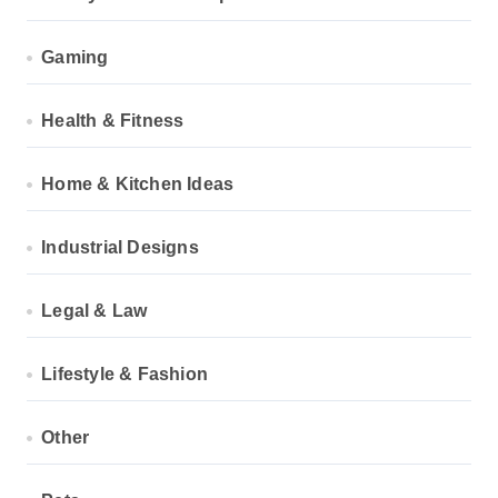
Gaming
Health & Fitness
Home & Kitchen Ideas
Industrial Designs
Legal & Law
Lifestyle & Fashion
Other