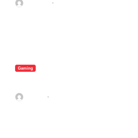
quadro_bike
Aug 6, 2026
Gaming
Mengapa Poker Online Semakin
Populer di Kalangan Gamers
sharp_eye
Aug 6, 2026