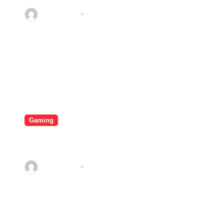
Represents More Than Just
ahead_time
Aug 5, 2026
Money
Gaming
Dari Layar Ke Hati: Pengaruh
Gaming Dalam Kehidupan
Sehari-hari
ahead_time
Aug 5, 2026