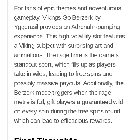
For fans of epic themes and adventurous
gameplay, Vikings Go Berzerk by
Yggdrasil provides an Adrenalin-pumping
experience. This high-volatility slot features
a Viking subject with surprising art and
animations. The rage time is the game s
standout sport, which fills up as players
take in wilds, leading to free spins and
possibly massive payouts. Additionally, the
Berzerk mode triggers when the rage
metre is full, gift players a guaranteed wild
on every spin during the free spins round,
which can lead to efficacious rewards.