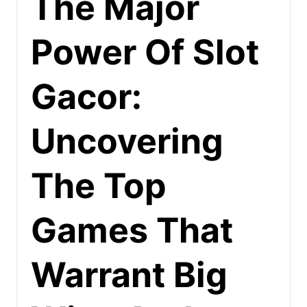
The Major
Power Of Slot
Gacor:
Uncovering
The Top
Games That
Warrant Big