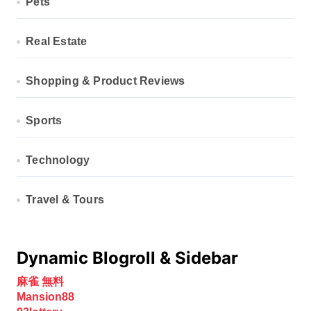
Pets
Real Estate
Shopping & Product Reviews
Sports
Technology
Travel & Tours
Dynamic Blogroll & Sidebar
麻雀 無料
Mansion88