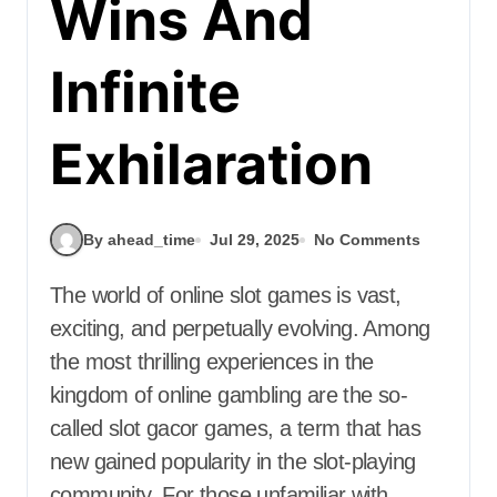
Wins And
Infinite
Exhilaration
By ahead_time
Jul 29, 2025
No Comments
The world of online slot games is vast,
exciting, and perpetually evolving. Among
the most thrilling experiences in the
kingdom of online gambling are the so-
called slot gacor games, a term that has
new gained popularity in the slot-playing
community. For those unfamiliar with,