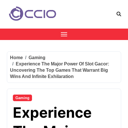
Skip
to
content
Home
Gaming
Experience The Major Power Of Slot Gacor:
Uncovering The Top Games That Warrant Big
Wins And Infinite Exhilaration
Gaming
Experience