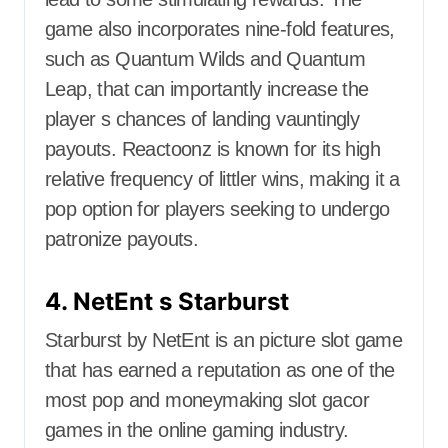
game also incorporates nine-fold features,
such as Quantum Wilds and Quantum
Leap, that can importantly increase the
player s chances of landing vauntingly
payouts. Reactoonz is known for its high
relative frequency of littler wins, making it a
pop option for players seeking to undergo
patronize payouts.
4. NetEnt s Starburst
Starburst by NetEnt is an picture slot game
that has earned a reputation as one of the
most pop and moneymaking slot gacor
games in the online gaming industry.