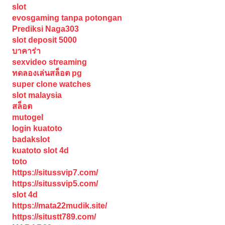
slot
evosgaming tanpa potongan
Prediksi Naga303
slot deposit 5000
บาคาร่า
sexvideo streaming
ทดลองเล่นสล็อต pg
super clone watches
slot malaysia
สล็อต
mutogel
login kuatoto
badakslot
kuatoto slot 4d
toto
https://situssvip7.com/
https://situssvip5.com/
slot 4d
https://mata22mudik.site/
https://situstt789.com/