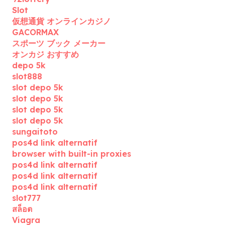
Slot
仮想通貨 オンラインカジノ
GACORMAX
スポーツ ブック メーカー
オンカジ おすすめ
depo 5k
slot888
slot depo 5k
slot depo 5k
slot depo 5k
slot depo 5k
sungaitoto
pos4d link alternatif
browser with built-in proxies
pos4d link alternatif
pos4d link alternatif
pos4d link alternatif
slot777
สล็อต
Viagra