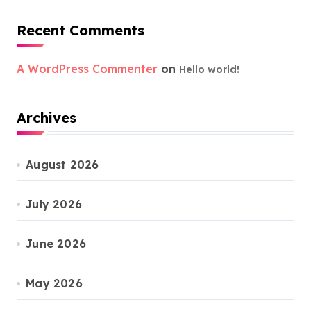
Recent Comments
A WordPress Commenter
on
Hello world!
Archives
August 2026
July 2026
June 2026
May 2026