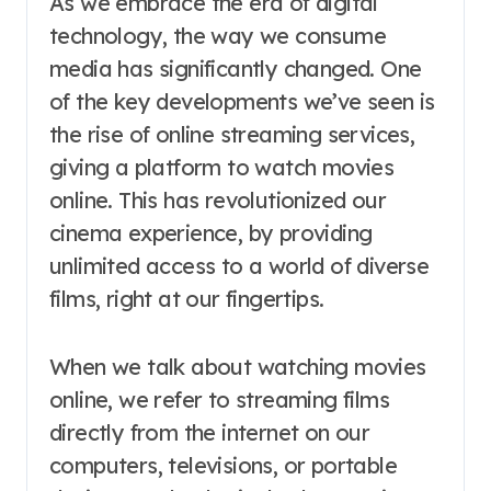
As we embrace the era of digital
technology, the way we consume
media has significantly changed. One
of the key developments we’ve seen is
the rise of online streaming services,
giving a platform to watch movies
online. This has revolutionized our
cinema experience, by providing
unlimited access to a world of diverse
films, right at our fingertips.
When we talk about watching movies
online, we refer to streaming films
directly from the internet on our
computers, televisions, or portable