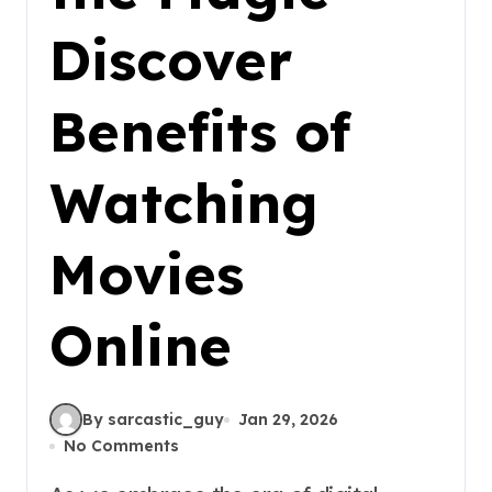
Discover
Benefits of
Watching
Movies
Online
By sarcastic_guy
Jan 29, 2026
No Comments