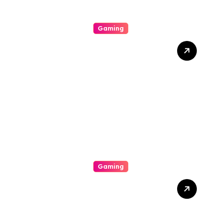
Gaming
Thrills And Extras Your
Vacation On The Arena Of
Casinos
Gaming
Slot Gacor Strategies That
Actually Work: How To
Maximize Payouts Every
Time You Spin