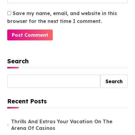
Save my name, email, and website in this
browser for the next time I comment.
Search
Search
Recent Posts
Thrills And Extras Your Vacation On The
Arena Of Casinos