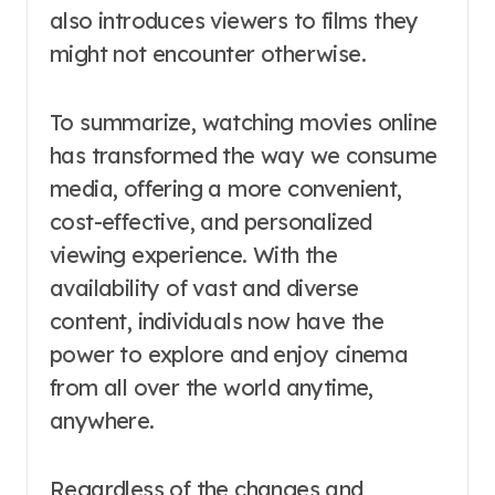
also introduces viewers to films they
might not encounter otherwise.
To summarize, watching movies online
has transformed the way we consume
media, offering a more convenient,
cost-effective, and personalized
viewing experience. With the
availability of vast and diverse
content, individuals now have the
power to explore and enjoy cinema
from all over the world anytime,
anywhere.
Regardless of the changes and