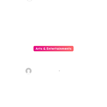
di Era Digital yang Semakin
Berkembang
Arts & Entertainments
Slot Mahjong Where Custom
Meets The Reels Of Excitement
sarcastic_guy
Aug 1, 2026