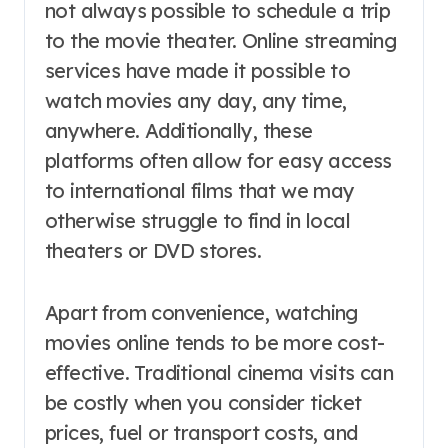
not always possible to schedule a trip
to the movie theater. Online streaming
services have made it possible to
watch movies any day, any time,
anywhere. Additionally, these
platforms often allow for easy access
to international films that we may
otherwise struggle to find in local
theaters or DVD stores.
Apart from convenience, watching
movies online tends to be more cost-
effective. Traditional cinema visits can
be costly when you consider ticket
prices, fuel or transport costs, and