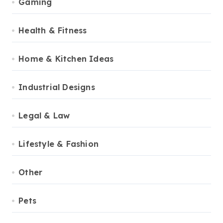
Gaming
Health & Fitness
Home & Kitchen Ideas
Industrial Designs
Legal & Law
Lifestyle & Fashion
Other
Pets