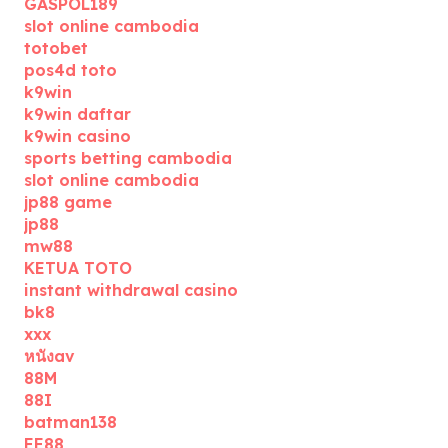
GASPOL189
slot online cambodia
totobet
pos4d toto
k9win
k9win daftar
k9win casino
sports betting cambodia
slot online cambodia
jp88 game
jp88
mw88
KETUA TOTO
instant withdrawal casino
bk8
xxx
หนังav
88M
88I
batman138
EE88