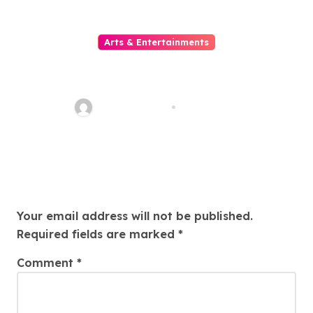
Arts & Entertainments
Situs Slot Gacor untuk Pemain
yang Mencari Kemenangan
Maksimal
sarcastic_guy
Aug 1, 2026
Leave a Reply
Your email address will not be published.
Required fields are marked
*
Comment
*