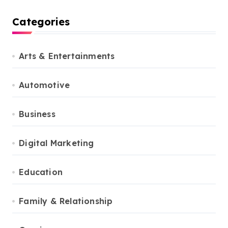
Categories
Arts & Entertainments
Automotive
Business
Digital Marketing
Education
Family & Relationship