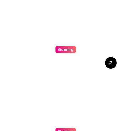
Gaming
Get Over The Art Of Slot
Online Gaming By
Understanding Rtp,
Unpredictability, Bonus
Features, Imperfect
Jackpots, And Winning
Tips