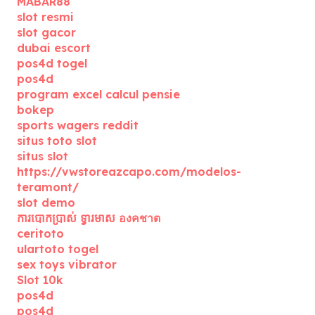
MABAR88
slot resmi
slot gacor
dubai escort
pos4d togel
pos4d
program excel calcul pensie
bokep
sports wagers reddit
situs toto slot
situs slot
https://vwstoreazcapo.com/modelos-
teramont/
slot demo
ការបោកប្រាស់ ទ្វារមាស องคชาต
ceritoto
ulartoto togel
sex toys vibrator
Slot 10k
pos4d
pos4d