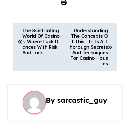
P
The Scintillating
Understanding
World Of Casino
The Concepts O
o
s: Where Luck D
f This Thrills A T
ances With Risk
horough Secrets
s
And Luck
And Techniques
For Casino Hous
t
es
n
a
v
By
sarcastic_guy
i
g