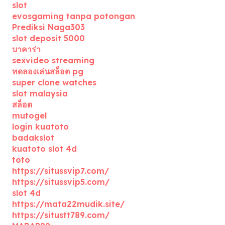
slot
evosgaming tanpa potongan
Prediksi Naga303
slot deposit 5000
บาคาร่า
sexvideo streaming
ทดลองเล่นสล็อต pg
super clone watches
slot malaysia
สล็อต
mutogel
login kuatoto
badakslot
kuatoto slot 4d
toto
https://situssvip7.com/
https://situssvip5.com/
slot 4d
https://mata22mudik.site/
https://situstt789.com/