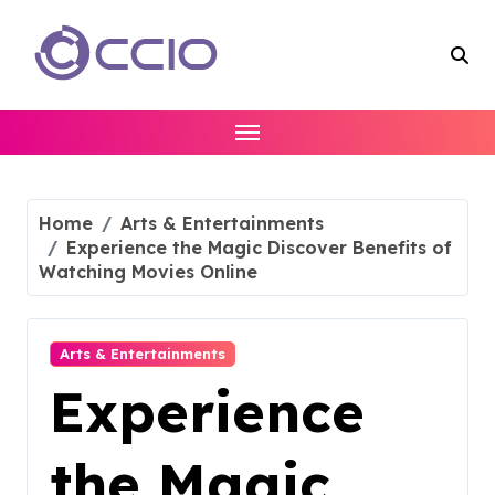
Skip
to
content
Home
Arts & Entertainments
Experience the Magic Discover Benefits of
Watching Movies Online
Arts & Entertainments
Experience
the Magic