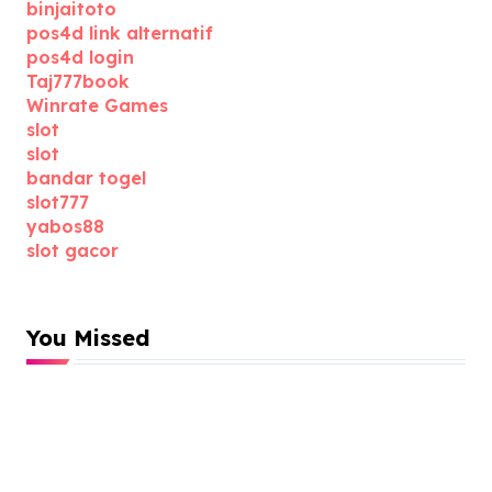
binjaitoto
pos4d link alternatif
pos4d login
Taj777book
Winrate Games
slot
slot
bandar togel
slot777
yabos88
slot gacor
You Missed