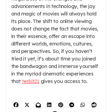
advancements in technology, the joy
and magic of movies will always hold
its place. The shift to online viewing
does not change the fact that movies,
in their essence, offer an escape into
different worlds, emotions, cultures,
and perspectives. So, if you haven’t
tried it yet, it’s about time you joined
the bandwagon and immerse yourself
in the myriad cinematic experiences
that
terbit21
gives you access to.