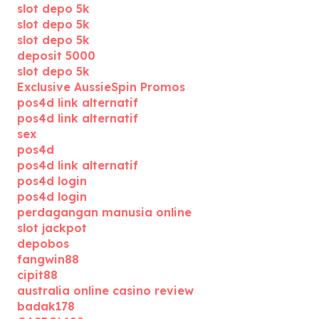
slot depo 5k
slot depo 5k
slot depo 5k
deposit 5000
slot depo 5k
Exclusive AussieSpin Promos
pos4d link alternatif
pos4d link alternatif
sex
pos4d
pos4d link alternatif
pos4d login
pos4d login
perdagangan manusia online
slot jackpot
depobos
fangwin88
cipit88
australia online casino review
badak178