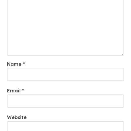
Name
*
Email
*
Website