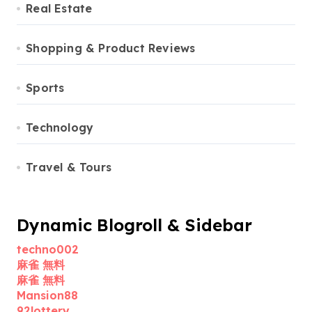
Real Estate
Shopping & Product Reviews
Sports
Technology
Travel & Tours
Dynamic Blogroll & Sidebar
techno002
麻雀 無料
麻雀 無料
Mansion88
92lottery