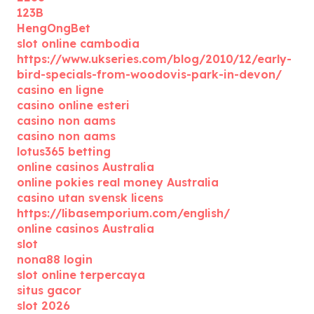
123B
HengOngBet
slot online cambodia
https://www.ukseries.com/blog/2010/12/early-
bird-specials-from-woodovis-park-in-devon/
casino en ligne
casino online esteri
casino non aams
casino non aams
lotus365 betting
online casinos Australia
online pokies real money Australia
casino utan svensk licens
https://libasemporium.com/english/
online casinos Australia
slot
nona88 login
slot online terpercaya
situs gacor
slot 2026