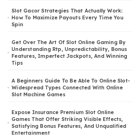
Slot Gacor Strategies That Actually Work:
How To Maximize Payouts Every Time You
Spin
Get Over The Art Of Slot Online Gaming By
Understanding Rtp, Unpredictability, Bonus
Features, Imperfect Jackpots, And Winning
Tips
A Beginners Guide To Be Able To Online Slot-
Widespread Types Connected With Online
Slot Machine Games
Expose Insurance Premium Slot Online
Games That Offer Striking Visible Effects,
Satisfying Bonus Features, And Unqualified
Entertainment