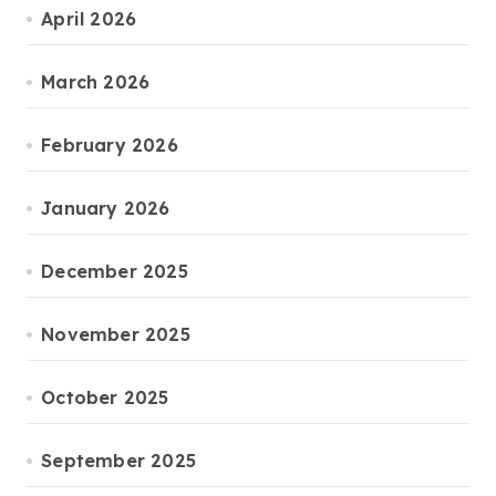
April 2026
March 2026
February 2026
January 2026
December 2025
November 2025
October 2025
September 2025