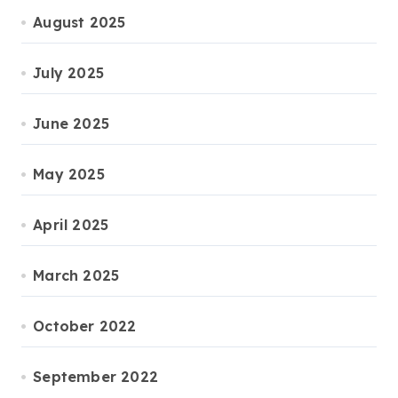
August 2025
July 2025
June 2025
May 2025
April 2025
March 2025
October 2022
September 2022