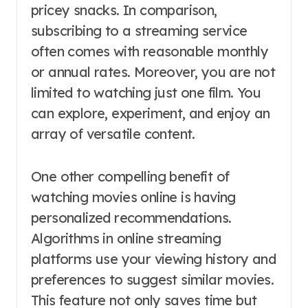
pricey snacks. In comparison,
subscribing to a streaming service
often comes with reasonable monthly
or annual rates. Moreover, you are not
limited to watching just one film. You
can explore, experiment, and enjoy an
array of versatile content.
One other compelling benefit of
watching movies online is having
personalized recommendations.
Algorithms in online streaming
platforms use your viewing history and
preferences to suggest similar movies.
This feature not only saves time but