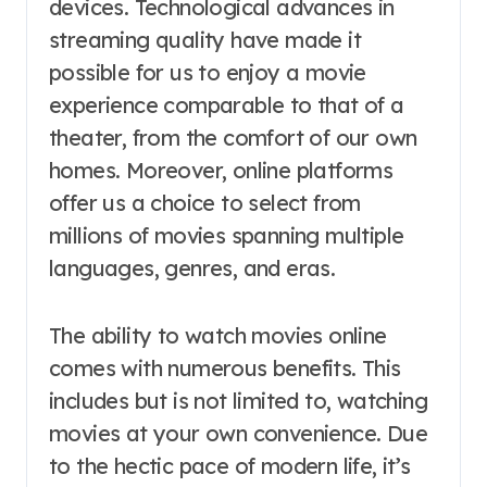
devices. Technological advances in
streaming quality have made it
possible for us to enjoy a movie
experience comparable to that of a
theater, from the comfort of our own
homes. Moreover, online platforms
offer us a choice to select from
millions of movies spanning multiple
languages, genres, and eras.
The ability to watch movies online
comes with numerous benefits. This
includes but is not limited to, watching
movies at your own convenience. Due
to the hectic pace of modern life, it’s