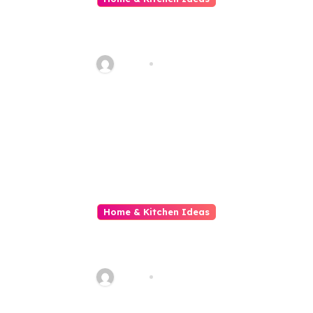
All About Reliable Heating and
Cooling Solutions for Every
Season
Haani
Aug 2, 2026
Home & Kitchen Ideas
All About The Gold Standard in
Property Renovation and
Maintenance
Haani
Jul 29, 2026