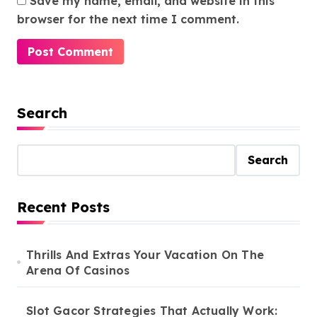
Save my name, email, and website in this
browser for the next time I comment.
Search
Search
Recent Posts
Thrills And Extras Your Vacation On The
Arena Of Casinos
Slot Gacor Strategies That Actually Work: