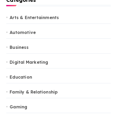
Arts & Entertainments
Automotive
Business
Digital Marketing
Education
Family & Relationship
Gaming