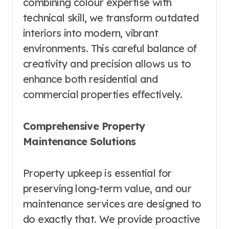
combining colour expertise with
technical skill, we transform outdated
interiors into modern, vibrant
environments. This careful balance of
creativity and precision allows us to
enhance both residential and
commercial properties effectively.
Comprehensive Property
Maintenance Solutions
Property upkeep is essential for
preserving long-term value, and our
maintenance services are designed to
do exactly that. We provide proactive