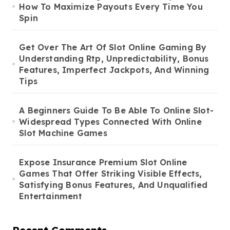
How To Maximize Payouts Every Time You
Spin
Get Over The Art Of Slot Online Gaming By
Understanding Rtp, Unpredictability, Bonus
Features, Imperfect Jackpots, And Winning
Tips
A Beginners Guide To Be Able To Online Slot-
Widespread Types Connected With Online
Slot Machine Games
Expose Insurance Premium Slot Online
Games That Offer Striking Visible Effects,
Satisfying Bonus Features, And Unqualified
Entertainment