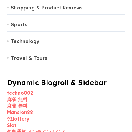
Shopping & Product Reviews
Sports
Technology
Travel & Tours
Dynamic Blogroll & Sidebar
techno002
麻雀 無料
麻雀 無料
Mansion88
92lottery
Slot
仮想通貨 オンラインカジノ