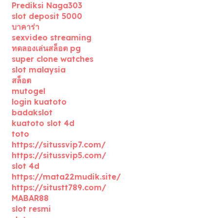
Prediksi Naga303
slot deposit 5000
บาคาร่า
sexvideo streaming
ทดลองเล่นสล็อต pg
super clone watches
slot malaysia
สล็อต
mutogel
login kuatoto
badakslot
kuatoto slot 4d
toto
https://situssvip7.com/
https://situssvip5.com/
slot 4d
https://mata22mudik.site/
https://situstt789.com/
MABAR88
slot resmi