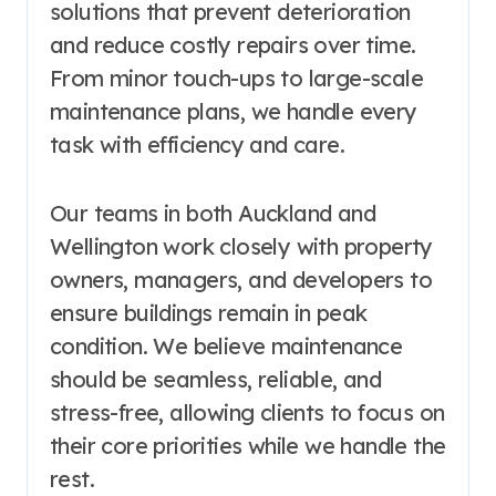
solutions that prevent deterioration
and reduce costly repairs over time.
From minor touch-ups to large-scale
maintenance plans, we handle every
task with efficiency and care.
Our teams in both Auckland and
Wellington work closely with property
owners, managers, and developers to
ensure buildings remain in peak
condition. We believe maintenance
should be seamless, reliable, and
stress-free, allowing clients to focus on
their core priorities while we handle the
rest.