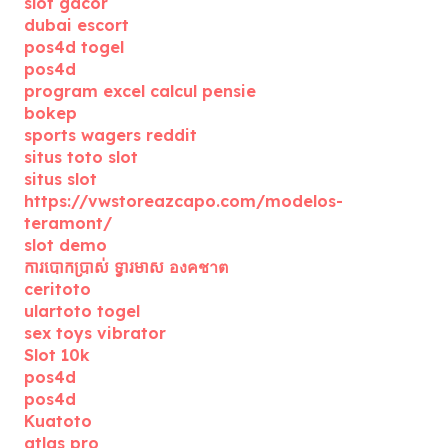
slot gacor
dubai escort
pos4d togel
pos4d
program excel calcul pensie
bokep
sports wagers reddit
situs toto slot
situs slot
https://vwstoreazcapo.com/modelos-
teramont/
slot demo
ការបោកប្រាស់ ទ្វារមាស องคชาต
ceritoto
ulartoto togel
sex toys vibrator
Slot 10k
pos4d
pos4d
Kuatoto
atlas pro