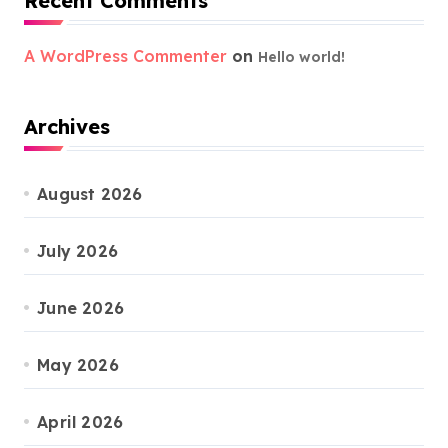
Recent Comments
A WordPress Commenter
on
Hello world!
Archives
August 2026
July 2026
June 2026
May 2026
April 2026