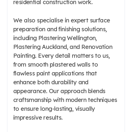
residential construction work.
We also specialise in expert surface
preparation and finishing solutions,
including Plastering Wellington,
Plastering Auckland, and Renovation
Painting. Every detail matters to us,
from smooth plastered walls to
flawless paint applications that
enhance both durability and
appearance. Our approach blends
craftsmanship with modern techniques
to ensure long-lasting, visually
impressive results.