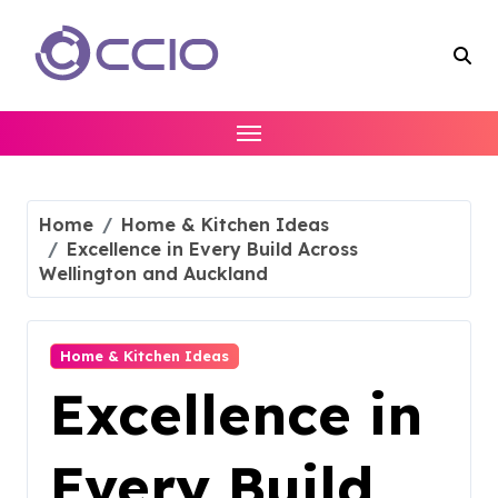
Skip
to
content
Home
Home & Kitchen Ideas
Excellence in Every Build Across
Wellington and Auckland
Home & Kitchen Ideas
Excellence in
Every Build