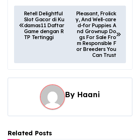
P
Retell Delightful
Pleasant, Frolick
Slot Gacor di Ku
y, And Well-care
o
damas11 Daftar
d-for Puppies A
Game dengan R
nd Grownup Do
s
TP Tertinggi
gs For Sale Fro
m Responsible F
t
or Breeders You
Can Trust
n
a
v
By
Haani
i
g
a
Related Posts
t