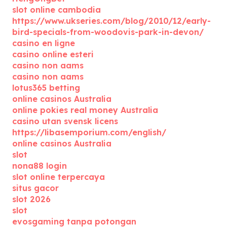
slot online cambodia
https://www.ukseries.com/blog/2010/12/early-
bird-specials-from-woodovis-park-in-devon/
casino en ligne
casino online esteri
casino non aams
casino non aams
lotus365 betting
online casinos Australia
online pokies real money Australia
casino utan svensk licens
https://libasemporium.com/english/
online casinos Australia
slot
nona88 login
slot online terpercaya
situs gacor
slot 2026
slot
evosgaming tanpa potongan