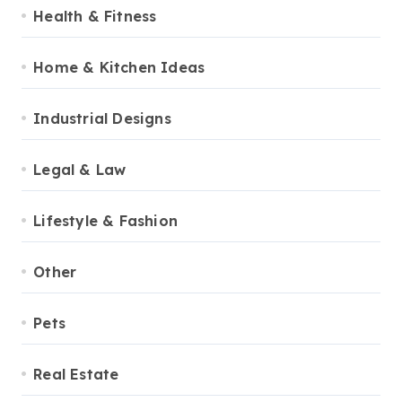
Health & Fitness
Home & Kitchen Ideas
Industrial Designs
Legal & Law
Lifestyle & Fashion
Other
Pets
Real Estate