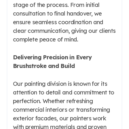
stage of the process. From initial
consultation to final handover, we
ensure seamless coordination and
clear communication, giving our clients
complete peace of mind.
Delivering Precision in Every
Brushstroke and Build
Our painting division is known for its
attention to detail and commitment to
perfection. Whether refreshing
commercial interiors or transforming
exterior facades, our painters work
with premium materials and proven