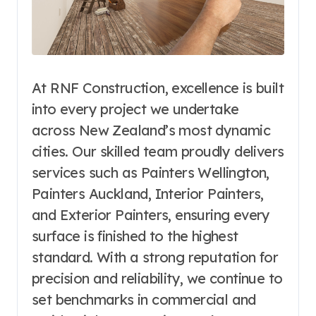
At RNF Construction, excellence is built
into every project we undertake
across New Zealand’s most dynamic
cities. Our skilled team proudly delivers
services such as Painters Wellington,
Painters Auckland, Interior Painters,
and Exterior Painters, ensuring every
surface is finished to the highest
standard. With a strong reputation for
precision and reliability, we continue to
set benchmarks in commercial and