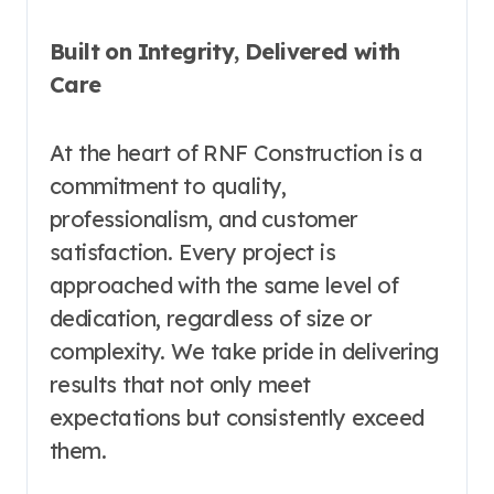
Built on Integrity, Delivered with
Care
At the heart of RNF Construction is a
commitment to quality,
professionalism, and customer
satisfaction. Every project is
approached with the same level of
dedication, regardless of size or
complexity. We take pride in delivering
results that not only meet
expectations but consistently exceed
them.