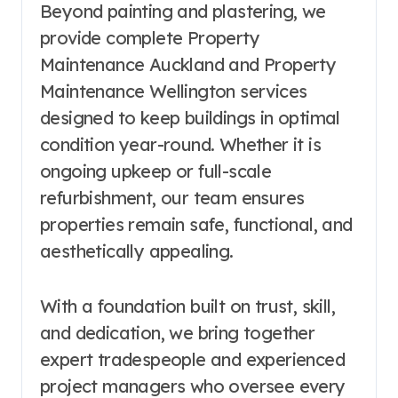
Beyond painting and plastering, we
provide complete Property
Maintenance Auckland and Property
Maintenance Wellington services
designed to keep buildings in optimal
condition year-round. Whether it is
ongoing upkeep or full-scale
refurbishment, our team ensures
properties remain safe, functional, and
aesthetically appealing.
With a foundation built on trust, skill,
and dedication, we bring together
expert tradespeople and experienced
project managers who oversee every