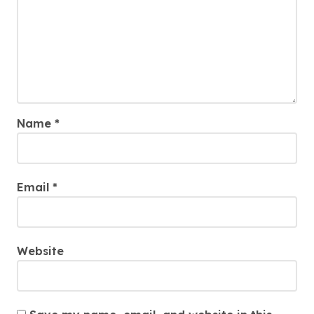
Name
*
Email
*
Website