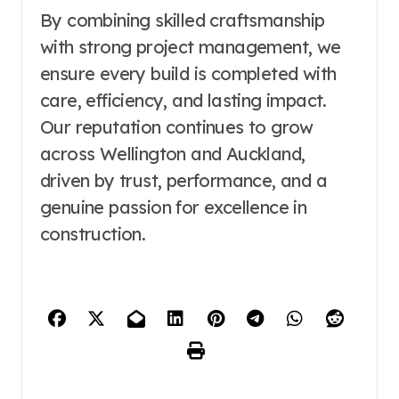
By combining skilled craftsmanship
with strong project management, we
ensure every build is completed with
care, efficiency, and lasting impact.
Our reputation continues to grow
across Wellington and Auckland,
driven by trust, performance, and a
genuine passion for excellence in
construction.