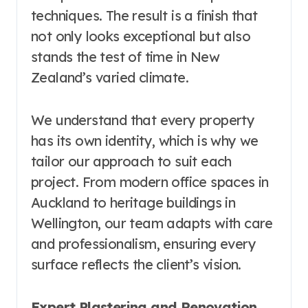
techniques. The result is a finish that
not only looks exceptional but also
stands the test of time in New
Zealand’s varied climate.
We understand that every property
has its own identity, which is why we
tailor our approach to suit each
project. From modern office spaces in
Auckland to heritage buildings in
Wellington, our team adapts with care
and professionalism, ensuring every
surface reflects the client’s vision.
Expert Plastering and Renovation