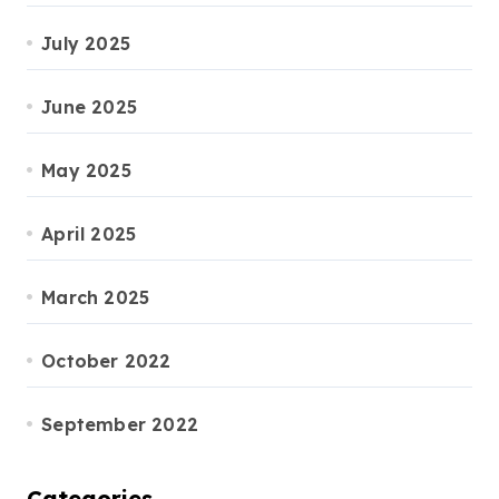
July 2025
June 2025
May 2025
April 2025
March 2025
October 2022
September 2022
Categories