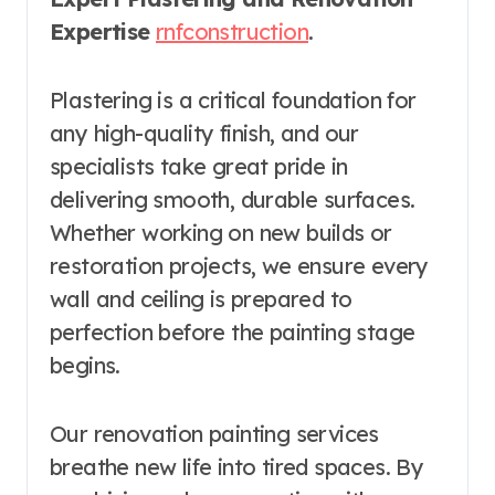
Expertise
rnfconstruction
.
Plastering is a critical foundation for
any high-quality finish, and our
specialists take great pride in
delivering smooth, durable surfaces.
Whether working on new builds or
restoration projects, we ensure every
wall and ceiling is prepared to
perfection before the painting stage
begins.
Our renovation painting services
breathe new life into tired spaces. By