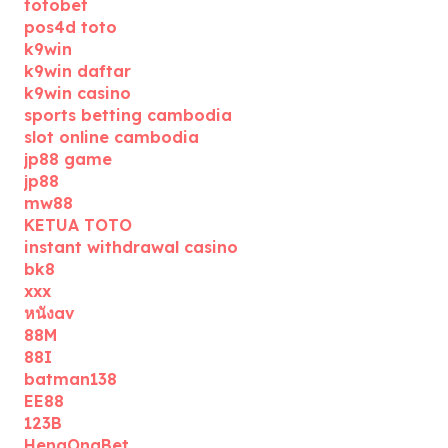
totobet
pos4d toto
k9win
k9win daftar
k9win casino
sports betting cambodia
slot online cambodia
jp88 game
jp88
mw88
KETUA TOTO
instant withdrawal casino
bk8
xxx
หนังav
88M
88I
batman138
EE88
123B
HengOngBet