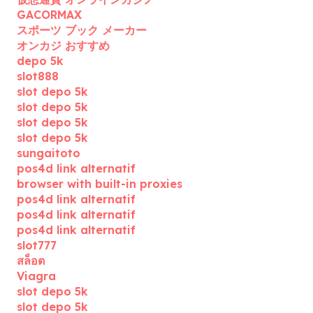
GACORMAX
スポーツ ブック メーカー
オンカジ おすすめ
depo 5k
slot888
slot depo 5k
slot depo 5k
slot depo 5k
slot depo 5k
sungaitoto
pos4d link alternatif
browser with built-in proxies
pos4d link alternatif
pos4d link alternatif
pos4d link alternatif
slot777
สล็อต
Viagra
slot depo 5k
slot depo 5k