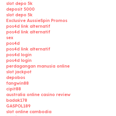
slot depo 5k
deposit 5000
slot depo 5k
Exclusive AussieSpin Promos
pos4d link alternatif
pos4d link alternatif
sex
pos4d
pos4d link alternatif
pos4d login
pos4d login
perdagangan manusia online
slot jackpot
depobos
fangwin88
cipit88
australia online casino review
badak178
GASPOL189
slot online cambodia