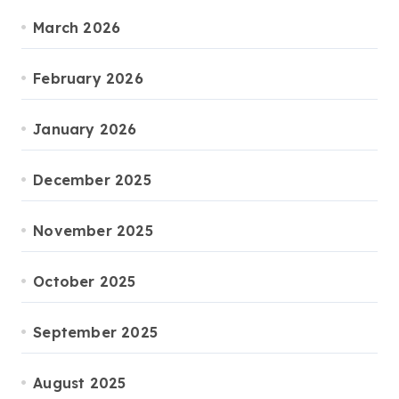
March 2026
February 2026
January 2026
December 2025
November 2025
October 2025
September 2025
August 2025