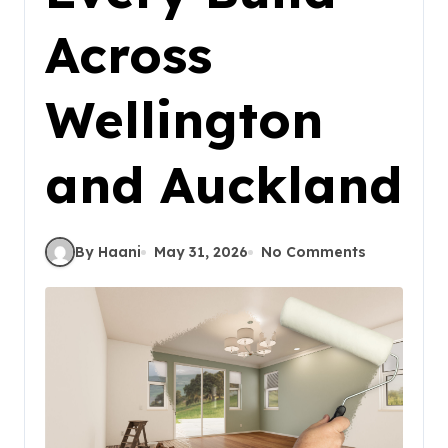
Across
Wellington
and Auckland
By Haani
May 31, 2026
No Comments