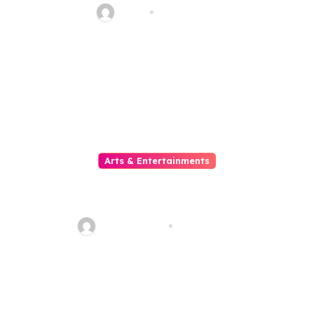
Haani
Aug 8, 2026
Arts & Entertainments
The Growing Popularity Of
Online Movies
quadro_bike
Aug 6, 2026