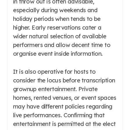
in throw out is often advisable,
especially during weekends and
holiday periods when tends to be
higher. Early reservations cater a
wider natural selection of available
performers and allow decent time to
organise event inside information.
It is also operative for hosts to
consider the locus before transcription
grownup entertainment. Private
homes, rented venues, or event spaces
may have different policies regarding
live performances. Confirming that
entertainment is permitted at the elect