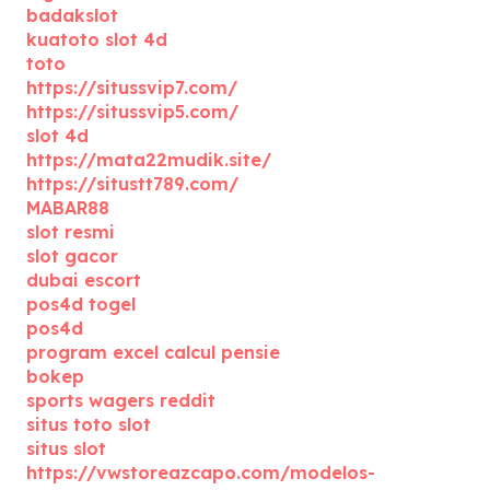
badakslot
kuatoto slot 4d
toto
https://situssvip7.com/
https://situssvip5.com/
slot 4d
https://mata22mudik.site/
https://situstt789.com/
MABAR88
slot resmi
slot gacor
dubai escort
pos4d togel
pos4d
program excel calcul pensie
bokep
sports wagers reddit
situs toto slot
situs slot
https://vwstoreazcapo.com/modelos-