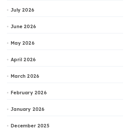
July 2026
June 2026
May 2026
April 2026
March 2026
February 2026
January 2026
December 2025