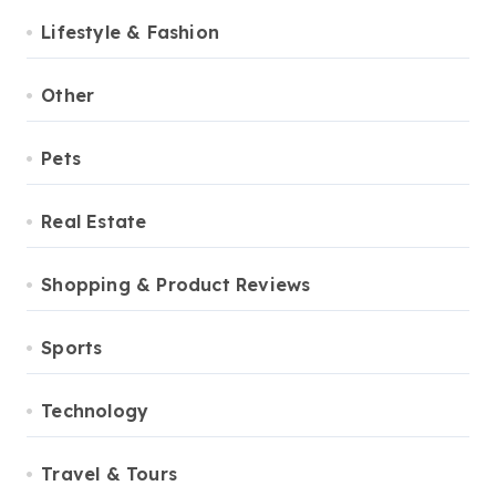
Lifestyle & Fashion
Other
Pets
Real Estate
Shopping & Product Reviews
Sports
Technology
Travel & Tours