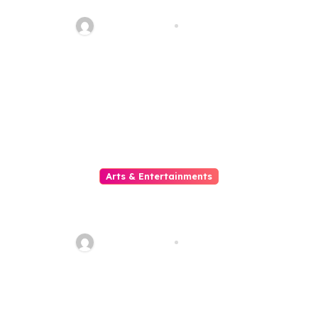
Meets The Reels Of Excitement
sarcastic_guy
Aug 1, 2026
Arts & Entertainments
Situs Slot Gacor untuk Pemain
yang Mencari Kemenangan
Maksimal
sarcastic_guy
Aug 1, 2026