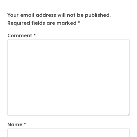
Leave a Reply
Your email address will not be published.
Required fields are marked
*
Comment
*
Name
*