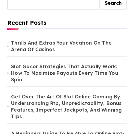
Search
Recent Posts
Thrills And Extras Your Vacation On The
Arena Of Casinos
Slot Gacor Strategies That Actually Work:
How To Maximize Payouts Every Time You
Spin
Get Over The Art Of Slot Online Gaming By
Understanding Rtp, Unpredictability, Bonus
Features, Imperfect Jackpots, And Winning
Tips
A Beginners Guide To Be Able To Online Slot-