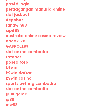
pos4d login
perdagangan manusia online
slot jackpot
depobos
fangwin88
cipit88
australia online casino review
badak178
GASPOL189
slot online cambodia
totobet
pos4d toto
k9win
k9win daftar
k9win casino
sports betting cambodia
slot online cambodia
jp88 game
jp88
mw88