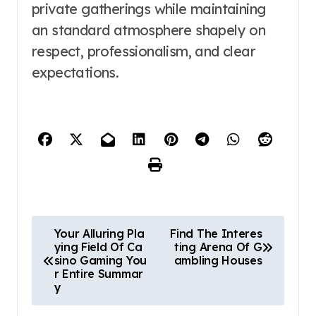
private gatherings while maintaining
an standard atmosphere shapely on
respect, professionalism, and clear
expectations.
P
Your Alluring Pla
Find The Interes
ying Field Of Ca
ting Arena Of G
o
sino Gaming You
ambling Houses
r Entire Summar
s
y