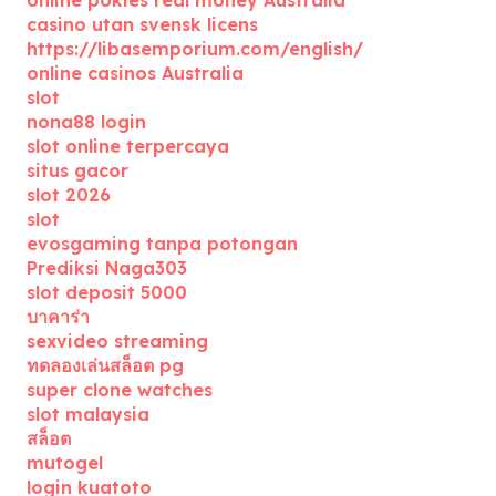
online pokies real money Australia
casino utan svensk licens
https://libasemporium.com/english/
online casinos Australia
slot
nona88 login
slot online terpercaya
situs gacor
slot 2026
slot
evosgaming tanpa potongan
Prediksi Naga303
slot deposit 5000
บาคาร่า
sexvideo streaming
ทดลองเล่นสล็อต pg
super clone watches
slot malaysia
สล็อต
mutogel
login kuatoto