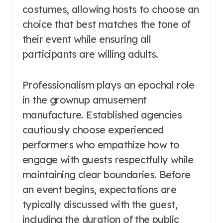
costumes, allowing hosts to choose an
choice that best matches the tone of
their event while ensuring all
participants are willing adults.
Professionalism plays an epochal role
in the grownup amusement
manufacture. Established agencies
cautiously choose experienced
performers who empathize how to
engage with guests respectfully while
maintaining clear boundaries. Before
an event begins, expectations are
typically discussed with the guest,
including the duration of the public