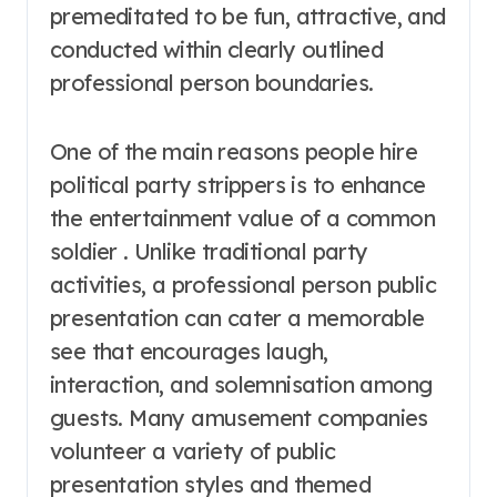
premeditated to be fun, attractive, and
conducted within clearly outlined
professional person boundaries.
One of the main reasons people hire
political party strippers is to enhance
the entertainment value of a common
soldier . Unlike traditional party
activities, a professional person public
presentation can cater a memorable
see that encourages laugh,
interaction, and solemnisation among
guests. Many amusement companies
volunteer a variety of public
presentation styles and themed