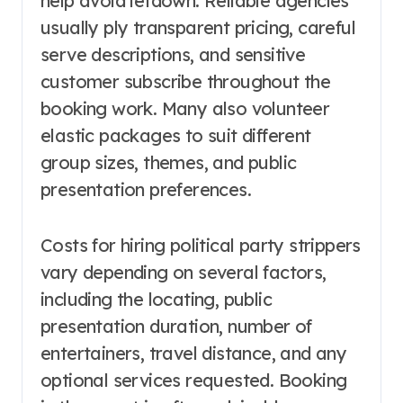
help avoid letdown. Reliable agencies
usually ply transparent pricing, careful
serve descriptions, and sensitive
customer subscribe throughout the
booking work. Many also volunteer
elastic packages to suit different
group sizes, themes, and public
presentation preferences.
Costs for hiring political party strippers
vary depending on several factors,
including the locating, public
presentation duration, number of
entertainers, travel distance, and any
optional services requested. Booking