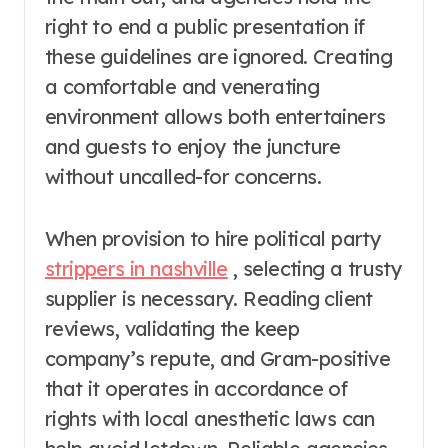
right to end a public presentation if
these guidelines are ignored. Creating
a comfortable and venerating
environment allows both entertainers
and guests to enjoy the juncture
without uncalled-for concerns.
When provision to hire political party
strippers in nashville
, selecting a trusty
supplier is necessary. Reading client
reviews, validating the keep
company’s repute, and Gram-positive
that it operates in accordance of
rights with local anesthetic laws can