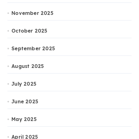
November 2025
October 2025
September 2025
August 2025
July 2025
June 2025
May 2025
April 2025