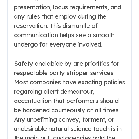
presentation, locus requirements, and
any rules that employ during the
reservation. This dismantle of
communication helps see a smooth
undergo for everyone involved.
Safety and abide by are priorities for
respectable party stripper services.
Most companies have exacting policies
regarding client demeanour,
accentuation that performers should
be hardened courteously at all times.
Any unbefitting convey, torment, or
undesirable natural science touch is in
the main out, and agencies hold the