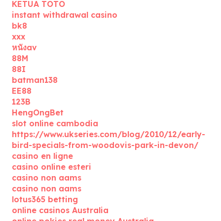
KETUA TOTO
instant withdrawal casino
bk8
xxx
หนังav
88M
88I
batman138
EE88
123B
HengOngBet
slot online cambodia
https://www.ukseries.com/blog/2010/12/early-
bird-specials-from-woodovis-park-in-devon/
casino en ligne
casino online esteri
casino non aams
casino non aams
lotus365 betting
online casinos Australia