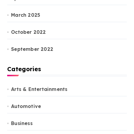
March 2025
October 2022
September 2022
Categories
Arts & Entertainments
Automotive
Business