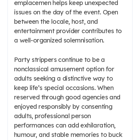
emplacemen helps keep unexpected
issues on the day of the event. Open
between the locale, host, and
entertainment provider contributes to
a well-organized solemnisation.
Party strippers continue to be a
nonclassical amusement option for
adults seeking a distinctive way to
keep life’s special occasions. When
reserved through good agencies and
enjoyed responsibly by consenting
adults, professional person
performances can add exhilaration,
humour, and stable memories to buck