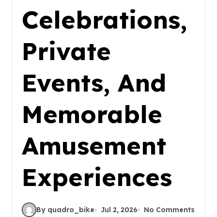
Celebrations,
Private
Events, And
Memorable
Amusement
Experiences
By quadro_bike
Jul 2, 2026
No Comments