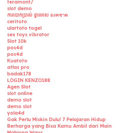
teramont/
slot demo
ការបោកប្រាស់ ទ្វារមាស องคชาต
ceritoto
ulartoto togel
sex toys vibrator
Slot 10k
pos4d
pos4d
Kuatoto
atlas pro
badak178
LOGIN KENZO188
Agen Slot
slot online
demo slot
demo slot
yola4d
Gak Perlu Miskin Dulu! 7 Pelajaran Hidup
Berharga yang Bisa Kamu Ambil dari Main
Mahjong Ways