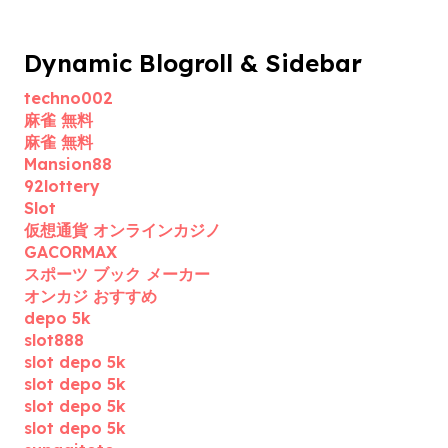
Dynamic Blogroll & Sidebar
techno002
麻雀 無料
麻雀 無料
Mansion88
92lottery
Slot
仮想通貨 オンラインカジノ
GACORMAX
スポーツ ブック メーカー
オンカジ おすすめ
depo 5k
slot888
slot depo 5k
slot depo 5k
slot depo 5k
slot depo 5k