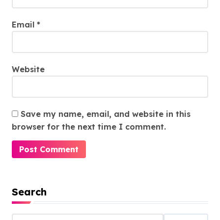
Email
*
Website
Save my name, email, and website in this
browser for the next time I comment.
Search