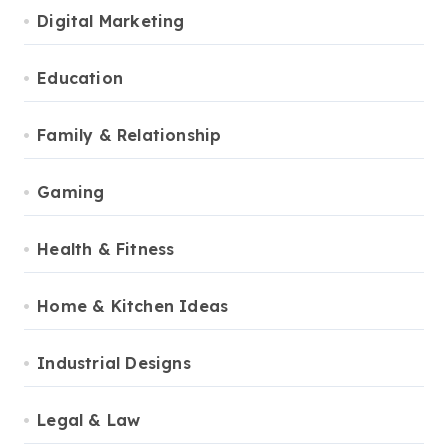
Digital Marketing
Education
Family & Relationship
Gaming
Health & Fitness
Home & Kitchen Ideas
Industrial Designs
Legal & Law