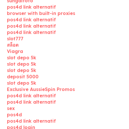
sungaitoto
pos4d link alternatif
browser with built-in proxies
pos4d link alternatif
pos4d link alternatif
pos4d link alternatif
slot777
สล็อต
Viagra
slot depo 5k
slot depo 5k
slot depo 5k
deposit 5000
slot depo 5k
Exclusive AussieSpin Promos
pos4d link alternatif
pos4d link alternatif
sex
pos4d
pos4d link alternatif
pos4d login