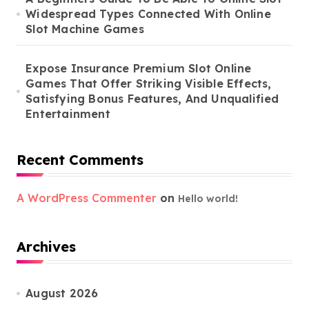
Widespread Types Connected With Online
Slot Machine Games
Expose Insurance Premium Slot Online
Games That Offer Striking Visible Effects,
Satisfying Bonus Features, And Unqualified
Entertainment
Recent Comments
A WordPress Commenter
on
Hello world!
Archives
August 2026