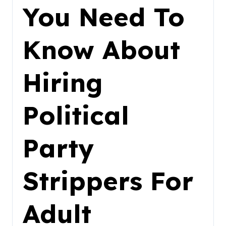
You Need To
Know About
Hiring
Political
Party
Strippers For
Adult