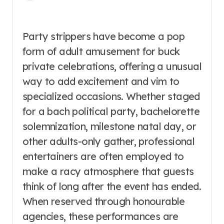
Party strippers have become a pop
form of adult amusement for buck
private celebrations, offering a unusual
way to add excitement and vim to
specialized occasions. Whether staged
for a bach political party, bachelorette
solemnization, milestone natal day, or
other adults-only gather, professional
entertainers are often employed to
make a racy atmosphere that guests
think of long after the event has ended.
When reserved through honourable
agencies, these performances are