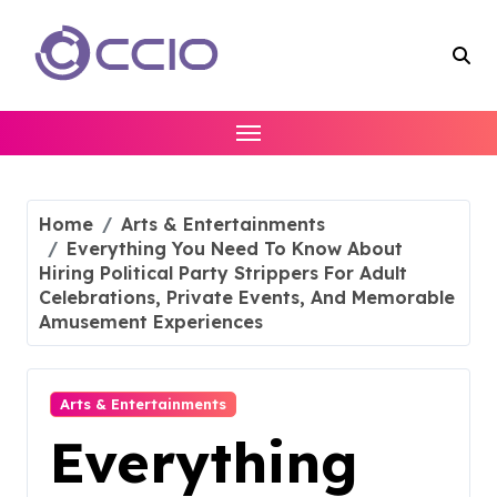
Skip
to
content
Home
Arts & Entertainments
Everything You Need To Know About
Hiring Political Party Strippers For Adult
Celebrations, Private Events, And Memorable
Amusement Experiences
Arts & Entertainments
Everything