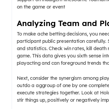
on the game or event
Analyzing Team and Pl
To make ache betting decisions, you ne
participant public presentation carefully.
and statistics. Check win rates, kill death
game. This data gives you sixth sense int
playacting and can foreground trends tha
Next, consider the synergism among play
outdo a aggroup of one by one complete
execute strategies together. Look at Ho
stir things up, positively or negatively im