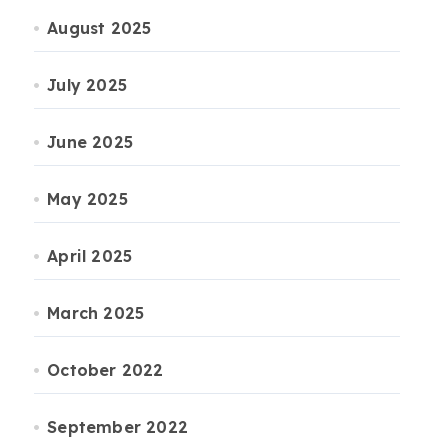
August 2025
July 2025
June 2025
May 2025
April 2025
March 2025
October 2022
September 2022