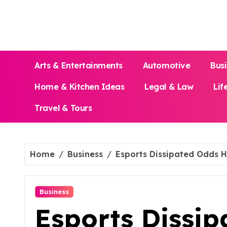
Skip
to
content
Arts & Entertainments
Automotive
Bus
Home & Kitchen Ideas
Legal & Law
Lif
Travel & Tours
Home
Business
Esports Dissipated Odds 
Business
Esports Dissi