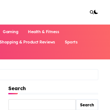
Gaming
Health & Fitness
Shopping & Product Reviews
Sports
Search
Search