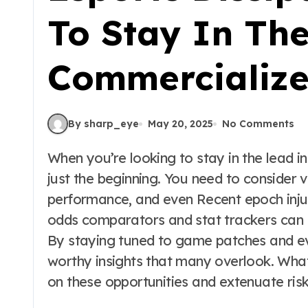
To Stay In Th
Commercializ
By sharp_eye
May 20, 2025
No Comments
When you’re looking to stay in the lead in esports betting, understanding the odds is
just the beginning. You need to consider v
performance, and even Recent epoch injur
odds comparators and stat trackers can s
By staying tuned to game patches and ev
worthy insights that many overlook. What
on these opportunities and extenuate risks