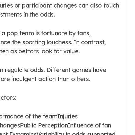
njuries or participant changes can also touch
stments in the odds.
f a pop team is fortunate by fans,
ce the sporting loudness. In contrast,
en as bettors look for value.
an regulate odds. Different games have
re indulgent action than others.
ctors:
rmance of the teamInjuries
changesPublic PerceptionInfluence of fan
nt DynamicsVariability in odds supported