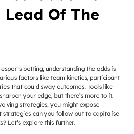
e Lead Of The
e
arious factors like team kinetics, participant
ies that could sway outcomes. Tools like
harpen your edge, but there’s more to it.
olving strategies, you might expose
 strategies can you follow out to capitalise
? Let’s explore this further.