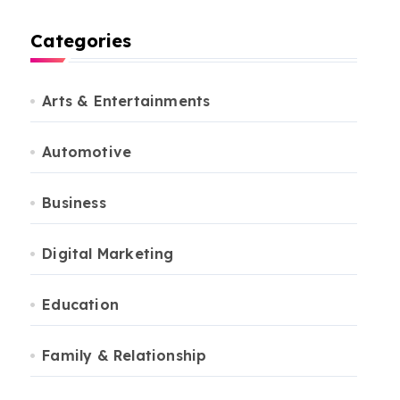
Categories
Arts & Entertainments
Automotive
Business
Digital Marketing
Education
Family & Relationship