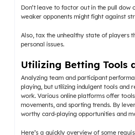
Don’t leave to factor out in the pull dow
weaker opponents might fight against st
Also, tax the unhealthy state of players th
personal issues.
Utilizing Betting Tools
Analyzing team and participant performan
playing, but utilizing indulgent tools and
work. Various online platforms offer tools
movements, and sporting trends. By lever
worthy card-playing opportunities and ma
Here’s a quickly overview of some requisi