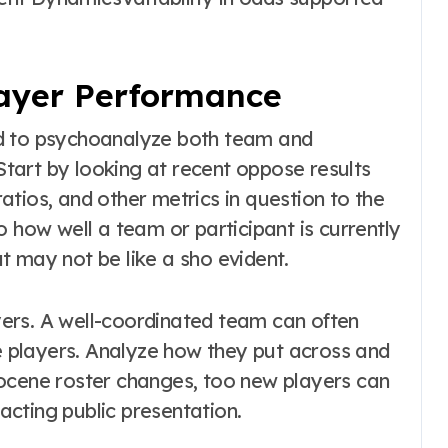
ayer Performance
ed to psychoanalyze both team and
 Start by looking at recent oppose results
 ratios, and other metrics in question to the
o how well a team or participant is currently
t may not be like a sho evident.
ers. A well-coordinated team can often
 players. Analyze how they put across and
locene roster changes, too new players can
pacting public presentation.