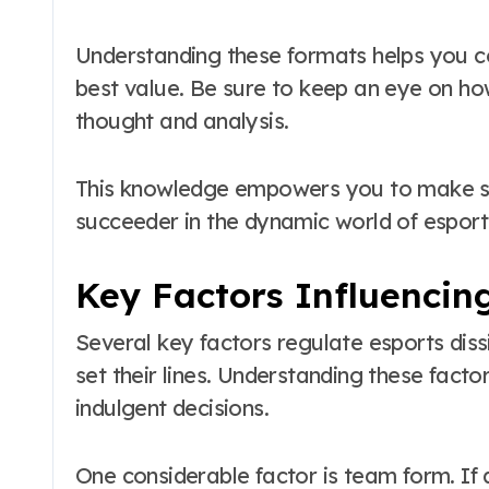
Understanding these formats helps you 
best value. Be sure to keep an eye on how
thought and analysis.
This knowledge empowers you to make sm
succeeder in the dynamic world of esport
Key Factors Influencin
Several key factors regulate esports di
set their lines. Understanding these fac
indulgent decisions.
One considerable factor is team form. If 