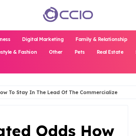
iness
Digital Marketing
Family & Relationship
estyle & Fashion
Other
Pets
Real Estate
How To Stay In The Lead Of The Commercialize
pated Odds How