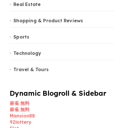
Real Estate
Shopping & Product Reviews
Sports
Technology
Travel & Tours
Dynamic Blogroll & Sidebar
麻雀 無料
麻雀 無料
Mansion88
92lottery