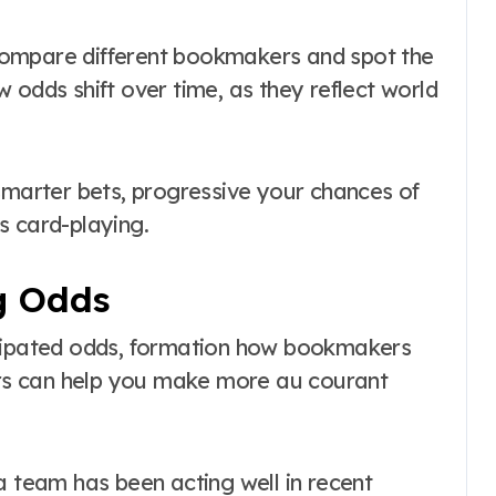
compare different bookmakers and spot the
 odds shift over time, as they reflect world
arter bets, progressive your chances of
s card-playing.
g Odds
ssipated odds, formation how bookmakers
tors can help you make more au courant
a team has been acting well in recent