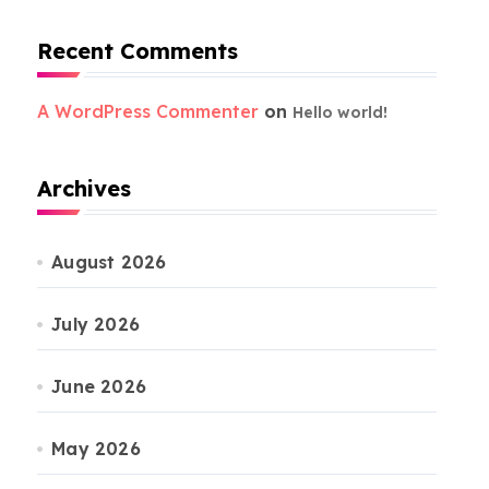
Recent Comments
A WordPress Commenter
on
Hello world!
Archives
August 2026
July 2026
June 2026
May 2026