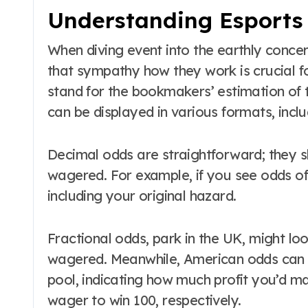
Understanding Esports
When diving event into the earthly conce
that sympathy how they work is crucial f
stand for the bookmakers’ estimation of t
can be displayed in various formats, incl
Decimal odds are straightforward; they
wagered. For example, if you see odds of 2
including your original hazard.
Fractional odds, park in the UK, might loo
wagered. Meanwhile, American odds can 
pool, indicating how much profit you’d 
wager to win 100, respectively.