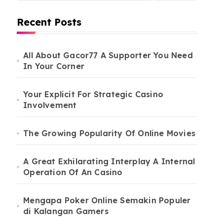
Recent Posts
All About Gacor77 A Supporter You Need
In Your Corner
Your Explicit For Strategic Casino
Involvement
The Growing Popularity Of Online Movies
A Great Exhilarating Interplay A Internal
Operation Of An Casino
Mengapa Poker Online Semakin Populer
di Kalangan Gamers