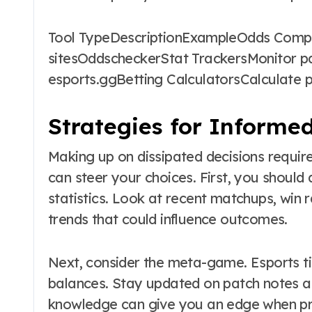
Tool TypeDescriptionExampleOdds Comp
sitesOddscheckerStat TrackersMonitor pa
esports.ggBetting CalculatorsCalculate 
Strategies for Informed
Making up on dissipated decisions require
can steer your choices. First, you shoul
statistics. Look at recent matchups, win ra
trends that could influence outcomes.
Next, consider the meta-game. Esports ti
balances. Stay updated on patch notes a
knowledge can give you an edge when pre