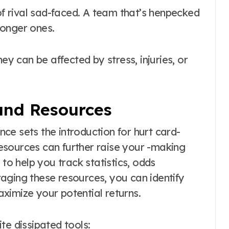
 of rival sad-faced. A team that’s henpecked
ronger ones.
ey can be affected by stress, injuries, or
 and Resources
ce sets the introduction for hurt card-
 resources can further raise your -making
 to help you track statistics, odds
aging these resources, you can identify
ximize your potential returns.
te dissipated tools: