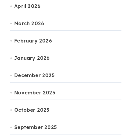
April 2026
March 2026
February 2026
January 2026
December 2025
November 2025
October 2025
September 2025