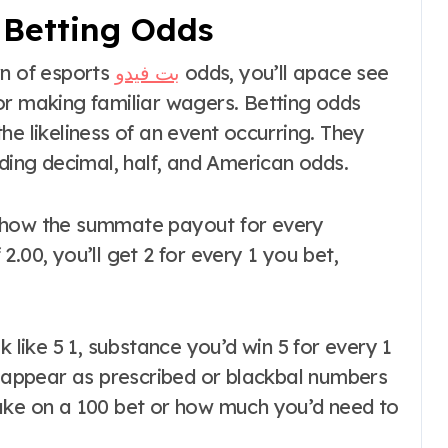
 Betting Odds
rn of esports
بت فیدو
odds, you’ll apace see
or making familiar wagers. Betting odds
he likeliness of an event occurring. They
uding decimal, half, and American odds.
 show the summate payout for every
.00, you’ll get 2 for every 1 you bet,
k like 5 1, substance you’d win 5 for every 1
appear as prescribed or blackbal numbers
make on a 100 bet or how much you’d need to