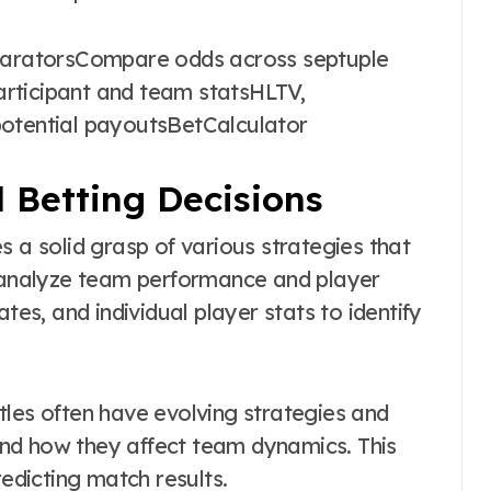
aratorsCompare odds across septuple
rticipant and team statsHLTV,
potential payoutsBetCalculator
 Betting Decisions
s a solid grasp of various strategies that
d analyze team performance and player
tes, and individual player stats to identify
tles often have evolving strategies and
nd how they affect team dynamics. This
dicting match results.