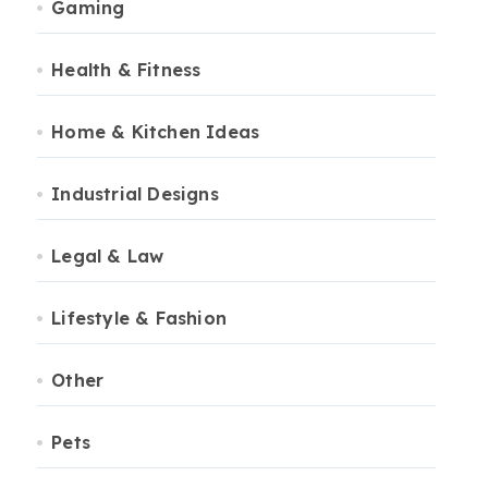
Gaming
Health & Fitness
Home & Kitchen Ideas
Industrial Designs
Legal & Law
Lifestyle & Fashion
Other
Pets