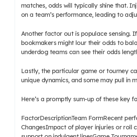
matches, odds will typically shine that. I
on a team’s performance, leading to adju
Another factor out is populace sensing. I
bookmakers might lour their odds to balan
underdog teams can see their odds length
Lastly, the particular game or tourney c
unique dynamics, and some may pull in mo
Here’s a promptly sum-up of these key fa
FactorDescriptionTeam FormRecent perfo
ChangesImpact of player injuries or roll 
support on indulgent linesGame Tourname