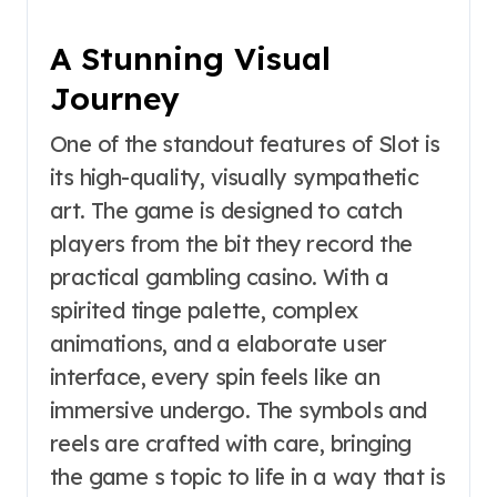
A Stunning Visual
Journey
One of the standout features of Slot is
its high-quality, visually sympathetic
art. The game is designed to catch
players from the bit they record the
practical gambling casino. With a
spirited tinge palette, complex
animations, and a elaborate user
interface, every spin feels like an
immersive undergo. The symbols and
reels are crafted with care, bringing
the game s topic to life in a way that is