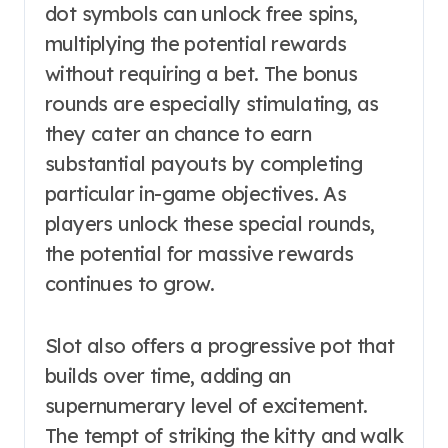
dot symbols can unlock free spins,
multiplying the potential rewards
without requiring a bet. The bonus
rounds are especially stimulating, as
they cater an chance to earn
substantial payouts by completing
particular in-game objectives. As
players unlock these special rounds,
the potential for massive rewards
continues to grow.
Slot also offers a progressive pot that
builds over time, adding an
supernumerary level of excitement.
The tempt of striking the kitty and walk