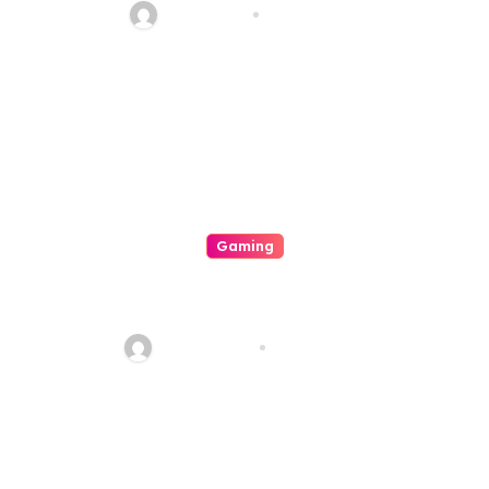
Gamers
sharp_eye
Aug 6, 2026
Gaming
The Role Of Engineering In
Play: How Online Casinos Have
Changed The Game Forever
ahead_time
Aug 5, 2026
And A Day