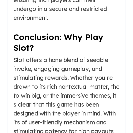
undergo in a secure and restricted
environment.
Conclusion: Why Play
Slot?
Slot offers a hone blend of seeable
invoke, engaging gameplay, and
stimulating rewards. Whether you re
drawn to its rich nontextual matter, the
to win big, or the immersive themes, it
s clear that this game has been
designed with the player in mind. With
its of user-friendly mechanism and
stimulating potency for high payouts,