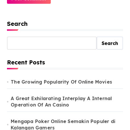
Search
Search
Recent Posts
The Growing Popularity Of Online Movies
A Great Exhilarating Interplay A Internal
Operation Of An Casino
Mengapa Poker Online Semakin Populer di
Kalangan Gamers