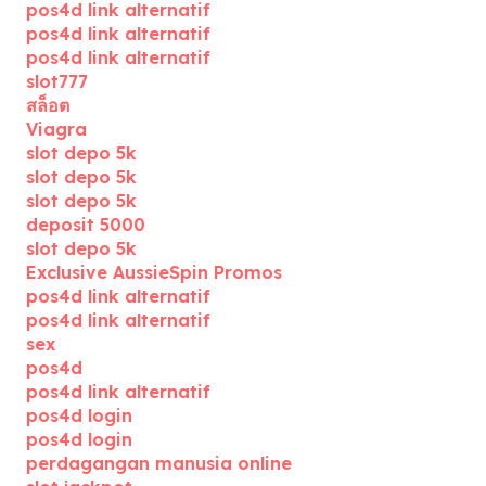
pos4d link alternatif
pos4d link alternatif
pos4d link alternatif
slot777
สล็อต
Viagra
slot depo 5k
slot depo 5k
slot depo 5k
deposit 5000
slot depo 5k
Exclusive AussieSpin Promos
pos4d link alternatif
pos4d link alternatif
sex
pos4d
pos4d link alternatif
pos4d login
pos4d login
perdagangan manusia online