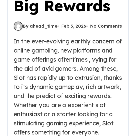
Big Rewards
By ahead_time
Feb 5, 2026
No Comments
In the ever-evolving earthly concern of
online gambling, new platforms and
game offerings oftentimes , vying for
the aid of avid gamers. Among these,
Slot has rapidly up to extrusion, thanks
to its dynamic gameplay, rich artwork,
and the predict of exciting rewards.
Whether you are a experient slot
enthusiast or a starter looking for a
stimulating gaming experience, Slot
offers something for everyone.