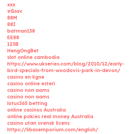
xxx
หนังav
88M
88I
batman138
EE88
123B
HengOngBet
slot online cambodia
https://www.ukseries.com/blog/2010/12/early-
bird-specials-from-woodovis-park-in-devon/
casino en ligne
casino online esteri
casino non aams
casino non aams
lotus365 betting
online casinos Australia
online pokies real money Australia
casino utan svensk licens
https://libasemporium.com/english/