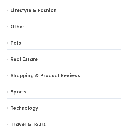
Lifestyle & Fashion
Other
Pets
Real Estate
Shopping & Product Reviews
Sports
Technology
Travel & Tours