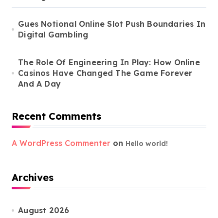
Gues Notional Online Slot Push Boundaries In
Digital Gambling
The Role Of Engineering In Play: How Online
Casinos Have Changed The Game Forever
And A Day
Recent Comments
A WordPress Commenter
on
Hello world!
Archives
August 2026