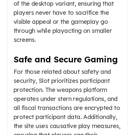
of the desktop variant, ensuring that
players never have to sacrifice the
visible appeal or the gameplay go
through while playacting on smaller
screens.
Safe and Secure Gaming
For those related about safety and
security, Slot prioritizes participant
protection. The weapons platform
operates under stern regulations, and
all fiscal transactions are encrypted to
protect participant data. Additionally,
the site uses causative play measures,
ensuring that players can their