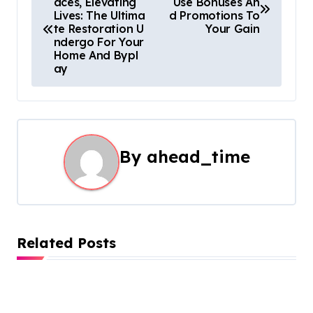
aces, Elevating
Use Bonuses An
o
Lives: The Ultima
d Promotions To
te Restoration U
Your Gain
s
ndergo For Your
Home And Bypl
t
ay
n
a
v
By
ahead_time
i
g
a
Related Posts
t
i