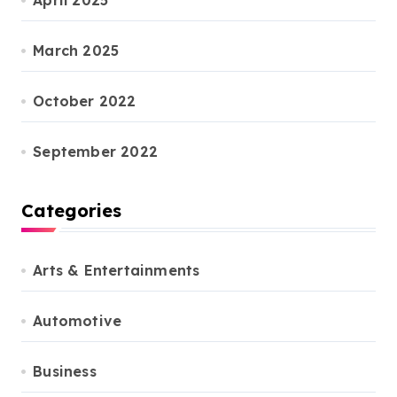
April 2025
March 2025
October 2022
September 2022
Categories
Arts & Entertainments
Automotive
Business