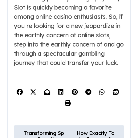
Slot is quickly becoming a favorite
among online casino enthusiasts. So, if
you re looking for a new jeopardize in
the earthly concern of online slots,
step into the earthly concern of and go
through a spectacular gambling
journey that could transfer your luck.
P
Transforming Sp
How Exactly To