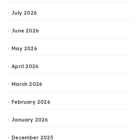
July 2026
June 2026
May 2026
April 2026
March 2026
February 2026
January 2026
December 2025