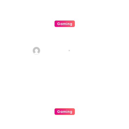
Gaming
The Inaudible Supplication Of
Millions: Why The Lottery
Represents More Than Just
ahead_time
Aug 5, 2026
Money
Gaming
Dari Layar Ke Hati: Pengaruh