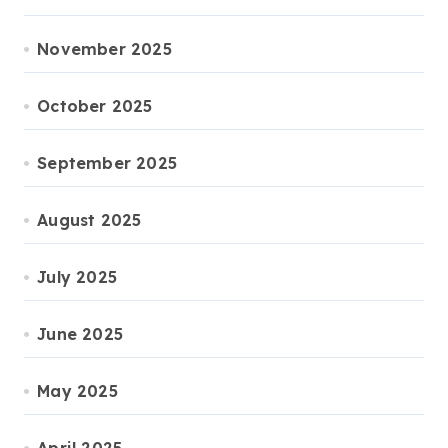
November 2025
October 2025
September 2025
August 2025
July 2025
June 2025
May 2025