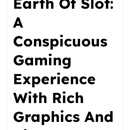
Earth Of Slot:
A
Conspicuous
Gaming
Experience
With Rich
Graphics And