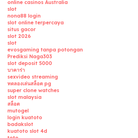
online casinos Australia
slot
nona88 login
slot online terpercaya
situs gacor
slot 2026
slot
evosgaming tanpa potongan
Prediksi Naga303
slot deposit 5000
บาคาร่า
sexvideo streaming
ทดลองเล่นสล็อต pg
super clone watches
slot malaysia
สล็อต
mutogel
login kuatoto
badakslot
kuatoto slot 4d
toto