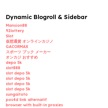
Dynamic Blogroll & Sidebar
Mansion88
92lottery
Slot
仮想通貨 オンラインカジノ
GACORMAX
スポーツ ブック メーカー
オンカジ おすすめ
depo 5k
slot888
slot depo 5k
slot depo 5k
slot depo 5k
slot depo 5k
sungaitoto
pos4d link alternatif
browser with built-in proxies