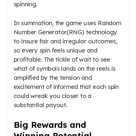
spinning.
In summation, the game uses Random
Number Generator(RNG) technology
to insure fair and irregular outcomes,
so every spin feels unique and
profitable. The tickle of wait to see
what of symbols lands on the reels is
amplified by the tension and
excitement of informed that each spin
could wreak you closer to a
substantial payout.
Big Rewards and
Winning Potential