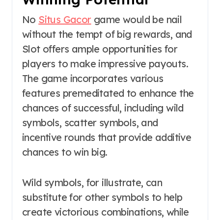
No
Situs Gacor
game would be nail
without the tempt of big rewards, and
Slot offers ample opportunities for
players to make impressive payouts.
The game incorporates various
features premeditated to enhance the
chances of successful, including wild
symbols, scatter symbols, and
incentive rounds that provide additive
chances to win big.
Wild symbols, for illustrate, can
substitute for other symbols to help
create victorious combinations, while