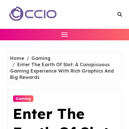
Skip
to
content
Home
Gaming
Enter The Earth Of Slot: A Conspicuous
Gaming Experience With Rich Graphics And
Big Rewards
Gaming
Enter The