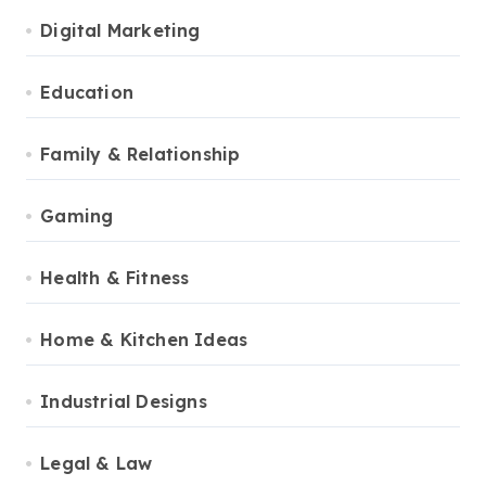
Digital Marketing
Education
Family & Relationship
Gaming
Health & Fitness
Home & Kitchen Ideas
Industrial Designs
Legal & Law