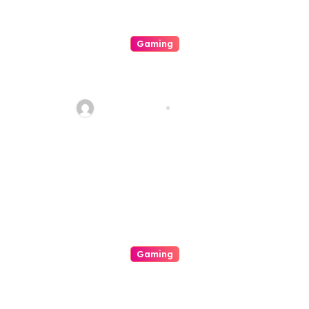
o
n
Gaming
A Great Exhilarating Interplay
A Internal Operation Of An
Casino
quadro_bike
Aug 6, 2026
Gaming
Mengapa Poker Online
Semakin Populer di Kalangan