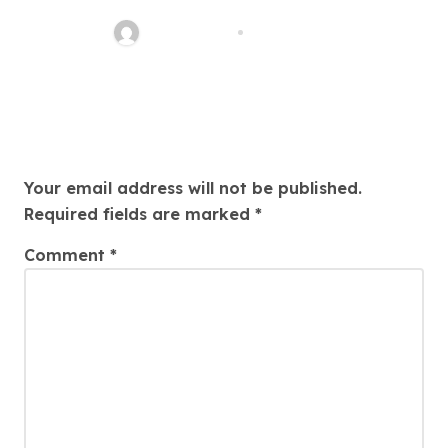
Gaming Dalam Kehidupan
Sehari-hari
ahead_time
Aug 5, 2026
Leave a Reply
Your email address will not be published.
Required fields are marked
*
Comment
*