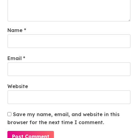
Name
*
Email
*
Website
Save my name, email, and website in this
browser for the next time I comment.