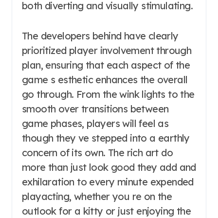
both diverting and visually stimulating.
The developers behind have clearly
prioritized player involvement through
plan, ensuring that each aspect of the
game s esthetic enhances the overall
go through. From the wink lights to the
smooth over transitions between
game phases, players will feel as
though they ve stepped into a earthly
concern of its own. The rich art do
more than just look good they add and
exhilaration to every minute expended
playacting, whether you re on the
outlook for a kitty or just enjoying the