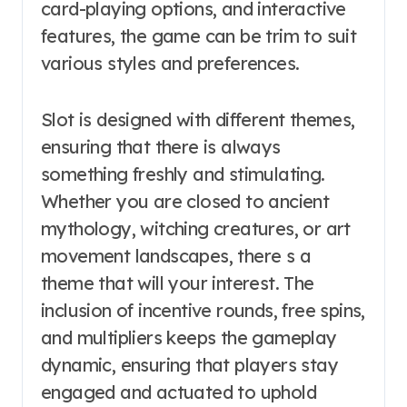
card-playing options, and interactive
features, the game can be trim to suit
various styles and preferences.
Slot is designed with different themes,
ensuring that there is always
something freshly and stimulating.
Whether you are closed to ancient
mythology, witching creatures, or art
movement landscapes, there s a
theme that will your interest. The
inclusion of incentive rounds, free spins,
and multipliers keeps the gameplay
dynamic, ensuring that players stay
engaged and actuated to uphold