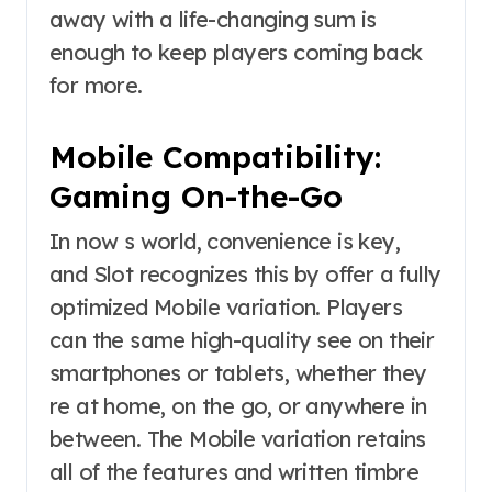
away with a life-changing sum is
enough to keep players coming back
for more.
Mobile Compatibility:
Gaming On-the-Go
In now s world, convenience is key,
and Slot recognizes this by offer a fully
optimized Mobile variation. Players
can the same high-quality see on their
smartphones or tablets, whether they
re at home, on the go, or anywhere in
between. The Mobile variation retains
all of the features and written timbre