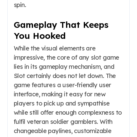
spin.
Gameplay That Keeps
You Hooked
While the visual elements are
impressive, the core of any slot game
lies in its gameplay mechanism, and
Slot certainly does not let down. The
game features a user-friendly user
interface, making it easy for new
players to pick up and sympathise
while still offer enough complexness to
fulfil veteran soldier gamblers. With
changeable paylines, customizable