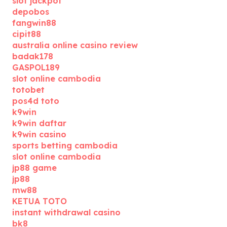
slot jackpot
depobos
fangwin88
cipit88
australia online casino review
badak178
GASPOL189
slot online cambodia
totobet
pos4d toto
k9win
k9win daftar
k9win casino
sports betting cambodia
slot online cambodia
jp88 game
jp88
mw88
KETUA TOTO
instant withdrawal casino
bk8