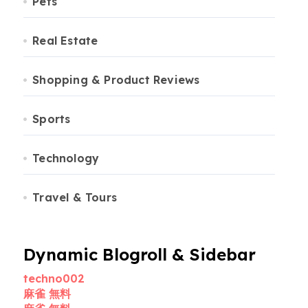
Pets
Real Estate
Shopping & Product Reviews
Sports
Technology
Travel & Tours
Dynamic Blogroll & Sidebar
techno002
麻雀 無料