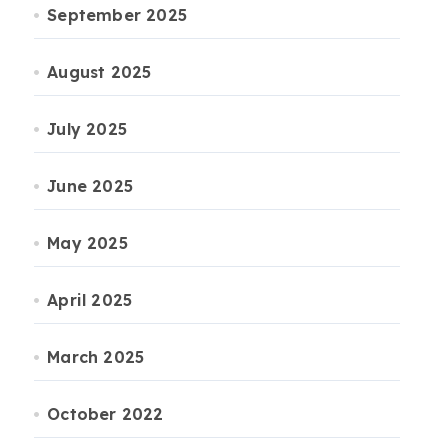
September 2025
August 2025
July 2025
June 2025
May 2025
April 2025
March 2025
October 2022