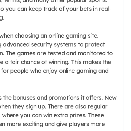
so you can keep track of your bets in real-
g.
 when choosing an online gaming site.
ng advanced security systems to protect
ion. The games are tested and monitored to
e a fair chance of winning. This makes the
e for people who enjoy online gaming and
s the bonuses and promotions it offers. New
en they sign up. There are also regular
s where you can win extra prizes. These
n more exciting and give players more