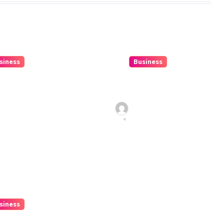
siness
Business
orming
The Hereafter Of
 Font
Cryptocurrency:
Navigating The
adro_bike
quadro_bike
ion And
Whole Number
 5, 2026
Aug 5, 2026
usiness
Currency
g
Gyration And Its
ions With
Impact On The
anced
Globa
tion
on System
siness
s For
ng The