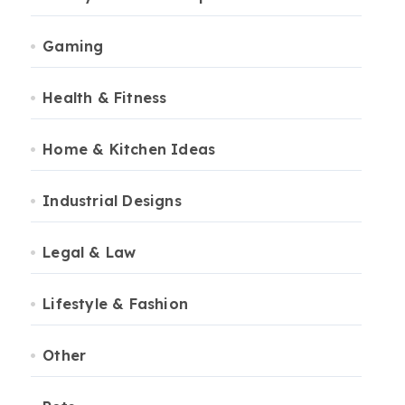
Gaming
Health & Fitness
Home & Kitchen Ideas
Industrial Designs
Legal & Law
Lifestyle & Fashion
Other