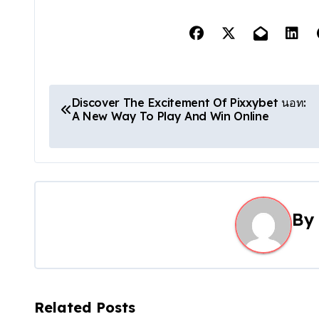
P
Discover The Excitement Of Pixxybet นอท:
A New Way To Play And Win Online
o
s
t
n
B
a
v
i
Related Posts