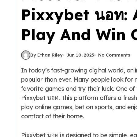
Pixxybet นอท:
Play And Win 
By Ethan Riley
Jun 10, 2025
No Comments
In today’s fast-growing digital world, online gaming and betting have become more
popular than ever. Many people look for n
favorite games and try their luck. One of 
Pixxybet นอท. This platform offers a fres
play online games, bet on sports, and enjo
comfort of their home.
Pixxybet นอท is designed to be simple, eas