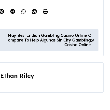
May Best Indian Gambling Casino Online C
ompare To Help Algunas Sin City Gambling
Casino Online
y
Ethan Riley