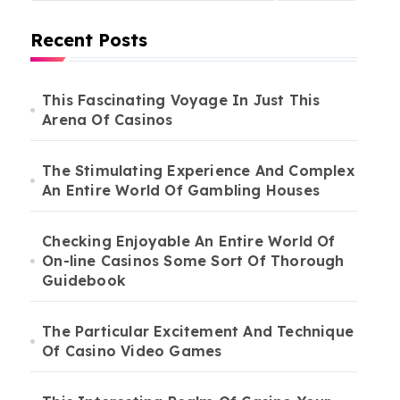
Recent Posts
This Fascinating Voyage In Just This
Arena Of Casinos
The Stimulating Experience And Complex
An Entire World Of Gambling Houses
Checking Enjoyable An Entire World Of
On-line Casinos Some Sort Of Thorough
Guidebook
The Particular Excitement And Technique
Of Casino Video Games