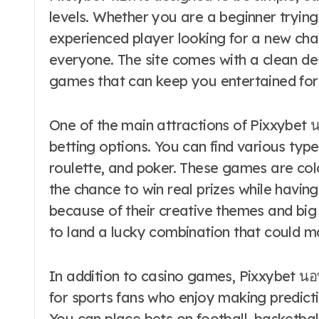
levels. Whether you are a beginner trying 
experienced player looking for a new chal
everyone. The site comes with a clean de
games that can keep you entertained for
One of the main attractions of Pixxybet 
betting options. You can find various typ
roulette, and poker. These games are colo
the chance to win real prizes while havin
because of their creative themes and big 
to land a lucky combination that could m
In addition to casino games, Pixxybet นอท 
for sports fans who enjoy making predict
You can place bets on football, basketbal