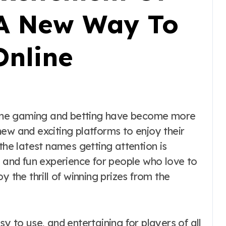
 A New Way To
Online
ew and exciting platforms to enjoy their
the latest names getting attention is
h and fun experience for people who love to
y the thrill of winning prizes from the
y to use, and entertaining for players of all