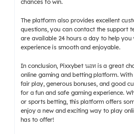
chances to win.
The platform also provides excellent cus
questions, you can contact the support t
are available 24 hours a day to help you
experience is smooth and enjoyable.
In conclusion, Pixxybet นอท is a great ch
online gaming and betting platform. With
fair play, generous bonuses, and good cu
for a fun and safe gaming experience. Wh
or sports betting, this platform offers so
enjoy a new and exciting way to play onl
has to offer!