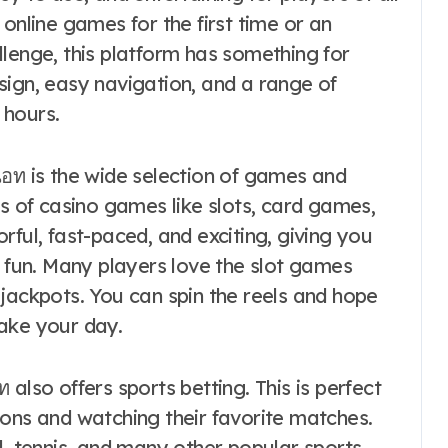
online games for the first time or an
lenge, this platform has something for
sign, easy navigation, and a range of
 hours.
นอท is the wide selection of games and
es of casino games like slots, card games,
rful, fast-paced, and exciting, giving you
g fun. Many players love the slot games
jackpots. You can spin the reels and hope
ake your day.
also offers sports betting. This is perfect
ions and watching their favorite matches.
l, tennis, and many other popular sports.