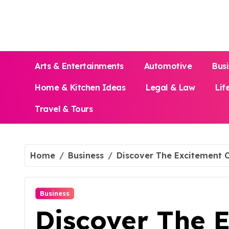
Skip
to
content
Arts & Entertainments
Automotive
Bus
Home & Kitchen Ideas
Legal & Law
Lif
Travel & Tours
Home
Business
Discover The Excitement O
Business
Discover The 