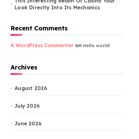
This Interesting Realm Of Casino Your
Look Directly Into Its Mechanics
Recent Comments
A WordPress Commenter
on
Hello world!
Archives
August 2026
July 2026
June 2026