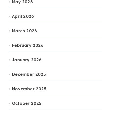
May 2026
April 2026
March 2026
February 2026
January 2026
December 2025
November 2025
October 2025