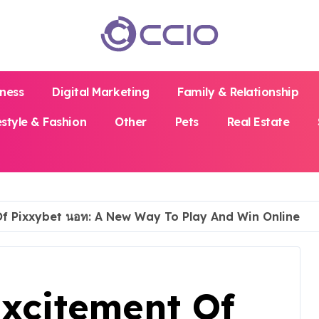
iness
Digital Marketing
Family & Relationship
estyle & Fashion
Other
Pets
Real Estate
f Pixxybet นอท: A New Way To Play And Win Online
Excitement Of