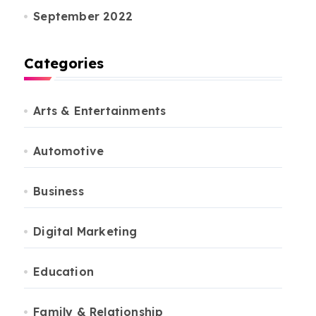
September 2022
Categories
Arts & Entertainments
Automotive
Business
Digital Marketing
Education
Family & Relationship