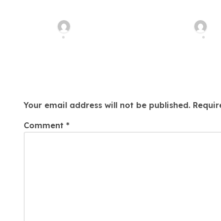
Greate
Khuyến Mãi
Allure 
Efficie
Thành Viên Mới
Gangna
Ethan Riley
qu
Client
Hấp Dẫn Thu
Beauty 
Aug 5, 2026
Aug
Satisfa
Hút Người Chơi?
A Epic
Withdr
Heart O
Leave a Reply
Stylish
Your email address will not be published.
Requir
Comment
*