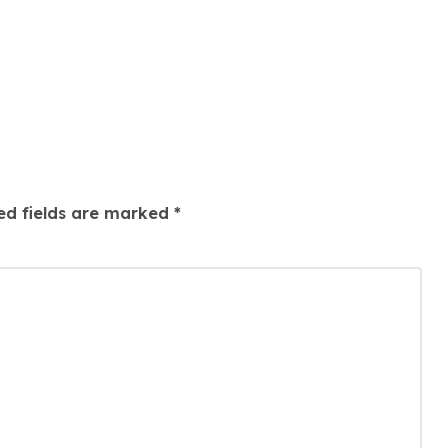
r
Of
ncy And
m Pool
adro_bike
Parlour:
 3, 2026
ction
urean
aw In The
f Seoul S
 Zone
ed fields are marked
*