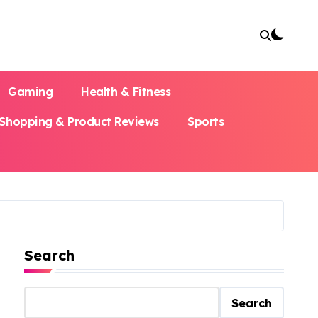
Gaming
Health & Fitness
Shopping & Product Reviews
Sports
Search
Search