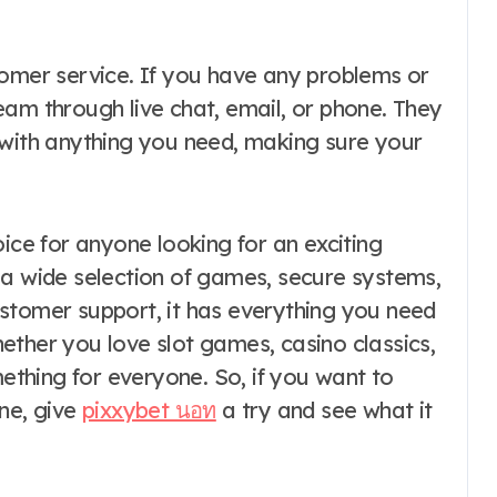
tomer service. If you have any problems or
eam through live chat, email, or phone. They
 with anything you need, making sure your
oice for anyone looking for an exciting
 a wide selection of games, secure systems,
stomer support, it has everything you need
ether you love slot games, casino classics,
mething for everyone. So, if you want to
ine, give
pixxybet นอท
a try and see what it