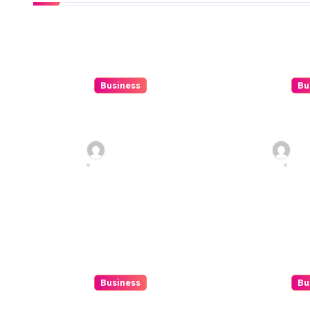
g
a
t
Business
Bu
i
Gues Notional
Transf
o
Online Slot Push
Bodoni
Boundaries In
Cordial
n
AkSeo47
qu
Digital Gambling
Recept
Aug 6, 2026
Aug
Stage B
Tradin
Operat
An Adv
Reserva
Directi
Business
Bu
Of Rule
Vì Sao 188bet
Explori