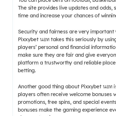
The site provides live updates and odds, 
time and increase your chances of winnin
Security and fairness are very important
Pixxybet นอท takes this seriously by usi
players’ personal and financial informat
make sure they are fair and give everyon
platform a trustworthy and reliable plac
betting.
Another good thing about Pixxybet นอท i
players often receive welcome bonuses wh
promotions, free spins, and special event
bonuses make the gaming experience eve