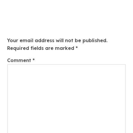
And A Day
Leave a Reply
Your email address will not be published.
Required fields are marked
*
Comment
*