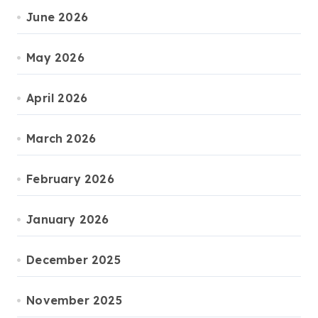
June 2026
May 2026
April 2026
March 2026
February 2026
January 2026
December 2025
November 2025