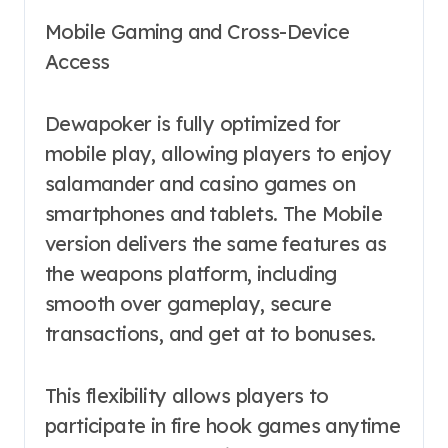
Mobile Gaming and Cross-Device
Access
Dewapoker is fully optimized for
mobile play, allowing players to enjoy
salamander and casino games on
smartphones and tablets. The Mobile
version delivers the same features as
the weapons platform, including
smooth over gameplay, secure
transactions, and get at to bonuses.
This flexibility allows players to
participate in fire hook games anytime