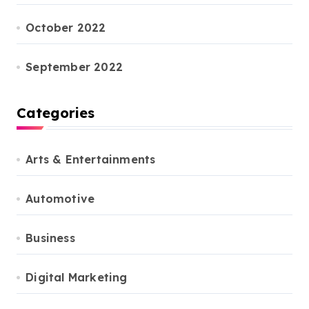
October 2022
September 2022
Categories
Arts & Entertainments
Automotive
Business
Digital Marketing