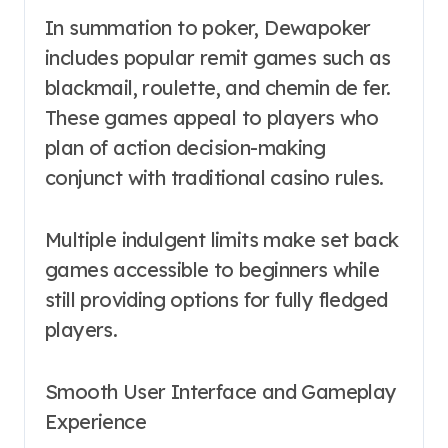
In summation to poker, Dewapoker
includes popular remit games such as
blackmail, roulette, and chemin de fer.
These games appeal to players who
plan of action decision-making
conjunct with traditional casino rules.
Multiple indulgent limits make set back
games accessible to beginners while
still providing options for fully fledged
players.
Smooth User Interface and Gameplay
Experience