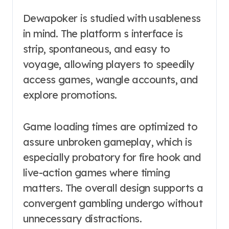
Dewapoker is studied with usableness
in mind. The platform s interface is
strip, spontaneous, and easy to
voyage, allowing players to speedily
access games, wangle accounts, and
explore promotions.
Game loading times are optimized to
assure unbroken gameplay, which is
especially probatory for fire hook and
live-action games where timing
matters. The overall design supports a
convergent gambling undergo without
unnecessary distractions.