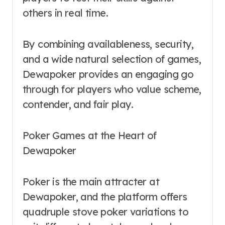
others in real time.
By combining availableness, security,
and a wide natural selection of games,
Dewapoker provides an engaging go
through for players who value scheme,
contender, and fair play.
Poker Games at the Heart of
Dewapoker
Poker is the main attracter at
Dewapoker, and the platform offers
quadruple stove poker variations to