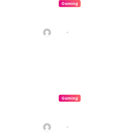
o
Gaming
n
All About Gacor77 A Supporter
You Need In Your Corner
Haani
Aug 7, 2026
Gaming
Your Explicit For Strategic
Casino Involvement
Haani
Aug 7, 2026