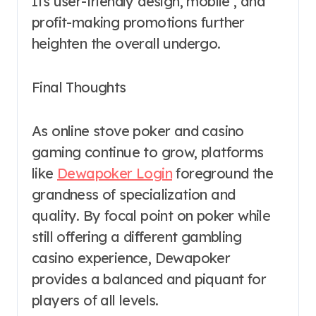
Its user-friendly design, mobile , and
profit-making promotions further
heighten the overall undergo.
Final Thoughts
As online stove poker and casino
gaming continue to grow, platforms
like
Dewapoker Login
foreground the
grandness of specialization and
quality. By focal point on poker while
still offering a different gambling
casino experience, Dewapoker
provides a balanced and piquant for
players of all levels.