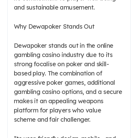
and sustainable amusement.
Why Dewapoker Stands Out
Dewapoker stands out in the online
gambling casino industry due to its
strong focalise on poker and skill-
based play. The combination of
aggressive poker games, additional
gambling casino options, and a secure
makes it an appealing weapons
platform for players who value
scheme and fair challenger.