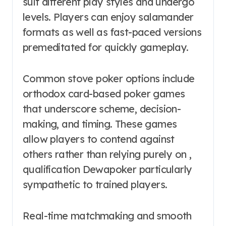
suit different play styles and undergo
levels. Players can enjoy salamander
formats as well as fast-paced versions
premeditated for quickly gameplay.
Common stove poker options include
orthodox card-based poker games
that underscore scheme, decision-
making, and timing. These games
allow players to contend against
others rather than relying purely on ,
qualification Dewapoker particularly
sympathetic to trained players.
Real-time matchmaking and smooth