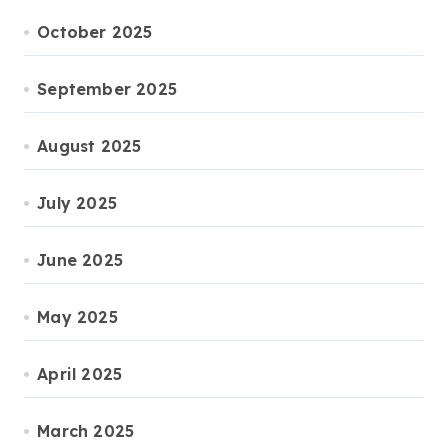
October 2025
September 2025
August 2025
July 2025
June 2025
May 2025
April 2025
March 2025