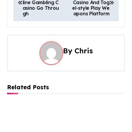
o
line Gambling C
Casino And Tog
asino Go Throu
el-style Play We
s
gh
apons Platform
t
n
a
By
Chris
v
i
g
Related Posts
a
t
i