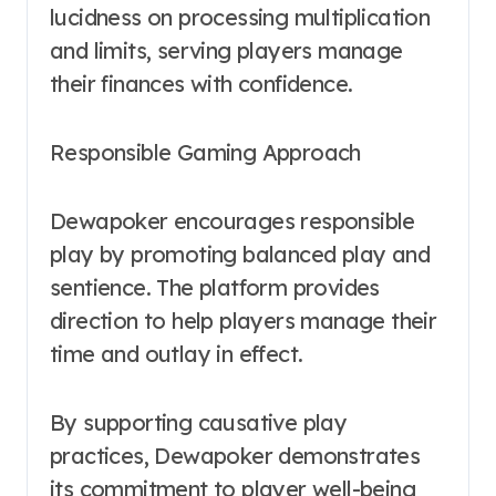
lucidness on processing multiplication
and limits, serving players manage
their finances with confidence.
Responsible Gaming Approach
Dewapoker encourages responsible
play by promoting balanced play and
sentience. The platform provides
direction to help players manage their
time and outlay in effect.
By supporting causative play
practices, Dewapoker demonstrates
its commitment to player well-being