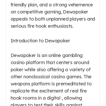
friendly plan, and a strong vehemence
on competitive gaming, Dewapoker
appeals to both unplanned players and
serious fire hook enthusiasts.
Introduction to Dewapoker
Dewapoker is an online gambling
casino platform that centers around
poker while also offering a variety of
other nonclassical casino games. The
weapons platform is premeditated to
replicate the excitement of real fire
hook rooms in a digital , allowing
players to test their skills against