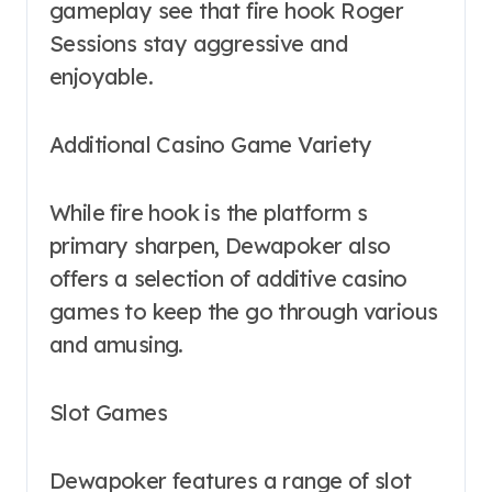
gameplay see that fire hook Roger
Sessions stay aggressive and
enjoyable.
Additional Casino Game Variety
While fire hook is the platform s
primary sharpen, Dewapoker also
offers a selection of additive casino
games to keep the go through various
and amusing.
Slot Games
Dewapoker features a range of slot