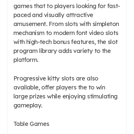
games that to players looking for fast-
paced and visually attractive
amusement. From slots with simpleton
mechanism to modern font video slots
with high-tech bonus features, the slot
program library adds variety to the
platform.
Progressive kitty slots are also
available, offer players the to win
large prizes while enjoying stimulating
gameplay.
Table Games