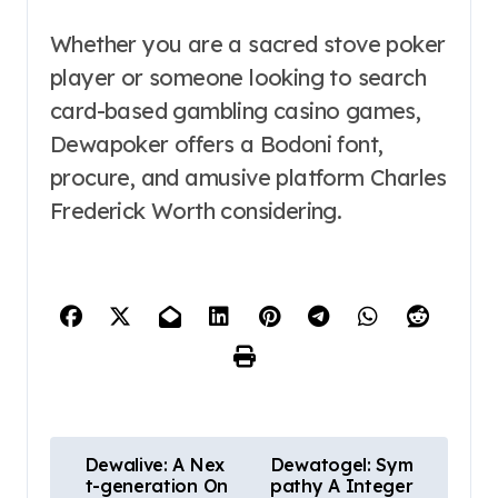
Whether you are a sacred stove poker
player or someone looking to search
card-based gambling casino games,
Dewapoker offers a Bodoni font,
procure, and amusive platform Charles
Frederick Worth considering.
P
Dewalive: A Nex
Dewatogel: Sym
t-generation On
pathy A Integer