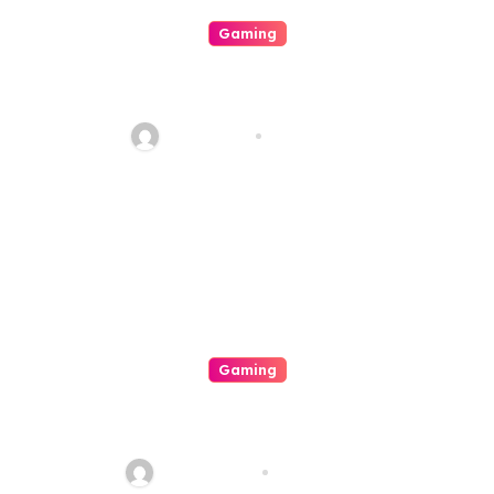
Gaming
Mengapa Poker Online
Semakin Populer di Kalangan
Gamers
sharp_eye
Aug 6, 2026
Gaming
The Role Of Engineering In
Play: How Online Casinos Have
Changed The Game Forever
ahead_time
Aug 5, 2026