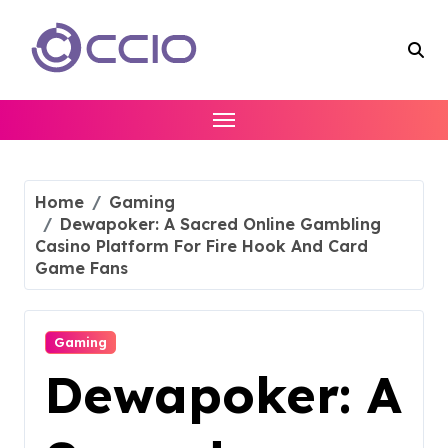
Skip
to
content
Home
Gaming
Dewapoker: A Sacred Online Gambling
Casino Platform For Fire Hook And Card
Game Fans
Gaming
Dewapoker: A