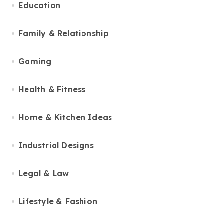
Education
Family & Relationship
Gaming
Health & Fitness
Home & Kitchen Ideas
Industrial Designs
Legal & Law
Lifestyle & Fashion