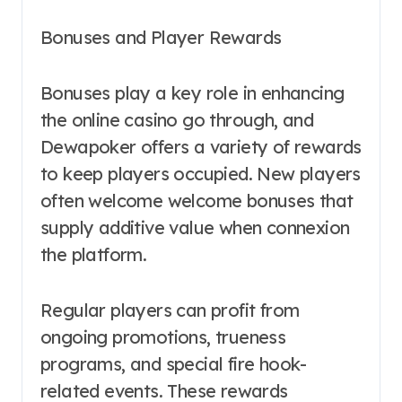
Bonuses and Player Rewards
Bonuses play a key role in enhancing
the online casino go through, and
Dewapoker offers a variety of rewards
to keep players occupied. New players
often welcome welcome bonuses that
supply additive value when connexion
the platform.
Regular players can profit from
ongoing promotions, trueness
programs, and special fire hook-
related events. These rewards