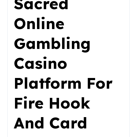
Sacred
Online
Gambling
Casino
Platform For
Fire Hook
And Card