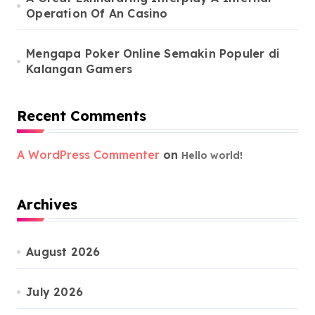
Operation Of An Casino
Mengapa Poker Online Semakin Populer di
Kalangan Gamers
Recent Comments
A WordPress Commenter
on
Hello world!
Archives
August 2026
July 2026