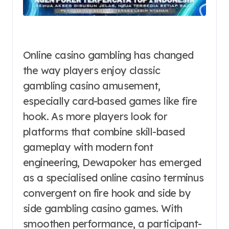
Online casino gambling has changed
the way players enjoy classic
gambling casino amusement,
especially card-based games like fire
hook. As more players look for
platforms that combine skill-based
gameplay with modern font
engineering, Dewapoker has emerged
as a specialised online casino terminus
convergent on fire hook and side by
side gambling casino games. With
smoothen performance, a participant-