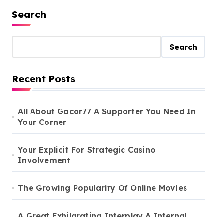
Search
Search
Recent Posts
All About Gacor77 A Supporter You Need In
Your Corner
Your Explicit For Strategic Casino
Involvement
The Growing Popularity Of Online Movies
A Great Exhilarating Interplay A Internal