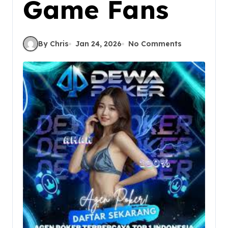
Game Fans
By Chris
Jan 24, 2026
No Comments