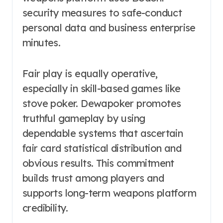
security measures to safe-conduct
personal data and business enterprise
minutes.
Fair play is equally operative,
especially in skill-based games like
stove poker. Dewapoker promotes
truthful gameplay by using
dependable systems that ascertain
fair card statistical distribution and
obvious results. This commitment
builds trust among players and
supports long-term weapons platform
credibility.