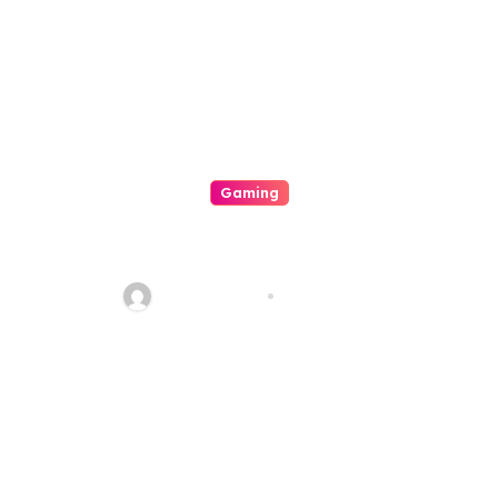
Gaming
A Great Exhilarating Interplay
A Internal Operation Of An
Casino
quadro_bike
Aug 6, 2026