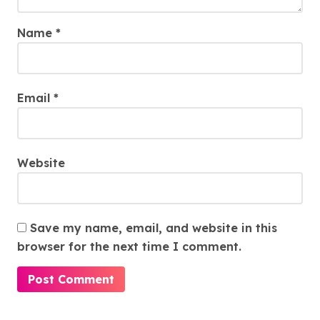
Name
*
Email
*
Website
Save my name, email, and website in this
browser for the next time I comment.