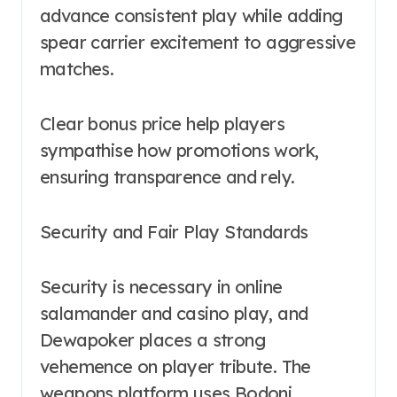
advance consistent play while adding
spear carrier excitement to aggressive
matches.
Clear bonus price help players
sympathise how promotions work,
ensuring transparence and rely.
Security and Fair Play Standards
Security is necessary in online
salamander and casino play, and
Dewapoker places a strong
vehemence on player tribute. The
weapons platform uses Bodoni