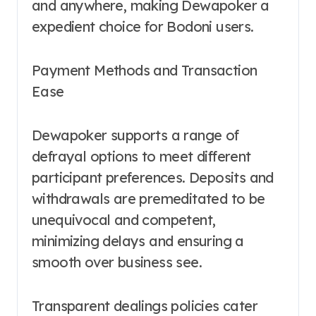
and anywhere, making Dewapoker a
expedient choice for Bodoni users.
Payment Methods and Transaction
Ease
Dewapoker supports a range of
defrayal options to meet different
participant preferences. Deposits and
withdrawals are premeditated to be
unequivocal and competent,
minimizing delays and ensuring a
smooth over business see.
Transparent dealings policies cater