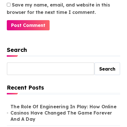
Save my name, email, and website in this
browser for the next time I comment.
Search
Search
Recent Posts
The Role Of Engineering In Play: How Online
Casinos Have Changed The Game Forever
And A Day