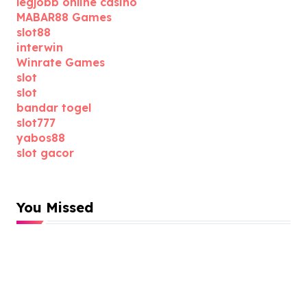
legjobb online casino
MABAR88 Games
slot88
interwin
Winrate Games
slot
slot
bandar togel
slot777
yabos88
slot gacor
You Missed