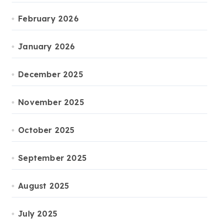
February 2026
January 2026
December 2025
November 2025
October 2025
September 2025
August 2025
July 2025