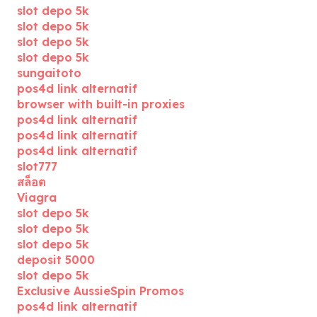
slot depo 5k
slot depo 5k
slot depo 5k
slot depo 5k
sungaitoto
pos4d link alternatif
browser with built-in proxies
pos4d link alternatif
pos4d link alternatif
pos4d link alternatif
slot777
สล็อต
Viagra
slot depo 5k
slot depo 5k
slot depo 5k
deposit 5000
slot depo 5k
Exclusive AussieSpin Promos
pos4d link alternatif