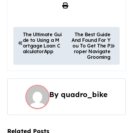
P
The Ultimate Gui
The Best Guide
de to Using a M
And Found For Y
o
ortgage Loan C
ou To Get The P
alculatorApp
roper Navigate
s
Grooming
t
n
a
By
quadro_bike
v
i
g
Related Posts