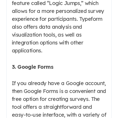
feature called “Logic Jumps,” which
allows for a more personalized survey
experience for participants. Typeform
also offers data analysis and
visualization tools, as well as
integration options with other
applications.
3. Google Forms
If you already have a Google account,
then Google Forms is a convenient and
free option for creating surveys. The
tool offers a straightforward and
easy-to-use interface, with a variety of