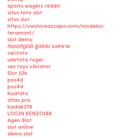
sports wagers reddit
situs toto slot
situs slot
https://vwstoreazcapo.com/modelos-
teramont/
slot demo
ការបោកប្រាស់ ទ្វារមាស องคชาต
ceritoto
ulartoto togel
sex toys vibrator
Slot 10k
pos4d
pos4d
Kuatoto
atlas pro
badak178
LOGIN KENZO188
Agen Slot
slot online
demo slot