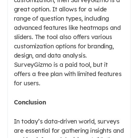
great option. It allows for a wide
range of question types, including
advanced features like heatmaps and
sliders. The tool also offers various
customization options for branding,
design, and data analysis.
SurveyGizmo is a paid tool, but it
offers a free plan with limited features
for users.
Conclusion
In today’s data-driven world, surveys
are essential for gathering insights and