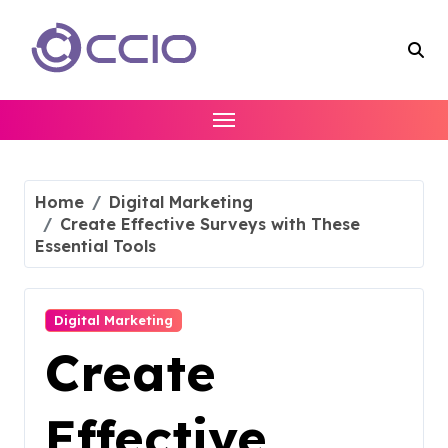
Skip
to
content
Home
Digital Marketing
Create Effective Surveys with These
Essential Tools
Digital Marketing
Create
Effective