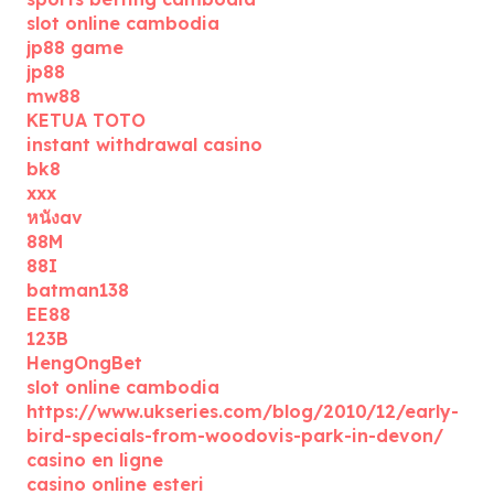
slot online cambodia
jp88 game
jp88
mw88
KETUA TOTO
instant withdrawal casino
bk8
xxx
หนังav
88M
88I
batman138
EE88
123B
HengOngBet
slot online cambodia
https://www.ukseries.com/blog/2010/12/early-
bird-specials-from-woodovis-park-in-devon/
casino en ligne
casino online esteri