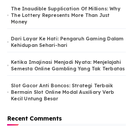
The Inaudible Supplication Of Millions: Why
The Lottery Represents More Than Just
Money
Dari Layar Ke Hati: Pengaruh Gaming Dalam
Kehidupan Sehari-hari
Ketika Imajinasi Menjadi Nyata: Menjelajahi
Semesta Online Gambling Yang Tak Terbatas
Slot Gacor Anti Boncos: Strategi Terbaik
Bermain Slot Online Modal Auxiliary Verb
Kecil Untung Besar
Recent Comments