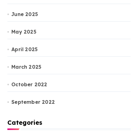
June 2025
May 2025
April 2025
March 2025
October 2022
September 2022
Categories