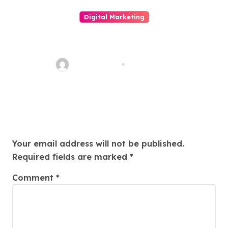
Digital Marketing
LINE電腦版全面解析：從安裝使用
到高效溝通的完整指南與現代數位
辦公必備工具的深度介紹
quadro_bike
May 6, 2026
Leave a Reply
Your email address will not be published.
Required fields are marked
*
Comment
*