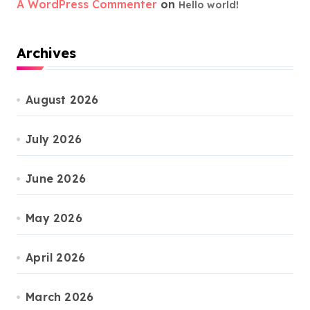
A WordPress Commenter
on
Hello world!
Archives
August 2026
July 2026
June 2026
May 2026
April 2026
March 2026