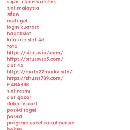
super clone watches
slot malaysia
สล็อต
mutogel
login kuatoto
badakslot
kuatoto slot 4d
toto
https://situssvip7.com/
https://situssvip5.com/
slot 4d
https://mata22mudik.site/
https://situstt789.com/
MABAR88
slot resmi
slot gacor
dubai escort
pos4d togel
pos4d
program excel calcul pensie
bokep