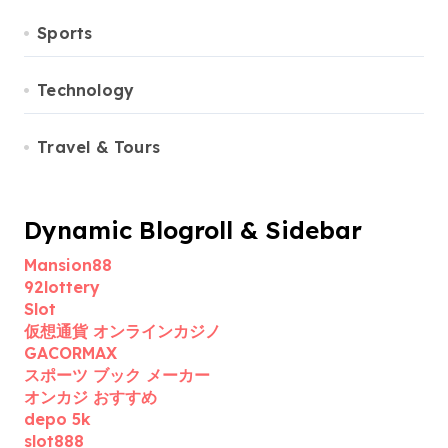
Sports
Technology
Travel & Tours
Dynamic Blogroll & Sidebar
Mansion88
92lottery
Slot
仮想通貨 オンラインカジノ
GACORMAX
スポーツ ブック メーカー
オンカジ おすすめ
depo 5k
slot888