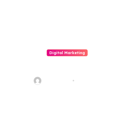
Integer Risk Tribute
Digital Marketing
The Importance And Touch On
Of Social Media Merchandising
quadro_bike
Jun 3, 2026