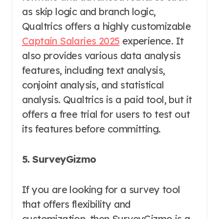
as skip logic and branch logic,
Qualtrics offers a highly customizable
Captain Salaries 2025
experience. It
also provides various data analysis
features, including text analysis,
conjoint analysis, and statistical
analysis. Qualtrics is a paid tool, but it
offers a free trial for users to test out
its features before committing.
5. SurveyGizmo
If you are looking for a survey tool
that offers flexibility and
customization, then SurveyGizmo is a