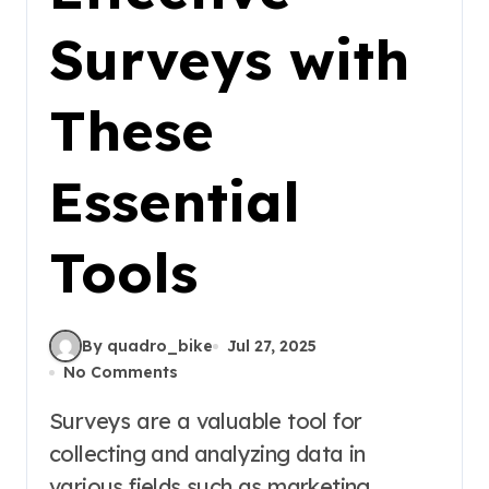
Surveys with
These
Essential
Tools
By quadro_bike
Jul 27, 2025
No Comments
Surveys are a valuable tool for
collecting and analyzing data in
various fields such as marketing,