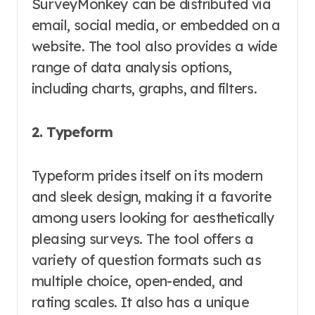
SurveyMonkey can be distributed via
email, social media, or embedded on a
website. The tool also provides a wide
range of data analysis options,
including charts, graphs, and filters.
2. Typeform
Typeform prides itself on its modern
and sleek design, making it a favorite
among users looking for aesthetically
pleasing surveys. The tool offers a
variety of question formats such as
multiple choice, open-ended, and
rating scales. It also has a unique