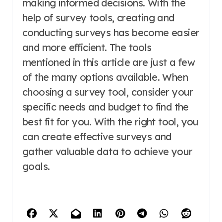
making informed decisions. With the
help of survey tools, creating and
conducting surveys has become easier
and more efficient. The tools
mentioned in this article are just a few
of the many options available. When
choosing a survey tool, consider your
specific needs and budget to find the
best fit for you. With the right tool, you
can create effective surveys and
gather valuable data to achieve your
goals.