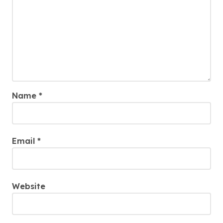
Name
*
Email
*
Website