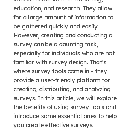
education, and research. They allow
for a large amount of information to
be gathered quickly and easily.
However, creating and conducting a
survey can be a daunting task,
especially for individuals who are not
familiar with survey design. That’s
where survey tools come in – they
provide a user-friendly platform for
creating, distributing, and analyzing
surveys. In this article, we will explore
the benefits of using survey tools and
introduce some essential ones to help
you create effective surveys.