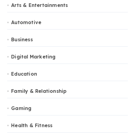
Arts & Entertainments
Automotive
Business
Digital Marketing
Education
Family & Relationship
Gaming
Health & Fitness