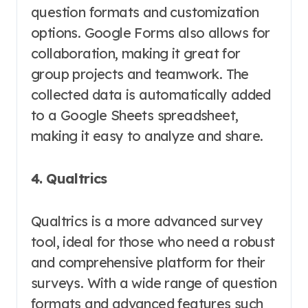
question formats and customization
options. Google Forms also allows for
collaboration, making it great for
group projects and teamwork. The
collected data is automatically added
to a Google Sheets spreadsheet,
making it easy to analyze and share.
4. Qualtrics
Qualtrics is a more advanced survey
tool, ideal for those who need a robust
and comprehensive platform for their
surveys. With a wide range of question
formats and advanced features such