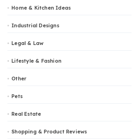
Home & Kitchen Ideas
Industrial Designs
Legal & Law
Lifestyle & Fashion
Other
Pets
Real Estate
Shopping & Product Reviews