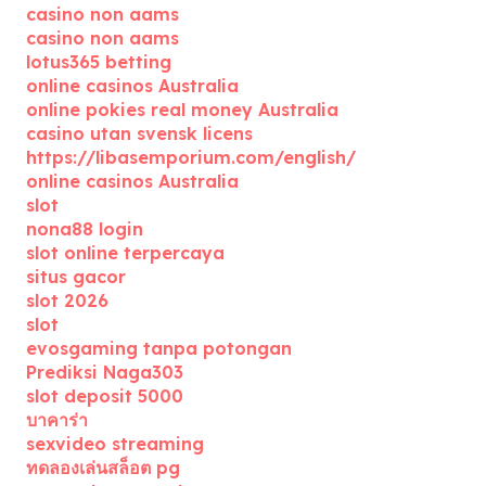
casino non aams
casino non aams
lotus365 betting
online casinos Australia
online pokies real money Australia
casino utan svensk licens
https://libasemporium.com/english/
online casinos Australia
slot
nona88 login
slot online terpercaya
situs gacor
slot 2026
slot
evosgaming tanpa potongan
Prediksi Naga303
slot deposit 5000
บาคาร่า
sexvideo streaming
ทดลองเล่นสล็อต pg