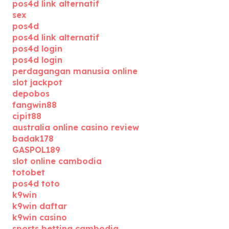
pos4d link alternatif
sex
pos4d
pos4d link alternatif
pos4d login
pos4d login
perdagangan manusia online
slot jackpot
depobos
fangwin88
cipit88
australia online casino review
badak178
GASPOL189
slot online cambodia
totobet
pos4d toto
k9win
k9win daftar
k9win casino
sports betting cambodia