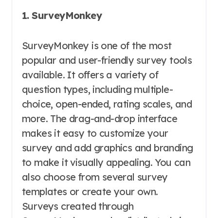
1. SurveyMonkey
SurveyMonkey is one of the most
popular and user-friendly survey tools
available. It offers a variety of
question types, including multiple-
choice, open-ended, rating scales, and
more. The drag-and-drop interface
makes it easy to customize your
survey and add graphics and branding
to make it visually appealing. You can
also choose from several survey
templates or create your own.
Surveys created through